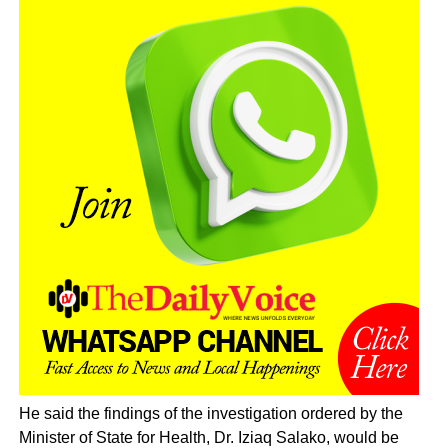
He said the findings of the investigation ordered by the
Minister of State for Health, Dr. Iziaq Salako, would be