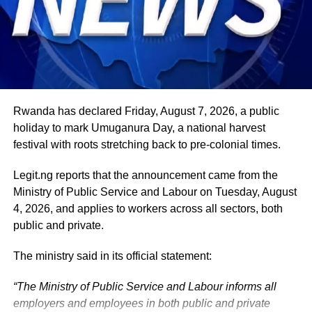
security, climate action, investment and sustainable
development. ExecutiveBranch
He remains deeply committed to the ideals of loyalty, duty
and service that have defined his role in the
administration, as well as to supporting President
Tinubu’s efforts to build a more secure, productive and
Rwanda has declared Friday, August 7, 2026, a public
prosperous Nigeria.
holiday to mark Umuganura Day, a national harvest
festival with roots stretching back to pre-colonial times.
The vice-president will return to office at the end of the
two-week leave period and resume his official
Legit.ng reports that the announcement came from the
responsibilities with renewed energy and dedication to
Ministry of Public Service and Labour on Tuesday, August
the service of the nation.
4, 2026, and applies to workers across all sectors, both
public and private.
The ministry said in its official statement:
“The Ministry of Public Service and Labour informs all
employers and employees in both public and private