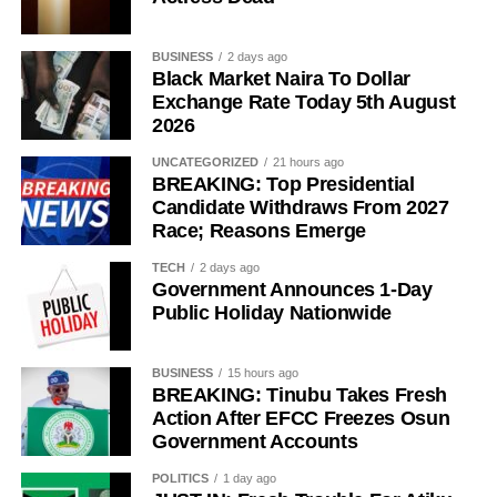
BUSINESS
2 days ago
Black Market Naira To Dollar
Exchange Rate Today 5th August
2026
UNCATEGORIZED
21 hours ago
BREAKING: Top Presidential
Candidate Withdraws From 2027
Race; Reasons Emerge
TECH
2 days ago
Government Announces 1-Day
Public Holiday Nationwide
BUSINESS
15 hours ago
BREAKING: Tinubu Takes Fresh
Action After EFCC Freezes Osun
Government Accounts
POLITICS
1 day ago