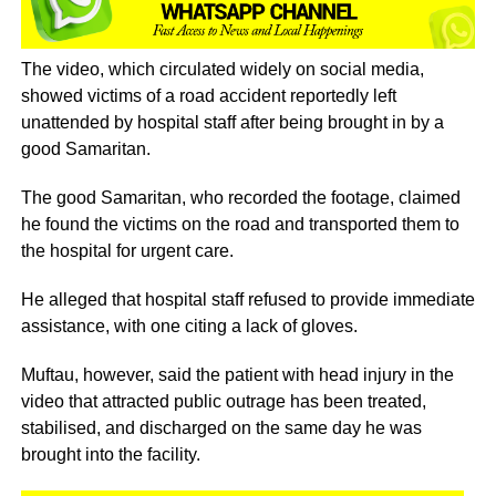
The video, which circulated widely on social media,
showed victims of a road accident reportedly left
unattended by hospital staff after being brought in by a
good Samaritan.
The good Samaritan, who recorded the footage, claimed
he found the victims on the road and transported them to
the hospital for urgent care.
He alleged that hospital staff refused to provide immediate
assistance, with one citing a lack of gloves.
Muftau, however, said the patient with head injury in the
video that attracted public outrage has been treated,
stabilised, and discharged on the same day he was
brought into the facility.