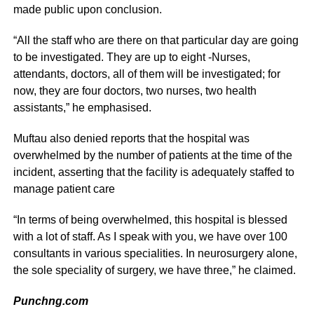
made public upon conclusion.
“All the staff who are there on that particular day are going
to be investigated. They are up to eight -Nurses,
attendants, doctors, all of them will be investigated; for
now, they are four doctors, two nurses, two health
assistants,” he emphasised.
Muftau also denied reports that the hospital was
overwhelmed by the number of patients at the time of the
incident, asserting that the facility is adequately staffed to
manage patient care
“In terms of being overwhelmed, this hospital is blessed
with a lot of staff. As I speak with you, we have over 100
consultants in various specialities. In neurosurgery alone,
the sole speciality of surgery, we have three,” he claimed.
Punchng.com