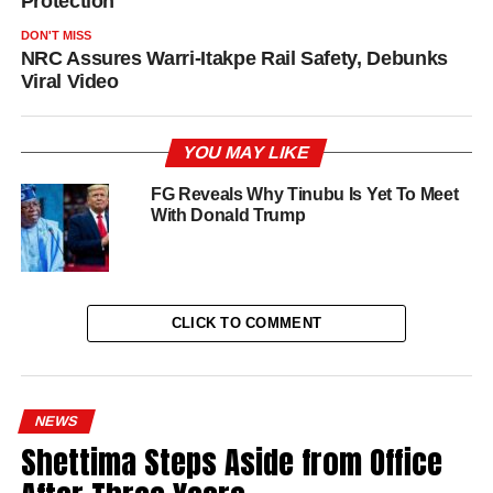
Protection
DON'T MISS
NRC Assures Warri-Itakpe Rail Safety, Debunks
Viral Video
YOU MAY LIKE
FG Reveals Why Tinubu Is Yet To Meet
With Donald Trump
CLICK TO COMMENT
NEWS
Shettima Steps Aside from Office