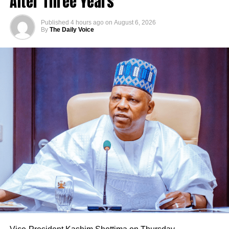
After Three Years
Published
4 hours ago
on
August 6, 2026
By
The Daily Voice