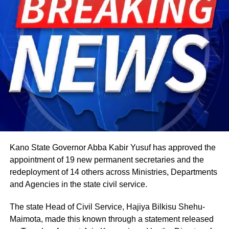
expands into wider community gatherings where
traditional foods, crafts, and performances are shared.
Rwandan restaurants and cultural centres, both at home
and abroad, typically mark the occasion with special
offerings tied to the country’s culinary heritage.
Agriculture sits at the heart of why the day carries such
weight. About 80% of Rwanda’s labour force is engaged
in farming activities, which contribute roughly 40% of the
country’s Gross Domestic Product. Tea and coffee are the
country’s most important cash crops, making up around
80% of its agricultural exports.
Kano State Governor Abba Kabir Yusuf has approved the
appointment of 19 new permanent secretaries and the
redeployment of 14 others across Ministries, Departments
and Agencies in the state civil service.
The state Head of Civil Service, Hajiya Bilkisu Shehu-
Maimota, made this known through a statement released