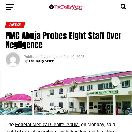
NEWS
FMC Abuja Probes Eight Staff Over
Negligence
Published
1 year ago
on
June 9, 2025
By
The Daily Voice
The
Federal Medical Centre, Abuja
, on Monday, said
eight of its staff members, including four doctors, two