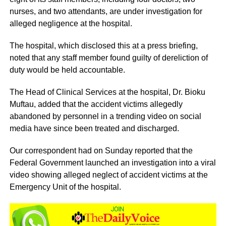
nurses, and two attendants, are under investigation for
alleged negligence at the hospital.
The hospital, which disclosed this at a press briefing,
noted that any staff member found guilty of dereliction of
duty would be held accountable.
The Head of Clinical Services at the hospital, Dr. Bioku
Muftau, added that the accident victims allegedly
abandoned by personnel in a trending video on social
media have since been treated and discharged.
Our correspondent had on Sunday reported that the
Federal Government launched an investigation into a viral
video showing alleged neglect of accident victims at the
Emergency Unit of the hospital.