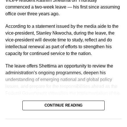
Vice-President Kashim Shettima on Thursday
commenced a two-week leave — his first since assuming
office over three years ago.
According to a statement issued by the media aide to the
vice-president, Stanley Nkwocha, during the leave, the
vice-president will devote time to study, reflect and do
intellectual renewal as part of efforts to strengthen his
capacity for continued service to the nation.
The leave offers Shettima an opportunity to review the
administration’s ongoing programmes, deepen his
understanding of emerging national and global policy
issues, and prepare for the responsibilities ahead as the
Federal Government intensifies the implementation of the
Renewed Hope Agenda.
CONTINUE READING
Since assuming office on May 29, 2023, the vice-
president, the release stated, has remained actively
engaged in the coordination and supervision of several