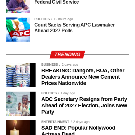
Federal Civil Service
POLITICS
12 hours ago
Court Sacks Serving APC Lawmaker
Ahead 2027 Polls
TRENDING
BUSINESS
2 days ago
BREAKING: Dangote, BUA, Other
Dealers Announce New Cement
Prices Nationwide
POLITICS
1 day ago
ADC Secretary Resigns from Party
Ahead of 2027 Election, Joins New
Party
ENTERTAINMENT
2 days ago
SAD END: Popular Nollywood
Actress Dead