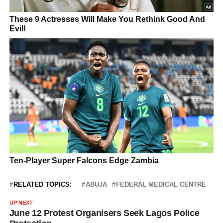
RELATED TOPICS:
ABUJA
FEDERAL MEDICAL CENTRE
UP NEXT
June 12 Protest Organisers Seek Lagos Police