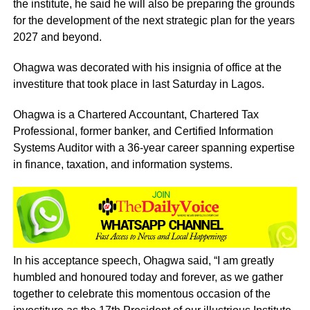
the institute, he said he will also be preparing the grounds
for the development of the next strategic plan for the years
2027 and beyond.
Ohagwa was decorated with his insignia of office at the
investiture that took place in last Saturday in Lagos.
Ohagwa is a Chartered Accountant, Chartered Tax
Professional, former banker, and Certified Information
Systems Auditor with a 36-year career spanning expertise
in finance, taxation, and information systems.
In his acceptance speech, Ohagwa said, “I am greatly
humbled and honoured today and forever, as we gather
together to celebrate this momentous occasion of the