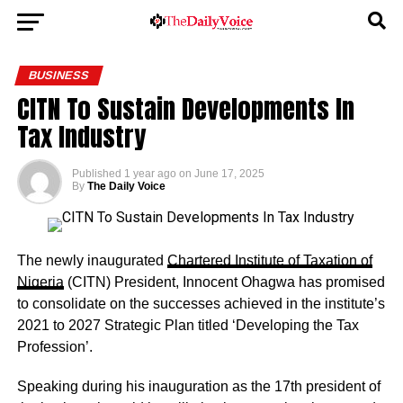
BUSINESS
CITN To Sustain Developments In
Tax Industry
Published
1 year ago
on
June 17, 2025
By
The Daily Voice
The newly inaugurated
Chartered Institute of Taxation of
Nigeria
(CITN) President, Innocent Ohagwa has promised
to consolidate on the successes achieved in the institute’s
2021 to 2027 Strategic Plan titled ‘Developing the Tax
Profession’.
Speaking during his inauguration as the 17th president of