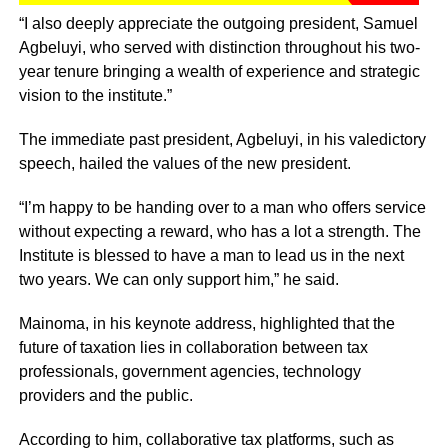
“I also deeply appreciate the outgoing president, Samuel
Agbeluyi, who served with distinction throughout his two-
year tenure bringing a wealth of experience and strategic
vision to the institute.”
The immediate past president, Agbeluyi, in his valedictory
speech, hailed the values of the new president.
“I’m happy to be handing over to a man who offers service
without expecting a reward, who has a lot a strength. The
Institute is blessed to have a man to lead us in the next
two years. We can only support him,” he said.
Mainoma, in his keynote address, highlighted that the
future of taxation lies in collaboration between tax
professionals, government agencies, technology
providers and the public.
According to him, collaborative tax platforms, such as