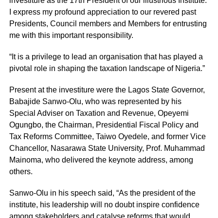
investiture as the 17th President of our illustrious Institute.
I express my profound appreciation to our revered past
Presidents, Council members and Members for entrusting
me with this important responsibility.
“It is a privilege to lead an organisation that has played a
pivotal role in shaping the taxation landscape of Nigeria.”
Present at the investiture were the Lagos State Governor,
Babajide Sanwo-Olu, who was represented by his
Special Adviser on Taxation and Revenue, Opeyemi
Ogungbo, the Chairman, Presidential Fiscal Policy and
Tax Reforms Committee, Taiwo Oyedele, and former Vice
Chancellor, Nasarawa State University, Prof. Muhammad
Mainoma, who delivered the keynote address, among
others.
Sanwo-Olu in his speech said, “As the president of the
institute, his leadership will no doubt inspire confidence
among stakeholders and catalyse reforms that would