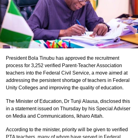
President Bola Tinubu has approved the recruitment
process for 3,252 verified Parent-Teacher Association
teachers into the Federal Civil Service, a move aimed at
addressing the persistent shortage of teachers in Federal
Unity Colleges and improving the quality of education.
The Minister of Education, Dr Tunji Alausa, disclosed this
in a statement issued on Thursday by his Special Adviser
on Media and Communications, Ikharo Attah.
According to the minister, priority will be given to verified
PTA teachers, many of whom have served in Federal