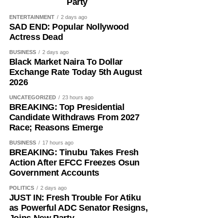
Party
ENTERTAINMENT
2 days ago
SAD END: Popular Nollywood
Actress Dead
BUSINESS
2 days ago
Black Market Naira To Dollar
Exchange Rate Today 5th August
2026
UNCATEGORIZED
23 hours ago
BREAKING: Top Presidential
Candidate Withdraws From 2027
Race; Reasons Emerge
BUSINESS
17 hours ago
BREAKING: Tinubu Takes Fresh
Action After EFCC Freezes Osun
Government Accounts
POLITICS
2 days ago
JUST IN: Fresh Trouble For Atiku
as Powerful ADC Senator Resigns,