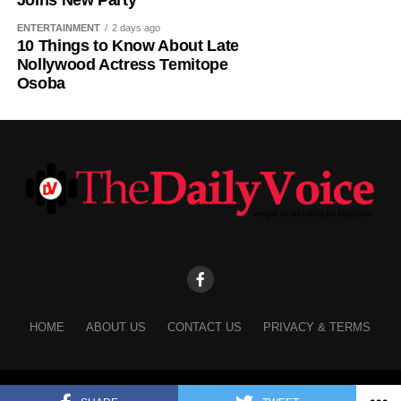
Joins New Party
ENTERTAINMENT
2 days ago
10 Things to Know About Late
Nollywood Actress Temitope
Osoba
HOME
ABOUT US
CONTACT US
PRIVACY & TERMS
Copyright © 2025 The Daily Voice.