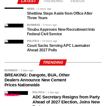
federal teaching service. Many of the teachers have
LATEST
TRENDING
VIDEOS
worked in the colleges for between 10 and 25 years
NEWS
6 hours ago
without permanent appointments, despite performing the
Shettima Steps Aside from Office After
same classroom responsibilities as regular government-
Three Years
employed teachers.
BUSINESS
6 hours ago
Tinubu Approves New Recruitment Into
Successive administrations received appeals from the
Federal Civil Service
affected teachers and education stakeholders to
POLITICS
14 hours ago
regularise their appointments, arguing that the prolonged
Court Sacks Serving APC Lawmaker
Ahead 2027 Polls
reliance on PTA-funded staff placed a financial burden on
parents and created job insecurity for thousands of
qualified teachers.
TRENDING
BUSINESS
2 days ago
BREAKING: Dangote, BUA, Other
Dealers Announce New Cement
Prices Nationwide
POLITICS
1 day ago
ADC Secretary Resigns from Party
Ahead of 2027 Election, Joins New