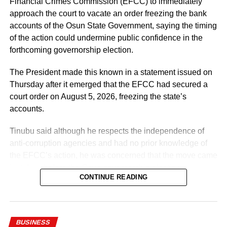
Financial Crimes Commission (EFCC) to immediately
Priority will be given to absorbing verified PTA teachers,
approach the court to vacate an order freezing the bank
many of whom have served in our Federal Unity Colleges
accounts of the Osun State Government, saying the timing
and Federal Technical Colleges for almost 25 years. This
of the action could undermine public confidence in the
approval provides them with the opportunity to become
forthcoming governorship election.
part of the mainstream public service,” the minister said.
The President made this known in a statement issued on
He said the recruitment followed a comprehensive
Thursday after it emerged that the EFCC had secured a
verification exercise conducted by an inter-ministerial
court order on August 5, 2026, freezing the state’s
committee, which screened eligible PTA teachers across
accounts.
Federal Unity Colleges.
Tinubu said although he respects the independence of
The exercise, he said, verified “3,252 teachers across the
anti-corruption agencies and had no prior knowledge of
cadres of Education Officers, Assistant Education Officers
the EFCC’s action, he was concerned that the move came
and Technical Instructors, paving the way for their
just days before the Osun governorship election.
regularisation upon completion of all statutory
CONTINUE READING
requirements.”
According to him, actions taken by federal institutions are
often attributed to the Presidency, regardless of whether
he was involved in the decision-making process.
BUSINESS