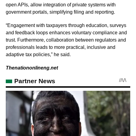
open APIs, allow integration of private systems with
government portals, simplifying filing and reporting.
“Engagement with taxpayers through education, surveys
and feedback loops enhances voluntary compliance and
trust. Furthermore, collaboration between regulators and
professionals leads to more practical, inclusive and
adaptive tax policies,” he said.
Thenationonlineng.net