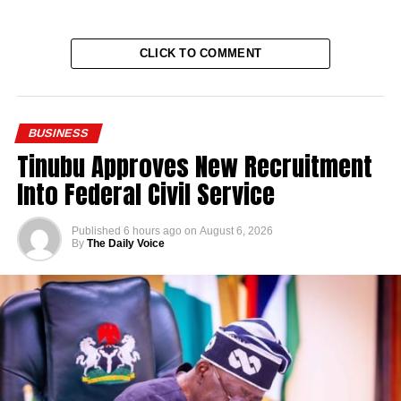
CLICK TO COMMENT
BUSINESS
Tinubu Approves New Recruitment
Into Federal Civil Service
Published
6 hours ago
on
August 6, 2026
By
The Daily Voice