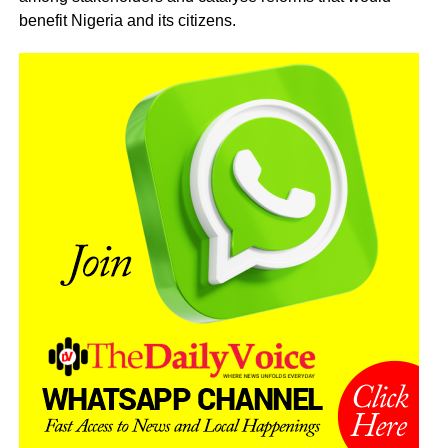
benefit Nigeria and its citizens.