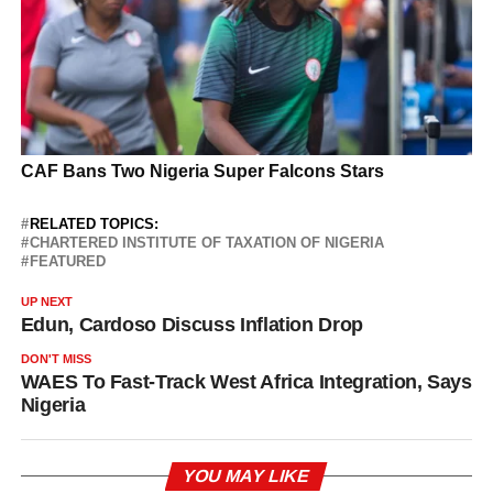
RELATED TOPICS:
CHARTERED INSTITUTE OF TAXATION OF NIGERIA
FEATURED
UP NEXT
Edun, Cardoso Discuss Inflation Drop
DON'T MISS
WAES To Fast-Track West Africa Integration, Says
Nigeria
YOU MAY LIKE