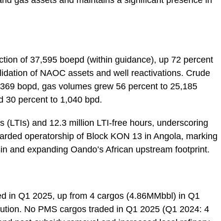
 and gas assets and maintains a significant presence in
tion of 37,595 boepd (within guidance), up 72 percent
olidation of NAOC assets and well reactivations. Crude
1,369 bopd, gas volumes grew 56 percent to 25,185
 30 percent to 1,040 bpd.
s (LTIs) and 12.3 million LTI-free hours, underscoring
arded operatorship of Block KON 13 in Angola, marking
sin and expanding Oando’s African upstream footprint.
ded in Q1 2025, up from 4 cargos (4.86MMbbl) in Q1
ecution. No PMS cargos traded in Q1 2025 (Q1 2024: 4