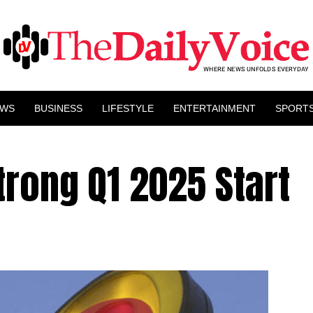
EWS
BUSINESS
LIFESTYLE
ENTERTAINMENT
SPORT
rong Q1 2025 Start