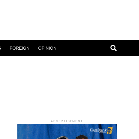
S
FOREIGN
OPINION
ADVERTISEMENT