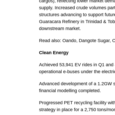
cargos), reflecting lower market dem
supply. Increased crude volumes parti
structures advancing to support futur
Guaracara Refinery in Trinidad & Toba
downstream market.
Read also: Oando, Dangote Sugar, 
Clean Energy
Achieved 53,941 EV rides in Q1 and 
operational e-buses under the electr
Advanced development of a 1.2GW so
financial modelling completed.
Progressed PET recycling facility with
strategy in place for a 2,750 tons/mon