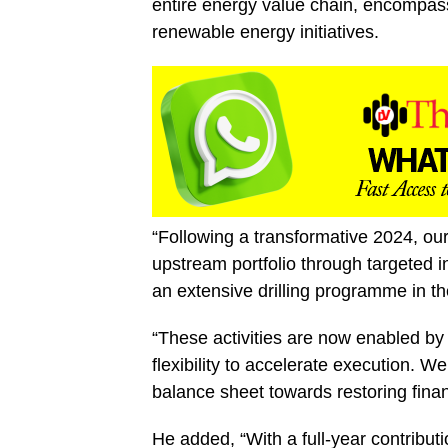
entire energy value chain, encompas
renewable energy initiatives.
“Following a transformative 2024, our
upstream portfolio through targeted i
an extensive drilling programme in th
“These activities are now enabled by 
flexibility to accelerate execution. We
balance sheet towards restoring financ
He added, “With a full-year contribut