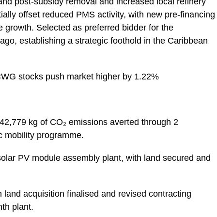
and post-subsidy removal and increased local refinery
ally offset reduced PMS activity, with new pre-financing
e growth. Selected as preferred bidder for the
go, establishing a strategic foothold in the Caribbean
CWG stocks push market higher by 1.22%
42,779 kg of CO₂ emissions averted through 2
ic mobility programme.
lar PV module assembly plant, with land secured and
 land acquisition finalised and revised contracting
th plant.