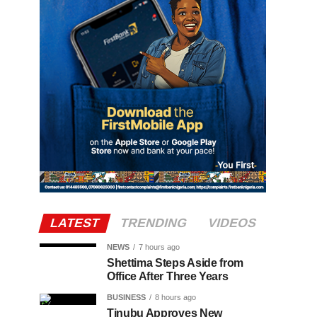
LATEST
TRENDING
VIDEOS
NEWS
7 hours ago
Shettima Steps Aside from
Office After Three Years
BUSINESS
8 hours ago
Tinubu Approves New