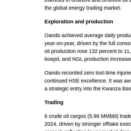
interests in onshore and offshore oil
the global energy trading market.
Exploration and production
Oando achieved average daily produc
year-on-year, driven by the full cons
oil production rose 132 percent to 1
boepd, and NGL production increased
Oando recorded zero lost-time injurie
continued HSE excellence. It was aw
a strategic entry into the Kwanza Ba
Trading
6 crude oil cargos (5.96 MMbbl) tra
2024, driven by stronger offtake ex