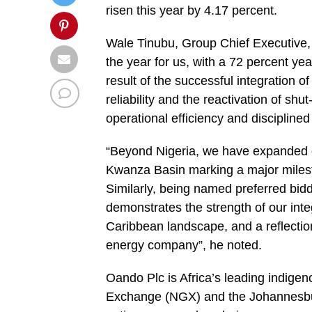
risen this year by 4.17 percent.
Wale Tinubu, Group Chief Executive,
the year for us, with a 72 percent ye
result of the successful integration 
reliability and the reactivation of shu
operational efficiency and disciplined
“Beyond Nigeria, we have expanded ou
Kwanza Basin marking a major milesto
Similarly, being named preferred bid
demonstrates the strength of our inte
Caribbean landscape, and a reflection
energy company”, he noted.
Oando Plc is Africa’s leading indigen
Exchange (NGX) and the Johannesbu