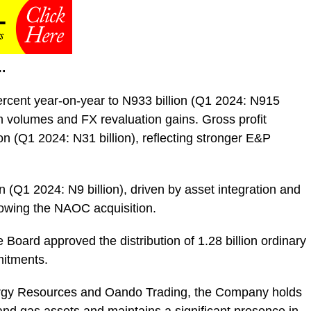
…
cent year-on-year to N933 billion (Q1 2024: N915
m volumes and FX revaluation gains. Gross profit
on (Q1 2024: N31 billion), reflecting stronger E&P
n (Q1 2024: N9 billion), driven by asset integration and
llowing the NAOC acquisition.
 Board approved the distribution of 1.28 billion ordinary
mitments.
ergy Resources and Oando Trading, the Company holds