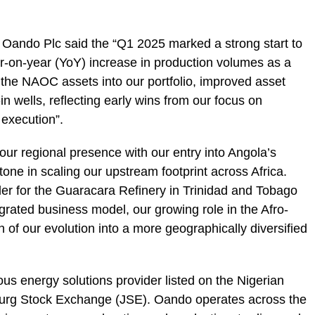
 Oando Plc said the “Q1 2025 marked a strong start to
ar-on-year (YoY) increase in production volumes as a
of the NAOC assets into our portfolio, improved asset
t-in wells, reflecting early wins from our focus on
 execution”.
r regional presence with our entry into Angola’s
ne in scaling our upstream footprint across Africa.
der for the Guaracara Refinery in Trinidad and Tobago
grated business model, our growing role in the Afro-
 of our evolution into a more geographically diversified
ous energy solutions provider listed on the Nigerian
rg Stock Exchange (JSE). Oando operates across the