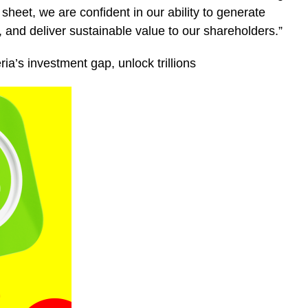
heet, we are confident in our ability to generate
 and deliver sustainable value to our shareholders.”
ia’s investment gap, unlock trillions