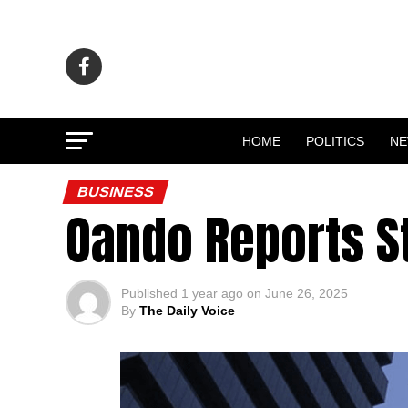
HOME
POLITICS
N
BUSINESS
Oando Reports St
Published
1 year ago
on
June 26, 2025
By
The Daily Voice