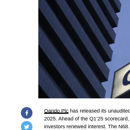
Oando Plc
has released its unaudite
2025. Ahead of the Q1’25 scorecard,
investors renewed interest. The N68