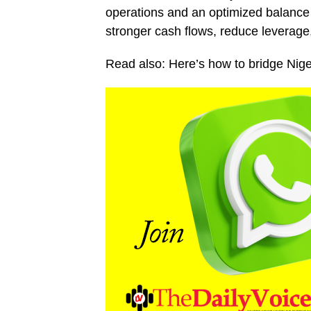
operations and an optimized balance s
stronger cash flows, reduce leverage,
Read also: Here’s how to bridge Niger