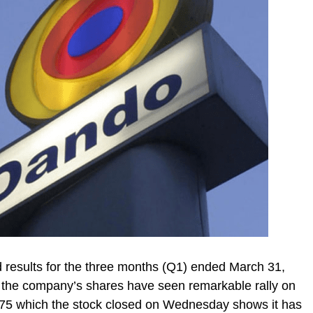
d results for the three months (Q1) ended March 31,
 the company’s shares have seen remarkable rally on
.75 which the stock closed on Wednesday shows it has