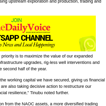
sing upstream exploration and production, trading and
 priority is to maximize the value of our expanded
nfrastructure upgrades, rig-less well interventions and
e second half of the year.
the working capital we have secured, giving us financial
 are also taking decisive action to restructure our
ial resilience,” Tinubu noted further.
ion from the NAOC assets, a more diversified trading