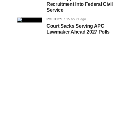
Recruitment Into Federal Civil
Service
POLITICS
15 hours ago
Court Sacks Serving APC
Lawmaker Ahead 2027 Polls