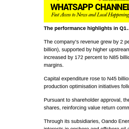
The performance highlights in Q1
The company’s revenue grew by 2 per
billion), supported by higher upstrea
increased by 172 percent to N85 billi
margins.
Capital expenditure rose to N45 billio
production optimisation initiatives fo
Pursuant to shareholder approval, the
shares, reinforcing value return com
Through its subsidiaries, Oando En