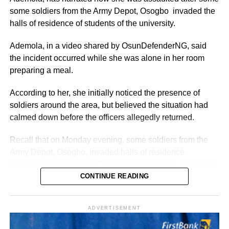
The figures also aligned with general public sector pay for
some soldiers from the Army Depot, Osogbo invaded the
Grade Level 17 officers, adjusted for inflation and the
halls of residence of students of the university.
2025 minimum wage increase to ₦70,000.
Ademola, in a video shared by OsunDefenderNG, said
Allowances and Total Compensation
the incident occurred while she was alone in her room
preparing a meal.
Reports highlighted that basic pay alone did not reflect the
full compensation package.
According to her, she initially noticed the presence of
soldiers around the area, but believed the situation had
Nigerian ambassadors posted overseas received
calmed down before the officers allegedly returned.
allowances designed to offset high living expenses,
hardship, and representational duties.
Recall that on Monday evening, some soldiers from the
Army Depot, Osogbo, invaded halls of residence
Total monthly take-home pay often exceeded ₦2–5 million
occupied by students of Osun State University, assaulted
($1,212–$3,030 USD), depending on the host country.
several students and carted away more than 60 mobile
CONTINUE READING
The release of estimated salaries shed light on the
phones and other electronic gadgets.
financial structure of Nigeria’s foreign service. While the
ADVERTISEMENT
basic salary remained modest compared to international
standards, allowances ensured that ambassadors were