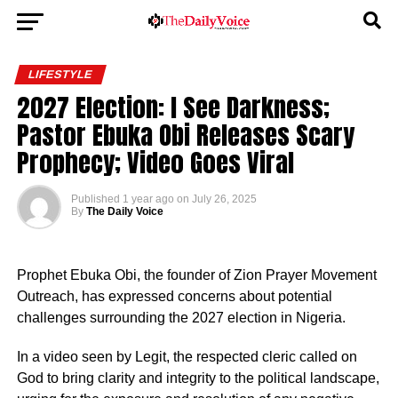
LIFESTYLE
2027 Election: I See Darkness;
Pastor Ebuka Obi Releases Scary
Prophecy; Video Goes Viral
Published
1 year ago
on
July 26, 2025
By
The Daily Voice
Prophet Ebuka Obi, the founder of Zion Prayer Movement
Outreach, has expressed concerns about potential
challenges surrounding the 2027 election in Nigeria.
In a video seen by Legit, the respected cleric called on
God to bring clarity and integrity to the political landscape,