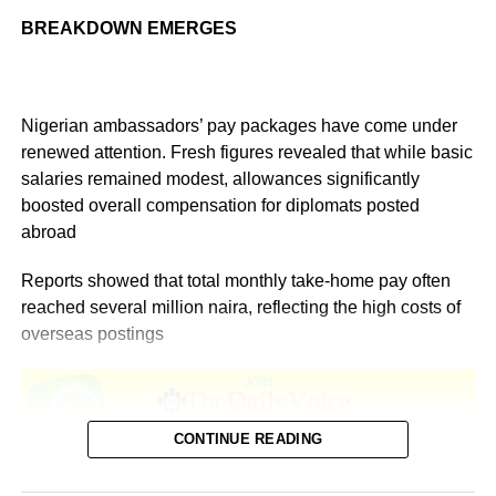
BREAKDOWN EMERGES
Nigerian ambassadors’ pay packages have come under
renewed attention. Fresh figures revealed that while basic
salaries remained modest, allowances significantly
boosted overall compensation for diplomats posted
abroad
Reports showed that total monthly take-home pay often
reached several million naira, reflecting the high costs of
overseas postings
CONTINUE READING
According to Salary.com, as of December 2025, the