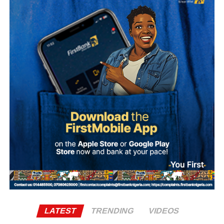
adequately supported in their overseas postings.
Some female students were also reportedly stripped
naked and forced to dance unclad by the soldiers, who
were said to be among personnel that participated in the
Army Depot’s passing-out parade held last Saturday.
Recounting the incident, she said, “My name is
Ademola…, a student of Osun State University. I was in
my hostel room cooking when I noticed they (soldiers)
were around. After a while everything died down.
However, later, we started hearing noise again.
“They started pointing their touch to my room and asked
who was there and what were they doing this for. The next
thing, they asked me to open my door and I opened the
door.
LATEST
TRENDING
VIDEOS
“So, one of them asked how many of us was inside the