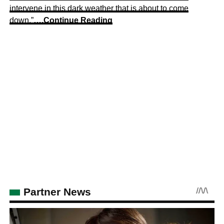
intervene in this dark weather that is about to come
down.”
….Continue Reading