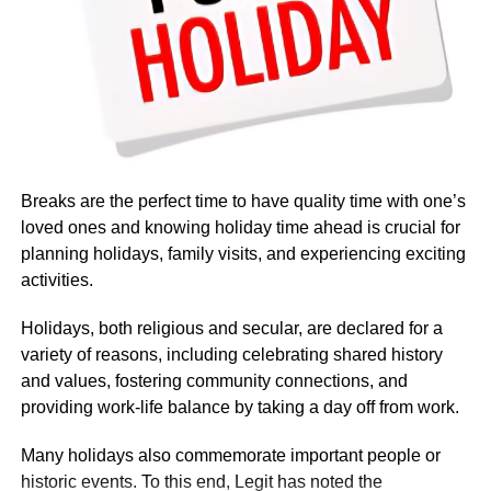
Breaks are the perfect time to have quality time with one’s
loved ones and knowing holiday time ahead is crucial for
planning holidays, family visits, and experiencing exciting
activities.
Holidays, both religious and secular, are declared for a
variety of reasons, including celebrating shared history
and values, fostering community connections, and
providing work-life balance by taking a day off from work.
Many holidays also commemorate important people or
Based on government budget allocations, salary surveys,
historic events. To this end, Legit has noted the