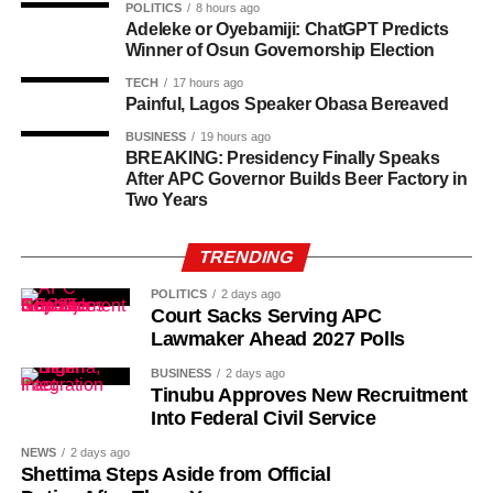
room and I told him two. I also told him my roommate
POLITICS
8 hours ago
Adeleke or Oyebamiji: ChatGPT Predicts
wasn’t around.”
Winner of Osun Governorship Election
TECH
17 hours ago
Painful, Lagos Speaker Obasa Bereaved
BUSINESS
19 hours ago
BREAKING: Presidency Finally Speaks
After APC Governor Builds Beer Factory in
Two Years
TRENDING
POLITICS
2 days ago
Court Sacks Serving APC
Lawmaker Ahead 2027 Polls
BUSINESS
2 days ago
Tinubu Approves New Recruitment
Into Federal Civil Service
NEWS
2 days ago
Shettima Steps Aside from Official