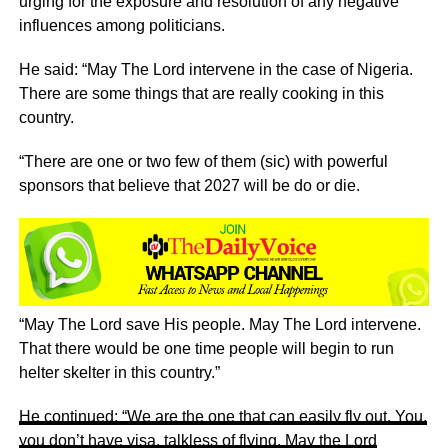
urging for the exposure and resolution of any negative
influences among politicians.
He said: “May The Lord intervene in the case of Nigeria.
There are some things that are really cooking in this
country.
“There are one or two few of them (sic) with powerful
sponsors that believe that 2027 will be do or die.
“May The Lord save His people. May The Lord intervene.
That there would be one time people will begin to run
helter skelter in this country.”
He continued: “We are the one that can easily fly out. You,
you don’t have visa, talkless of flying. May the Lord