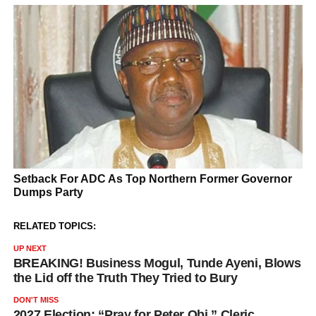
RELATED TOPICS:
UP NEXT
BREAKING! Business Mogul, Tunde Ayeni, Blows
the Lid off the Truth They Tried to Bury
DON'T MISS
2027 Election: “Pray for Peter Obi,” Cleric