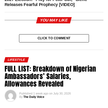
Releases Fearful Prophecy [VIDEO]
YOU MAY LIKE
CLICK TO COMMENT
LIFESTYLE
FULL LIST: Breakdown of Nigerian
Ambassadors’ Salaries,
Allowances Revealed
Published
1 week ago
on
July 30, 2026
By
The Daily Voice