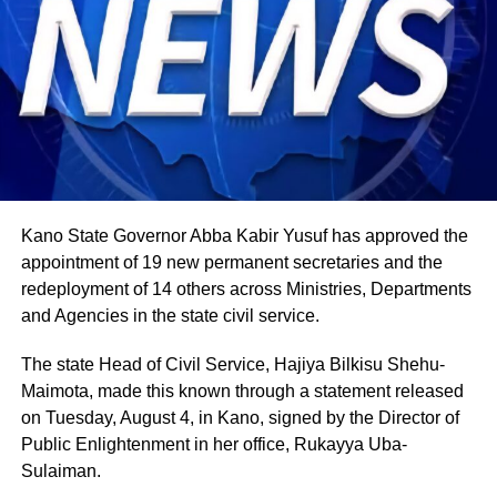
and abroad, typically mark the occasion with special
offerings tied to the country’s culinary heritage.
Agriculture sits at the heart of why the day carries such
weight. About 80% of Rwanda’s labour force is engaged
in farming activities, which contribute roughly 40% of the
country’s Gross Domestic Product. Tea and coffee are the
country’s most important cash crops, making up around
80% of its agricultural exports.
Kano State Governor Abba Kabir Yusuf has approved the
appointment of 19 new permanent secretaries and the
redeployment of 14 others across Ministries, Departments
and Agencies in the state civil service.
The state Head of Civil Service, Hajiya Bilkisu Shehu-
Maimota, made this known through a statement released
on Tuesday, August 4, in Kano, signed by the Director of
Public Enlightenment in her office, Rukayya Uba-
Sulaiman.