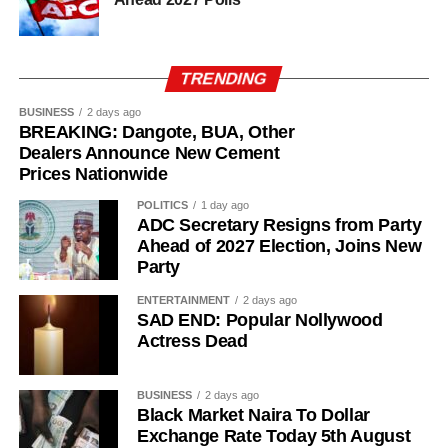
TRENDING
BUSINESS
2 days ago
BREAKING: Dangote, BUA, Other
Dealers Announce New Cement
Prices Nationwide
POLITICS
1 day ago
ADC Secretary Resigns from Party
Ahead of 2027 Election, Joins New
Party
ENTERTAINMENT
2 days ago
SAD END: Popular Nollywood
Actress Dead
BUSINESS
2 days ago
Black Market Naira To Dollar
Exchange Rate Today 5th August