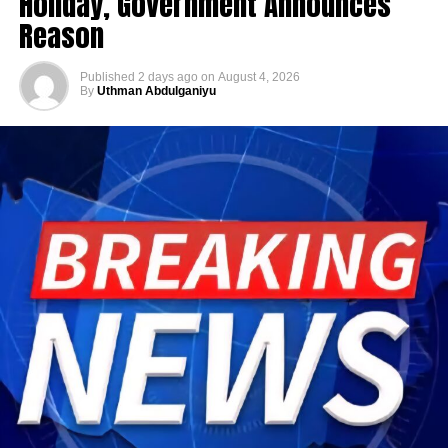
Holiday, Government Announces
Reason
Published
2 days ago
on
August 4, 2026
By
Uthman Abdulganiyu
He has consistently chaired the monthly National
Economic Council (NEC) meeting, which brings together
the governors of the 36 states, the Governor of the Central
Bank of Nigeria and other relevant public officials to
deliberate on policies affecting the economy and the
welfare of Nigerians.
Beyond his responsibilities within the country, Shettima
has represented President Bola Tinubu at major
international and regional engagements, advancing
Nigeria’s position on economic integration, peace and
security, climate action, investment and sustainable
development. ExecutiveBranch