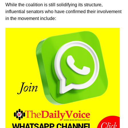
While the coalition is still solidifying its structure,
influential senators who have confirmed their involvement
in the movement include: