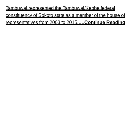
Tambuwal represented the Tambuwal/Kebbe federal
constituency of Sokoto state as a member of the house of
representatives from 2003 to 2015.
….Continue Reading