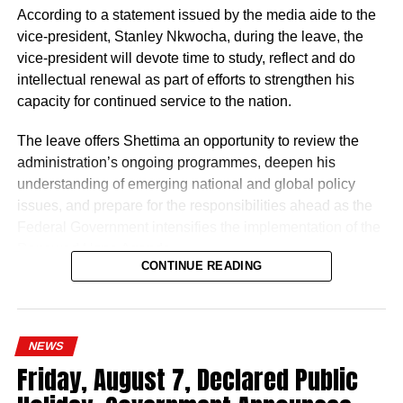
According to a statement issued by the media aide to the
vice-president, Stanley Nkwocha, during the leave, the
vice-president will devote time to study, reflect and do
intellectual renewal as part of efforts to strengthen his
capacity for continued service to the nation.
The leave offers Shettima an opportunity to review the
administration’s ongoing programmes, deepen his
understanding of emerging national and global policy
issues, and prepare for the responsibilities ahead as the
Federal Government intensifies the implementation of the
Renewed Hope Agenda.
CONTINUE READING
Since assuming office on May 29, 2023, the vice-
president, the release stated, has remained actively
engaged in the coordination and supervision of several
NEWS
strategic government initiatives, particularly in economic
Friday, August 7, Declared Public
development, food security, humanitarian affairs, digital
transformation, job creation and regional cooperation.