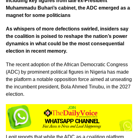
including key figures from late ex-President
Muhammadu Buhari’s cabinet, the ADC emerged as a
magnet for some politicians
As whispers of more defections swirled, insiders say
the coalition is poised to reshape the nation’s power
dynamics in what could be the most consequential
election in recent memory.
The recent adoption of the African Democratic Congress
(ADC) by prominent political figures in Nigeria has made
the platform a notable opposition force aimed at unseating
the incumbent president, Bola Ahmed Tinubu, in the 2027
election.
Legit reports that while the ADC as a coalition platform