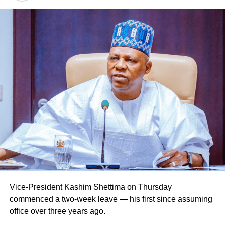
Vice-President Kashim Shettima on Thursday
commenced a two-week leave — his first since assuming
office over three years ago.