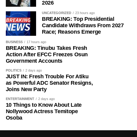
2026
UNCATEGORIZED
23 hours ago
BREAKING: Top Presidential
Candidate Withdraws From 2027
Race; Reasons Emerge
BUSINESS
17 hours ago
BREAKING: Tinubu Takes Fresh
Action After EFCC Freezes Osun
Government Accounts
POLITICS
2 days ago
JUST IN: Fresh Trouble For Atiku
as Powerful ADC Senator Resigns,
Joins New Party
ENTERTAINMENT
2 days ago
10 Things to Know About Late
Nollywood Actress Temitope
Osoba