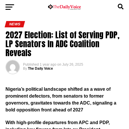
NEWS
2027 Election: List of Serving PDP,
LP Senators In ADC Coalition
Reveals
Published
1 year ago
on
July 26, 2025
By
The Daily Voice
Nigeria’s political landscape shifted as a wave of
prominent defectors, from senators to former
governors, gravitates towards the ADC, signaling a
bold opposition front ahead of 2027
With high-profile departures from APC and PDP,