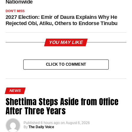
Nationwide
DON'T MISS
2027 Election: Emir of Daura Explains Why He
Rejected Obi, Atiku, Others to Endorse Tinubu
YOU MAY LIKE
CLICK TO COMMENT
NEWS
Shettima Steps Aside from Office
After Three Years
Published
6 hours ago
on
August 6, 2026
By
The Daily Voice