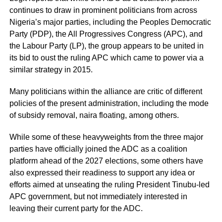
continues to draw in prominent politicians from across
Nigeria’s major parties, including the Peoples Democratic
Party (PDP), the All Progressives Congress (APC), and
the Labour Party (LP), the group appears to be united in
its bid to oust the ruling APC which came to power via a
similar strategy in 2015.
Many politicians within the alliance are critic of different
policies of the present administration, including the mode
of subsidy removal, naira floating, among others.
While some of these heavyweights from the three major
parties have officially joined the ADC as a coalition
platform ahead of the 2027 elections, some others have
also expressed their readiness to support any idea or
efforts aimed at unseating the ruling President Tinubu-led
APC government, but not immediately interested in
leaving their current party for the ADC.