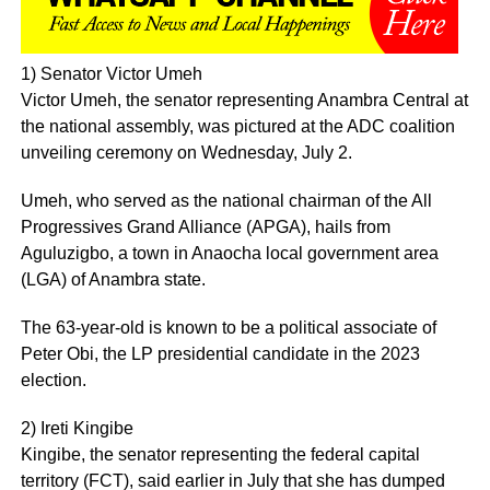
1) Senator Victor Umeh
Victor Umeh, the senator representing Anambra Central at
the national assembly, was pictured at the ADC coalition
unveiling ceremony on Wednesday, July 2.
Umeh, who served as the national chairman of the All
Progressives Grand Alliance (APGA), hails from
Aguluzigbo, a town in Anaocha local government area
(LGA) of Anambra state.
The 63-year-old is known to be a political associate of
Peter Obi, the LP presidential candidate in the 2023
election.
2) Ireti Kingibe
Kingibe, the senator representing the federal capital
territory (FCT), said earlier in July that she has dumped