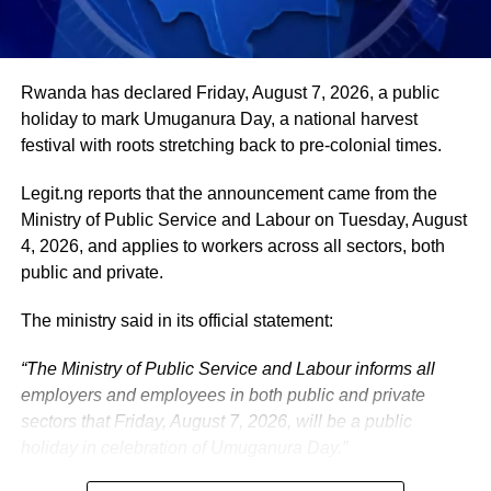
He remains deeply committed to the ideals of loyalty, duty
and service that have defined his role in the
administration, as well as to supporting President
Tinubu’s efforts to build a more secure, productive and
Rwanda has declared Friday, August 7, 2026, a public
prosperous Nigeria.
holiday to mark Umuganura Day, a national harvest
festival with roots stretching back to pre-colonial times.
The vice-president will return to office at the end of the
two-week leave period and resume his official
Legit.ng reports that the announcement came from the
responsibilities with renewed energy and dedication to
Ministry of Public Service and Labour on Tuesday, August
the service of the nation.
4, 2026, and applies to workers across all sectors, both
public and private.
The ministry said in its official statement:
“The Ministry of Public Service and Labour informs all
employers and employees in both public and private
sectors that Friday, August 7, 2026, will be a public
holiday in celebration of Umuganura Day.”