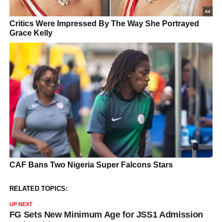
RELATED TOPICS:
UP NEXT
FG Sets New Minimum Age for JSS1 Admission