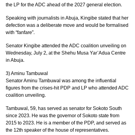
the LP for the ADC ahead of the 2027 general election.
Speaking with journalists in Abuja, Kingibe stated that her
defection was a deliberate move and would be formalised
with “fanfare”.
Senator Kingibe attended the ADC coalition unveiling on
Wednesday, July 2, at the Shehu Musa Yar’Adua Centre
in Abuja.
3) Aminu Tambuwal
Senator Aminu Tambuwal was among the influential
figures from the crises-hit PDP and LP who attended ADC
coalition unveiling.
Tambuwal, 59, has served as senator for Sokoto South
since 2023. He was the governor of Sokoto state from
2015 to 2023. He is a member of the PDP, and served as
the 12th speaker of the house of representatives.