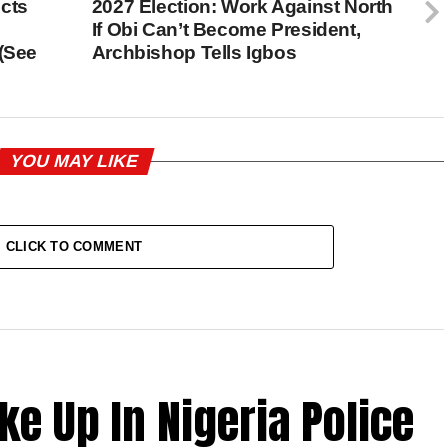
cts
2027 Election: Work Against North
If Obi Can’t Become President,
 (See
Archbishop Tells Igbos
YOU MAY LIKE
CLICK TO COMMENT
ke Up In Nigeria Police