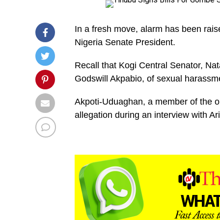
In a fresh move, alarm has been rais
Nigeria Senate President.
Recall that Kogi Central Senator, N
Godswill Akpabio, of sexual harassm
Akpoti-Uduaghan, a member of the o
allegation during an interview with Ar