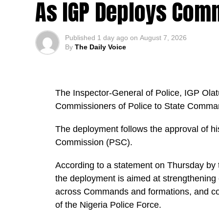
As IGP Deploys Comm
Published
1 day ago
on
August 7, 2026
By
The Daily Voice
The Inspector-General of Police, IGP Ola
Commissioners of Police to State Command
The deployment follows the approval of h
Commission (PSC).
According to a statement on Thursday by t
the deployment is aimed at strengthening 
across Commands and formations, and con
of the Nigeria Police Force.