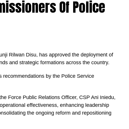
issioners Of Police
tunji Rilwan Disu, has approved the deployment of
s and strategic formations across the country.
is recommendations by the Police Service
he Force Public Relations Officer, CSP Ani Iniedu,
operational effectiveness, enhancing leadership
solidating the ongoing reform and repositioning