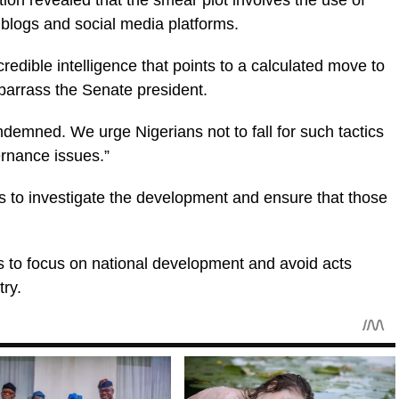
tion revealed that the smear plot involves the use of
blogs and social media platforms.
redible intelligence that points to a calculated move to
mbarrass the Senate president.
ondemned. We urge Nigerians not to fall for such tactics
ernance issues.”
s to investigate the development and ensure that those
s to focus on national development and avoid acts
try.