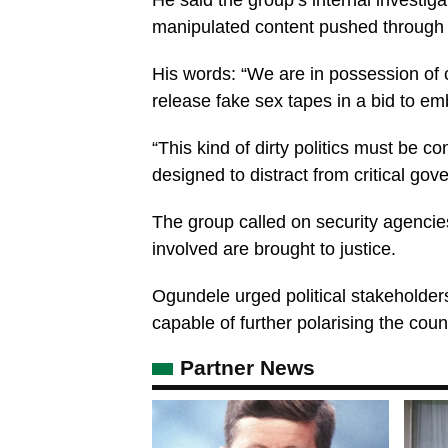
He said the group’s internal investiga
manipulated content pushed through 
His words: “We are in possession of c
release fake sex tapes in a bid to e
“This kind of dirty politics must be c
designed to distract from critical gov
The group called on security agencie
involved are brought to justice.
Ogundele urged political stakeholder
capable of further polarising the coun