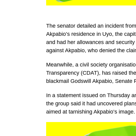
The senator detailed an incident fr
Akpabio’s residence in Uyo, the capi
and had her allowances and security
against Akpabio, who denied the clai
Meanwhile, a civil society organisati
Transparency (CDAT), has raised the 
blackmail Godswill Akpabio, Senate P
In a statement issued on Thursday an
the group said it had uncovered plans
aimed at tarnishing Akpabio’s image.