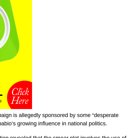
aign is allegedly sponsored by some “desperate
bio’s growing influence in national politics.