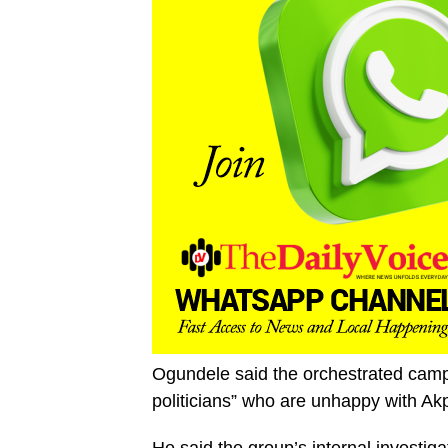
Ogundele said the orchestrated camp
politicians” who are unhappy with Akpa