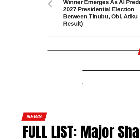
Winner Emerges As AI Predi
2027 Presidential Election
Between Tinubu, Obi, Atiku
Result)
NEWS
FULL LIST: Major Sha