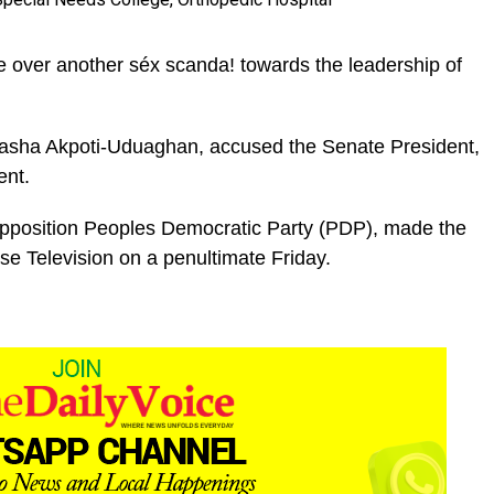
e over another séx scanda! towards the leadership of
atasha Akpoti-Uduaghan, accused the Senate President,
ent.
pposition Peoples Democratic Party (PDP), made the
ise Television on a penultimate Friday.