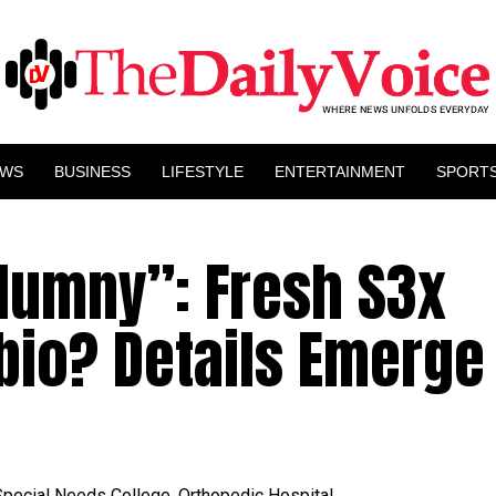
EWS
BUSINESS
LIFESTYLE
ENTERTAINMENT
SPORT
lumny”: Fresh S3x
bio? Details Emerge