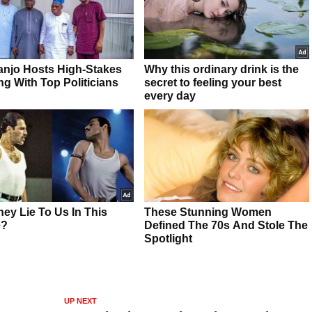
UP NEXT