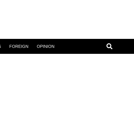
S
FOREIGN
OPINION