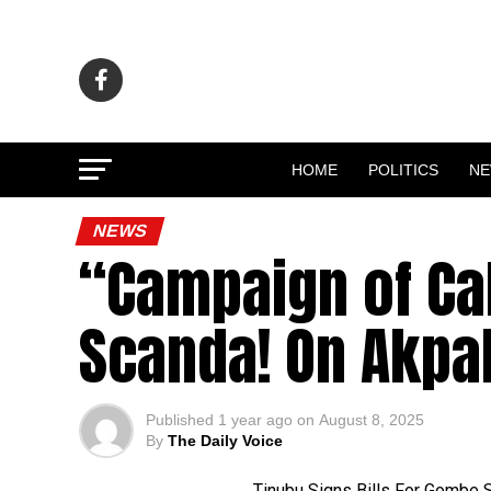
HOME
POLITICS
N
NEWS
“Campaign of Ca
Scanda! On Akpa
Published
1 year ago
on
August 8, 2025
By
The Daily Voice