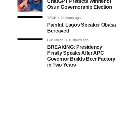
ChatGPT Predicts Winner of
Osun Governorship Election
TECH
14 hours ago
Painful, Lagos Speaker Obasa
Bereaved
BUSINESS
15 hours ago
BREAKING: Presidency
Finally Speaks After APC
Governor Builds Beer Factory
in Two Years