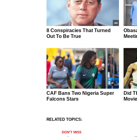
RELATED TOPICS:
DON'T MISS