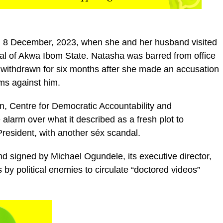
om 8 December, 2023, when she and her husband visited
tal of Akwa Ibom State. Natasha was barred from office
 withdrawn for six months after she made an accusation
ms against him.
on, Centre for Democratic Accountability and
alarm over what it described as a fresh plot to
resident, with another séx scandal.
d signed by Michael Ogundele, its executive director,
 by political enemies to circulate “doctored videos”