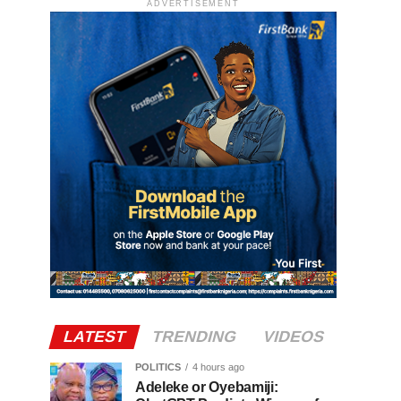
ADVERTISEMENT
LATEST
TRENDING
VIDEOS
POLITICS
4 hours ago
Adeleke or Oyebamiji: