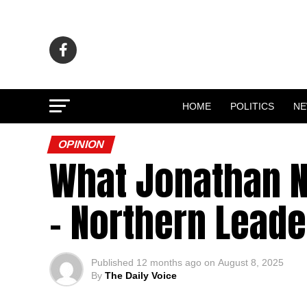
HOME
POLITICS
N
OPINION
What Jonathan N
– Northern Leade
Published
12 months ago
on
August 8, 2025
By
The Daily Voice