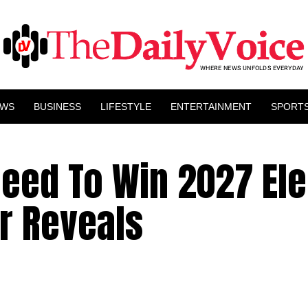
EWS
BUSINESS
LIFESTYLE
ENTERTAINMENT
SPORT
eed To Win 2027 Ele
r Reveals