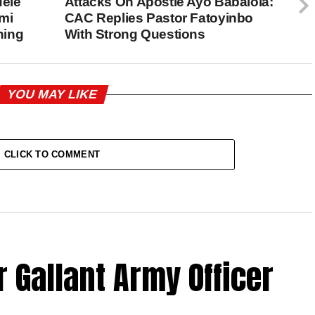
dele
Attacks On Apostle Ayo Babalola:
mi
CAC Replies Pastor Fatoyinbo
ning
With Strong Questions
YOU MAY LIKE
CLICK TO COMMENT
 Gallant Army Officer