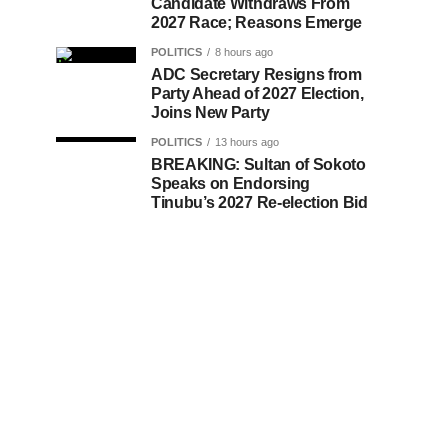
Candidate Withdraws From
2027 Race; Reasons Emerge
POLITICS
8 hours ago
ADC Secretary Resigns from
Party Ahead of 2027 Election,
Joins New Party
POLITICS
13 hours ago
BREAKING: Sultan of Sokoto
Speaks on Endorsing
Tinubu’s 2027 Re-election Bid