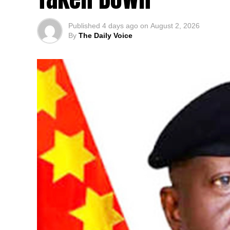
Published
4 days ago
on
August 2, 2026
By
The Daily Voice