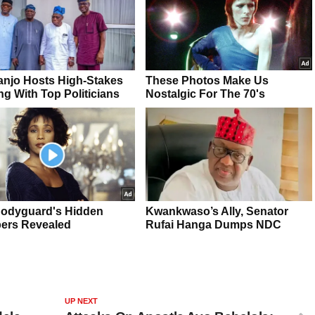
UP NEXT