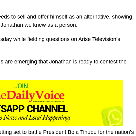
 to sell and offer himself as an alternative, showing
k Jonathan we knew as a person.
ay while fielding questions on Arise Television’s
 are emerging that Jonathan is ready to contest the
etting set to battle President Bola Tinubu for the nation’s