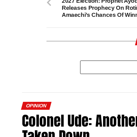
2027 Election: Prophet Ayo
Releases Prophecy On Roti
Amaechi’s Chances Of Win
OPINION
Colonel Ude: Another
Taken Down