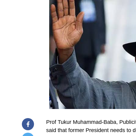
Prof Tukur Muhammad-Baba, Publicit
said that former President needs to do