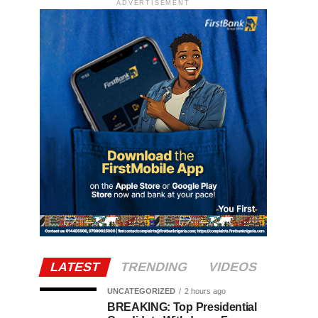
ADVERTISEMENT
LATEST
TRENDING
VIDEOS
UNCATEGORIZED
2 hours ago
BREAKING: Top Presidential