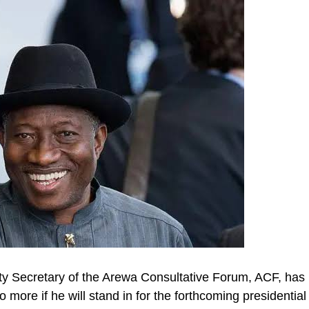
y Secretary of the Arewa Consultative Forum, ACF, has
 more if he will stand in for the forthcoming presidential