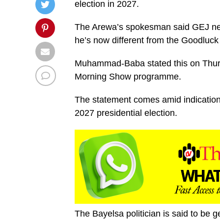
election in 2027.
The Arewa’s spokesman said GEJ needs
he’s now different from the Goodluc
Muhammad-Baba stated this on Thursd
Morning Show programme.
The statement comes amid indications
2027 presidential election.
The Bayelsa politician is said to be g