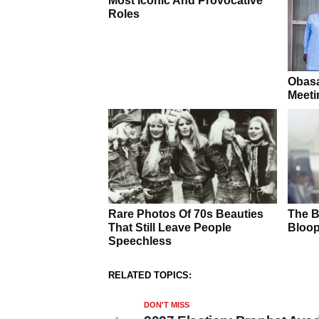
RELATED TOPICS:
DON'T MISS