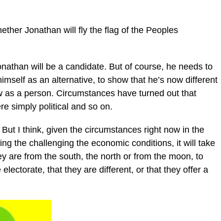
ther Jonathan will fly the flag of the Peoples
nathan will be a candidate. But of course, he needs to
 himself as an alternative, to show that he’s now different
 as a person. Circumstances have turned out that
re simply political and so on.
But I think, given the circumstances right now in the
cing the challenging the economic conditions, it will take
hey are from the south, the north or from the moon, to
lectorate, that they are different, or that they offer a