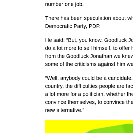
number one job.
There has been speculation about whe
Democratic Party, PDP.
He said: “But, you know, Goodluck Jo
do a lot more to sell himself, to offer
from the Goodluck Jonathan we knew
some of the criticisms against him we
“Well, anybody could be a candidate. 
country, the difficulties people are fa
a lot more for a politician, whether t
convince themselves, to convince the e
new alternative.”