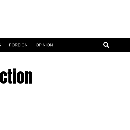
S
FOREIGN
OPINION
ction