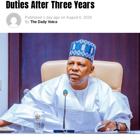
Duties After Three Years
Published
1 day ago
on
August 6, 2026
By
The Daily Voice