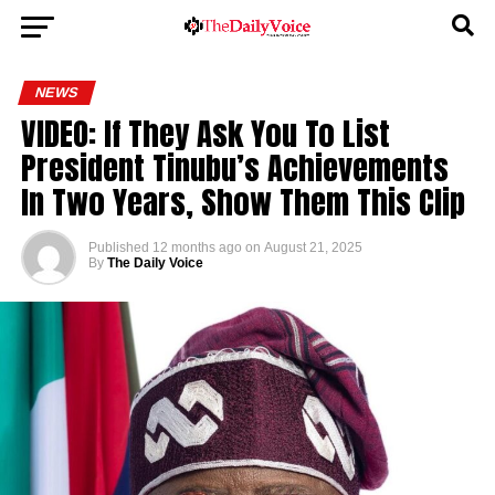
NEWS
VIDEO: If They Ask You To List
President Tinubu’s Achievements
In Two Years, Show Them This Clip
Published
12 months ago
on
August 21, 2025
By
The Daily Voice