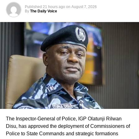
Published
21 hours ago
on
August 7, 2026
By
The Daily Voice
The Inspector-General of Police, IGP Olatunji Rilwan
Disu, has approved the deployment of Commissioners of
Police to State Commands and strategic formations