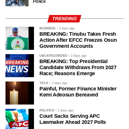
Police
TRENDING
BUSINESS
2 days ago
BREAKING: Tinubu Takes Fresh
Action After EFCC Freezes Osun
Government Accounts
UNCATEGORIZED
2 days ago
BREAKING: Top Presidential
Candidate Withdraws From 2027
Race; Reasons Emerge
History of Umuganura festival
TECH
2 days ago
Painful, Former Finance Minister
Umuganura has survived considerable upheaval.
Kemi Adeosun Bereaved
Germany colonised Rwanda in 1899 as part of German
East Africa, and Belgium took control in 1916 during
POLITICS
2 days ago
World War I. The prolonged period of colonial rule
Court Sacks Serving APC
disrupted the festival, and it went uncelebrated for many
Lawmaker Ahead 2027 Polls
years. Rwanda gained independence in July 1962, and