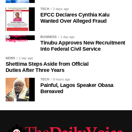
the country gradually rebuilt its national identity in the
TECH
2 days ago
decades that followed.
EFCC Declares Cynthia Kalu
Wanted Over Alleged Fraud
Despite its ancient origins, Umuganura was only formally
recognised as a public holiday in 2011. Beyond its
BUSINESS
1 day ago
cultural significance, the day also serves as an occasion
Tinubu Approves New Recruitment
to reflect on the country’s yearly achievements across the
Into Federal Civil Service
sectors that drive national development.
NEWS
1 day ago
Shettima Steps Aside from Official
Duties After Three Years
TECH
8 hours ago
Painful, Lagos Speaker Obasa
Bereaved