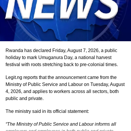
Nigeria’s position on economic integration, peace and
security, climate action, investment and sustainable
development. ExecutiveBranch
He remains deeply committed to the ideals of loyalty, duty
and service that have defined his role in the
administration, as well as to supporting President
Tinubu’s efforts to build a more secure, productive and
Rwanda has declared Friday, August 7, 2026, a public
prosperous Nigeria.
holiday to mark Umuganura Day, a national harvest
festival with roots stretching back to pre-colonial times.
The vice-president will return to office at the end of the
two-week leave period and resume his official
Legit.ng reports that the announcement came from the
responsibilities with renewed energy and dedication to
Ministry of Public Service and Labour on Tuesday, August
the service of the nation.
4, 2026, and applies to workers across all sectors, both
public and private.
The ministry said in its official statement:
“The Ministry of Public Service and Labour informs all