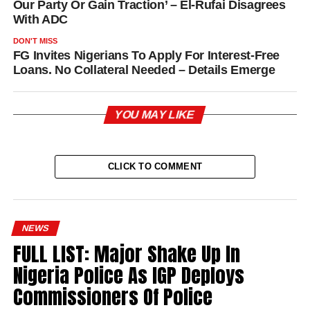
Our Party Or Gain Traction’ – El-Rufai Disagrees
With ADC
DON'T MISS
FG Invites Nigerians To Apply For Interest-Free
Loans. No Collateral Needed – Details Emerge
YOU MAY LIKE
CLICK TO COMMENT
NEWS
FULL LIST: Major Shake Up In
Nigeria Police As IGP Deploys
Commissioners Of Police