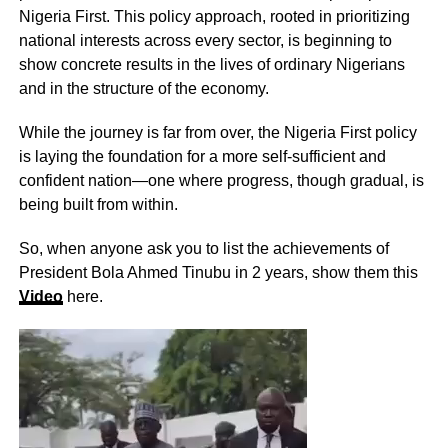
Nigeria First. This policy approach, rooted in prioritizing
national interests across every sector, is beginning to
show concrete results in the lives of ordinary Nigerians
and in the structure of the economy.
While the journey is far from over, the Nigeria First policy
is laying the foundation for a more self-sufficient and
confident nation—one where progress, though gradual, is
being built from within.
So, when anyone ask you to list the achievements of
President Bola Ahmed Tinubu in 2 years, show them this
Video
here.
Video
Player