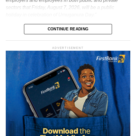
employers and employees in both public and private
sectors that Friday, August 7, 2026, will be a public
holiday in celebration of Umuganura Day.”
CONTINUE READING
ADVERTISEMENT
What is Umuganura Day?
Umuganura is one of Rwanda’s most significant cultural
observances. The festival gives thanks to God and
ancestors for the bounty of the land and marks the
collective effort of communities in cultivating it. Despite
being called a harvest festival, it is observed before the
harvest begins, a tradition rooted in the practice of elders
tasting the fruits of the new season before any family
member is permitted to do so.
The celebration starts within individual families and then