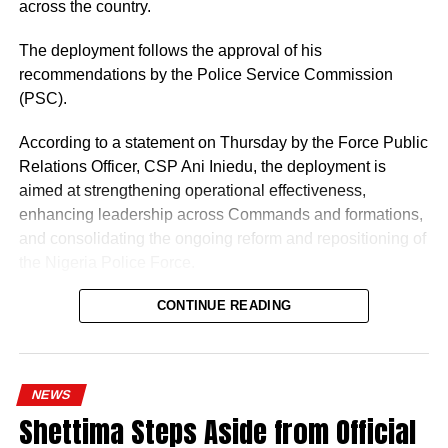
across the country.
The deployment follows the approval of his
recommendations by the Police Service Commission
(PSC).
According to a statement on Thursday by the Force Public
Relations Officer, CSP Ani Iniedu, the deployment is
aimed at strengthening operational effectiveness,
enhancing leadership across Commands and formations,
and consolidating the ongoing reform and repositioning of
the Nigeria Police Force.
CONTINUE READING
NEWS
Shettima Steps Aside from Official