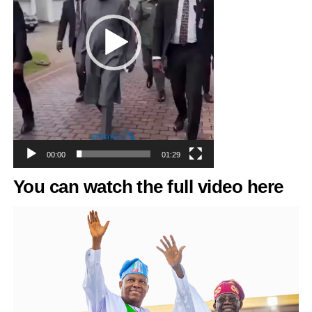
00:00
01:29
You can watch the full
video
here