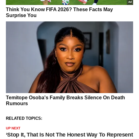
RELATED TOPICS:
UP NEXT
‘Stop It, That Is Not The Honest Way To Represent