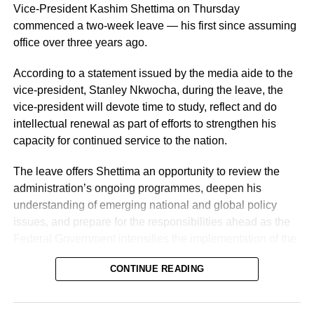
Vice-President Kashim Shettima on Thursday
commenced a two-week leave — his first since assuming
office over three years ago.
According to a statement issued by the media aide to the
vice-president, Stanley Nkwocha, during the leave, the
Naija News reports that the Inspector-General of Police
vice-president will devote time to study, reflect and do
charged the affected senior officers to bring their wealth of
intellectual renewal as part of efforts to strengthen his
experience to bear in their new assignments by
capacity for continued service to the nation.
strengthening intelligence-led policing, enhancing
operational effectiveness, promoting professionalism, and
The leave offers Shettima an opportunity to review the
deepening community engagement in line with the vision
administration’s ongoing programmes, deepen his
of the Force.
understanding of emerging national and global policy
issues, and prepare for the responsibilities ahead as the
He also urged them to remain steadfast in safeguarding
Federal Government intensifies the implementation of the
lives and property while upholding the highest standards
Renewed Hope Agenda.
of discipline, accountability, and service delivery.
CONTINUE READING
Since assuming office on May 29, 2023, the vice-
“The Nigeria Police Force remains committed to strategic
president, the release stated, has remained actively