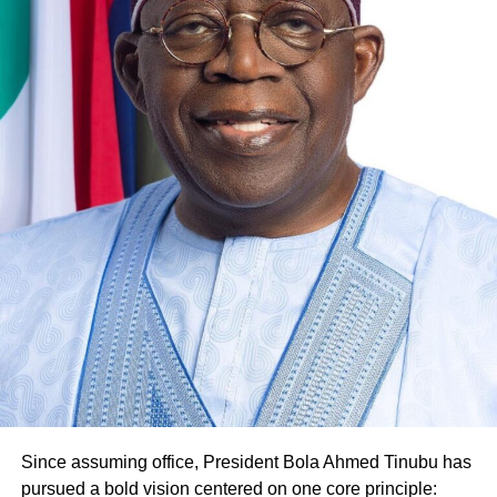
Since assuming office, President Bola Ahmed Tinubu has
pursued a bold vision centered on one core principle: