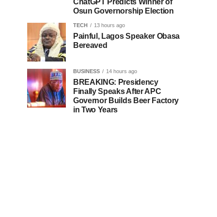
ChatGPT Predicts Winner of
Osun Governorship Election
TECH
13 hours ago
Painful, Lagos Speaker Obasa
Bereaved
BUSINESS
14 hours ago
BREAKING: Presidency
Finally Speaks After APC
Governor Builds Beer Factory
in Two Years