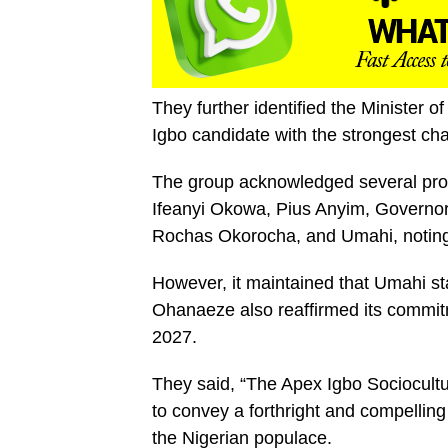
They further identified the Minister
Igbo candidate with the strongest ch
The group acknowledged several prom
Ifeanyi Okowa, Pius Anyim, Govern
Rochas Okorocha, and Umahi, noting t
However, it maintained that Umahi st
Ohanaeze also reaffirmed its commitm
2027.
They said, “The Apex Igbo Sociocult
to convey a forthright and compelling
the Nigerian populace.