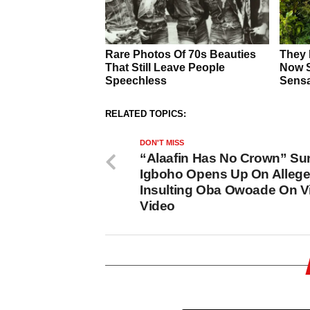
RELATED TOPICS:
DON'T MISS
“Alaafin Has No Crown” S
Igboho Opens Up On Alleg
Insulting Oba Owoade On Vi
Video