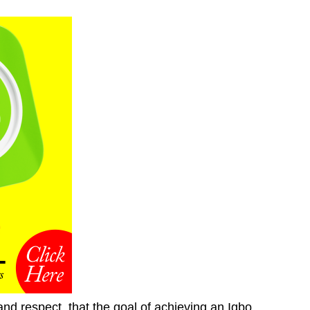
nd respect, that the goal of achieving an Igbo