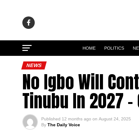
HOME
POLITICS
N
NEWS
No Igbo Will Con
Tinubu In 2027 –
Published
12 months ago
on
August 24, 2025
By
The Daily Voice