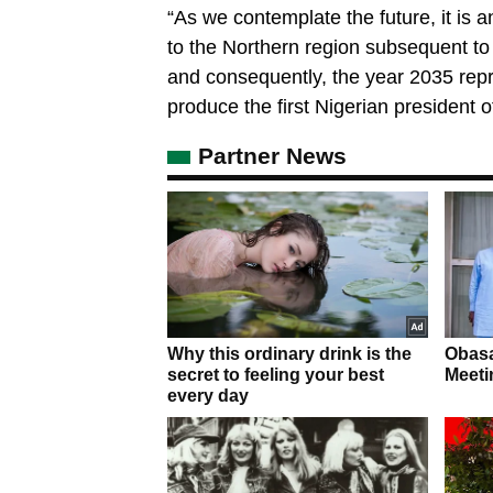
“As we contemplate the future, it is an
to the Northern region subsequent to 
and consequently, the year 2035 repre
produce the first Nigerian president o