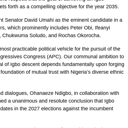
ets forth as a compelling objective for the year 2035.
ight Senator David Umahi as the eminent candidate in a
rs, which prominently includes Peter Obi, Ifeanyi
, Chukwuma Soludo, and Rochas Okorocha.
most practicable political vehicle for the pursuit of the
Progressives Congress (APC). Our communal ambition to
ual of Igbo descent depends fundamentally upon forging
 foundation of mutual trust with Nigeria’s diverse ethnic
nd dialogues, Ohanaeze Ndigbo, in collaboration with
ched a unanimous and resolute conclusion that Igbo
didates in the 2027 elections against the incumbent