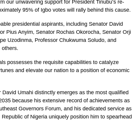
irm our unwavering support for President Tinubu’s re-
oximately 95% of Igbo votes will rally behind this cause.
pable presidential aspirants, including Senator David
r Pius Anyim, Senator Rochas Okorocha, Senator Orji
Hope Uzodinma, Professor Chukwuma Soludo, and
others.
ls possesses the requisite capabilities to catalyze
rtunes and elevate our nation to a position of economic
r David Umahi distinctly emerges as the most qualified
 2035 because his extensive record of achievements as
outheast Governors Forum, and his dedicated service as
l Republic of Nigeria uniquely position him to spearhead