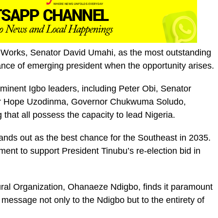
 of Works, Senator David Umahi, as the most outstanding
ance of emerging president when the opportunity arises.
inent Igbo leaders, including Peter Obi, Senator
or Hope Uzodinma, Governor Chukwuma Soludo,
hat all possess the capacity to lead Nigeria.
ands out as the best chance for the Southeast in 2035.
ent to support President Tinubu’s re-election bid in
ural Organization, Ohanaeze Ndigbo, finds it paramount
 message not only to the Ndigbo but to the entirety of