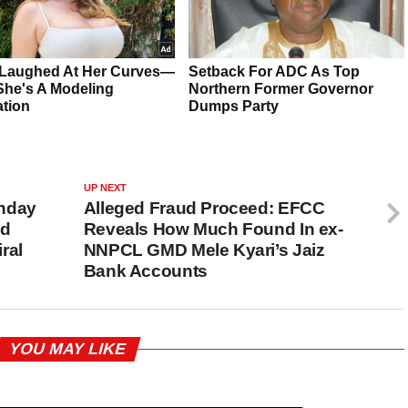
UP NEXT
unday
Alleged Fraud Proceed: EFCC
ed
Reveals How Much Found In ex-
ral
NNPCL GMD Mele Kyari’s Jaiz
Bank Accounts
YOU MAY LIKE