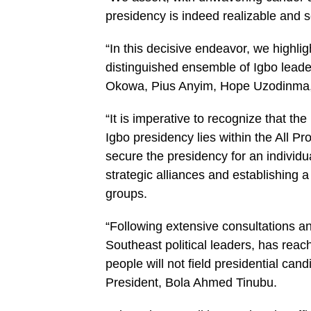
presidency is indeed realizable and s
“In this decisive endeavor, we highl
distinguished ensemble of Igbo leade
Okowa, Pius Anyim, Hope Uzodinma
“It is imperative to recognize that the 
Igbo presidency lies within the All 
secure the presidency for an individ
strategic alliances and establishing a
groups.
“Following extensive consultations a
Southeast political leaders, has rea
people will not field presidential can
President, Bola Ahmed Tinubu.