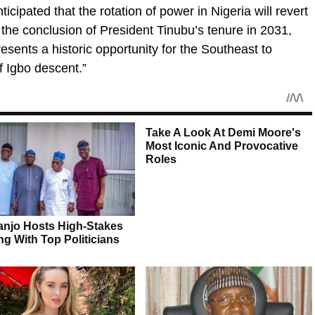
ticipated that the rotation of power in Nigeria will revert
the conclusion of President Tinubu’s tenure in 2031,
sents a historic opportunity for the Southeast to
f Igbo descent.”