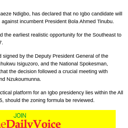
aeze Ndigbo, has declared that no Igbo candidate will
on against incumbent President Bola Ahmed Tinubu.
 the earliest realistic opportunity for the Southeast to
7.
nd signed by the Deputy President General of the
hukwu Isiguzoro, and the National Spokesman,
at the decision followed a crucial meeting with
, and Nzukoumunna.
ical platform for an Igbo presidency lies within the All
, should the zoning formula be reviewed.