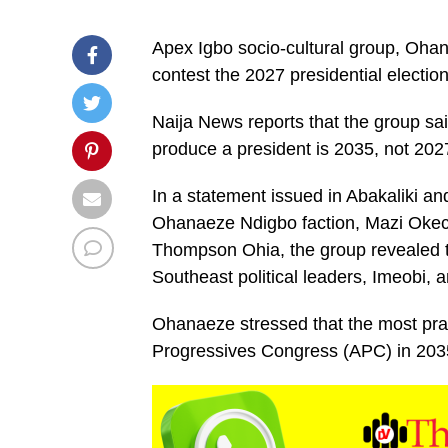
Apex Igbo socio-cultural group, Ohan
contest the 2027 presidential electi
Naija News reports that the group said
produce a president is 2035, not 202
In a statement issued in Abakaliki a
Ohanaeze Ndigbo faction, Mazi Okec
Thompson Ohia, the group revealed th
Southeast political leaders, Imeobi
Ohanaeze stressed that the most pract
Progressives Congress (APC) in 2035