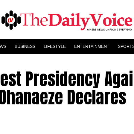
EWS
BUSINESS
LIFESTYLE
ENTERTAINMENT
SPORT
test Presidency Agai
 Ohanaeze Declares