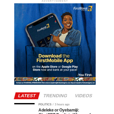
ADVERTISEMENT
LATEST
TRENDING
VIDEOS
POLITICS
3 hours ago
Adeleke or Oyebamiji: