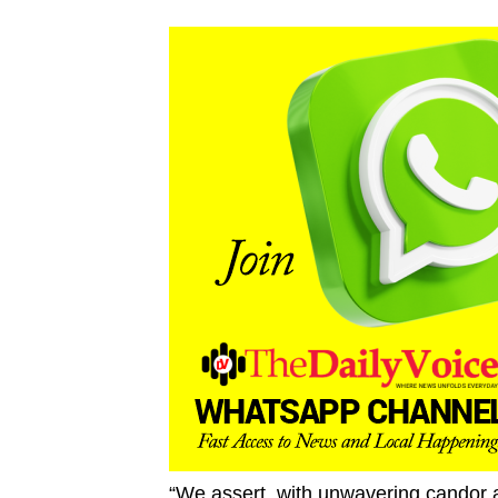
“We assert, with unwavering candor a