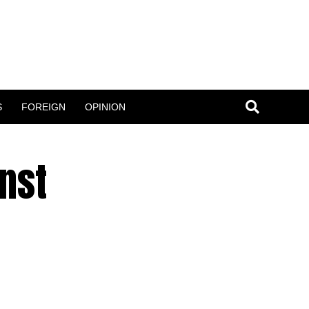
S
FOREIGN
OPINION
nst