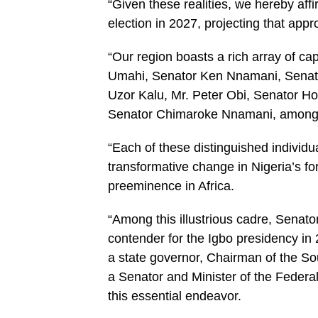
“Given these realities, we hereby aff
election in 2027, projecting that appr
“Our region boasts a rich array of ca
Umahi, Senator Ken Nnamani, Senato
Uzor Kalu, Mr. Peter Obi, Senator 
Senator Chimaroke Nnamani, among 
“Each of these distinguished individua
transformative change in Nigeria’s fo
preeminence in Africa.
“Among this illustrious cadre, Senato
contender for the Igbo presidency in
a state governor, Chairman of the S
a Senator and Minister of the Federa
this essential endeavor.