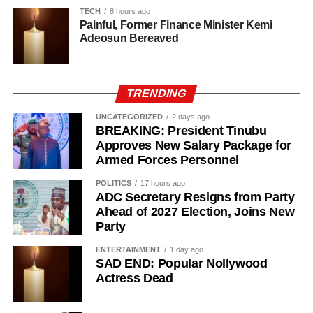
that she discovered a lump in her breast through a routine
TECH
8 hours ago
self-examination.
Painful, Former Finance Minister Kemi
Adeosun Bereaved
TRENDING
UNCATEGORIZED
2 days ago
BREAKING: President Tinubu
Approves New Salary Package for
Armed Forces Personnel
POLITICS
17 hours ago
ADC Secretary Resigns from Party
Ahead of 2027 Election, Joins New
Party
ENTERTAINMENT
1 day ago
SAD END: Popular Nollywood
Actress Dead