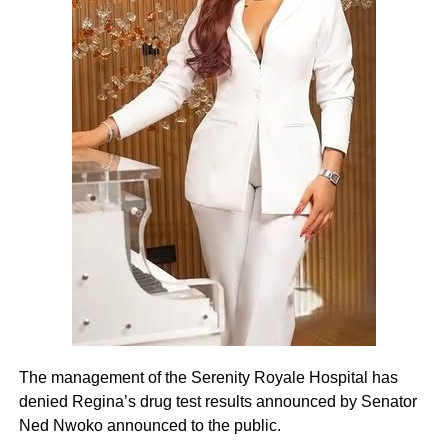
The management of the Serenity Royale Hospital has
denied Regina’s drug test results announced by Senator
Ned Nwoko announced to the public.