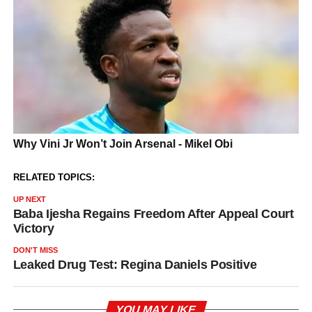
RELATED TOPICS:
UP NEXT
Baba Ijesha Regains Freedom After Appeal Court
Victory
DON'T MISS
Leaked Drug Test: Regina Daniels Positive
YOU MAY LIKE