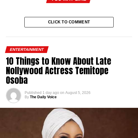
CLICK TO COMMENT
ENTERTAINMENT
10 Things to Know About Late
Nollywood Actress Temitope
Osoba
Published
1 day ago
on
August 5, 2026
By
The Daily Voice