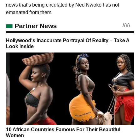
news that’s being circulated by Ned Nwoko has not
emanated from them.