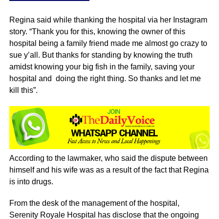
Regina said while thanking the hospital via her Instagram
story. “Thank you for this, knowing the owner of this
hospital being a family friend made me almost go crazy to
sue y’all. But thanks for standing by knowing the truth
amidst knowing your big fish in the family, saving your
hospital and doing the right thing. So thanks and let me
kill this”.
According to the lawmaker, who said the dispute between
himself and his wife was as a result of the fact that Regina
is into drugs.
From the desk of the management of the hospital,
Serenity Royale Hospital has disclose that the ongoing