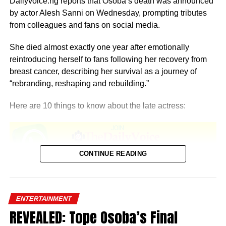
Dailyvoice.ng reports that Osoba’s death was announced
by actor Alesh Sanni on Wednesday, prompting tributes
from colleagues and fans on social media.
She died almost exactly one year after emotionally
reintroducing herself to fans following her recovery from
breast cancer, describing her survival as a journey of
“rebranding, reshaping and rebuilding.”
Here are 10 things to know about the late actress:
CONTINUE READING
1. She was born in Lagos
Temitope Osoba was born and raised in Lagos State.
ENTERTAINMENT
REVEALED: Tope Osoba’s Final
2. She studied at OOU