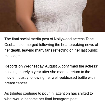
3. She began acting in 2005
Osoba started her Nollywood career around 2005, saying
in interviews that she entered the industry unexpectedly.
The final social media post of Nollywood actress Tope
4. She rose to fame with Oogun Mi
Osoba has emerged following the heartbreaking news of
her death, leaving many fans reflecting on her last public
Her breakthrough came after starring in Oogun Mi, a
message.
Yoruba movie produced by actress Dayo Amusa.
Reports on Wednesday, August 5, confirmed the actress’
5. She built her career in Yoruba Nollywood
passing, barely a year after she made a return to the
Osoba became a familiar face in Yoruba-language films,
movie industry following her well-publicised battle with
featuring in numerous productions over nearly two
breast cancer.
decades.
As tributes continue to pour in, attention has shifted to
6. She featured in several popular films
what would become her final Instagram post.