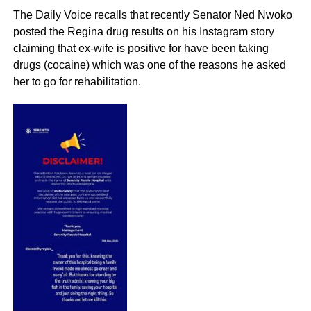
The Daily Voice recalls that recently Senator Ned Nwoko
posted the Regina drug results on his Instagram story
claiming that ex-wife is positive for have been taking
drugs (cocaine) which was one of the reasons he asked
her to go for rehabilitation.