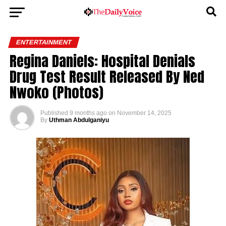
ENTERTAINMENT
Regina Daniels: Hospital Denials
Drug Test Result Released By Ned
Nwoko (Photos)
Published
9 months ago
on
November 14, 2025
By
Uthman Abdulganiyu