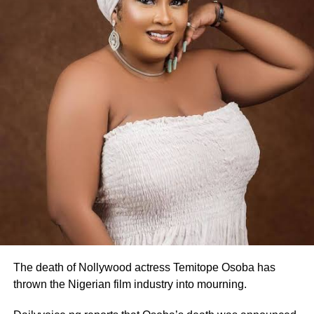
The death of Nollywood actress Temitope Osoba has
thrown the Nigerian film industry into mourning.