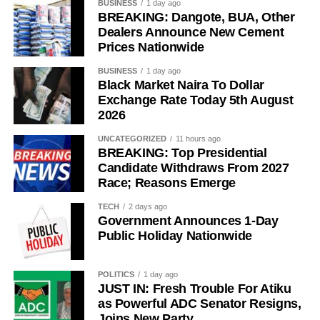
BUSINESS
1 day ago
BREAKING: Dangote, BUA, Other
She said the doctor initially dismissed the lump, attributing
Dealers Announce New Cement
it to her childbearing age.
Prices Nationwide
The actress said her persistence, however, led to further
BUSINESS
1 day ago
Black Market Naira To Dollar
testing, which revealed that the lump was cancerous.
Exchange Rate Today 5th August
2026
Tope described the day she received the diagnosis as
“one of the worst days of my life”.
UNCATEGORIZED
11 hours ago
BREAKING: Top Presidential
Candidate Withdraws From 2027
Race; Reasons Emerge
TECH
2 days ago
Government Announces 1-Day
Public Holiday Nationwide
POLITICS
1 day ago
JUST IN: Fresh Trouble For Atiku
as Powerful ADC Senator Resigns,
Joins New Party