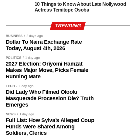
If elected, Dr. Mrs. Bimpe Taiwo Adesokan would make
10 Things to Know About Late Nollywood
Actress Temitope Osoba
history as the first woman to serve as the elected deputy
governor of Oyo State, a milestone that would mark a new
TRENDING
chapter in the state’s political history.
BUSINESS
2 days ago
Dollar To Naira Exchange Rate
Today, August 4th, 2026
POLITICS
1 day ago
2027 Election: Oriyomi Hamzat
Makes Major Move, Picks Female
Running Mate
TECH
1 day ago
Did Lady Who Filmed Oloolu
Masquerade Procession Die? Truth
Emerges
NEWS
1 day ago
Full List: How Sylva’s Alleged Coup
Funds Were Shared Among
Soldiers, Clerics