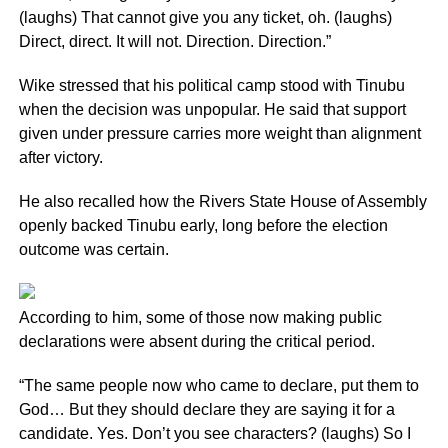
(laughs) That cannot give you any ticket, oh. (laughs)
Direct, direct. It will not. Direction. Direction.”
Wike stressed that his political camp stood with Tinubu
when the decision was unpopular. He said that support
given under pressure carries more weight than alignment
after victory.
He also recalled how the Rivers State House of Assembly
openly backed Tinubu early, long before the election
outcome was certain.
According to him, some of those now making public
declarations were absent during the critical period.
“The same people now who came to declare, put them to
God… But they should declare they are saying it for a
candidate. Yes. Don’t you see characters? (laughs) So I