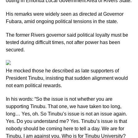
outing in Emohua Local Government Area of Rivers State.
His remarks were widely seen as directed at Governor
Fubara, amid ongoing political tensions in the state.
The former Rivers governor said political loyalty must be
tested during difficult times, not after power has been
secured.
He mocked those he described as late supporters of
President Tinubu, insisting that sudden alignment would
not earn political rewards.
In his words: “So the issue is not whether you are
supporting Tinubu. That one, we have taken too long,
long… Yes, oh. So Tinubu’s issue is not an issue again.
Yes. Do you understand me? Yes. Tinubu’s issue is that
nobody should be coming here to tell a day. We are for
Tinubu, I am against you. Who is for Tinubu University?