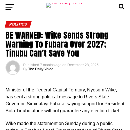
POLITICS
BE WARNED: Wike Sends Strong
Warning To Fubara Over 2027;
Tinubu Can’t Save You
Published
7 months ago
on
December 28, 2025
By
The Daily Voice
Minister of the Federal Capital Territory, Nyesom Wike,
has sent a strong political message to Rivers State
Governor, Siminalayi Fubara, saying support for President
Bola Tinubu alone will not guarantee any election ticket.
Wike made the statement on Sunday during a public