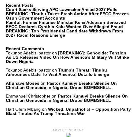
Recent Posts
Court Sacks Serving APC Lawmaker Ahead 2027 Polls
BREAKING: Tinubu Takes Fresh Action After EFCC Freezes
Osun Government Accounts
Painful, Former Finance Minister Kemi Adeosun Bereaved
EFCC Declares Cynthia Kalu Wanted Over Alleged Fraud
BREAKING: Top Presidential Candidate Withdraws From
2027 Race; Reasons Emerge
Recent Comments
Tokunbo Adebisi pastor
on
[BREAKING]: Genocide: Tension
As US Releases Video On How America’s Military Will Strike
Down Nigeria
Tokunbo Adebisi pastor
on
Trump’s Threat: Tinubu
Announces Date To Visit America; Details Emerge
Ahunave Moses
on
Pastor Kumuyi Breaks Silence On
Christian Genocide In Nigeria; Drops BOMBSHELL
Emmanuel Christopher
on
Pastor Kumuyi Breaks Silence On
Christian Genocide In Nigeria; Drops BOMBSHELL
Hart Ofem Mbang
on
Wicked, Unpatriotic! – Opposition Party
Blast Tinubu As Trump Threatens War
ADVERTISEMENT