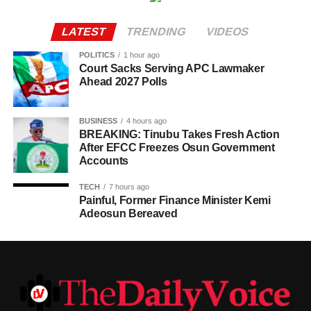
LATEST
TRENDING
VIDEOS
POLITICS
1 hour ago
Court Sacks Serving APC Lawmaker
Ahead 2027 Polls
BUSINESS
4 hours ago
BREAKING: Tinubu Takes Fresh Action
After EFCC Freezes Osun Government
Accounts
TECH
7 hours ago
Painful, Former Finance Minister Kemi
Adeosun Bereaved