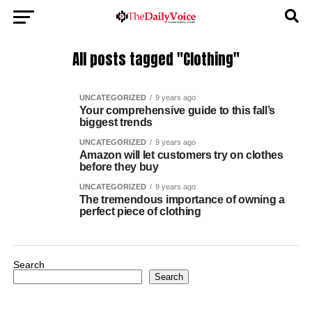
All posts tagged "Clothing"
UNCATEGORIZED
9 years ago
Your comprehensive guide to this fall’s
biggest trends
UNCATEGORIZED
9 years ago
Amazon will let customers try on clothes
before they buy
UNCATEGORIZED
9 years ago
The tremendous importance of owning a
perfect piece of clothing
Search
Search