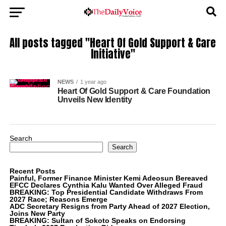
All posts tagged "Heart Of Gold Support & Care
Initiative"
NEWS
1 year ago
Heart Of Gold Support & Care Foundation
Unveils New Identity
Search
Search
Recent Posts
Painful, Former Finance Minister Kemi Adeosun Bereaved
EFCC Declares Cynthia Kalu Wanted Over Alleged Fraud
BREAKING: Top Presidential Candidate Withdraws From
2027 Race; Reasons Emerge
ADC Secretary Resigns from Party Ahead of 2027 Election,
Joins New Party
BREAKING: Sultan of Sokoto Speaks on Endorsing