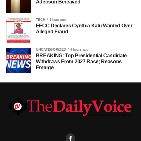
Adeosun Bereaved
TECH
1 hour ago
EFCC Declares Cynthia Kalu Wanted Over
Alleged Fraud
UNCATEGORIZED
4 hours ago
BREAKING: Top Presidential Candidate
Withdraws From 2027 Race; Reasons
Emerge