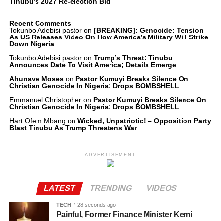
Tinubu’s 2027 Re-election Bid
Recent Comments
Tokunbo Adebisi pastor
on
[BREAKING]: Genocide: Tension
As US Releases Video On How America’s Military Will Strike
Down Nigeria
Tokunbo Adebisi pastor
on
Trump’s Threat: Tinubu
Announces Date To Visit America; Details Emerge
Ahunave Moses
on
Pastor Kumuyi Breaks Silence On
Christian Genocide In Nigeria; Drops BOMBSHELL
Emmanuel Christopher
on
Pastor Kumuyi Breaks Silence On
Christian Genocide In Nigeria; Drops BOMBSHELL
Hart Ofem Mbang
on
Wicked, Unpatriotic! – Opposition Party
Blast Tinubu As Trump Threatens War
ADVERTISEMENT
LATEST
TRENDING
VIDEOS
TECH
28 seconds ago
Painful, Former Finance Minister Kemi