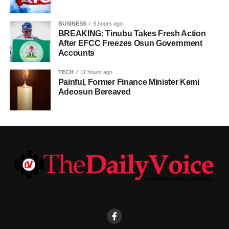
BUSINESS
9 hours ago
BREAKING: Tinubu Takes Fresh Action
After EFCC Freezes Osun Government
Accounts
TECH
11 hours ago
Painful, Former Finance Minister Kemi
Adeosun Bereaved