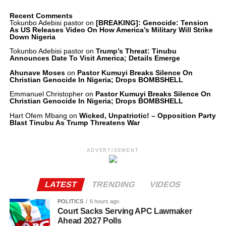
Recent Comments
Tokunbo Adebisi pastor
on
[BREAKING]: Genocide: Tension
As US Releases Video On How America’s Military Will Strike
Down Nigeria
Tokunbo Adebisi pastor
on
Trump’s Threat: Tinubu
Announces Date To Visit America; Details Emerge
Ahunave Moses
on
Pastor Kumuyi Breaks Silence On
Christian Genocide In Nigeria; Drops BOMBSHELL
Emmanuel Christopher
on
Pastor Kumuyi Breaks Silence On
Christian Genocide In Nigeria; Drops BOMBSHELL
Hart Ofem Mbang
on
Wicked, Unpatriotic! – Opposition Party
Blast Tinubu As Trump Threatens War
ADVERTISEMENT
LATEST
TRENDING
VIDEOS
POLITICS
6 hours ago
Court Sacks Serving APC Lawmaker
Ahead 2027 Polls