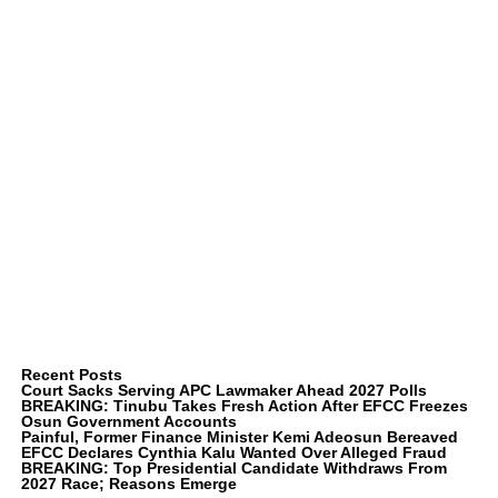
Recent Posts
Court Sacks Serving APC Lawmaker Ahead 2027 Polls
BREAKING: Tinubu Takes Fresh Action After EFCC Freezes
Osun Government Accounts
Painful, Former Finance Minister Kemi Adeosun Bereaved
EFCC Declares Cynthia Kalu Wanted Over Alleged Fraud
BREAKING: Top Presidential Candidate Withdraws From
2027 Race; Reasons Emerge