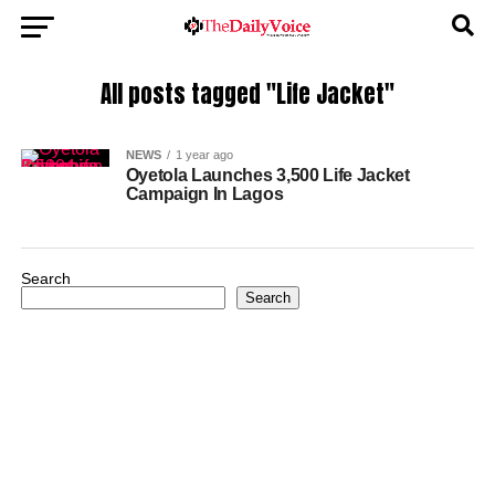
All posts tagged "Life Jacket"
NEWS
1 year ago
Oyetola Launches 3,500 Life Jacket
Campaign In Lagos
Search
Search