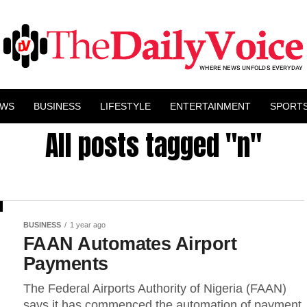
EWS
BUSINESS
LIFESTYLE
ENTERTAINMENT
SPORT
All posts tagged "n"
BUSINESS
1 year ago
FAAN Automates Airport
Payments
The Federal Airports Authority of Nigeria (FAAN)
says it has commenced the automation of payment