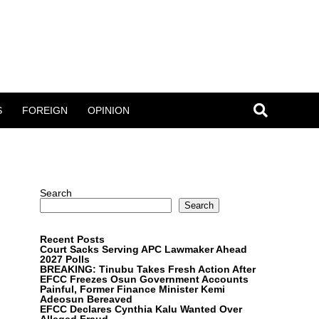
S
FOREIGN
OPINION
Search
Search
Recent Posts
Court Sacks Serving APC Lawmaker Ahead
2027 Polls
BREAKING: Tinubu Takes Fresh Action After
EFCC Freezes Osun Government Accounts
Painful, Former Finance Minister Kemi
Adeosun Bereaved
EFCC Declares Cynthia Kalu Wanted Over