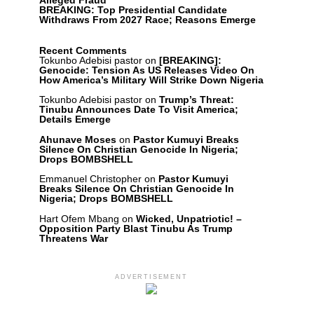
Alleged Fraud
BREAKING: Top Presidential Candidate
Withdraws From 2027 Race; Reasons Emerge
Recent Comments
Tokunbo Adebisi pastor
on
[BREAKING]:
Genocide: Tension As US Releases Video On
How America’s Military Will Strike Down Nigeria
Tokunbo Adebisi pastor
on
Trump’s Threat:
Tinubu Announces Date To Visit America;
Details Emerge
Ahunave Moses
on
Pastor Kumuyi Breaks
Silence On Christian Genocide In Nigeria;
Drops BOMBSHELL
Emmanuel Christopher
on
Pastor Kumuyi
Breaks Silence On Christian Genocide In
Nigeria; Drops BOMBSHELL
Hart Ofem Mbang
on
Wicked, Unpatriotic! –
Opposition Party Blast Tinubu As Trump
Threatens War
ADVERTISEMENT