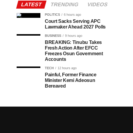
LATEST
TRENDING
VIDEOS
POLITICS
6 hours ago
Court Sacks Serving APC
Lawmaker Ahead 2027 Polls
BUSINESS
9 hours ago
BREAKING: Tinubu Takes
Fresh Action After EFCC
Freezes Osun Government
Accounts
TECH
12 hours ago
Painful, Former Finance
Minister Kemi Adeosun
Bereaved