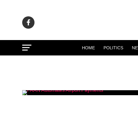
HOME
POLITICS
N