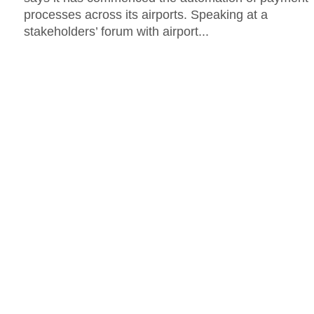
processes across its airports. Speaking at a
stakeholders’ forum with airport...