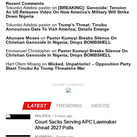
Recent Comments
Tokunbo Adebisi pastor
on
[BREAKING]: Genocide: Tension
As US Releases Video On How America’s Military Will Strike
Down Nigeria
Tokunbo Adebisi pastor
on
Trump’s Threat: Tinubu
Announces Date To Visit America; Details Emerge
Ahunave Moses
on
Pastor Kumuyi Breaks Silence On
Christian Genocide In Nigeria; Drops BOMBSHELL
Emmanuel Christopher
on
Pastor Kumuyi Breaks Silence On
Christian Genocide In Nigeria; Drops BOMBSHELL
Hart Ofem Mbang
on
Wicked, Unpatriotic! – Opposition Party
Blast Tinubu As Trump Threatens War
ADVERTISEMENT
LATEST
TRENDING
VIDEOS
POLITICS
5 hours ago
Court Sacks Serving APC Lawmaker
Ahead 2027 Polls
BUSINESS
8 hours ago