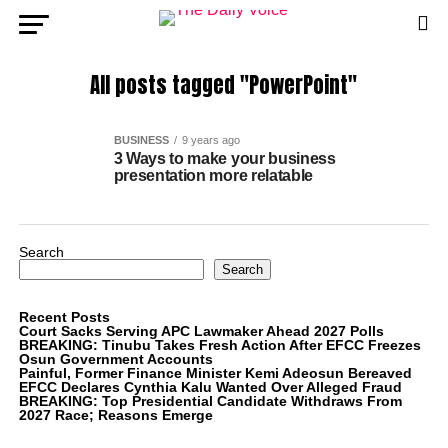
All posts tagged "PowerPoint"
BUSINESS
9 years ago
3 Ways to make your business
presentation more relatable
Search
Search
Recent Posts
Court Sacks Serving APC Lawmaker Ahead 2027 Polls
BREAKING: Tinubu Takes Fresh Action After EFCC Freezes
Osun Government Accounts
Painful, Former Finance Minister Kemi Adeosun Bereaved
EFCC Declares Cynthia Kalu Wanted Over Alleged Fraud
BREAKING: Top Presidential Candidate Withdraws From
2027 Race; Reasons Emerge