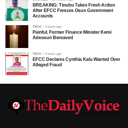
BREAKING: Tinubu Takes Fresh Action
After EFCC Freezes Osun Government
Accounts
TECH
3 hours ago
Painful, Former Finance Minister Kemi
Adeosun Bereaved
TECH
4 hours ago
EFCC Declares Cynthia Kalu Wanted Over
Alleged Fraud