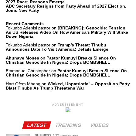
2027 Race; Reasons Emerge
ADC Secretary Resigns from Party Ahead of 2027 Election,
Joins New Party
Recent Comments
Tokunbo Adebisi pastor
on
[BREAKING]: Genocide: Tension
As US Releases Video On How America’s Military Will Strike
Down Nigeria
Tokunbo Adebisi pastor
on
Trump’s Threat: Tinubu
Announces Date To Visit America; Details Emerge
Ahunave Moses
on
Pastor Kumuyi Breaks Silence On
Christian Genocide In Nigeria; Drops BOMBSHELL
Emmanuel Christopher
on
Pastor Kumuyi Breaks Silence On
Christian Genocide In Nigeria; Drops BOMBSHELL
Hart Ofem Mbang
on
Wicked, Unpatriotic! – Opposition Party
Blast Tinubu As Trump Threatens War
ADVERTISEMENT
LATEST
TRENDING
VIDEOS
BUSINESS
32 minutes ago