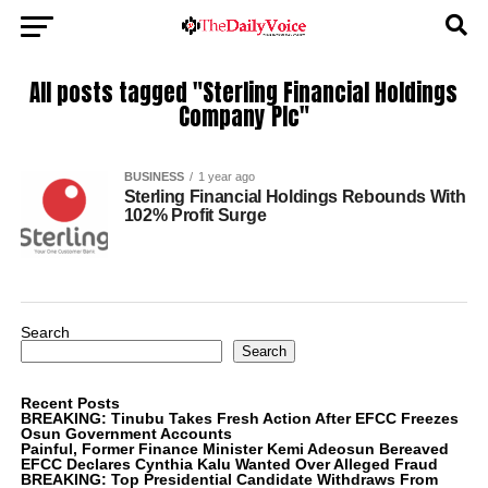
All posts tagged "Sterling Financial Holdings
Company Plc"
BUSINESS
1 year ago
Sterling Financial Holdings Rebounds With
102% Profit Surge
Search
Search
Recent Posts
BREAKING: Tinubu Takes Fresh Action After EFCC Freezes
Osun Government Accounts
Painful, Former Finance Minister Kemi Adeosun Bereaved
EFCC Declares Cynthia Kalu Wanted Over Alleged Fraud
BREAKING: Top Presidential Candidate Withdraws From