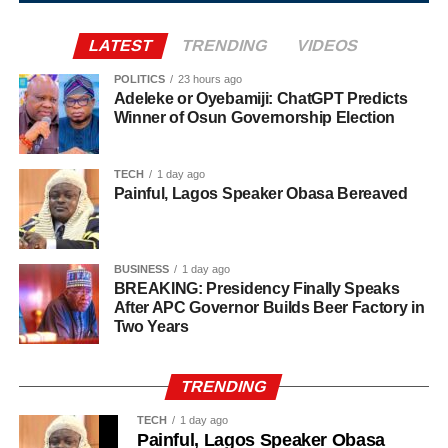
Agriculture sits at the heart of why the day carries such
LATEST
TRENDING
VIDEOS
weight. About 80% of Rwanda’s labour force is engaged
in farming activities, which contribute roughly 40% of the
POLITICS
23 hours ago
Adeleke or Oyebamiji: ChatGPT Predicts
country’s Gross Domestic Product. Tea and coffee are the
Winner of Osun Governorship Election
country’s most important cash crops, making up around
80% of its agricultural exports.
TECH
1 day ago
Painful, Lagos Speaker Obasa Bereaved
BUSINESS
1 day ago
BREAKING: Presidency Finally Speaks
After APC Governor Builds Beer Factory in
Two Years
TRENDING
TECH
1 day ago
Painful, Lagos Speaker Obasa