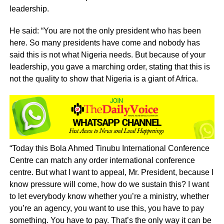
leadership.
He said: “You are not the only president who has been
here. So many presidents have come and nobody has
said this is not what Nigeria needs. But because of your
leadership, you gave a marching order, stating that this is
not the quality to show that Nigeria is a giant of Africa.
“Today this Bola Ahmed Tinubu International Conference
Centre can match any order international conference
centre. But what I want to appeal, Mr. President, because I
know pressure will come, how do we sustain this? I want
to let everybody know whether you’re a ministry, whether
you’re an agency, you want to use this, you have to pay
something. You have to pay. That’s the only way it can be