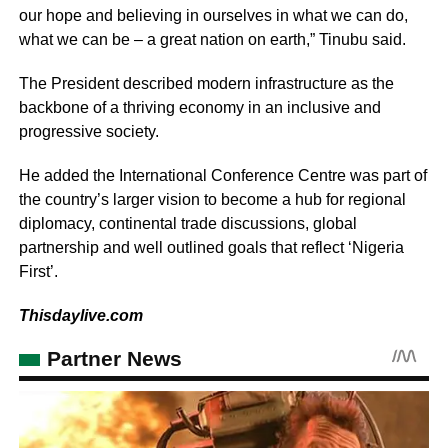
our hope and believing in ourselves in what we can do,
what we can be – a great nation on earth,” Tinubu said.
The President described modern infrastructure as the
backbone of a thriving economy in an inclusive and
progressive society.
He added the International Conference Centre was part of
the country’s larger vision to become a hub for regional
diplomacy, continental trade discussions, global
partnership and well outlined goals that reflect ‘Nigeria
First’.
Thisdaylive.com