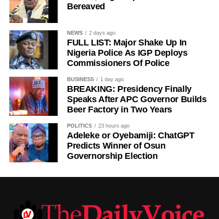
Bereaved
NEWS
2 days ago
FULL LIST: Major Shake Up In
Nigeria Police As IGP Deploys
Commissioners Of Police
History of Umuganura festival
BUSINESS
1 day ago
BREAKING: Presidency Finally
Umuganura has survived considerable upheaval.
Speaks After APC Governor Builds
Beer Factory in Two Years
Germany colonised Rwanda in 1899 as part of German
East Africa, and Belgium took control in 1916 during
POLITICS
23 hours ago
World War I. The prolonged period of colonial rule
Adeleke or Oyebamiji: ChatGPT
disrupted the festival, and it went uncelebrated for many
Predicts Winner of Osun
Governorship Election
years. Rwanda gained independence in July 1962, and
the country gradually rebuilt its national identity in the
decades that followed.
Despite its ancient origins, Umuganura was only formally
recognised as a public holiday in 2011. Beyond its