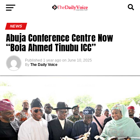
NEWS
Abuja Conference Centre Now
“Bola Ahmed Tinubu ICC”
Published
1 year ago
on
June 10, 2025
By
The Daily Voice