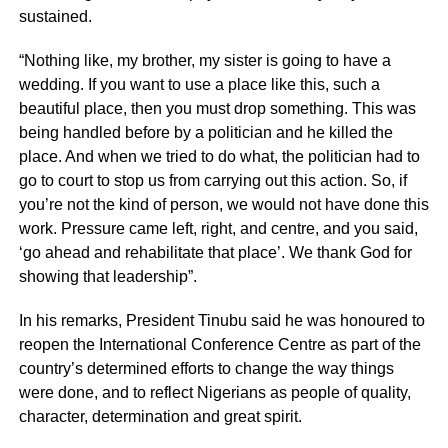
sustained.
“Nothing like, my brother, my sister is going to have a
wedding. If you want to use a place like this, such a
beautiful place, then you must drop something. This was
being handled before by a politician and he killed the
place. And when we tried to do what, the politician had to
go to court to stop us from carrying out this action. So, if
you’re not the kind of person, we would not have done this
work. Pressure came left, right, and centre, and you said,
‘go ahead and rehabilitate that place’. We thank God for
showing that leadership”.
In his remarks, President Tinubu said he was honoured to
reopen the International Conference Centre as part of the
country’s determined efforts to change the way things
were done, and to reflect Nigerians as people of quality,
character, determination and great spirit.