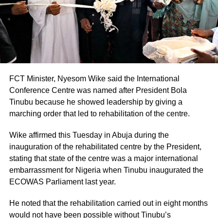
FCT Minister, Nyesom Wike said the International
Conference Centre was named after President Bola
Tinubu because he showed leadership by giving a
marching order that led to rehabilitation of the centre.
Wike affirmed this Tuesday in Abuja during the
inauguration of the rehabilitated centre by the President,
stating that state of the centre was a major international
embarrassment for Nigeria when Tinubu inaugurated the
ECOWAS Parliament last year.
He noted that the rehabilitation carried out in eight months
would not have been possible without Tinubu’s