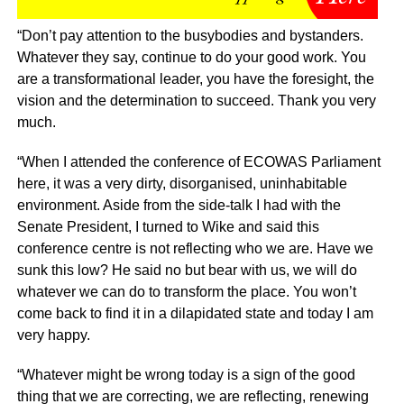
“Don’t pay attention to the busybodies and bystanders.
Whatever they say, continue to do your good work. You
are a transformational leader, you have the foresight, the
vision and the determination to succeed. Thank you very
much.
“When I attended the conference of ECOWAS Parliament
here, it was a very dirty, disorganised, uninhabitable
environment. Aside from the side-talk I had with the
Senate President, I turned to Wike and said this
conference centre is not reflecting who we are. Have we
sunk this low? He said no but bear with us, we will do
whatever we can do to transform the place. You won’t
come back to find it in a dilapidated state and today I am
very happy.
“Whatever might be wrong today is a sign of the good
thing that we are correcting, we are reflecting, renewing