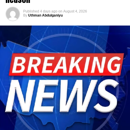
Published
4 days ago
on
August 4, 2026
By
Uthman Abdulganiyu
He has consistently chaired the monthly National
Economic Council (NEC) meeting, which brings together
the governors of the 36 states, the Governor of the Central
Bank of Nigeria and other relevant public officials to
deliberate on policies affecting the economy and the
welfare of Nigerians.
Beyond his responsibilities within the country, Shettima
has represented President Bola Tinubu at major
international and regional engagements, advancing
Nigeria’s position on economic integration, peace and
security, climate action, investment and sustainable
development. ExecutiveBranch
He remains deeply committed to the ideals of loyalty, duty
and service that have defined his role in the