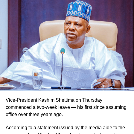
Vice-President Kashim Shettima on Thursday
commenced a two-week leave — his first since assuming
office over three years ago.
According to a statement issued by the media aide to the