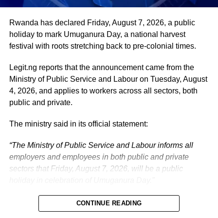
administration, as well as to supporting President
Tinubu’s efforts to build a more secure, productive and
Rwanda has declared Friday, August 7, 2026, a public
prosperous Nigeria.
holiday to mark Umuganura Day, a national harvest
festival with roots stretching back to pre-colonial times.
The vice-president will return to office at the end of the
two-week leave period and resume his official
Legit.ng reports that the announcement came from the
responsibilities with renewed energy and dedication to
Ministry of Public Service and Labour on Tuesday, August
the service of the nation.
4, 2026, and applies to workers across all sectors, both
public and private.
The ministry said in its official statement:
“The Ministry of Public Service and Labour informs all
employers and employees in both public and private
sectors that Friday, August 7, 2026, will be a public
holiday in celebration of Umuganura Day.”
CONTINUE READING