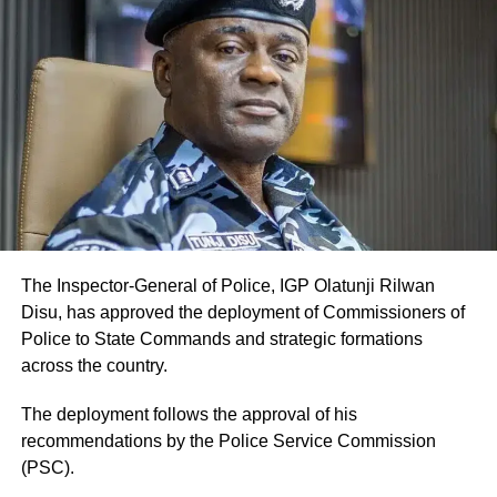
The Inspector-General of Police, IGP Olatunji Rilwan
Disu, has approved the deployment of Commissioners of
Police to State Commands and strategic formations
across the country.
The deployment follows the approval of his
recommendations by the Police Service Commission
(PSC).