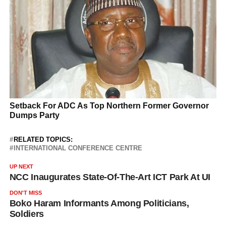
RELATED TOPICS:
INTERNATIONAL CONFERENCE CENTRE
UP NEXT
NCC Inaugurates State-Of-The-Art ICT Park At UI
DON'T MISS
Boko Haram Informants Among Politicians,
Soldiers