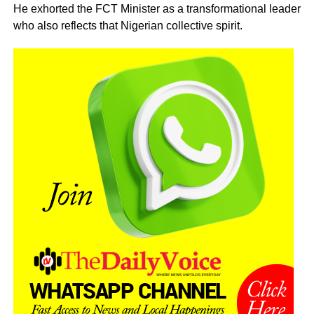
He exhorted the FCT Minister as a transformational leader
who also reflects that Nigerian collective spirit.