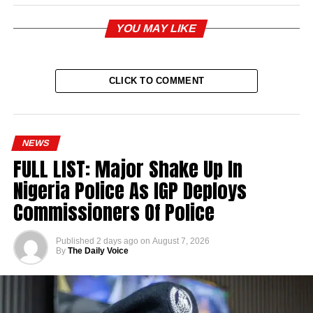
YOU MAY LIKE
CLICK TO COMMENT
NEWS
FULL LIST: Major Shake Up In
Nigeria Police As IGP Deploys
Commissioners Of Police
Published
2 days ago
on
August 7, 2026
By
The Daily Voice