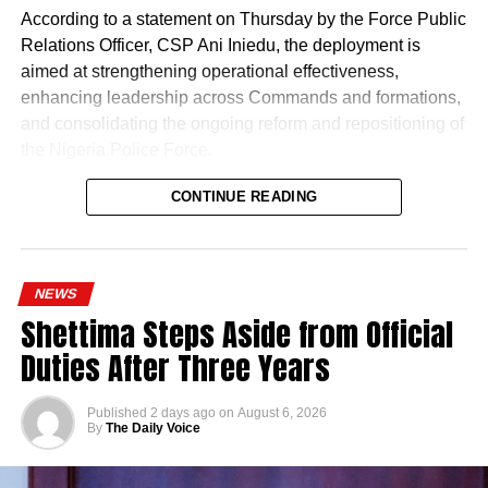
According to a statement on Thursday by the Force Public
Relations Officer, CSP Ani Iniedu, the deployment is
aimed at strengthening operational effectiveness,
enhancing leadership across Commands and formations,
and consolidating the ongoing reform and repositioning of
the Nigeria Police Force.
CONTINUE READING
NEWS
Shettima Steps Aside from Official
Duties After Three Years
Published
2 days ago
on
August 6, 2026
By
The Daily Voice