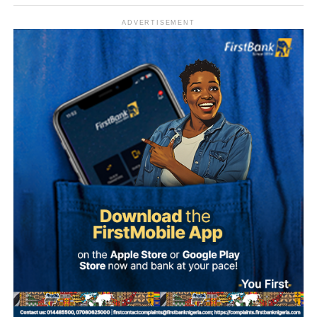
ADVERTISEMENT
What is Umuganura Day?
Umuganura is one of Rwanda’s most significant cultural
observances. The festival gives thanks to God and
ancestors for the bounty of the land and marks the
collective effort of communities in cultivating it. Despite
being called a harvest festival, it is observed before the
harvest begins, a tradition rooted in the practice of elders
tasting the fruits of the new season before any family
member is permitted to do so.
The celebration starts within individual families and then
expands into wider community gatherings where
traditional foods, crafts, and performances are shared.
Rwandan restaurants and cultural centres, both at home
and abroad, typically mark the occasion with special
offerings tied to the country’s culinary heritage.