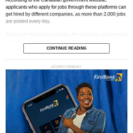
workers, graduates, younger applicants and certain PhD
applicants who apply for jobs through these platforms can
holders.
get hired by different companies, as more than 2,000 jobs
are posted every day.
Aside from these two websites, the Canadian government
explains that individuals can also use employment
agencies to help them find jobs that match their skills.
CONTINUE READING
ADVERTISEMENT
A job seeker can also ask friends or family members if
there are job openings or vacancies, as not all positions
are advertised on these websites.
1. Job Bank
The Canadian government explains that thousands of