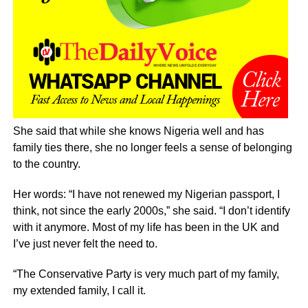
She said that while she knows Nigeria well and has
family ties there, she no longer feels a sense of belonging
to the country.
Her words: “I have not renewed my Nigerian passport, I
think, not since the early 2000s,” she said. “I don’t identify
with it anymore. Most of my life has been in the UK and
I’ve just never felt the need to.
“The Conservative Party is very much part of my family,
my extended family, I call it.