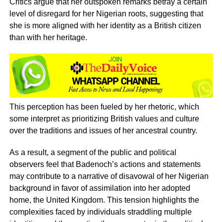
Critics argue that her outspoken remarks betray a certain
level of disregard for her Nigerian roots, suggesting that
she is more aligned with her identity as a British citizen
than with her heritage.
This perception has been fueled by her rhetoric, which
some interpret as prioritizing British values and culture
over the traditions and issues of her ancestral country.
As a result, a segment of the public and political
observers feel that Badenoch’s actions and statements
may contribute to a narrative of disavowal of her Nigerian
background in favor of assimilation into her adopted
home, the United Kingdom. This tension highlights the
complexities faced by individuals straddling multiple