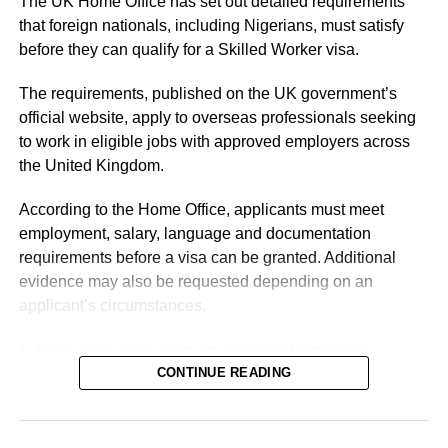
The UK Home Office has set out detailed requirements
arms deliveries and intelligence-sharing in the conflict
that foreign nationals, including Nigerians, must satisfy
against Russia.
before they can qualify for a Skilled Worker visa.
Relations between Zelensky and his US counterpart
The requirements, published on the UK government’s
Donald Trump have been strained and, at times, stormy.
official website, apply to overseas professionals seeking
to work in eligible jobs with approved employers across
the United Kingdom.
According to the Home Office, applicants must meet
employment, salary, language and documentation
requirements before a visa can be granted. Additional
evidence may also be requested depending on an
applicant’s circumstances.
1. Have a job offer from an approved employer:
Applicants must first secure a job offer from a UK
CONTINUE READING
employer licensed by the Home Office to sponsor foreign
workers.