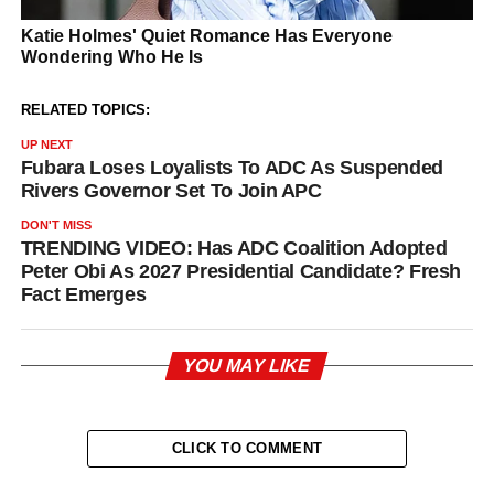
RELATED TOPICS:
UP NEXT
Fubara Loses Loyalists To ADC As Suspended
Rivers Governor Set To Join APC
DON'T MISS
TRENDING VIDEO: Has ADC Coalition Adopted
Peter Obi As 2027 Presidential Candidate? Fresh
Fact Emerges
YOU MAY LIKE
CLICK TO COMMENT