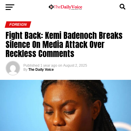
FOREIGN
Fight Back: Kemi Badenoch Breaks
Silence On Media Attack Over
Reckless Comments
Published
1 year ago
on
August 2, 2025
By
The Daily Voice