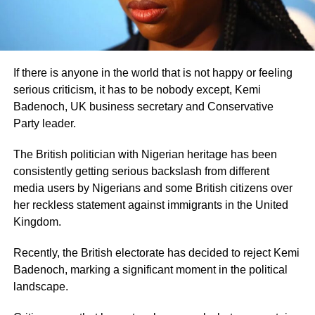
If there is anyone in the world that is not happy or feeling
serious criticism, it has to be nobody except, Kemi
Badenoch, UK business secretary and Conservative
Party leader.
The British politician with Nigerian heritage has been
consistently getting serious backslash from different
media users by Nigerians and some British citizens over
her reckless statement against immigrants in the United
Kingdom.
Recently, the British electorate has decided to reject Kemi
Badenoch, marking a significant moment in the political
landscape.