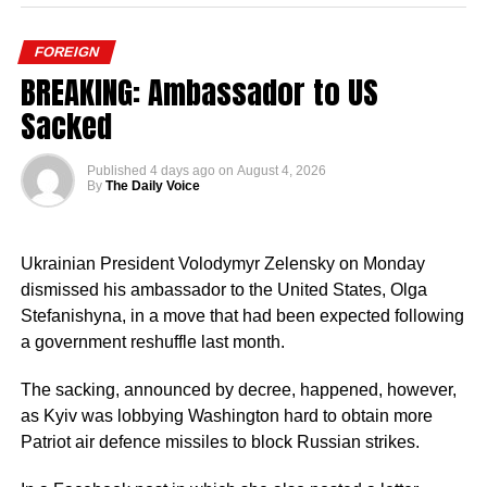
FOREIGN
BREAKING: Ambassador to US
Sacked
Published
4 days ago
on
August 4, 2026
By
The Daily Voice
Ukrainian President Volodymyr Zelensky on Monday
dismissed his ambassador to the United States, Olga
Stefanishyna, in a move that had been expected following
a government reshuffle last month.
The sacking, announced by decree, happened, however,
as Kyiv was lobbying Washington hard to obtain more
Patriot air defence missiles to block Russian strikes.