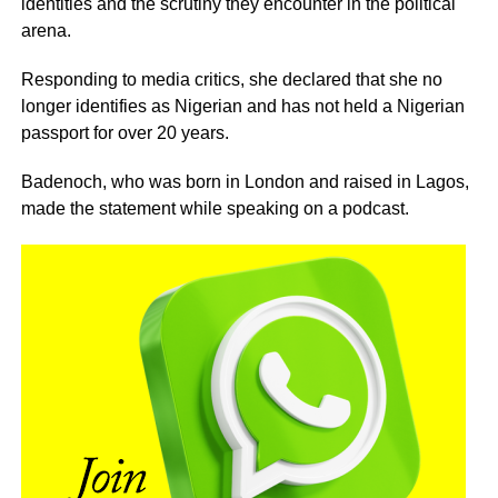
identities and the scrutiny they encounter in the political
arena.
Responding to media critics, she declared that she no
longer identifies as Nigerian and has not held a Nigerian
passport for over 20 years.
Badenoch, who was born in London and raised in Lagos,
made the statement while speaking on a podcast.