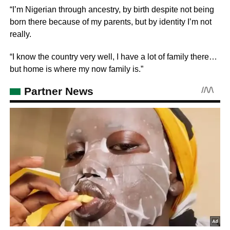
“I’m Nigerian through ancestry, by birth despite not being
born there because of my parents, but by identity I’m not
really.
“I know the country very well, I have a lot of family there…
but home is where my now family is.”