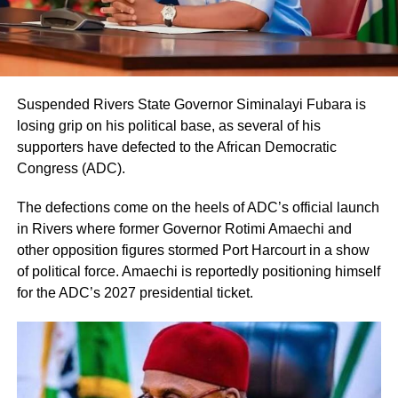
Suspended Rivers State Governor Siminalayi Fubara is
losing grip on his political base, as several of his
supporters have defected to the African Democratic
Congress (ADC).
The defections come on the heels of ADC’s official launch
in Rivers where former Governor Rotimi Amaechi and
other opposition figures stormed Port Harcourt in a show
of political force. Amaechi is reportedly positioning himself
for the ADC’s 2027 presidential ticket.