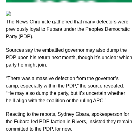
The News Chronicle gathefred that many defectors were
previously loyal to Fubara under the Peoples Democratic
Party (PDP).
Sources say the embattled governor may also dump the
PDP upon his return next month, though it’s unclear which
party he might join.
“There was a massive defection from the governor’s
camp, especially within the PDP,” the source revealed.
“He may also dump the party, but it’s uncertain whether
he’ll align with the coalition or the ruling APC.”
Reacting to the reports, Sydney Gbara, spokesperson for
the Fubara-led PDP faction in Rivers, insisted they remain
committed to the PDP, for now.