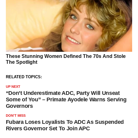
RELATED TOPICS:
UP NEXT
“Don’t Underestimate ADC, Party Will Unseat
Some of You” – Primate Ayodele Warns Serving
Governors
DON'T MISS
Fubara Loses Loyalists To ADC As Suspended
Rivers Governor Set To Join APC