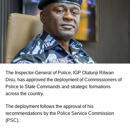
The Inspector-General of Police, IGP Olatunji Rilwan
Disu, has approved the deployment of Commissioners of
Police to State Commands and strategic formations
across the country.
The deployment follows the approval of his
recommendations by the Police Service Commission
(PSC).