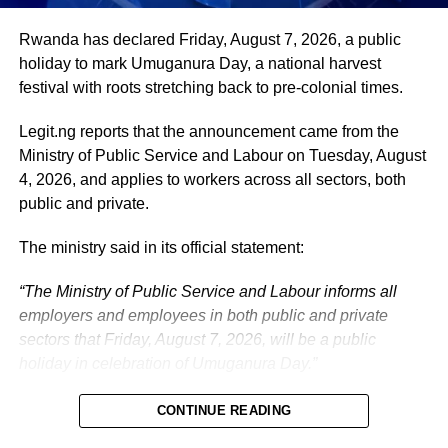
The vice-president will return to office at the end of the
Rwanda has declared Friday, August 7, 2026, a public
two-week leave period and resume his official
holiday to mark Umuganura Day, a national harvest
responsibilities with renewed energy and dedication to
festival with roots stretching back to pre-colonial times.
the service of the nation.
Legit.ng reports that the announcement came from the
Ministry of Public Service and Labour on Tuesday, August
4, 2026, and applies to workers across all sectors, both
public and private.
The ministry said in its official statement:
“The Ministry of Public Service and Labour informs all
employers and employees in both public and private
sectors that Friday, August 7, 2026, will be a public
holiday in celebration of Umuganura Day.”
CONTINUE READING
What is Umuganura Day?