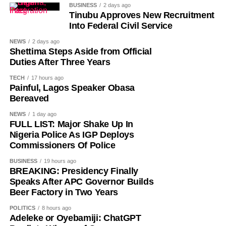
in farming activities, which contribute roughly 40% of the
BUSINESS
2 days ago
country’s Gross Domestic Product. Tea and coffee are the
Tinubu Approves New Recruitment
Into Federal Civil Service
country’s most important cash crops, making up around
80% of its agricultural exports.
NEWS
2 days ago
Shettima Steps Aside from Official
Duties After Three Years
History of Umuganura festival
TECH
17 hours ago
Painful, Lagos Speaker Obasa
Umuganura has survived considerable upheaval.
Bereaved
Germany colonised Rwanda in 1899 as part of German
NEWS
1 day ago
East Africa, and Belgium took control in 1916 during
FULL LIST: Major Shake Up In
World War I. The prolonged period of colonial rule
Nigeria Police As IGP Deploys
disrupted the festival, and it went uncelebrated for many
Commissioners Of Police
years. Rwanda gained independence in July 1962, and
BUSINESS
19 hours ago
the country gradually rebuilt its national identity in the
BREAKING: Presidency Finally
decades that followed.
Speaks After APC Governor Builds
Beer Factory in Two Years
Despite its ancient origins, Umuganura was only formally
POLITICS
8 hours ago
recognised as a public holiday in 2011. Beyond its
Adeleke or Oyebamiji: ChatGPT
cultural significance, the day also serves as an occasion