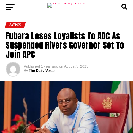
NEWS
Fubara Loses Loyalists To ADC As
Suspended Rivers Governor Set To
Join APC
Published
1 year ago
on
August 5, 2025
By
The Daily Voice