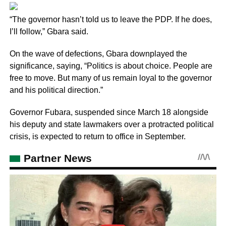
“The governor hasn’t told us to leave the PDP. If he does,
I’ll follow,” Gbara said.
On the wave of defections, Gbara downplayed the
significance, saying, “Politics is about choice. People are
free to move. But many of us remain loyal to the governor
and his political direction.”
Governor Fubara, suspended since March 18 alongside
his deputy and state lawmakers over a protracted political
crisis, is expected to return to office in September.