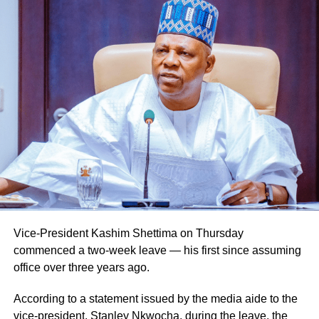
Vice-President Kashim Shettima on Thursday
commenced a two-week leave — his first since assuming
office over three years ago.
Naija News reports that the Inspector-General of Police
charged the affected senior officers to bring their wealth of
According to a statement issued by the media aide to the
experience to bear in their new assignments by
vice-president, Stanley Nkwocha, during the leave, the