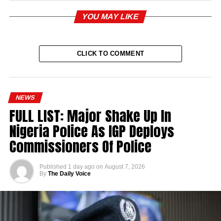
YOU MAY LIKE
CLICK TO COMMENT
NEWS
FULL LIST: Major Shake Up In
Nigeria Police As IGP Deploys
Commissioners Of Police
Published
1 day ago
on
August 7, 2026
By
The Daily Voice