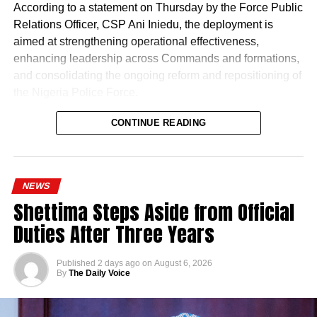
According to a statement on Thursday by the Force Public
Relations Officer, CSP Ani Iniedu, the deployment is
aimed at strengthening operational effectiveness,
enhancing leadership across Commands and formations,
and consolidating the ongoing reform and repositioning of
the Nigeria Police Force.
CONTINUE READING
NEWS
Shettima Steps Aside from Official
Duties After Three Years
Published
2 days ago
on
August 6, 2026
By
The Daily Voice