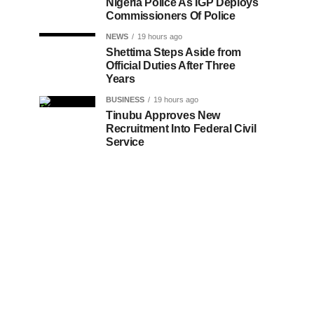
Nigeria Police As IGP Deploys
Commissioners Of Police
NEWS
19 hours ago
Shettima Steps Aside from
Official Duties After Three
Years
BUSINESS
19 hours ago
Tinubu Approves New
Recruitment Into Federal Civil
Service