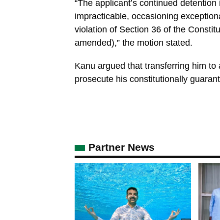
“The applicant’s continued detention i
impracticable, occasioning exceptional
violation of Section 36 of the Constit
amended),” the motion stated.
Kanu argued that transferring him to a
prosecute his constitutionally guarant