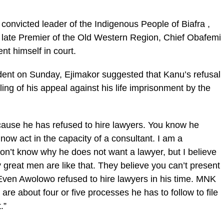
 convicted leader of the Indigenous People of Biafra ,
 late Premier of the Old Western Region, Chief Obafemi
nt himself in court.
dent on Sunday, Ejimakor suggested that Kanu’s refusal
ling of his appeal against his life imprisonment by the
cause he has refused to hire lawyers. You know he
ow act in the capacity of a consultant. I am a
 don’t know why he does not want a lawyer, but I believe
 great men are like that. They believe you can’t present
 Even Awolowo refused to hire lawyers in his time. MNK
are about four or five processes he has to follow to file
.”