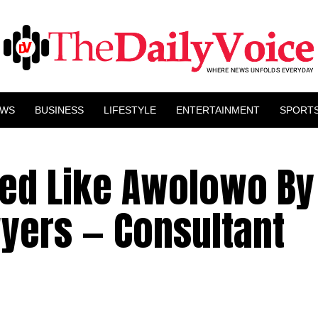
EWS
BUSINESS
LIFESTYLE
ENTERTAINMENT
SPORT
ed Like Awolowo By
yers — Consultant