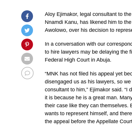
Aloy Ejimakor, legal consultant to the
Nnamdi Kanu, has likened him to the
Awolowo, over his decision to represe
In a conversation with our correspon
to hire lawyers may be delaying the fi
Federal High Court in Abuja.
“MNK has not filed his appeal yet be
disengaged us as his lawyers, so we n
consultant to him,” Ejimakor said. “I
it is because he is a great man. Many
their case like they can themselves.
wants to represent himself, and there 
the appeal before the Appellate Court