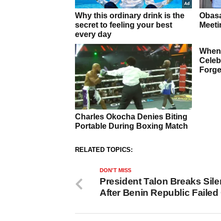
RELATED TOPICS:
DON'T MISS
President Talon Breaks Sil
After Benin Republic Faile