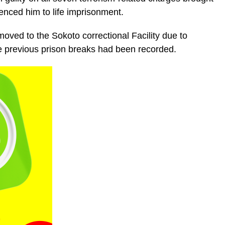
nced him to life imprisonment.
oved to the Sokoto correctional Facility due to
re previous prison breaks had been recorded.