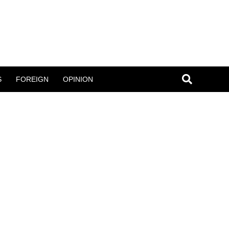
S
FOREIGN
OPINION