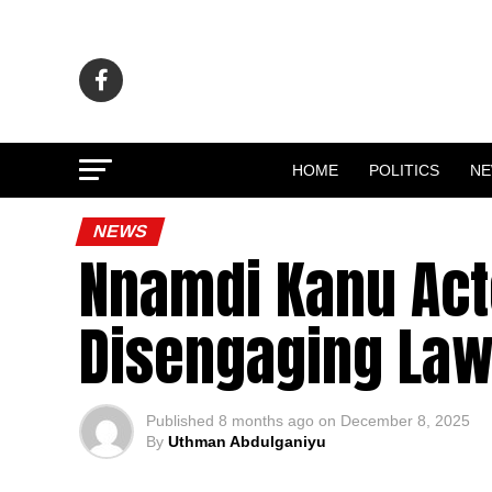
HOME
POLITICS
N
NEWS
Nnamdi Kanu Act
Disengaging Law
Published
8 months ago
on
December 8, 2025
By
Uthman Abdulganiyu