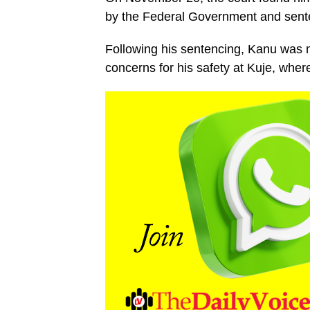
by the Federal Government and sente
Following his sentencing, Kanu was m
concerns for his safety at Kuje, whe