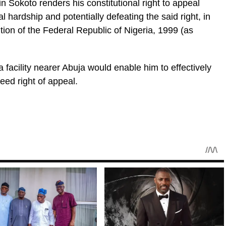
n Sokoto renders his constitutional right to appeal
 hardship and potentially defeating the said right, in
ution of the Federal Republic of Nigeria, 1999 (as
 facility nearer Abuja would enable him to effectively
eed right of appeal.