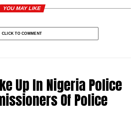
YOU MAY LIKE
CLICK TO COMMENT
ke Up In Nigeria Police
issioners Of Police