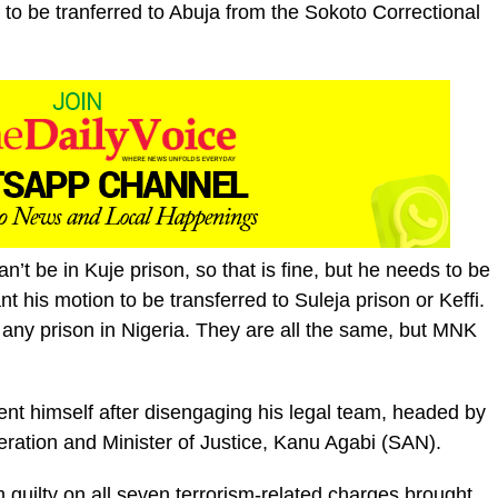
to be tranferred to Abuja from the Sokoto Correctional
n’t be in Kuje prison, so that is fine, but he needs to be
ant his motion to be transferred to Suleja prison or Keffi.
 any prison in Nigeria. They are all the same, but MNK
sent himself after disengaging his legal team, headed by
eration and Minister of Justice, Kanu Agabi (SAN).
guilty on all seven terrorism-related charges brought