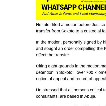
He later filed a motion before Justi
transfer from Sokoto to a custodial fac
In the motion, personally signed by 
and sought an order compelling the 
effect the transfer.
Citing eight grounds in the motion 
detention in Sokoto—over 700 kilome
notice of appeal and record of appeal
He stressed that all persons critical t
consultants, are based in Abuja.