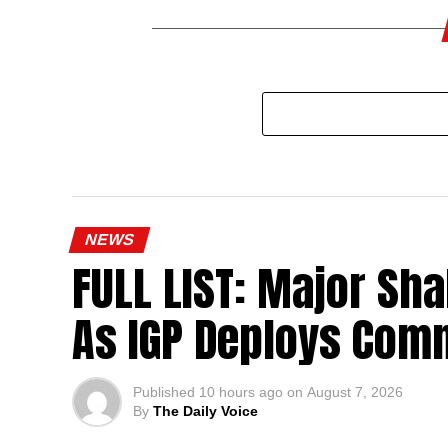
NEWS
FULL LIST: Major Sha
As IGP Deploys Comm
Published
10 hours ago
on
August 7, 2026
By
The Daily Voice