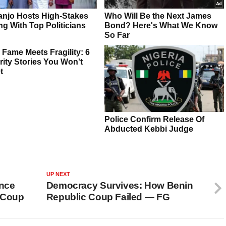
UP NEXT
ence
Democracy Survives: How Benin
d Coup
Republic Coup Failed — FG