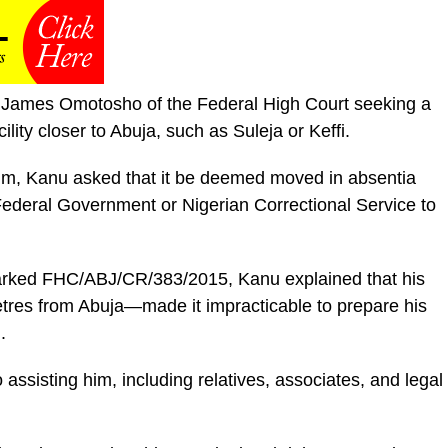
ce James Omotosho of the Federal High Court seeking a
ility closer to Abuja, such as Suleja or Keffi.
him, Kanu asked that it be deemed moved in absentia
Federal Government or Nigerian Correctional Service to
marked FHC/ABJ/CR/383/2015, Kanu explained that his
tres from Abuja—made it impracticable to prepare his
.
o assisting him, including relatives, associates, and legal