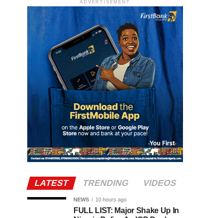
ADVERTISEMENT
LATEST
TRENDING
VIDEOS
NEWS
10 hours ago
FULL LIST: Major Shake Up In