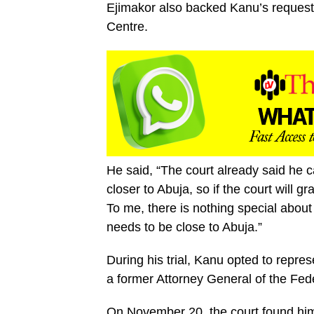
Ejimakor also backed Kanu’s request 
Centre.
He said, “The court already said he ca
closer to Abuja, so if the court will gr
To me, there is nothing special about
needs to be close to Abuja.”
During his trial, Kanu opted to repre
a former Attorney General of the Fed
On November 20, the court found him 