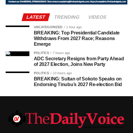
LATEST
TRENDING
VIDEOS
UNCATEGORIZED
1 hour ago
BREAKING: Top Presidential Candidate
Withdraws From 2027 Race; Reasons
Emerge
POLITICS
7 hours ago
ADC Secretary Resigns from Party Ahead
of 2027 Election, Joins New Party
POLITICS
13 hours ago
BREAKING: Sultan of Sokoto Speaks on
Endorsing Tinubu’s 2027 Re-election Bid