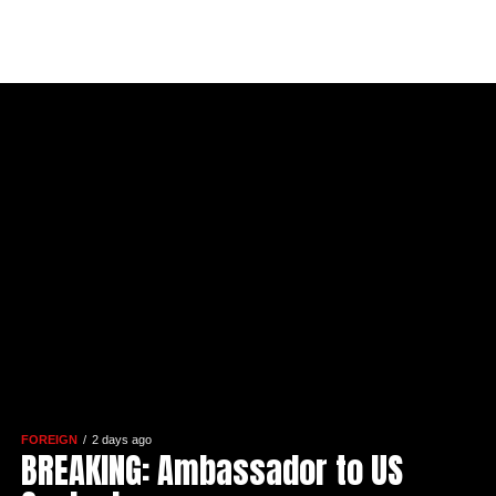
FOREIGN
2 days ago
BREAKING: Ambassador to US