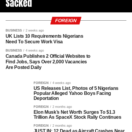
Sacked
FOREIGN
BUSINESS
2 weeks ago
UK Lists 10 Requirements Nigerians
Need To Secure Work Visa
BUSINESS
4 weeks ago
Canada Publishes 2 Official Websites to
Find Jobs, Says Over 2,000 Vacancies
Are Posted Daily
FOREIGN
4 weeks ago
US Releases List, Photos of 5 Nigerians
Popular Alleged Yahoo Boys Facing
Deportation
FOREIGN
2 months ago
Elon Musk’s Net Worth Surges To $1.3
Trillion As SpaceX Stock Rally Continues
FOREIGN
2 months ago
JUST IN: 12 Dead as Aircraft Crashes Near