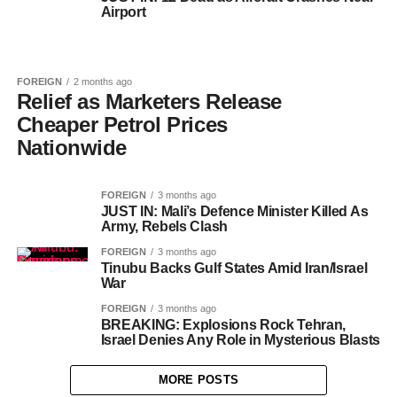
Airport
FOREIGN
2 months ago
Relief as Marketers Release
Cheaper Petrol Prices
Nationwide
FOREIGN
3 months ago
JUST IN: Mali’s Defence Minister Killed As
Army, Rebels Clash
FOREIGN
3 months ago
Tinubu Backs Gulf States Amid Iran/Israel
War
FOREIGN
3 months ago
BREAKING: Explosions Rock Tehran,
Israel Denies Any Role in Mysterious Blasts
MORE POSTS