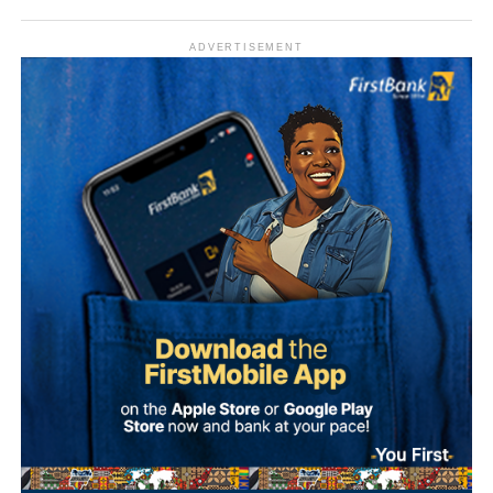
ADVERTISEMENT