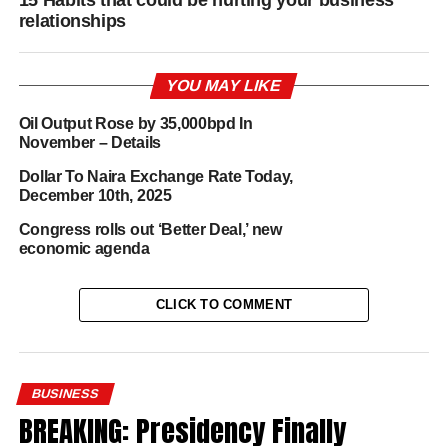
15 Habits that could be hurting your business
relationships
YOU MAY LIKE
Oil Output Rose by 35,000bpd In
November – Details
Dollar To Naira Exchange Rate Today,
December 10th, 2025
Congress rolls out ‘Better Deal,’ new
economic agenda
CLICK TO COMMENT
BUSINESS
BREAKING: Presidency Finally