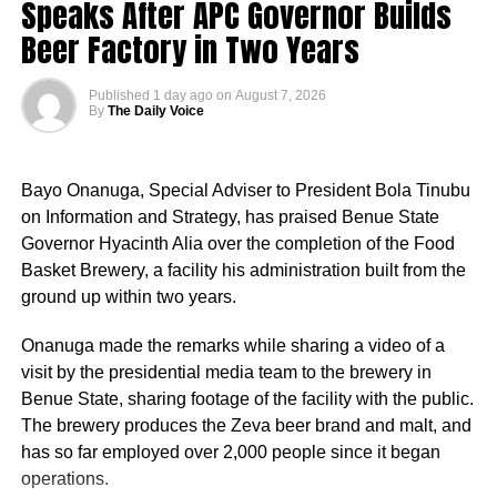
Speaks After APC Governor Builds
Beer Factory in Two Years
Published
1 day ago
on
August 7, 2026
By
The Daily Voice
Bayo Onanuga, Special Adviser to President Bola Tinubu
on Information and Strategy, has praised Benue State
Governor Hyacinth Alia over the completion of the Food
Basket Brewery, a facility his administration built from the
ground up within two years.
Onanuga made the remarks while sharing a video of a
visit by the presidential media team to the brewery in
Benue State, sharing footage of the facility with the public.
The brewery produces the Zeva beer brand and malt, and
has so far employed over 2,000 people since it began
operations.