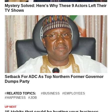
RELATED TOPICS:
BUSINESS
EMPLOYEES
HAPPINESS
JOB
UP NEXT