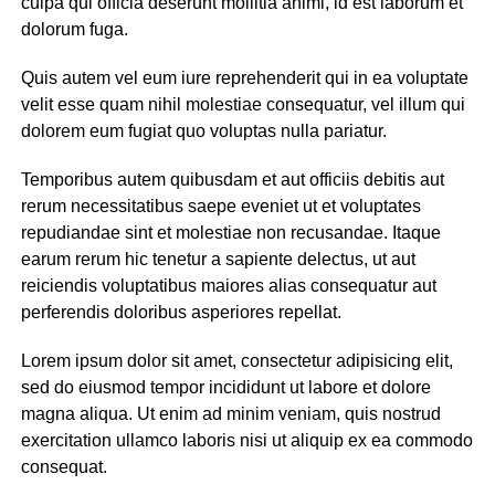
culpa qui officia deserunt mollitia animi, id est laborum et
dolorum fuga.
Quis autem vel eum iure reprehenderit qui in ea voluptate
velit esse quam nihil molestiae consequatur, vel illum qui
dolorem eum fugiat quo voluptas nulla pariatur.
Temporibus autem quibusdam et aut officiis debitis aut
rerum necessitatibus saepe eveniet ut et voluptates
repudiandae sint et molestiae non recusandae. Itaque
earum rerum hic tenetur a sapiente delectus, ut aut
reiciendis voluptatibus maiores alias consequatur aut
perferendis doloribus asperiores repellat.
Lorem ipsum dolor sit amet, consectetur adipisicing elit,
sed do eiusmod tempor incididunt ut labore et dolore
magna aliqua. Ut enim ad minim veniam, quis nostrud
exercitation ullamco laboris nisi ut aliquip ex ea commodo
consequat.