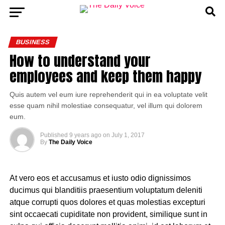
BUSINESS
How to understand your
employees and keep them happy
Quis autem vel eum iure reprehenderit qui in ea voluptate velit
esse quam nihil molestiae consequatur, vel illum qui dolorem
eum.
Published
9 years ago
on
July 1, 2017
By
The Daily Voice
At vero eos et accusamus et iusto odio dignissimos
ducimus qui blanditiis praesentium voluptatum deleniti
atque corrupti quos dolores et quas molestias excepturi
sint occaecati cupiditate non provident, similique sunt in