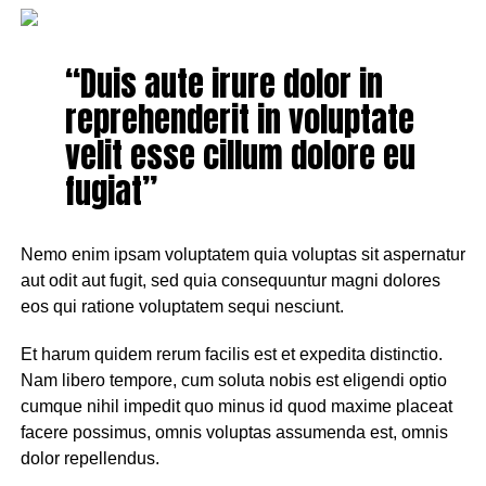
“Duis aute irure dolor in
reprehenderit in voluptate
velit esse cillum dolore eu
fugiat”
Nemo enim ipsam voluptatem quia voluptas sit aspernatur
aut odit aut fugit, sed quia consequuntur magni dolores
eos qui ratione voluptatem sequi nesciunt.
Et harum quidem rerum facilis est et expedita distinctio.
Nam libero tempore, cum soluta nobis est eligendi optio
cumque nihil impedit quo minus id quod maxime placeat
facere possimus, omnis voluptas assumenda est, omnis
dolor repellendus.