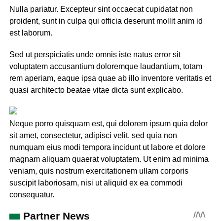
Nulla pariatur. Excepteur sint occaecat cupidatat non
proident, sunt in culpa qui officia deserunt mollit anim id
est laborum.
Sed ut perspiciatis unde omnis iste natus error sit
voluptatem accusantium doloremque laudantium, totam
rem aperiam, eaque ipsa quae ab illo inventore veritatis et
quasi architecto beatae vitae dicta sunt explicabo.
Neque porro quisquam est, qui dolorem ipsum quia dolor
sit amet, consectetur, adipisci velit, sed quia non
numquam eius modi tempora incidunt ut labore et dolore
magnam aliquam quaerat voluptatem. Ut enim ad minima
veniam, quis nostrum exercitationem ullam corporis
suscipit laboriosam, nisi ut aliquid ex ea commodi
consequatur.