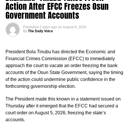
Action After EFCC Freezes Osun
always come after Peter Obi, saying instead of him
building industry that will benefit Nigerians,
Government Accounts
“This is a president who cares deeply for Nigeria and for
the future of our country.
Real Samson, Esq. said: “That is what Tinubu should be
Published
2 days ago
on
August 6, 2026
doing. He should try to revive Ajaokuta Steel Company
By
The Daily Voice
“The president has approved the recruitment of teachers.
and Textile companies in Kaduna and Kano.”
Priority will be given to absorbing verified PTA teachers,
many of whom have served in our Federal Unity Colleges
President Bola Tinubu has directed the Economic and
and Federal Technical Colleges for almost 25 years. This
Financial Crimes Commission (EFCC) to immediately
approval provides them with the opportunity to become
approach the court to vacate an order freezing the bank
part of the mainstream public service,” the minister said.
accounts of the Osun State Government, saying the timing
of the action could undermine public confidence in the
He said the recruitment followed a comprehensive
forthcoming governorship election.
verification exercise conducted by an inter-ministerial
committee, which screened eligible PTA teachers across
The President made this known in a statement issued on
Federal Unity Colleges.
Thursday after it emerged that the EFCC had secured a
court order on August 5, 2026, freezing the state’s
The exercise, he said, verified “3,252 teachers across the
accounts.
cadres of Education Officers, Assistant Education Officers