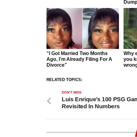
RELATED TOPICS:
DON'T MISS
Luis Enrique’s 100 PSG Ga
Revisited In Numbers