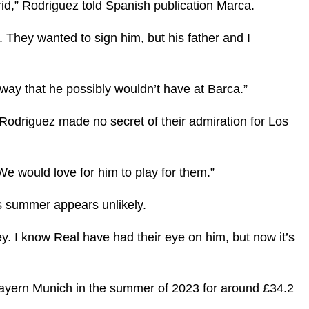
id,” Rodriguez told Spanish publication Marca.
They wanted to sign him, but his father and I
 way that he possibly wouldn’t have at Barca.”
 Rodriguez made no secret of their admiration for Los
e would love for him to play for them.”
is summer appears unlikely.
ey. I know Real have had their eye on him, but now it’s
ayern Munich in the summer of 2023 for around £34.2