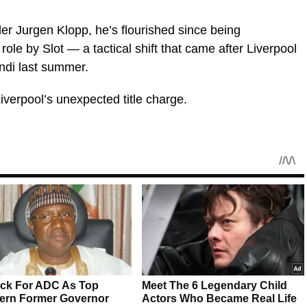
der Jurgen Klopp, he’s flourished since being
role by Slot — a tactical shift that came after Liverpool
ndi last summer.
Liverpool’s unexpected title charge.