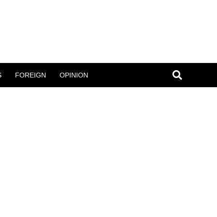
S
FOREIGN
OPINION