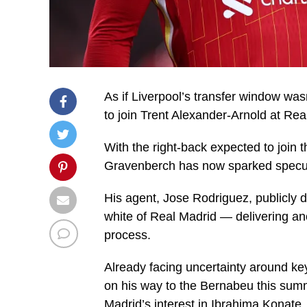
As if Liverpool’s transfer window wa
to join Trent Alexander-Arnold at Rea
With the right-back expected to join 
Gravenberch has now sparked speculat
His agent, Jose Rodriguez, publicly 
white of Real Madrid — delivering ano
process.
Already facing uncertainty around ke
on his way to the Bernabeu this summ
Madrid’s interest in Ibrahima Konate.