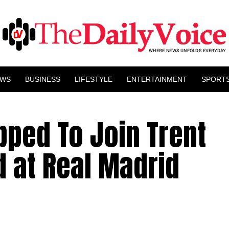
EWS
BUSINESS
LIFESTYLE
ENTERTAINMENT
SPORT
ipped To Join Trent
d at Real Madrid