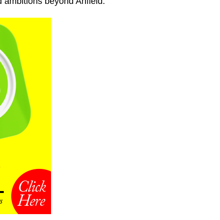
d ambitions beyond Anfield.