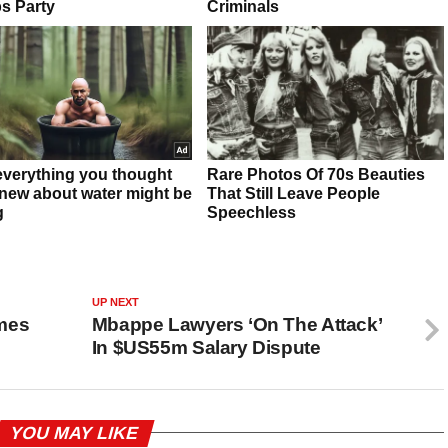
UP NEXT
mes
Mbappe Lawyers ‘On The Attack’
In $US55m Salary Dispute
YOU MAY LIKE