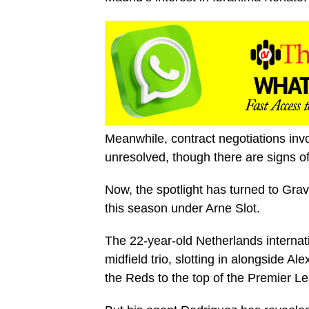
Meanwhile, contract negotiations inv
unresolved, though there are signs of
Now, the spotlight has turned to Gr
this season under Arne Slot.
The 22-year-old Netherlands internati
midfield trio, slotting in alongside A
the Reds to the top of the Premier Le