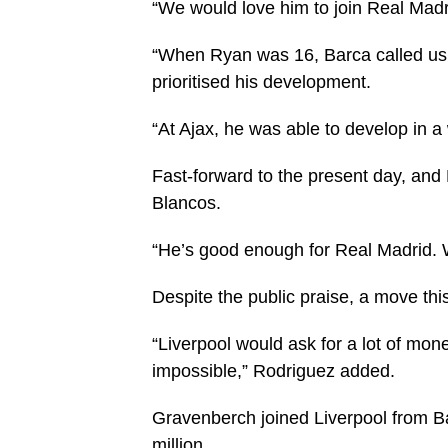
“We would love him to join Real Madr
“When Ryan was 16, Barca called us. 
prioritised his development.
“At Ajax, he was able to develop in a
Fast-forward to the present day, and
Blancos.
“He’s good enough for Real Madrid. W
Despite the public praise, a move th
“Liverpool would ask for a lot of mon
impossible,” Rodriguez added.
Gravenberch joined Liverpool from B
million.