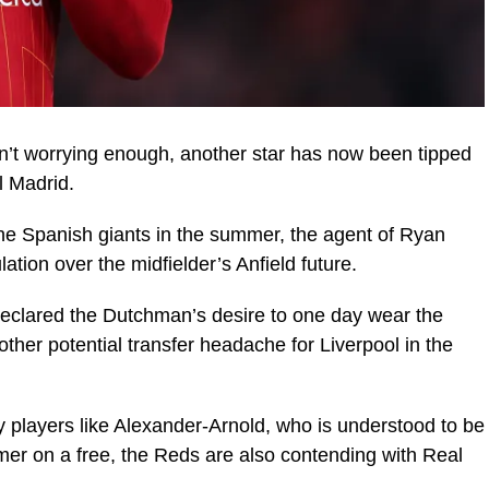
sn’t worrying enough, another star has now been tipped
l Madrid.
the Spanish giants in the summer, the agent of Ryan
ion over the midfielder’s Anfield future.
declared the Dutchman’s desire to one day wear the
ther potential transfer headache for Liverpool in the
y players like Alexander-Arnold, who is understood to be
er on a free, the Reds are also contending with Real