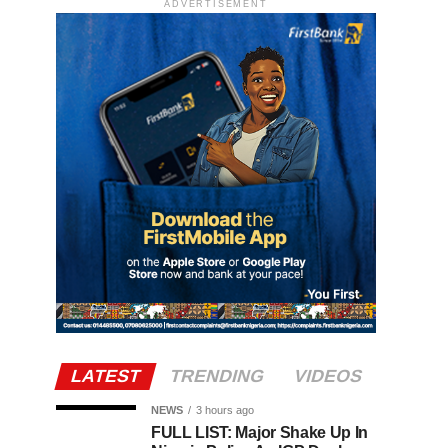
ADVERTISEMENT
LATEST
TRENDING
VIDEOS
NEWS
3 hours ago
FULL LIST: Major Shake Up In