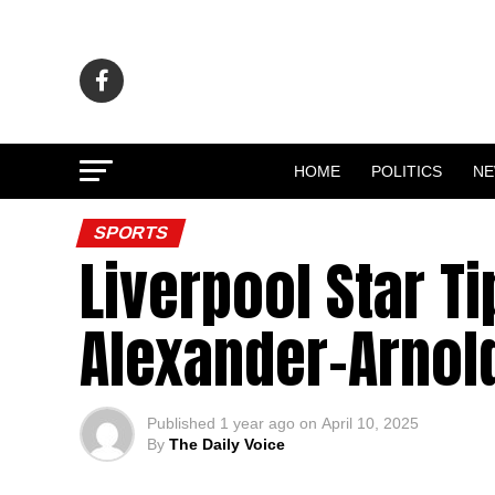
HOME
POLITICS
N
SPORTS
Liverpool Star T
Alexander-Arnol
Published
1 year ago
on
April 10, 2025
By
The Daily Voice