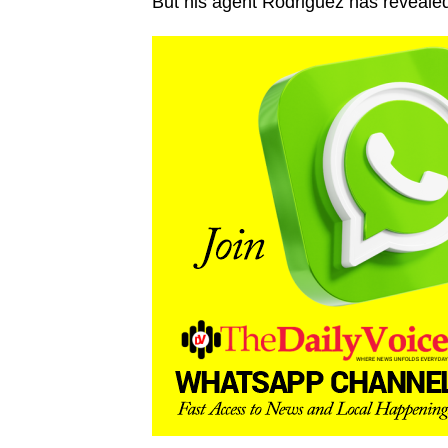
But his agent Rodriguez has reveale