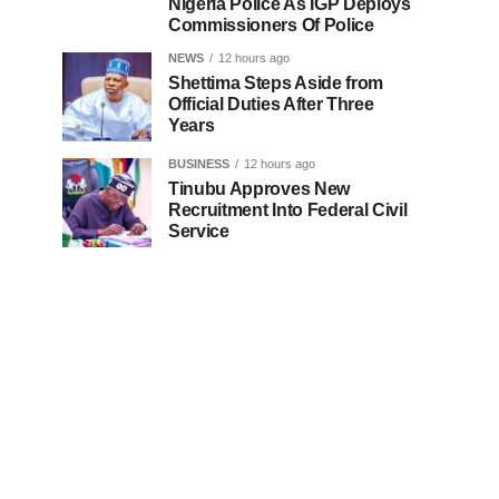
Nigeria Police As IGP Deploys
Commissioners Of Police
NEWS
12 hours ago
Shettima Steps Aside from
Official Duties After Three
Years
BUSINESS
12 hours ago
Tinubu Approves New
Recruitment Into Federal Civil
Service