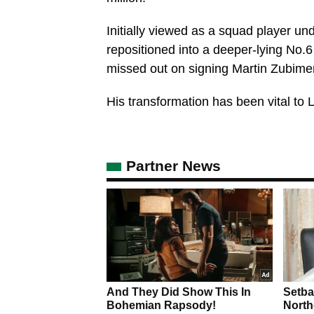
Initially viewed as a squad player un
repositioned into a deeper-lying No.6 
missed out on signing Martin Zubime
His transformation has been vital to 