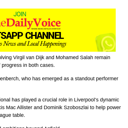
olving Virgil van Dijk and Mohamed Salah remain
 progress in both cases.
avenberch, who has emerged as a standout performer
onal has played a crucial role in Liverpool’s dynamic
lexis Mac Allister and Dominik Szoboszlai to help power
ague table.