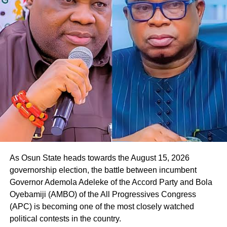
Responding to the gesture, Oyebamiji, who commended
the APGA candidate for the endorsement, expressed
readiness to reach out to other parties in the governorship
race to seek their backing in the poll.
He said, “Thank you so much. I appreciate this, and I want
to assure you that we will work together to rescue Osun
State from the current bad government. Your people will
be taken care of.
As Osun State heads towards the August 15, 2026
governorship election, the battle between incumbent
Governor Ademola Adeleke of the Accord Party and Bola
Oyebamiji (AMBO) of the All Progressives Congress
(APC) is becoming one of the most closely watched
political contests in the country.