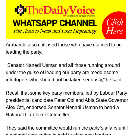
Arabambi also criticised those who have claimed to be
leading the party.
“Senator Nanedi Usman and all those running around
under the guise of leading our party are meddlesome
interlopers who should not be taken seriously,” he said.
Recall that some key party members, led by Labour Party
presidential candidate Peter Obi and Abia State Governor
Alex Otti, endorsed Senator Nenadi Usman to head a
National Caretaker Committee.
They said the committee would run the party’s affairs until