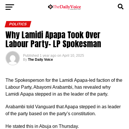
POLITICS
Why Lamidi Apapa Took Over
Labour Party- LP Spokesman
Published
1 year ago
on
April 10, 2025
By
The Daily Voice
The Spokesperson for the Lamidi Apapa-led faction of the
Labour Party, Abayomi Arabambi, has revealed why
Lamidi Apapa stepped in as the leader of the party.
Arabambi told Vanguard that Apapa stepped in as leader
of the party based on the party’s constitution.
He stated this in Abuja on Thursday.