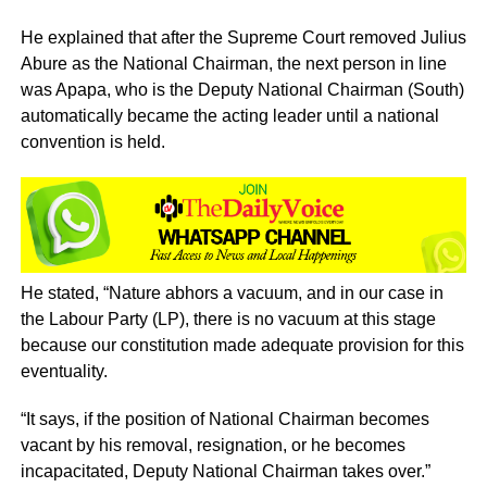
He explained that after the Supreme Court removed Julius
Abure as the National Chairman, the next person in line
was Apapa, who is the Deputy National Chairman (South)
automatically became the acting leader until a national
convention is held.
He stated, “Nature abhors a vacuum, and in our case in
the Labour Party (LP), there is no vacuum at this stage
because our constitution made adequate provision for this
eventuality.
“It says, if the position of National Chairman becomes
vacant by his removal, resignation, or he becomes
incapacitated, Deputy National Chairman takes over.”