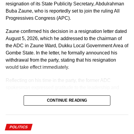
resignation of its State Publicity Secretary, Abdulrahman
Buba Zaune, who is reportedly set to join the ruling All
Progressives Congress (APC).
Zaune confirmed his decision in a resignation letter dated
August 5, 2026, which he addressed to the chairman of
the ADC in Zaune Ward, Dukku Local Government Area of
Gombe State. In the letter, he formally announced his
withdrawal from the party, stating that his resignation
would take effect immediately.
Reflecting on his time in the party, the former ADC
spokesman expressed gratitude to the leadership and
members for giving him the opportunity to serve in various
CONTINUE READING
capacities throughout his political journey.
According to Zaune, his experience within the party
spanned different levels of responsibility, allowing him to
POLITICS
contribute to the party’s activities at the local government,