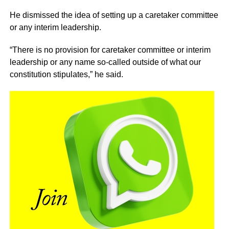
He dismissed the idea of setting up a caretaker committee
or any interim leadership.
“There is no provision for caretaker committee or interim
leadership or any name so-called outside of what our
constitution stipulates,” he said.