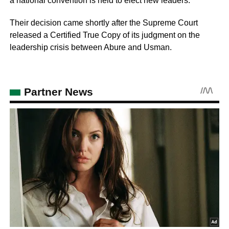
a national convention is held to elect new leaders.
Their decision came shortly after the Supreme Court
released a Certified True Copy of its judgment on the
leadership crisis between Abure and Usman.