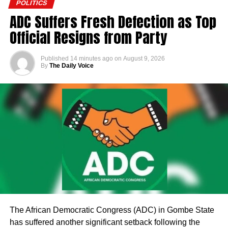
POLITICS
ADC Suffers Fresh Defection as Top
Official Resigns from Party
Published
14 minutes ago
on
August 9, 2026
By
The Daily Voice
The African Democratic Congress (ADC) in Gombe State
has suffered another significant setback following the