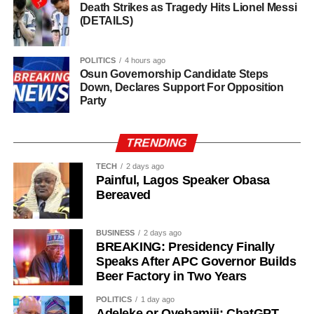
Death Strikes as Tragedy Hits Lionel Messi
(DETAILS)
POLITICS
4 hours ago
Osun Governorship Candidate Steps
Down, Declares Support For Opposition
Party
TRENDING
TECH
2 days ago
Painful, Lagos Speaker Obasa
Bereaved
BUSINESS
2 days ago
BREAKING: Presidency Finally
Speaks After APC Governor Builds
Beer Factory in Two Years
Why Oyebamiji Could Still Shock Adeleke
POLITICS
1 day ago
Despite Adeleke’s advantages, Oyebamiji should not be
Adeleke or Oyebamiji: ChatGPT