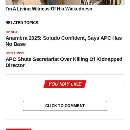
RELATED TOPICS:
UP NEXT
Anambra 2025: Soludo Confident, Says APC Has
No Base
DON'T MISS
APC Shuts Secretariat Over Killing Of Kidnapped
Director
YOU MAY LIKE
CLICK TO COMMENT