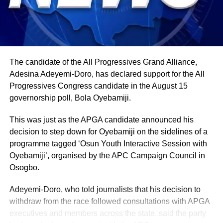
Political observers believe the development could
strengthen the APC’s grassroots support in the area while
further weakening the ADC’s organizational structure in
Gombe State ahead of future political contests.
The candidate of the All Progressives Grand Alliance,
Zaune’s resignation is also the latest in a growing wave of
Adesina Adeyemi-Doro, has declared support for the All
defections affecting the ADC in the state. Only a few
Progressives Congress candidate in the August 15
weeks earlier, the party’s State Secretary, Ahmed Gana,
governorship poll, Bola Oyebamiji.
also resigned from the ADC and subsequently joined the
APC, where he publicly pledged his support for
This was just as the APGA candidate announced his
Gwamna’s governorship ambition.
decision to step down for Oyebamiji on the sidelines of a
programme tagged ‘Osun Youth Interactive Session with
Oyebamiji’, organised by the APC Campaign Council in
Osogbo.
Adeyemi-Doro, who told journalists that his decision to
withdraw from the race followed consultations with APGA
executives and members across the state, said the party