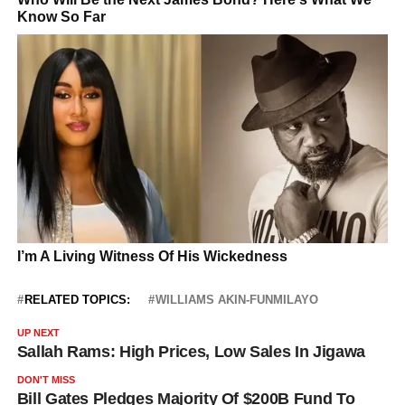
RELATED TOPICS:
WILLIAMS AKIN-FUNMILAYO
UP NEXT
Sallah Rams: High Prices, Low Sales In Jigawa
DON'T MISS
Bill Gates Pledges Majority Of $200B Fund To