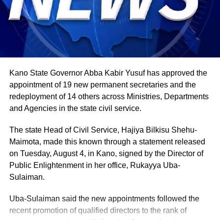
Agriculture sits at the heart of why the day carries such
weight. About 80% of Rwanda’s labour force is engaged
in farming activities, which contribute roughly 40% of the
country’s Gross Domestic Product. Tea and coffee are the
country’s most important cash crops, making up around
80% of its agricultural exports.
Kano State Governor Abba Kabir Yusuf has approved the
appointment of 19 new permanent secretaries and the
redeployment of 14 others across Ministries, Departments
and Agencies in the state civil service.
The state Head of Civil Service, Hajiya Bilkisu Shehu-
Maimota, made this known through a statement released
on Tuesday, August 4, in Kano, signed by the Director of
Public Enlightenment in her office, Rukayya Uba-
Sulaiman.
Uba-Sulaiman said the new appointments followed the
recent promotion of qualified directors to the rank of