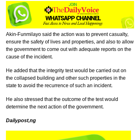
Akin-Funmilayo said the action was to prevent casualty,
ensure the safety of lives and properties, and also to allow
the government to come out with adequate reports on the
cause of the incident.
He added that the integrity test would be carried out on
the collapsed building and other such properties in the
state to avoid the recurrence of such an incident.
He also stressed that the outcome of the test would
determine the next action of the government.
Dailypost,ng