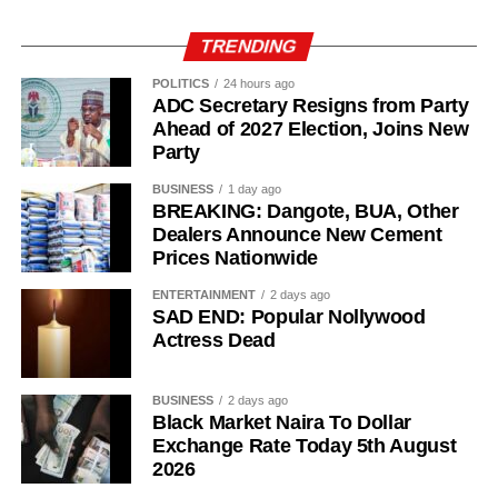
TRENDING
POLITICS
24 hours ago
ADC Secretary Resigns from Party
Ahead of 2027 Election, Joins New
Party
BUSINESS
1 day ago
BREAKING: Dangote, BUA, Other
Dealers Announce New Cement
Prices Nationwide
ENTERTAINMENT
2 days ago
SAD END: Popular Nollywood
Actress Dead
BUSINESS
2 days ago
Black Market Naira To Dollar
Exchange Rate Today 5th August
2026