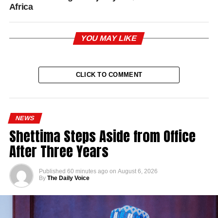
Africa
YOU MAY LIKE
CLICK TO COMMENT
NEWS
Shettima Steps Aside from Office
After Three Years
Published
60 minutes ago
on
August 6, 2026
By
The Daily Voice