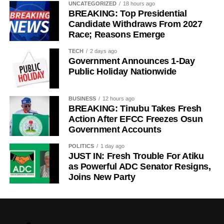
UNCATEGORIZED
18 hours ago
BREAKING: Top Presidential
Candidate Withdraws From 2027
Race; Reasons Emerge
TECH
2 days ago
Government Announces 1-Day
Public Holiday Nationwide
BUSINESS
12 hours ago
BREAKING: Tinubu Takes Fresh
Action After EFCC Freezes Osun
Government Accounts
POLITICS
1 day ago
JUST IN: Fresh Trouble For Atiku
as Powerful ADC Senator Resigns,
Joins New Party