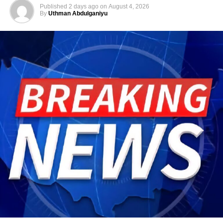
Published
2 days ago
on
August 4, 2026
By
Uthman Abdulganiyu
He has consistently chaired the monthly National
Economic Council (NEC) meeting, which brings together
the governors of the 36 states, the Governor of the Central
Bank of Nigeria and other relevant public officials to
deliberate on policies affecting the economy and the
welfare of Nigerians.
Beyond his responsibilities within the country, Shettima
has represented President Bola Tinubu at major
international and regional engagements, advancing
Nigeria’s position on economic integration, peace and
security, climate action, investment and sustainable
development. ExecutiveBranch
He remains deeply committed to the ideals of loyalty, duty
and service that have defined his role in the
administration, as well as to supporting President