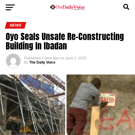
NEWS
Oyo Seals Unsafe Re-Constructing
Building In Ibadan
Published
1 year ago
on
June 2, 2025
By
The Daily Voice