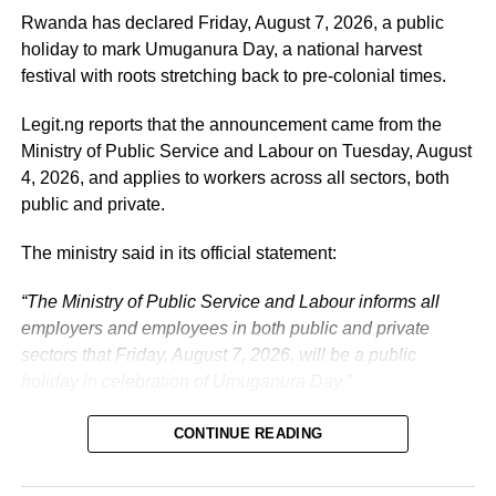
Tinubu’s efforts to build a more secure, productive and
Rwanda has declared Friday, August 7, 2026, a public
prosperous Nigeria.
holiday to mark Umuganura Day, a national harvest
festival with roots stretching back to pre-colonial times.
The vice-president will return to office at the end of the
two-week leave period and resume his official
Legit.ng reports that the announcement came from the
responsibilities with renewed energy and dedication to
Ministry of Public Service and Labour on Tuesday, August
the service of the nation.
4, 2026, and applies to workers across all sectors, both
public and private.
The ministry said in its official statement:
“The Ministry of Public Service and Labour informs all
employers and employees in both public and private
sectors that Friday, August 7, 2026, will be a public
holiday in celebration of Umuganura Day.”
CONTINUE READING