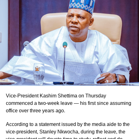
Vice-President Kashim Shettima on Thursday
commenced a two-week leave — his first since assuming
office over three years ago.
According to a statement issued by the media aide to the
vice-president, Stanley Nkwocha, during the leave, the