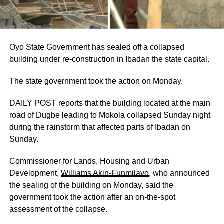
Oyo State Government has sealed off a collapsed
building under re-construction in Ibadan the state capital.
The state government took the action on Monday.
DAILY POST reports that the building located at the main
road of Dugbe leading to Mokola collapsed Sunday night
during the rainstorm that affected parts of Ibadan on
Sunday.
Commissioner for Lands, Housing and Urban
Development,
Williams Akin-Funmilayo
, who announced
the sealing of the building on Monday, said the
government took the action after an on-the-spot
assessment of the collapse.