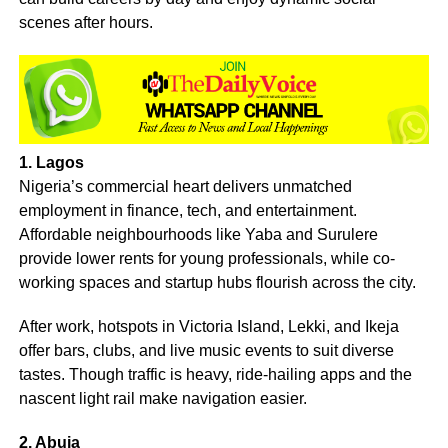
scenes after hours.
1. Lagos
Nigeria’s commercial heart delivers unmatched
employment in finance, tech, and entertainment.
Affordable neighbourhoods like Yaba and Surulere
provide lower rents for young professionals, while co-
working spaces and startup hubs flourish across the city.
After work, hotspots in Victoria Island, Lekki, and Ikeja
offer bars, clubs, and live music events to suit diverse
tastes. Though traffic is heavy, ride-hailing apps and the
nascent light rail make navigation easier.
2. Abuja