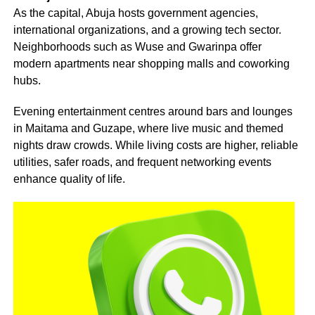
As the capital, Abuja hosts government agencies,
international organizations, and a growing tech sector.
Neighborhoods such as Wuse and Gwarinpa offer
modern apartments near shopping malls and coworking
hubs.
Evening entertainment centres around bars and lounges
in Maitama and Guzape, where live music and themed
nights draw crowds. While living costs are higher, reliable
utilities, safer roads, and frequent networking events
enhance quality of life.