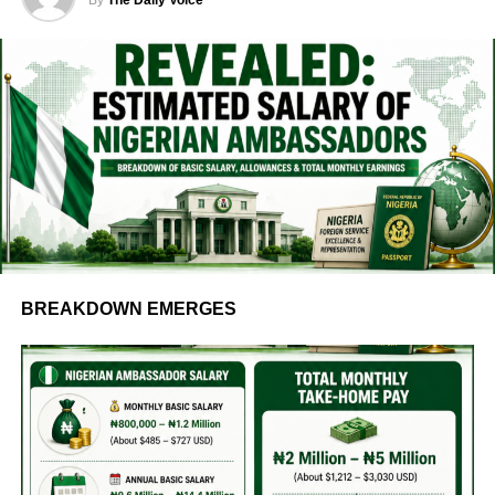
BREAKDOWN EMERGES