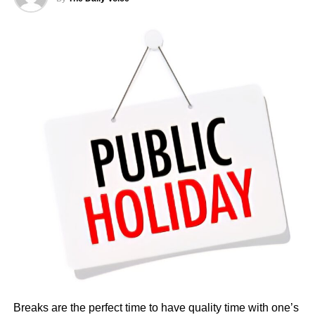
Reports showed that total monthly take-home pay often
reached several million naira, reflecting the high costs of
overseas postings
According to Salary.com, as of December 2025, the
average annual salary for employees at the Nigerian
Embassy in the United States stood at $93,909. This
translated to an approximate hourly wage of $45.
Salaries at the embassy typically ranged from $82,124 to
$107,453 annually, reflecting the diverse roles and levels
of experience within the organisation. Reports indicated
that pay was influenced by factors such as job role,
department, years of service, and location.
Breaks are the perfect time to have quality time with one’s