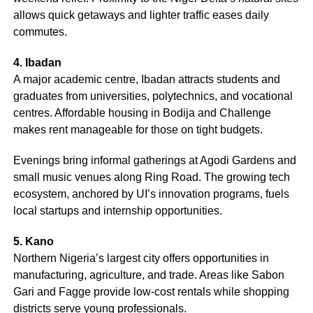
allows quick getaways and lighter traffic eases daily
commutes.
4. Ibadan
A major academic centre, Ibadan attracts students and
graduates from universities, polytechnics, and vocational
centres. Affordable housing in Bodija and Challenge
makes rent manageable for those on tight budgets.
Evenings bring informal gatherings at Agodi Gardens and
small music venues along Ring Road. The growing tech
ecosystem, anchored by UI’s innovation programs, fuels
local startups and internship opportunities.
5. Kano
Northern Nigeria’s largest city offers opportunities in
manufacturing, agriculture, and trade. Areas like Sabon
Gari and Fagge provide low-cost rentals while shopping
districts serve young professionals.