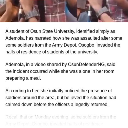
Annual Basic Salary: ₦9.6 million to ₦14.4 million (about
$5,818–$8,727 USD).
These figures were drawn from the CONPSS scale for
top-tier diplomatic officers. Entry-level foreign service
A student of Osun State University, identified simply as
officers reportedly earned around ₦300,000–₦500,000
Ademola, has narrated how she was assaulted after some
monthly, but ambassadors, being at the top of the career
some soldiers from the Army Depot, Osogbo invaded the
ladder, commanded the upper end.
halls of residence of students of the university.
The figures also aligned with general public sector pay for
Ademola, in a video shared by OsunDefenderNG, said
Grade Level 17 officers, adjusted for inflation and the
the incident occurred while she was alone in her room
2025 minimum wage increase to ₦70,000.
preparing a meal.
Allowances and Total Compensation
According to her, she initially noticed the presence of
soldiers around the area, but believed the situation had
Reports highlighted that basic pay alone did not reflect the
calmed down before the officers allegedly returned.
full compensation package.
Recall that on Monday evening, some soldiers from the
Nigerian ambassadors posted overseas received
Army Depot, Osogbo, invaded halls of residence