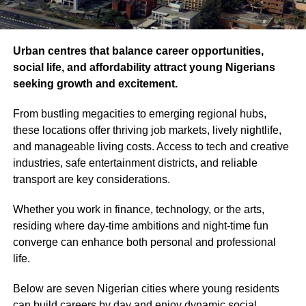
Urban centres that balance career opportunities,
social life, and affordability attract young Nigerians
seeking growth and excitement.
From bustling megacities to emerging regional hubs,
these locations offer thriving job markets, lively nightlife,
and manageable living costs. Access to tech and creative
industries, safe entertainment districts, and reliable
transport are key considerations.
Whether you work in finance, technology, or the arts,
residing where day‐time ambitions and night‐time fun
converge can enhance both personal and professional
life.
Below are seven Nigerian cities where young residents
can build careers by day and enjoy dynamic social