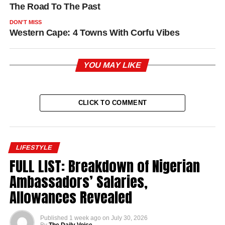
The Road To The Past
DON'T MISS
Western Cape: 4 Towns With Corfu Vibes
YOU MAY LIKE
CLICK TO COMMENT
LIFESTYLE
FULL LIST: Breakdown of Nigerian
Ambassadors’ Salaries,
Allowances Revealed
Published
1 week ago
on
July 30, 2026
By
The Daily Voice