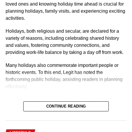
loved ones and knowing holiday time ahead is crucial for
Nigerian Ambassador Salary Structure
planning holidays, family visits, and experiencing exciting
activities.
Rufai Oseni of Arise TV reported that the salary of
Nigerian ambassadors was governed by the
Holidays, both religious and secular, are declared for a
Consolidated Diplomatic, Consular and Foreign Service
variety of reasons, including celebrating shared history
Cadre Salary Structure (CONPSS) in the Nigerian public
and values, fostering community connections, and
service. Ambassadors usually fell into the highest grade
providing work-life balance by taking a day off from work.
levels, GL 17 or equivalent, with additional allowances for
overseas postings.
Many holidays also commemorate important people or
historic events. To this end, Legit has noted the
forthcoming public holiday, assisting readers in planning
effectively.
In Nigeria, there is only one public holiday in the third
quarter (July 1 – September 30) of 2026: Eid ul-Mawlid.
CONTINUE READING
Eid ul-Mawlid 2026 may be observed on Wednesday,
August 26 (tentative date).