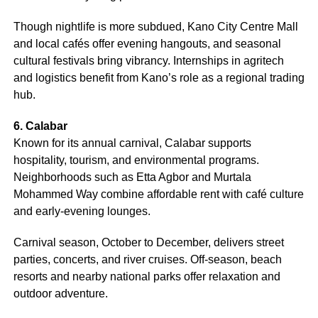
Though nightlife is more subdued, Kano City Centre Mall
and local cafés offer evening hangouts, and seasonal
cultural festivals bring vibrancy. Internships in agritech
and logistics benefit from Kano’s role as a regional trading
hub.
6. Calabar
Known for its annual carnival, Calabar supports
hospitality, tourism, and environmental programs.
Neighborhoods such as Etta Agbor and Murtala
Mohammed Way combine affordable rent with café culture
and early-evening lounges.
Carnival season, October to December, delivers street
parties, concerts, and river cruises. Off-season, beach
resorts and nearby national parks offer relaxation and
outdoor adventure.