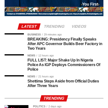
“They started pointing their touch to my room and asked
who was there and what were they doing this for. The next
thing, they asked me to open my door and I opened the
door.
LATEST
TRENDING
VIDEOS
“So, one of them asked how many of us was inside the
room and I told him two. I also told him my roommate
BUSINESS
29 minutes ago
BREAKING: Presidency Finally Speaks
wasn’t around.”
After APC Governor Builds Beer Factory in
Two Years
NEWS
12 hours ago
FULL LIST: Major Shake Up In Nigeria
Police As IGP Deploys Commissioners Of
Police
NEWS
21 hours ago
Shettima Steps Aside from Official Duties
After Three Years
TRENDING
POLITICS
2 days ago