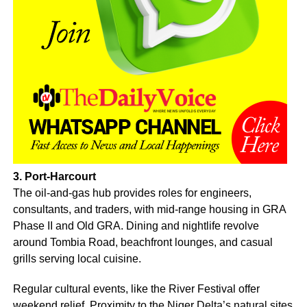
3. Port-Harcourt
The oil-and-gas hub provides roles for engineers,
consultants, and traders, with mid-range housing in GRA
Phase II and Old GRA. Dining and nightlife revolve
around Tombia Road, beachfront lounges, and casual
grills serving local cuisine.
Regular cultural events, like the River Festival offer
weekend relief. Proximity to the Niger Delta’s natural sites