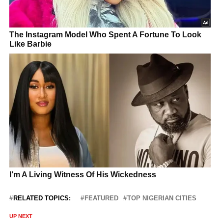
RELATED TOPICS:
FEATURED
TOP NIGERIAN CITIES
UP NEXT