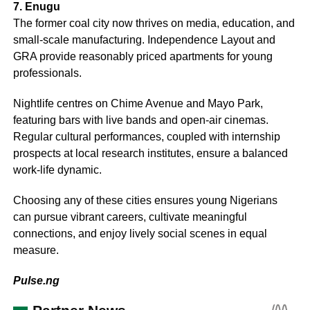
7. Enugu
The former coal city now thrives on media, education, and
small-scale manufacturing. Independence Layout and
GRA provide reasonably priced apartments for young
professionals.
Nightlife centres on Chime Avenue and Mayo Park,
featuring bars with live bands and open-air cinemas.
Regular cultural performances, coupled with internship
prospects at local research institutes, ensure a balanced
work-life dynamic.
Choosing any of these cities ensures young Nigerians
can pursue vibrant careers, cultivate meaningful
connections, and enjoy lively social scenes in equal
measure.
Pulse.ng