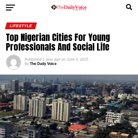
LIFESTYLE
Top Nigerian Cities For Young
Professionals And Social Life
Published
1 year ago
on
June 4, 2025
By
The Daily Voice