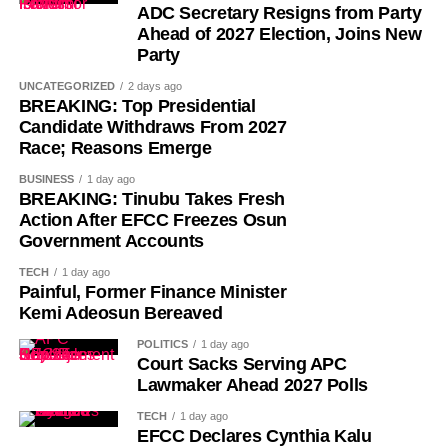
ADC Secretary Resigns from Party
Ahead of 2027 Election, Joins New
Party
UNCATEGORIZED
2 days ago
BREAKING: Top Presidential
Candidate Withdraws From 2027
Race; Reasons Emerge
While her emotions betrayed her, Ademola alleged that
BUSINESS
1 day ago
one of the soldiers then became physically aggressive.
BREAKING: Tinubu Takes Fresh
Action After EFCC Freezes Osun
Government Accounts
“Then, he pinned me to my bathroom door, told me I would
like it. He also told me not to shout. So, I begged him.
TECH
1 day ago
Painful, Former Finance Minister
“I had to look for a way to get out of his hold and moved to
Kemi Adeosun Bereaved
the door. On moving to the door, I told him to move out. He
POLITICS
1 day ago
asked if I wanted him to move out,” she added.
Court Sacks Serving APC
Lawmaker Ahead 2027 Polls
She further alleged that another soldier entered the room
TECH
1 day ago
and attempted to restrain her.
EFCC Declares Cynthia Kalu