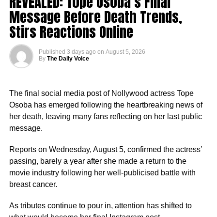
REVEALED: Tope Osoba’s Final
2. She studied at OOU
Message Before Death Trends,
Stirs Reactions Online
She obtained a Bachelor of Science degree in Business
Education from Olabisi Onabanjo University, Ogun State.
Published
3 days ago
on
August 5, 2026
By
The Daily Voice
The final social media post of Nollywood actress Tope
Osoba has emerged following the heartbreaking news of
her death, leaving many fans reflecting on her last public
message.
Reports on Wednesday, August 5, confirmed the actress’
passing, barely a year after she made a return to the
movie industry following her well-publicised battle with
breast cancer.
As tributes continue to pour in, attention has shifted to