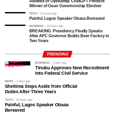
Adeleke or Oyebamiji: ChatGPT Predicts
Winner of Osun Governorship Election
Following her recovery, Osoba spoke openly about her
TECH
22 hours ago
cancer journey and highlighted the financial challenges
Painful, Lagos Speaker Obasa Bereaved
many actors face while battling serious illnesses. She
BUSINESS
23 hours ago
also pledged to use her platform to support cancer
BREAKING: Presidency Finally Speaks
awareness and encourage others facing similar health
After APC Governor Builds Beer Factory in
challenges.
Two Years
As of the time of filing this report, the cause of her death
TRENDING
had not been disclosed
She said the doctor initially dismissed the lump, attributing
BUSINESS
2 days ago
Tinubu Approves New Recruitment
it to her childbearing age.
Into Federal Civil Service
The actress said her persistence, however, led to further
NEWS
2 days ago
Shettima Steps Aside from Official
testing, which revealed that the lump was cancerous.
Duties After Three Years
Tope described the day she received the diagnosis as
TECH
22 hours ago
“one of the worst days of my life”.
Painful, Lagos Speaker Obasa
Bereaved