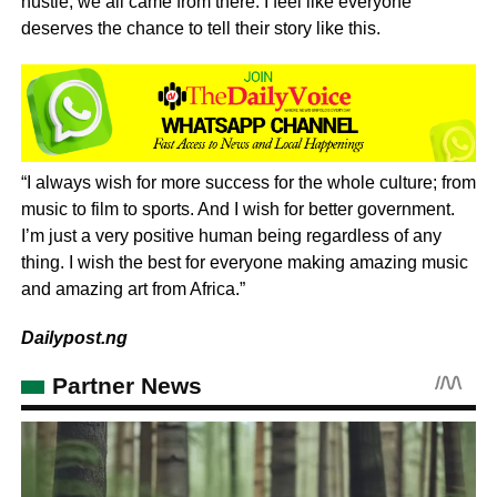
hustle, we all came from there. I feel like everyone
deserves the chance to tell their story like this.
“I always wish for more success for the whole culture; from
music to film to sports. And I wish for better government.
I’m just a very positive human being regardless of any
thing. I wish the best for everyone making amazing music
and amazing art from Africa.”
Dailypost.ng