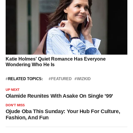
RELATED TOPICS:
FEATURED
WIZKID
UP NEXT
Olamide Reunites With Asake On Single ’99’
DON'T MISS
Ojude Oba This Sunday: Your Hub For Culture,
Fashion, And Fun