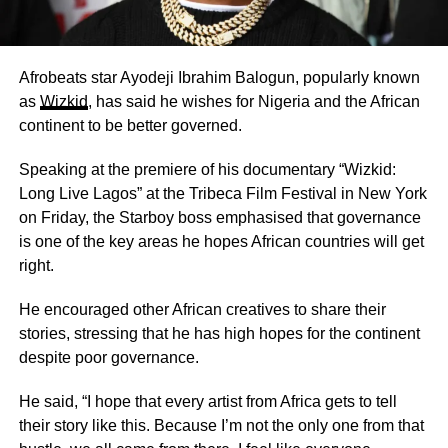
Afrobeats star Ayodeji Ibrahim Balogun, popularly known
as
Wizkid
, has said he wishes for Nigeria and the African
continent to be better governed.
Speaking at the premiere of his documentary “Wizkid:
Long Live Lagos” at the Tribeca Film Festival in New York
on Friday, the Starboy boss emphasised that governance
is one of the key areas he hopes African countries will get
right.
He encouraged other African creatives to share their
stories, stressing that he has high hopes for the continent
despite poor governance.
He said, “I hope that every artist from Africa gets to tell
their story like this. Because I’m not the only one from that