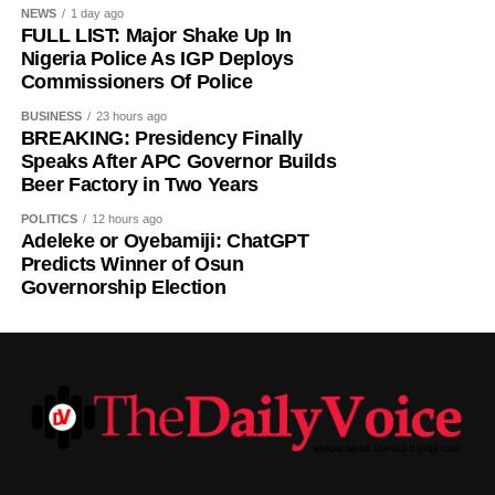
NEWS
1 day ago
FULL LIST: Major Shake Up In
Nigeria Police As IGP Deploys
Commissioners Of Police
BUSINESS
23 hours ago
BREAKING: Presidency Finally
Speaks After APC Governor Builds
Beer Factory in Two Years
POLITICS
12 hours ago
Adeleke or Oyebamiji: ChatGPT
Predicts Winner of Osun
Governorship Election