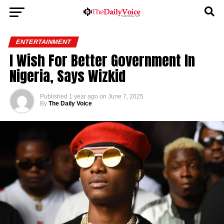
ENTERTAINMENT
I Wish For Better Government In
Nigeria, Says Wizkid
Published
1 year ago
on
June 7, 2025
By
The Daily Voice