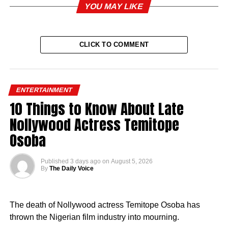
YOU MAY LIKE
CLICK TO COMMENT
ENTERTAINMENT
10 Things to Know About Late
Nollywood Actress Temitope
Osoba
Published
3 days ago
on
August 5, 2026
By
The Daily Voice
The death of Nollywood actress Temitope Osoba has
thrown the Nigerian film industry into mourning.