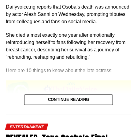
Dailyvoice.ng reports that Osoba’s death was announced
by actor Alesh Sanni on Wednesday, prompting tributes
from colleagues and fans on social media.
She died almost exactly one year after emotionally
reintroducing herself to fans following her recovery from
breast cancer, describing her survival as a journey of
“rebranding, reshaping and rebuilding.”
Here are 10 things to know about the late actress:
CONTINUE READING
1. She was born in Lagos
Temitope Osoba was born and raised in Lagos State.
ENTERTAINMENT