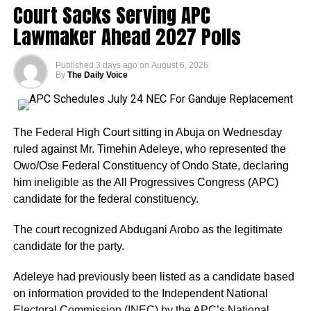
Court Sacks Serving APC
Lawmaker Ahead 2027 Polls
One of Adeleke’s biggest strengths is incumbency. The
governor is seeking to retain the office and has been
Published
3 days ago
on
August 6, 2026
campaigning on projects and programmes implemented
By
The Daily Voice
during his first term.
His campaign has also received political boosts from
The Federal High Court sitting in Abuja on Wednesday
defections by some former APC figures and associates of
ruled against Mr. Timehin Adeleye, who represented the
former Governor Gboyega Oyetola. Several former
Owo/Ose Federal Constituency of Ondo State, declaring
commissioners and aides have reportedly moved towards
him ineligible as the All Progressives Congress (APC)
Adeleke’s camp.
candidate for the federal constituency.
Adeleke has additionally received endorsements from
The court recognized Abdugani Arobo as the legitimate
some traditional security outfits and ethnic groups in the
candidate for the party.
state, although such endorsements should not
automatically be interpreted as guaranteed votes.
Adeleye had previously been listed as a candidate based
on information provided to the Independent National
Another important factor is the governor’s political
Electoral Commission (INEC) by the APC’s National