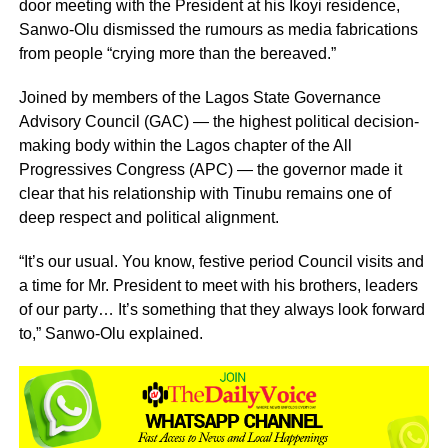
door meeting with the President at his Ikoyi residence,
Sanwo-Olu dismissed the rumours as media fabrications
from people “crying more than the bereaved.”
Joined by members of the Lagos State Governance
Advisory Council (GAC) — the highest political decision-
making body within the Lagos chapter of the All
Progressives Congress (APC) — the governor made it
clear that his relationship with Tinubu remains one of
deep respect and political alignment.
“It’s our usual. You know, festive period Council visits and
a time for Mr. President to meet with his brothers, leaders
of our party… It’s something that they always look forward
to,” Sanwo-Olu explained.