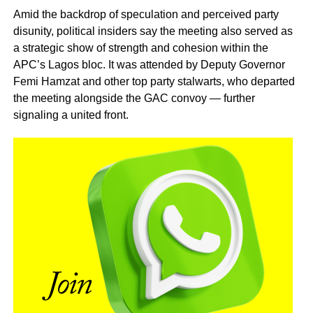
Amid the backdrop of speculation and perceived party
disunity, political insiders say the meeting also served as
a strategic show of strength and cohesion within the
APC’s Lagos bloc. It was attended by Deputy Governor
Femi Hamzat and other top party stalwarts, who departed
the meeting alongside the GAC convoy — further
signaling a united front.