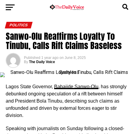
POLITICS
Sanwo-Olu Reaffirms Loyalty To
Tinubu, Calls Rift Claims Baseless
Published
1 year ago
on
June 8, 2025
By
The Daily Voice
Lagos State Governor,
Babajide Sanwo-Olu
, has strongly
debunked ongoing speculation of a rift between himself
and President Bola Tinubu, describing such claims as
unfounded and driven by external forces eager to stir
division.
Speaking with journalists on Sunday following a closed-