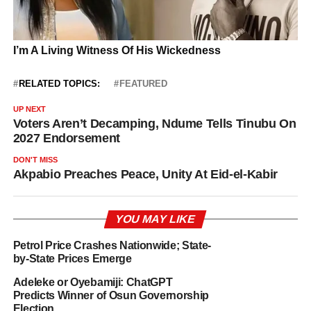
RELATED TOPICS:
FEATURED
UP NEXT
Voters Aren’t Decamping, Ndume Tells Tinubu On
2027 Endorsement
DON'T MISS
Akpabio Preaches Peace, Unity At Eid-el-Kabir
YOU MAY LIKE
Petrol Price Crashes Nationwide; State-
by-State Prices Emerge
Adeleke or Oyebamiji: ChatGPT
Predicts Winner of Osun Governorship
Election