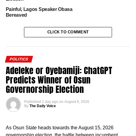
Painful, Lagos Speaker Obasa
Bereaved
CLICK TO COMMENT
POLITICS
Adeleke or Oyebamiji: ChatGPT
Predicts Winner of Osun
Governorship Election
Published
1 day ago
on
August 8, 2026
By
The Daily Voice
As Osun State heads towards the August 15, 2026
governorship election, the battle between incumbent