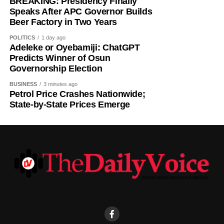
BREAKING: Presidency Finally
The outcome will ultimately depend on voter turnout, party
Speaks After APC Governor Builds
organisation, election-day mobilisation and the actual
Beer Factory in Two Years
votes cast and counted on August 15.
POLITICS
1 day ago
Adeleke or Oyebamiji: ChatGPT
Predicted Winner: Ademola Adeleke — Accord Party.
Predicts Winner of Osun
Governorship Election
BUSINESS
3 minutes ago
Petrol Price Crashes Nationwide;
State-by-State Prices Emerge