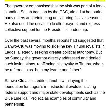
The governor emphasised that the visit was part of a long-
standing Sallah tradition by the GAC, aimed at honouring
party elders and reinforcing unity during festive seasons.
He also used the occasion to offer prayers and express
collective support for the President’s leadership.
Over the past several months, reports had suggested that
Sanwo-Olu was moving to sideline key Tinubu loyalists in
Lagos, allegedly seeking greater political autonomy. But
on Sunday, the governor directly addressed and denied
such insinuations, reaffirming his loyalty to Tinubu, whom
he referred to as “both my leader and father.”
Sanwo-Olu also credited Tinubu with laying the
foundation for Lagos’s infrastructural evolution, citing
federal support and major state developments such as the
Blue Line Rail Project, as examples of continuity and
partnership.