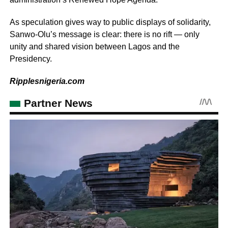
As speculation gives way to public displays of solidarity,
Sanwo-Olu’s message is clear: there is no rift — only
unity and shared vision between Lagos and the
Presidency.
Ripplesnigeria.com