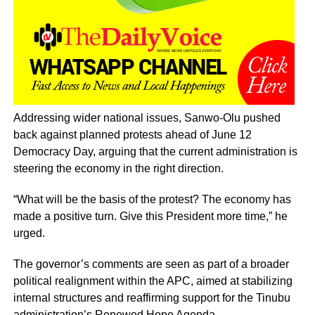
Addressing wider national issues, Sanwo-Olu pushed
back against planned protests ahead of June 12
Democracy Day, arguing that the current administration is
steering the economy in the right direction.
“What will be the basis of the protest? The economy has
made a positive turn. Give this President more time,” he
urged.
The governor’s comments are seen as part of a broader
political realignment within the APC, aimed at stabilizing
internal structures and reaffirming support for the Tinubu
administration’s Renewed Hope Agenda.