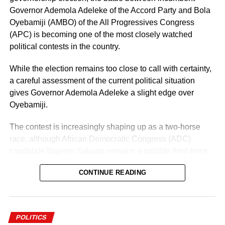
Governor Ademola Adeleke of the Accord Party and Bola
Oyebamiji (AMBO) of the All Progressives Congress
(APC) is becoming one of the most closely watched
political contests in the country.
While the election remains too close to call with certainty,
a careful assessment of the current political situation
gives Governor Ademola Adeleke a slight edge over
Oyebamiji.
The contest is increasingly shaping up as a two-horse
race, although African Democratic Congress (ADC)
candidate Najeem Salaam remains a notable third-force
contender.
CONTINUE READING
Why Adeleke May Have the Advantage
POLITICS