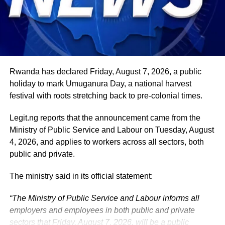
security, climate action, investment and sustainable
development. ExecutiveBranch
He remains deeply committed to the ideals of loyalty, duty
and service that have defined his role in the
administration, as well as to supporting President
Tinubu’s efforts to build a more secure, productive and
Rwanda has declared Friday, August 7, 2026, a public
prosperous Nigeria.
holiday to mark Umuganura Day, a national harvest
festival with roots stretching back to pre-colonial times.
The vice-president will return to office at the end of the
two-week leave period and resume his official
Legit.ng reports that the announcement came from the
responsibilities with renewed energy and dedication to
Ministry of Public Service and Labour on Tuesday, August
the service of the nation.
4, 2026, and applies to workers across all sectors, both
public and private.
The ministry said in its official statement:
“The Ministry of Public Service and Labour informs all
employers and employees in both public and private
sectors that Friday, August 7, 2026, will be a public