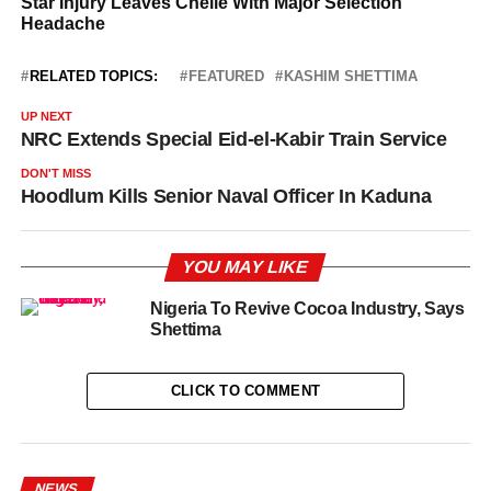
RELATED TOPICS:
FEATURED
KASHIM SHETTIMA
UP NEXT
NRC Extends Special Eid-el-Kabir Train Service
DON'T MISS
Hoodlum Kills Senior Naval Officer In Kaduna
YOU MAY LIKE
Nigeria To Revive Cocoa Industry, Says
Shettima
CLICK TO COMMENT
NEWS