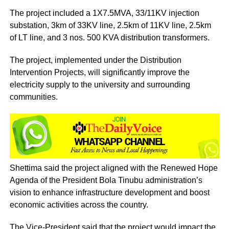
The project included a 1X7.5MVA, 33/11KV injection
substation, 3km of 33KV line, 2.5km of 11KV line, 2.5km
of LT line, and 3 nos. 500 KVA distribution transformers.
The project, implemented under the Distribution
Intervention Projects, will significantly improve the
electricity supply to the university and surrounding
communities.
Shettima said the project aligned with the Renewed Hope
Agenda of the President Bola Tinubu administration’s
vision to enhance infrastructure development and boost
economic activities across the country.
The Vice-President said that the project would impact the