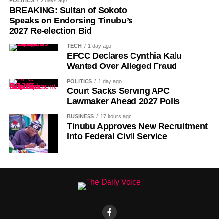
POLITICS
2 days ago
decades that followed.
BREAKING: Sultan of Sokoto
Speaks on Endorsing Tinubu’s
Despite its ancient origins, Umuganura was only formally
2027 Re-election Bid
recognised as a public holiday in 2011. Beyond its
TECH
1 day ago
cultural significance, the day also serves as an occasion
EFCC Declares Cynthia Kalu
to reflect on the country’s yearly achievements across the
Wanted Over Alleged Fraud
sectors that drive national development.
POLITICS
1 day ago
Court Sacks Serving APC
Lawmaker Ahead 2027 Polls
BUSINESS
17 hours ago
Tinubu Approves New Recruitment
Into Federal Civil Service