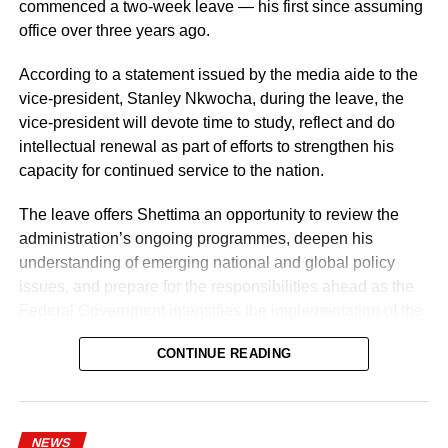
commenced a two-week leave — his first since assuming
He also urged them to remain steadfast in safeguarding
office over three years ago.
lives and property while upholding the highest standards
According to a statement issued by the media aide to the
of discipline, accountability, and service delivery.
vice-president, Stanley Nkwocha, during the leave, the
“The Nigeria Police Force remains committed to strategic
vice-president will devote time to study, reflect and do
personnel deployments as a key component of its
intellectual renewal as part of efforts to strengthen his
ongoing reforms aimed at enhancing operational
capacity for continued service to the nation.
efficiency, strengthening internal capacity, and delivering
The leave offers Shettima an opportunity to review the
more effective policing services to all Nigerians,” the
administration’s ongoing programmes, deepen his
statement concluded.
understanding of emerging national and global policy
issues, and prepare for the responsibilities ahead as the
Federal Government intensifies the implementation of the
Renewed Hope Agenda.
CONTINUE READING
Since assuming office on May 29, 2023, the vice-
president, the release stated, has remained actively
engaged in the coordination and supervision of several
NEWS