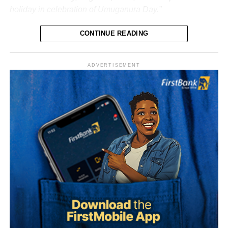
holiday in celebration of Umuganura Day.”
CONTINUE READING
ADVERTISEMENT
What is Umuganura Day?
Umuganura is one of Rwanda’s most significant cultural
observances. The festival gives thanks to God and
ancestors for the bounty of the land and marks the
collective effort of communities in cultivating it. Despite
being called a harvest festival, it is observed before the
harvest begins, a tradition rooted in the practice of elders
tasting the fruits of the new season before any family
member is permitted to do so.
The celebration starts within individual families and then
expands into wider community gatherings where