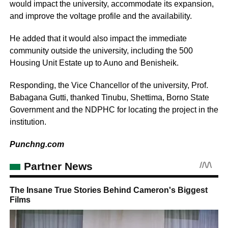
would impact the university, accommodate its expansion,
and improve the voltage profile and the availability.
He added that it would also impact the immediate
community outside the university, including the 500
Housing Unit Estate up to Auno and Benisheik.
Responding, the Vice Chancellor of the university, Prof.
Babagana Gutti, thanked Tinubu, Shettima, Borno State
Government and the NDPHC for locating the project in the
institution.
Punchng.com