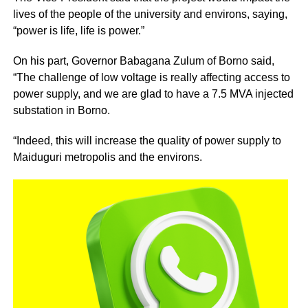
lives of the people of the university and environs, saying,
“power is life, life is power.”
On his part, Governor Babagana Zulum of Borno said,
“The challenge of low voltage is really affecting access to
power supply, and we are glad to have a 7.5 MVA injected
substation in Borno.
“Indeed, this will increase the quality of power supply to
Maiduguri metropolis and the environs.