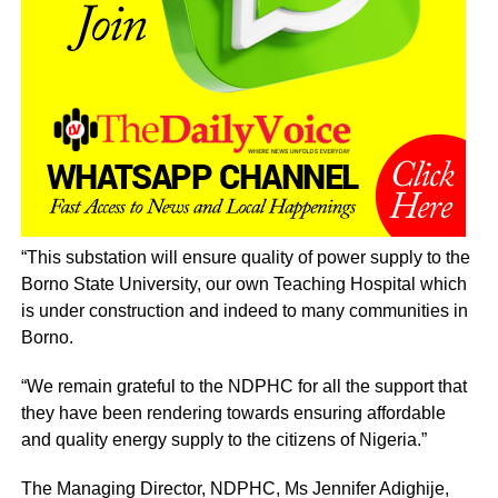
“This substation will ensure quality of power supply to the
Borno State University, our own Teaching Hospital which
is under construction and indeed to many communities in
Borno.
“We remain grateful to the NDPHC for all the support that
they have been rendering towards ensuring affordable
and quality energy supply to the citizens of Nigeria.”
The Managing Director, NDPHC, Ms Jennifer Adighije,