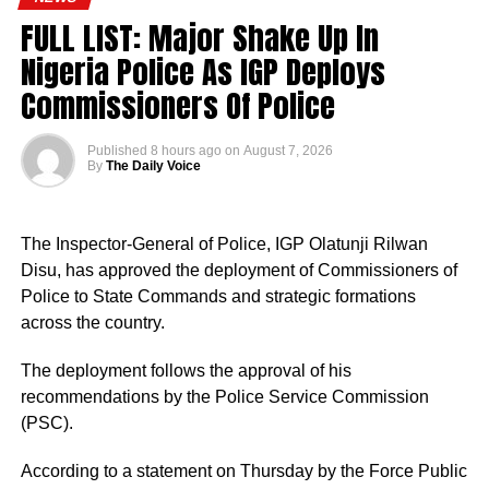
FULL LIST: Major Shake Up In
Nigeria Police As IGP Deploys
Commissioners Of Police
Published
8 hours ago
on
August 7, 2026
By
The Daily Voice
The Inspector-General of Police, IGP Olatunji Rilwan
Disu, has approved the deployment of Commissioners of
Police to State Commands and strategic formations
across the country.
The deployment follows the approval of his
recommendations by the Police Service Commission
(PSC).
According to a statement on Thursday by the Force Public