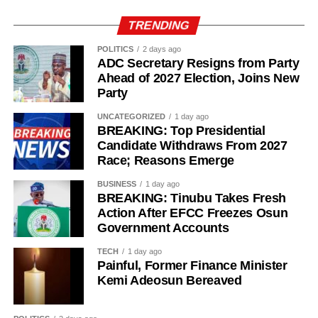
TRENDING
POLITICS
2 days ago
ADC Secretary Resigns from Party
Ahead of 2027 Election, Joins New
Party
UNCATEGORIZED
1 day ago
BREAKING: Top Presidential
Candidate Withdraws From 2027
Race; Reasons Emerge
History of Umuganura festival
BUSINESS
1 day ago
BREAKING: Tinubu Takes Fresh
Umuganura has survived considerable upheaval.
Action After EFCC Freezes Osun
Government Accounts
Germany colonised Rwanda in 1899 as part of German
East Africa, and Belgium took control in 1916 during
TECH
1 day ago
World War I. The prolonged period of colonial rule
Painful, Former Finance Minister
disrupted the festival, and it went uncelebrated for many
Kemi Adeosun Bereaved
years. Rwanda gained independence in July 1962, and
the country gradually rebuilt its national identity in the