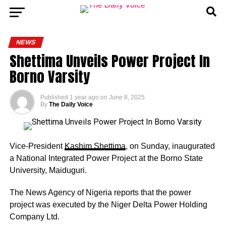
NEWS
Shettima Unveils Power Project In
Borno Varsity
Published
1 year ago
on
June 8, 2025
By
The Daily Voice
Vice-President
Kashim Shettima
, on Sunday, inaugurated
a National Integrated Power Project at the Borno State
University, Maiduguri.
The News Agency of Nigeria reports that the power
project was executed by the Niger Delta Power Holding
Company Ltd.