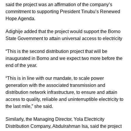
said the project was an affirmation of the company’s
commitment to supporting President Tinubu’s Renewed
Hope Agenda.
Adighije added that the project would support the Borno
State Government to attain universal access to electricity
“This is the second distribution project that will be
inaugurated in Borno and we expect two more before the
end of the year.
“This is in line with our mandate, to scale power
generation with the associated transmission and
distribution network infrastructure, to ensure and attain
access to quality, reliable and uninterruptible electricity to
the last mile,” she said.
Similarly, the Managing Director, Yola Electricity
Distribution Company, Abdulrahman Isa, said the project