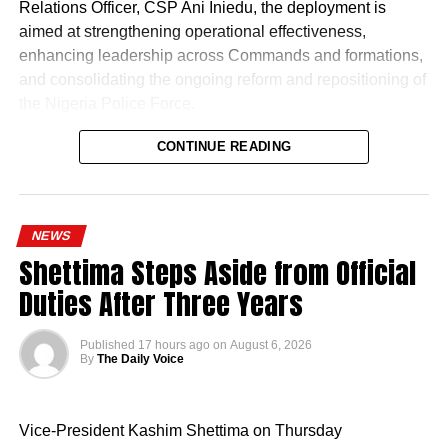
Relations Officer, CSP Ani Iniedu, the deployment is
aimed at strengthening operational effectiveness,
enhancing leadership across Commands and formations,
and consolidating the ongoing reform and repositioning of
the Nigeria Police Force.
CONTINUE READING
NEWS
Shettima Steps Aside from Official
Naija News reports that the Inspector-General of Police
Duties After Three Years
charged the affected senior officers to bring their wealth of
experience to bear in their new assignments by
Published
17 hours ago
on
August 6, 2026
strengthening intelligence-led policing, enhancing
By
The Daily Voice
operational effectiveness, promoting professionalism, and
deepening community engagement in line with the vision
Vice-President Kashim Shettima on Thursday
of the Force.