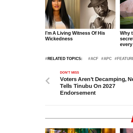
RELATED TOPICS:
ACF
APC
FEATUR
DON'T MISS
Voters Aren’t Decamping, 
Tells Tinubu On 2027
Endorsement