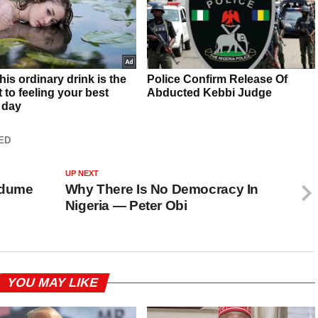
ED
UP NEXT
Ndume
Why There Is No Democracy In
Nigeria — Peter Obi
YOU MAY LIKE