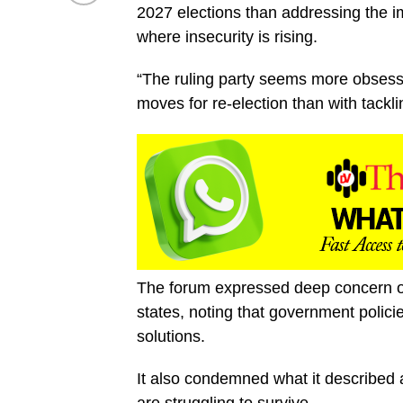
2027 elections than addressing the im
where insecurity is rising.
“The ruling party seems more obsesse
moves for re-election than with tackl
The forum expressed deep concern ove
states, noting that government polici
solutions.
It also condemned what it described 
are struggling to survive.