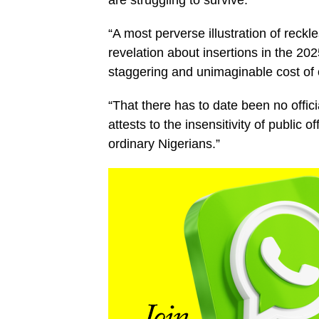
“A most perverse illustration of reckl
revelation about insertions in the 2025
staggering and unimaginable cost of 
“That there has to date been no offici
attests to the insensitivity of public of
ordinary Nigerians.”