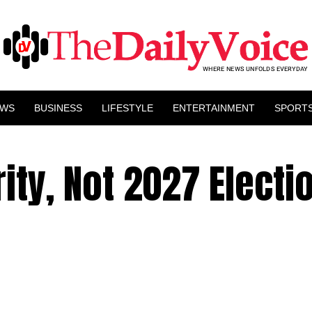
EWS
BUSINESS
LIFESTYLE
ENTERTAINMENT
SPORT
ity, Not 2027 Electi