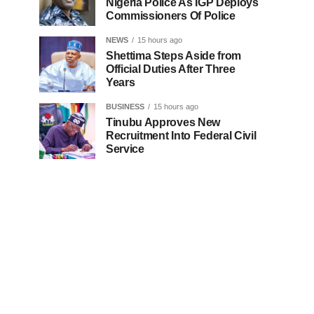
Nigeria Police As IGP Deploys
Commissioners Of Police
NEWS
15 hours ago
Shettima Steps Aside from
Official Duties After Three
Years
BUSINESS
15 hours ago
Tinubu Approves New
Recruitment Into Federal Civil
Service