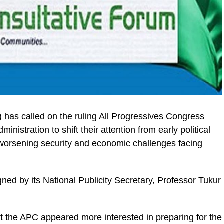
 has called on the ruling All Progressives Congress
nistration to shift their attention from early political
worsening security and economic challenges facing
ned by its National Publicity Secretary, Professor Tukur
t the APC appeared more interested in preparing for the