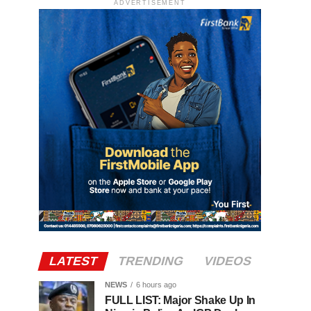
ADVERTISEMENT
LATEST
TRENDING
VIDEOS
NEWS
6 hours ago
FULL LIST: Major Shake Up In