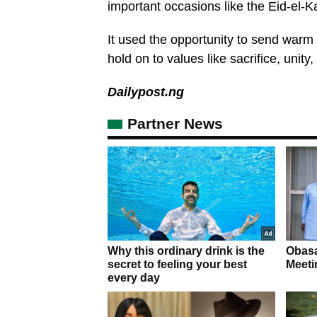
important occasions like the Eid-el-Ka
It used the opportunity to send warm
hold on to values like sacrifice, unity
Dailypost.ng