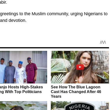
bir.
 greetings to the Muslim community, urging Nigerians to
, and devotion.