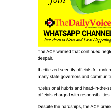
The ACF warned that continued neglec
despair.
It criticized security officials for ma
many state governors and communitie
“Delusional hubris and head-in-the-
officials charged with responsibilities f
Despite the hardships, the ACF praised