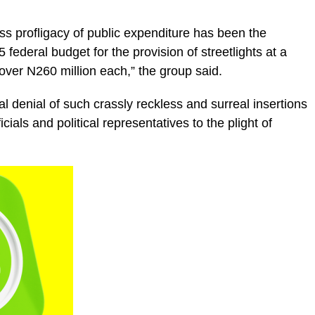
ess profligacy of public expenditure has been the
 federal budget for the provision of streetlights at a
over N260 million each,” the group said.
al denial of such crassly reckless and surreal insertions
ficials and political representatives to the plight of