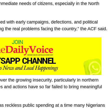
mediate needs of citizens, especially in the North
d with early campaigns, defections, and political
ing the real problems facing the country,” the ACF said.
r the growing insecurity, particularly in northern
es and actions have so far failed to bring meaningful
as reckless public spending at a time many Nigerians