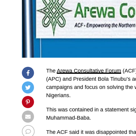
The
Arewa Consultative Forum
(ACF)
(APC) and President Bola Tinubu’s admi
campaigns and focus on solving the 
Nigerians.
This was contained in a statement sig
Muhammad-Baba.
The ACF said it was disappointed tha