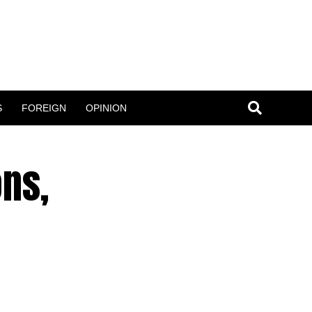
S
FOREIGN
OPINION
ons,