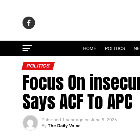
HOME
POLITICS
N
POLITICS
Focus On insecur
Says ACF To APC
Published
1 year ago
on
June 9, 2025
By
The Daily Voice