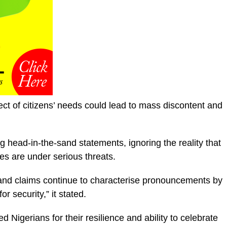
t of citizens’ needs could lead to mass discontent and
king head-in-the-sand statements, ignoring the reality that
s are under serious threats.
sand claims continue to characterise pronouncements by
or security,” it stated.
 Nigerians for their resilience and ability to celebrate