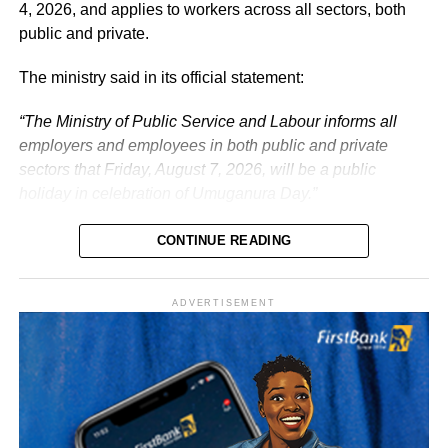
the service of the nation.
4, 2026, and applies to workers across all sectors, both
public and private.
The ministry said in its official statement:
“The Ministry of Public Service and Labour informs all
employers and employees in both public and private
sectors that Friday, August 7, 2026, will be a public
holiday in celebration of Umuganura Day.”
CONTINUE READING
ADVERTISEMENT
What is Umuganura Day?
Umuganura is one of Rwanda’s most significant cultural
observances. The festival gives thanks to God and
ancestors for the bounty of the land and marks the