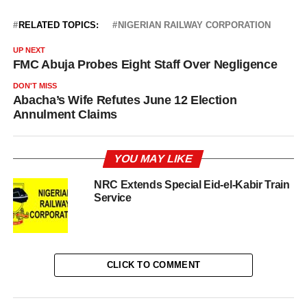
RELATED TOPICS:
NIGERIAN RAILWAY CORPORATION
UP NEXT
FMC Abuja Probes Eight Staff Over Negligence
DON'T MISS
Abacha’s Wife Refutes June 12 Election
Annulment Claims
YOU MAY LIKE
NRC Extends Special Eid-el-Kabir Train
Service
CLICK TO COMMENT