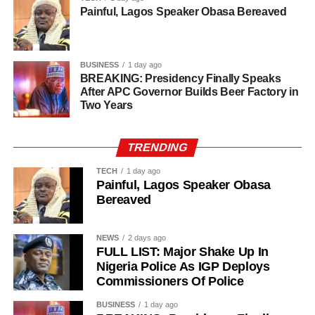
Painful, Lagos Speaker Obasa Bereaved
BUSINESS
1 day ago
BREAKING: Presidency Finally Speaks
After APC Governor Builds Beer Factory in
Two Years
TRENDING
TECH
1 day ago
Painful, Lagos Speaker Obasa
Bereaved
NEWS
2 days ago
FULL LIST: Major Shake Up In
Nigeria Police As IGP Deploys
Commissioners Of Police
History of Umuganura festival
BUSINESS
1 day ago