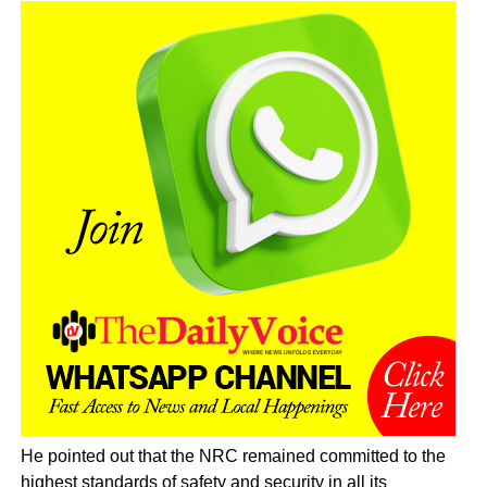
He pointed out that the NRC remained committed to the
highest standards of safety and security in all its