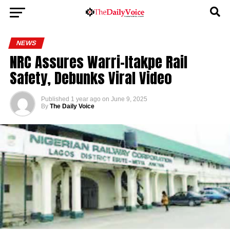
NEWS
NRC Assures Warri-Itakpe Rail
Safety, Debunks Viral Video
Published
1 year ago
on
June 9, 2025
By
The Daily Voice