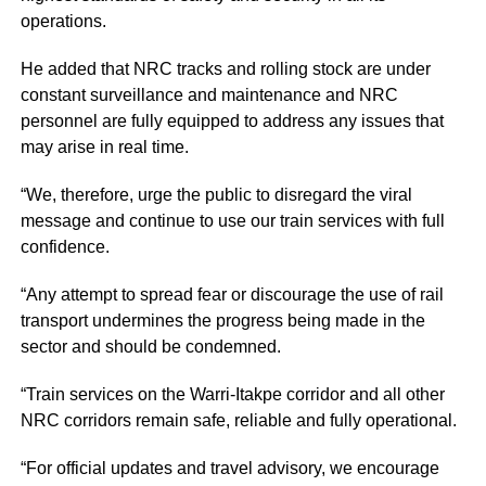
operations.
He added that NRC tracks and rolling stock are under
constant surveillance and maintenance and NRC
personnel are fully equipped to address any issues that
may arise in real time.
“We, therefore, urge the public to disregard the viral
message and continue to use our train services with full
confidence.
“Any attempt to spread fear or discourage the use of rail
transport undermines the progress being made in the
sector and should be condemned.
“Train services on the Warri-Itakpe corridor and all other
NRC corridors remain safe, reliable and fully operational.
“For official updates and travel advisory, we encourage