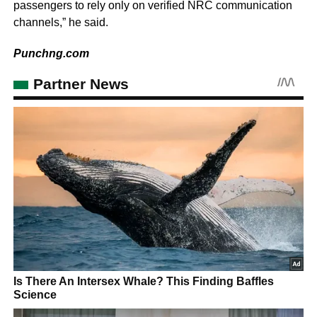
passengers to rely only on verified NRC communication
channels,” he said.
Punchng.com