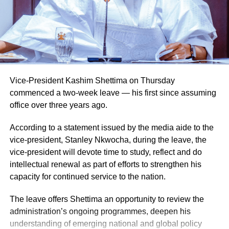
Vice-President Kashim Shettima on Thursday
commenced a two-week leave — his first since assuming
office over three years ago.
According to a statement issued by the media aide to the
vice-president, Stanley Nkwocha, during the leave, the
Naija News reports that the Inspector-General of Police
vice-president will devote time to study, reflect and do
charged the affected senior officers to bring their wealth of
intellectual renewal as part of efforts to strengthen his
experience to bear in their new assignments by
capacity for continued service to the nation.
strengthening intelligence-led policing, enhancing
operational effectiveness, promoting professionalism, and
The leave offers Shettima an opportunity to review the
deepening community engagement in line with the vision
administration’s ongoing programmes, deepen his
of the Force.
understanding of emerging national and global policy