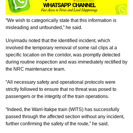
“We wish to categorically state that this information is
misleading and unfounded,” he said.
Unyimadu noted that the identified incident, which
involved the temporary removal of some rail clips at a
specific location on the corridor, was promptly detected
during routine inspection and was immediately rectified by
the NRC maintenance team.
“All necessary safety and operational protocols were
strictly followed to ensure that no threat was posed to
passengers or the integrity of the train operations.
“Indeed, the Warri-Itakpe train (WITS) has successfully
passed through the affected section without any incident,
further confirming the safety of the route,” he said.