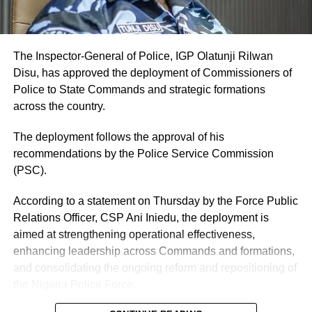
The Inspector-General of Police, IGP Olatunji Rilwan
Disu, has approved the deployment of Commissioners of
Police to State Commands and strategic formations
across the country.
The deployment follows the approval of his
recommendations by the Police Service Commission
(PSC).
According to a statement on Thursday by the Force Public
Relations Officer, CSP Ani Iniedu, the deployment is
aimed at strengthening operational effectiveness,
enhancing leadership across Commands and formations,
and consolidating the ongoing reform and repositioning of
the Nigeria Police Force.