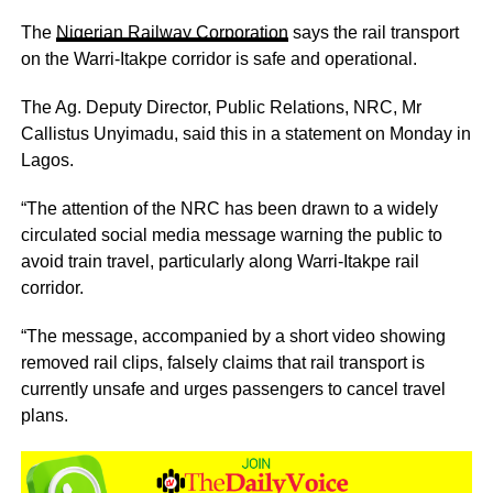
The
Nigerian Railway Corporation
says the rail transport
on the Warri-Itakpe corridor is safe and operational.
The Ag. Deputy Director, Public Relations, NRC, Mr
Callistus Unyimadu, said this in a statement on Monday in
Lagos.
“The attention of the NRC has been drawn to a widely
circulated social media message warning the public to
avoid train travel, particularly along Warri-Itakpe rail
corridor.
“The message, accompanied by a short video showing
removed rail clips, falsely claims that rail transport is
currently unsafe and urges passengers to cancel travel
plans.