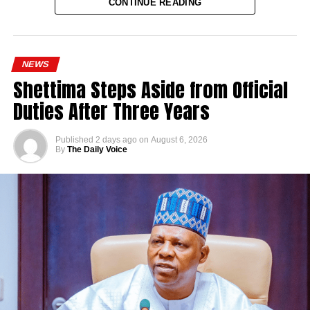
CONTINUE READING
NEWS
Shettima Steps Aside from Official
Duties After Three Years
Published
2 days ago
on
August 6, 2026
By
The Daily Voice