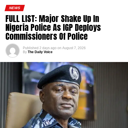
NEWS
FULL LIST: Major Shake Up In
Nigeria Police As IGP Deploys
Commissioners Of Police
Published
2 days ago
on
August 7, 2026
By
The Daily Voice