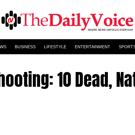
EWS
BUSINESS
LIFESTYLE
ENTERTAINMENT
SPORT
hooting: 10 Dead, Na