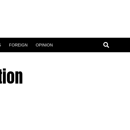
S
FOREIGN
OPINION
tion