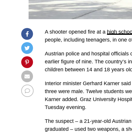
A shooter opened fire at a
high school
people, including teenagers, in one o
Austrian police and hospital officials 
earlier figure of nine. The country’s i
children between 14 and 18 years old
Interior minister Gerhard Karner said
three were male. Twelve students were
Karner added. Graz University Hospita
Tuesday evening.
The suspect – a 21-year-old Austrian
graduated – used two weapons, a shotg