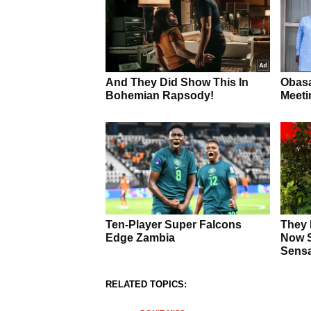
RELATED TOPICS: