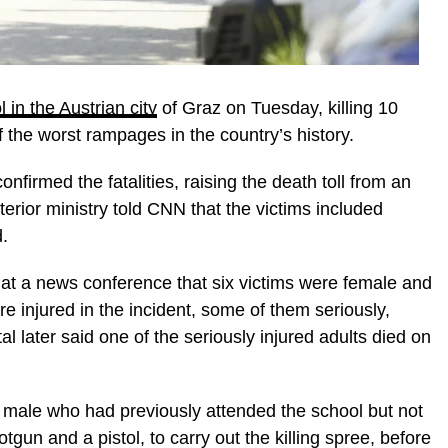
 in the Austrian city
of Graz on Tuesday, killing 10
f the worst rampages in the country’s history.
confirmed the fatalities, raising the death toll from an
nterior ministry told CNN that the victims included
.
 at a news conference that six victims were female and
 injured in the incident, some of them seriously,
l later said one of the seriously injured adults died on
 male who had previously attended the school but not
un and a pistol, to carry out the killing spree, before