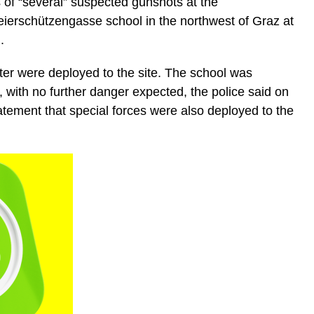
s of “several” suspected gunshots at the
erschützengasse school in the northwest of Graz at
.
ter were deployed to the site. The school was
with no further danger expected, the police said on
tatement that special forces were also deployed to the