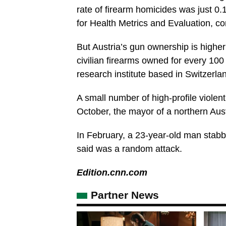
rate of firearm homicides was just 0.
for Health Metrics and Evaluation, c
But Austria’s gun ownership is highe
civilian firearms owned for every 100
research institute based in Switzerla
A small number of high-profile violen
October, the mayor of a northern Aus
In February, a 23-year-old man stabbe
said was a random attack.
Edition.cnn.com