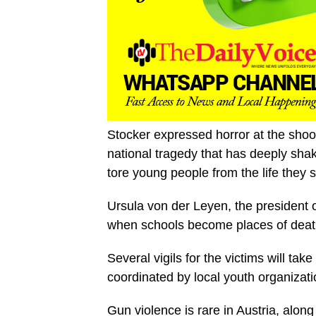
Stocker expressed horror at the shoo
national tragedy that has deeply shak
tore young people from the life they s
Ursula von der Leyen, the president of
when schools become places of death
Several vigils for the victims will ta
coordinated by local youth organizati
Gun violence is rare in Austria, alon