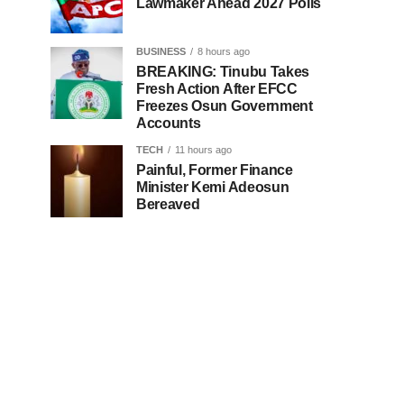
Lawmaker Ahead 2027 Polls
BUSINESS
8 hours ago
BREAKING: Tinubu Takes
Fresh Action After EFCC
Freezes Osun Government
Accounts
TECH
11 hours ago
Painful, Former Finance
Minister Kemi Adeosun
Bereaved