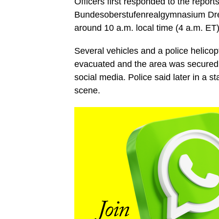
Officers first responded to the report
Bundesoberstufenrealgymnasium Drei
around 10 a.m. local time (4 a.m. ET)
Several vehicles and a police helicop
evacuated and the area was secured, 
social media. Police said later in a s
scene.