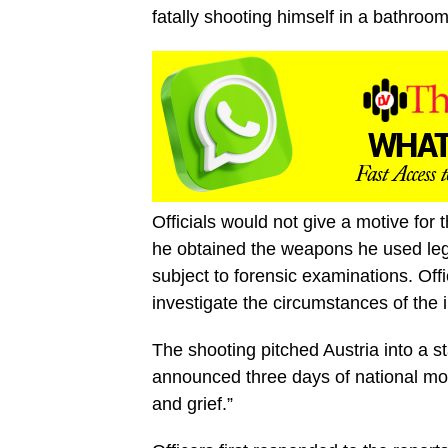
fatally shooting himself in a bathroo
Officials would not give a motive for
he obtained the weapons he used leg
subject to forensic examinations. Off
investigate the circumstances of the 
The shooting pitched Austria into a s
announced three days of national mou
and grief.”