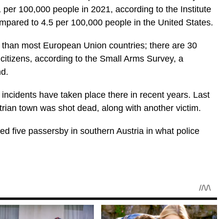
1 per 100,000 people in 2021, according to the Institute
ompared to 4.5 per 100,000 people in the United States.
r than most European Union countries; there are 30
 citizens, according to the Small Arms Survey, a
nd.
t incidents have taken place there in recent years. Last
trian town was shot dead, along with another victim.
d five passersby in southern Austria in what police