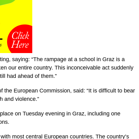
ting, saying: “The rampage at a school in Graz is a
en our entire country. This inconceivable act suddenly
till had ahead of them.”
 the European Commission, said: “It is difficult to bear
 and violence.”
ke place on Tuesday evening in Graz, including one
ons.
g with most central European countries. The country’s