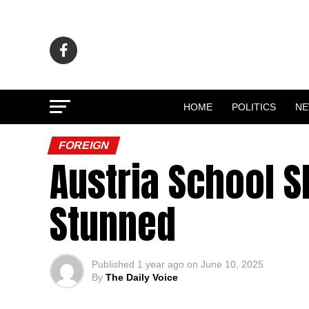
HOME
POLITICS
N
FOREIGN
Austria School S
Stunned
Published
1 year ago
on
June 10, 2025
By
The Daily Voice