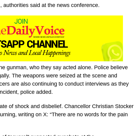
m, authorities said at the news conference.
 the gunman, who they say acted alone. Police believe
ally. The weapons were seized at the scene and
icers are also continuing to conduct interviews as they
incident, police added.
tate of shock and disbelief. Chancellor Christian Stocker
rning, writing on X: “There are no words for the pain