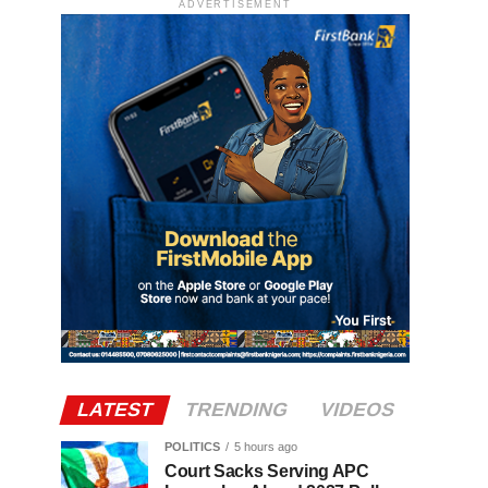
ADVERTISEMENT
LATEST
TRENDING
VIDEOS
POLITICS
5 hours ago
Court Sacks Serving APC