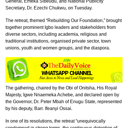
General, Emeka Sibeudu, and National Publicity
Secretary, Dr. Ezechi Chukwu, on Tuesday.
The retreat, themed “Rebuilding Our Foundation,” brought
together prominent Igbo leaders and stakeholders from
diverse sectors, including academia, religious and
traditional institutions, organised private sector, town
unions, youth and women groups, and the diaspora.
The gathering, chaired by the Obi of Onitsha, His Royal
Majesty, Igwe Nnaemeka Achebe, and declared open by
the Governor, Dr. Peter Mbah of Enugu State, represented
by his deputy, Barr. Ifeanyi Ossai.
In one of its resolutions, the retreat “unequivocally
condemned in strong terms, the continuous detention of