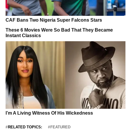
RELATED TOPICS:
FEATURED