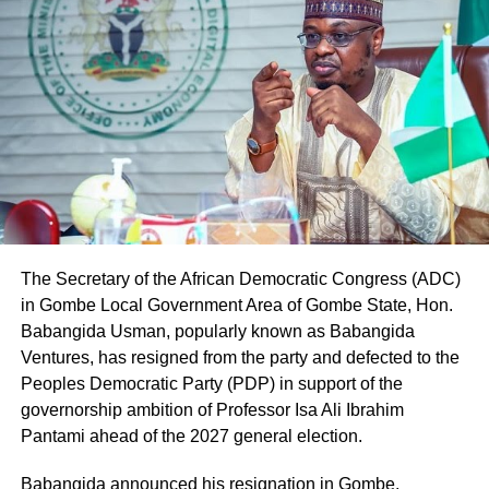
Representatives election for Owo/Ose Federal
Constituency.
The judgment read, “The plaintiff, having scored the
highest lawful votes cast at the primary election held on
the 16th day of May, 2026 with a total of 7,959 votes in
Owo Local Government Area and 2,583 votes in Ose
Local Government Area respectively, is the only aspirant
whose name can be lawfully forwarded to the second
defendant (INEC) as its nominated candidate for the seat
of the House of Representatives, representing Owo/Ose
The Secretary of the African Democratic Congress (ADC)
Federal Constituency.
in Gombe Local Government Area of Gombe State, Hon.
Babangida Usman, popularly known as Babangida
Ventures, has resigned from the party and defected to the
Peoples Democratic Party (PDP) in support of the
governorship ambition of Professor Isa Ali Ibrahim
Pantami ahead of the 2027 general election.
Babangida announced his resignation in Gombe,