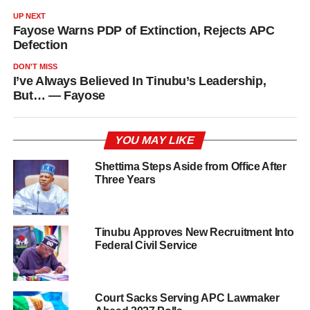
UP NEXT
Fayose Warns PDP of Extinction, Rejects APC
Defection
DON'T MISS
I’ve Always Believed In Tinubu’s Leadership,
But… — Fayose
YOU MAY LIKE
Shettima Steps Aside from Office After
Three Years
Tinubu Approves New Recruitment Into
Federal Civil Service
Court Sacks Serving APC Lawmaker