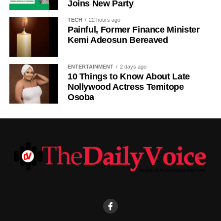
Joins New Party
The statement also appealed to media practitioners and
TECH
22 hours ago
social media users to exercise restraint by verifying
Painful, Former Finance Minister
information before sharing reports capable of misleading
Kemi Adeosun Bereaved
the public or dragging traditional and religious institutions
into partisan political controversies
ENTERTAINMENT
2 days ago
10 Things to Know About Late
Nollywood Actress Temitope
Osoba