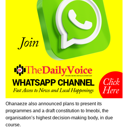
Ohanaeze also announced plans to present its
programmes and a draft constitution to Imeobi, the
organisation’s highest decision-making body, in due
course.