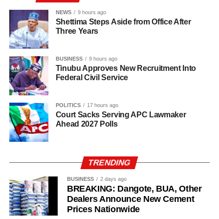
institutions of monarchy and religion led by the Sultan are
institutions of a father figure. As such, His Eminence
NEWS
9 hours ago
Shettima Steps Aside from Office After
cannot but remain within the purview of that role by
Three Years
offering fatherly, royal and spiritual blessings, as well as
guidance, to Nigerian politicians who seek his counsel
BUSINESS
9 hours ago
and blessings.
Tinubu Approves New Recruitment Into
Federal Civil Service
POLITICS
17 hours ago
Court Sacks Serving APC Lawmaker
Ahead 2027 Polls
TRENDING
BUSINESS
2 days ago
BREAKING: Dangote, BUA, Other
Dealers Announce New Cement
Prices Nationwide