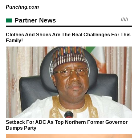
Punchng.com