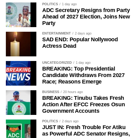
POLITICS
1 day ago
ADC Secretary Resigns from Party
Ahead of 2027 Election, Joins New
Party
ENTERTAINMENT
2 days ago
“The Sultan’s doors cannot be shut against anyone who
SAD END: Popular Nollywood
Actress Dead
comes to him, regardless of political affiliation or
persuasion. His Eminence has consistently demonstrated
that he is the father of all and will continue to relate with
UNCATEGORIZED
1 day ago
BREAKING: Top Presidential
all Nigerians without discrimination.”
Candidate Withdraws From 2027
Race; Reasons Emerge
The Media Team called on members of the public to reject
any attempt to misrepresent the Sultan’s position or
BUSINESS
20 hours ago
associate him with the political campaign or candidacy of
BREAKING: Tinubu Takes Fresh
Action After EFCC Freezes Osun
any individual ahead of the 2027 general elections.
Government Accounts
It added that the Sultan remained committed to promoting
POLITICS
2 days ago
peace, unity, stability and peaceful coexistence among
JUST IN: Fresh Trouble For Atiku
Nigeria’s diverse peoples and faiths.
as Powerful ADC Senator Resigns,