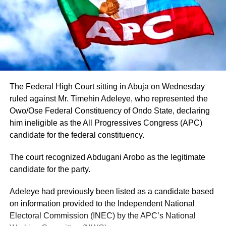
The Federal High Court sitting in Abuja on Wednesday
ruled against Mr. Timehin Adeleye, who represented the
Owo/Ose Federal Constituency of Ondo State, declaring
him ineligible as the All Progressives Congress (APC)
candidate for the federal constituency.
The court recognized Abdugani Arobo as the legitimate
candidate for the party.
Adeleye had previously been listed as a candidate based
on information provided to the Independent National
Electoral Commission (INEC) by the APC’s National