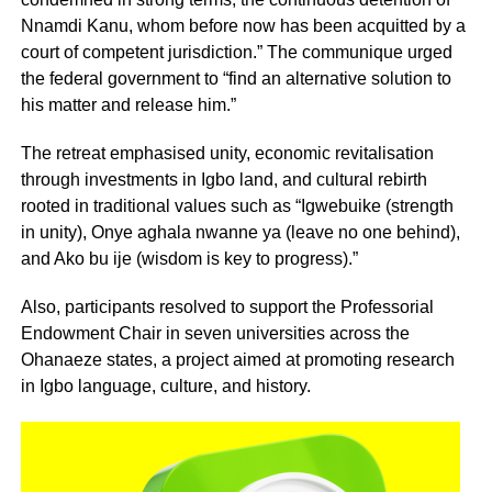
Nnamdi Kanu, whom before now has been acquitted by a
court of competent jurisdiction.” The communique urged
the federal government to “find an alternative solution to
his matter and release him.”
The retreat emphasised unity, economic revitalisation
through investments in Igbo land, and cultural rebirth
rooted in traditional values such as “Igwebuike (strength
in unity), Onye aghala nwanne ya (leave no one behind),
and Ako bu ije (wisdom is key to progress).”
Also, participants resolved to support the Professorial
Endowment Chair in seven universities across the
Ohanaeze states, a project aimed at promoting research
in Igbo language, culture, and history.