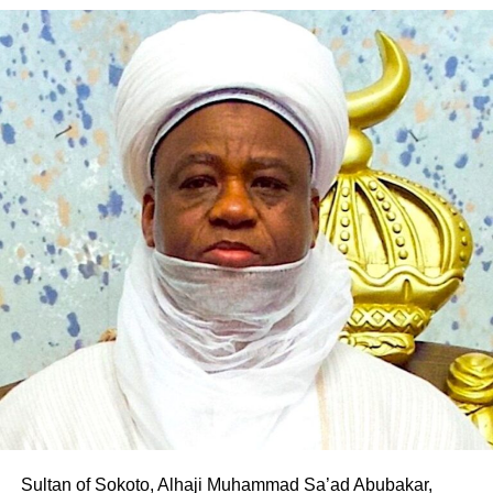
According to him, his decision to align with the PDP was
“An order of perpetual injunction is made restraining the
borne out of his desire to contribute to the realisation of
defendants, their agents and privies howsoever
Pantami’s governorship aspiration and the transformation
described, from recognising, dealing or relating with any
of Gombe State.
other person apart from the plaintiff, as winner of the
House of Representatives election for Owo/Ose Federal
The defection is the latest in a series of political
Constituency, the plaintiff having scored the highest lawful
realignments in the state following Pantami’s emergence
votes cast in the first defendant’s primary election
as the PDP governorship candidate, with several
conducted on the 16th day of May, 2026.
politicians and supporters across party lines declaring
their support for his ambition.
“An order is further made, directing the 2nd defendant
forthwith to reopen its portal, for the purpose of including
Professor Pantami is expected to fly the PDP flag in the
and uploading the plaintiff’s name, as rightfully nominated
2027 governorship election in Gombe State
candidate of the 1st defendant, for the Owo/Ose Federal
Constituency general election, to be conducted in 2027.”
Sultan of Sokoto, Alhaji Muhammad Sa’ad Abubakar,