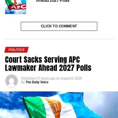
Ahead 2027 Polls
CLICK TO COMMENT
POLITICS
Court Sacks Serving APC
Lawmaker Ahead 2027 Polls
Published
17 hours ago
on
August 6, 2026
By
The Daily Voice