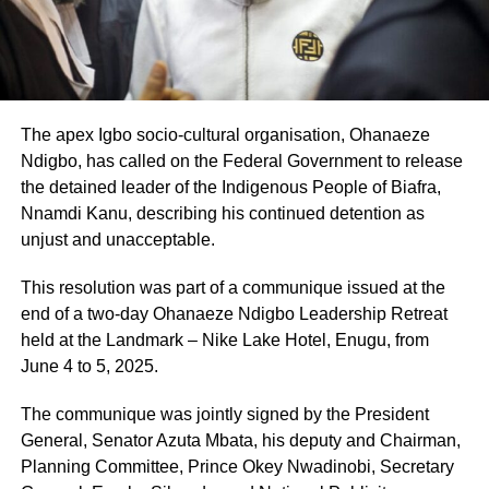
The apex Igbo socio-cultural organisation, Ohanaeze
Ndigbo, has called on the Federal Government to release
the detained leader of the Indigenous People of Biafra,
Nnamdi Kanu, describing his continued detention as
unjust and unacceptable.
This resolution was part of a communique issued at the
end of a two-day Ohanaeze Ndigbo Leadership Retreat
held at the Landmark – Nike Lake Hotel, Enugu, from
June 4 to 5, 2025.
The communique was jointly signed by the President
General, Senator Azuta Mbata, his deputy and Chairman,
Planning Committee, Prince Okey Nwadinobi, Secretary