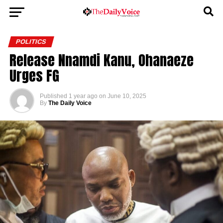
POLITICS
Release Nnamdi Kanu, Ohanaeze
Urges FG
Published
1 year ago
on
June 10, 2025
By
The Daily Voice