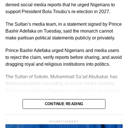
denied social media reports that he urged Nigerians to
support President Bola Tinubu’s re-election in 2027.
The Sultan’s media team, in a statement signed by Prince
Bashir Adefaka on Tuesday, said the monarch cannot
make partisan political statements publicly or privately.
Prince Bashir Adefaka urged Nigerians and media users
to reject the claim, verify reports before sharing, and avoid
dragging royal and religious institutions into politics.
The Sultan of Sokoto, Muhammad Sa’ad Abubakar, has
dismissed reports circulating on social media claiming
that he has called on Nigerians to support the re-election
of President Bola Ahmed Tinubu in the 2027 presidential
election.
CONTINUE READING
ADVERTISEMENT