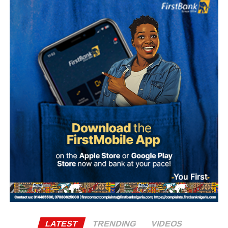
The Sultan’s media team, in a statement signed by Prince
Bashir Adefaka and made available to Naija News on
Tuesday, described the claim as false, insisting that the
Sultan, as a father figure to all Nigerians, could not make
such a partisan political statement either publicly or
privately.
Adefaka urged Nigerians to disregard and condemn what
it described as a malicious attempt to drag the Sultan into
partisan politics.
“Our simple response to the report is that it is not possible
for the Sultan, as the father of all, to make such a
statement, either publicly or in any other forum,” the
statement said.
It further stated, “Let it be made clear once again that the
LATEST
TRENDING
VIDEOS