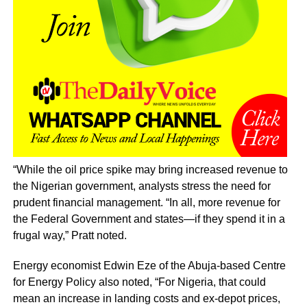
“While the oil price spike may bring increased revenue to
the Nigerian government, analysts stress the need for
prudent financial management. “In all, more revenue for
the Federal Government and states—if they spend it in a
frugal way,” Pratt noted.
Energy economist Edwin Eze of the Abuja-based Centre
for Energy Policy also noted, “For Nigeria, that could
mean an increase in landing costs and ex-depot prices,