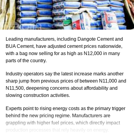
Leading manufacturers, including Dangote Cement and
BUA Cement, have adjusted cement prices nationwide,
with a bag now selling for as high as N12,000 in many
parts of the country.
Industry operators say the latest increase marks another
sharp jump from previous prices of between N11,000 and
N11,500, deepening concerns about affordability and
slowing construction activities.
Experts point to rising energy costs as the primary trigger
behind the new pricing regime. Manufacturers are
grappling with higher fuel prices, which directly impact
production processes that rely heavily on energy.