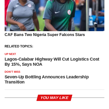
RELATED TOPICS:
UP NEXT
Lagos-Calabar Highway Will Cut Logistics Cost
By 15%, Says NOA
DON'T MISS
Seven-Up Bottling Announces Leadership
Transition
YOU MAY LIKE