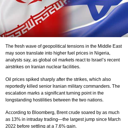
The fresh wave of geopolitical tensions in the Middle East
may soon translate into higher fuel prices in Nigeria,
analysts say, as global oil markets react to Israel’s recent
airstrikes on Iranian nuclear facilities.
Oil prices spiked sharply after the strikes, which also
reportedly killed senior Iranian military commanders. The
escalation marks a significant turning point in the
longstanding hostilities between the two nations.
According to Bloomberg, Brent crude soared by as much
as 13% in intraday trading—the largest jump since March
2022 before settling at a 7.6% gain.