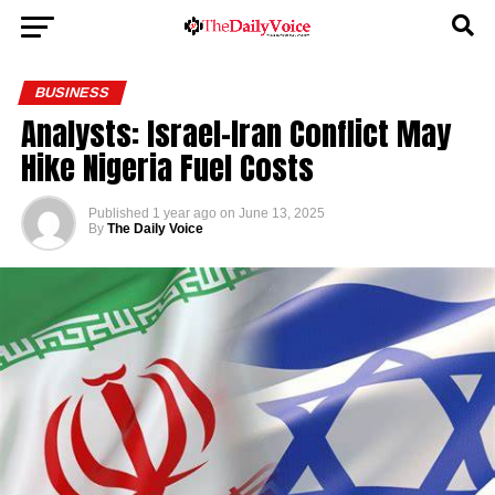
BUSINESS
Analysts: Israel-Iran Conflict May
Hike Nigeria Fuel Costs
Published
1 year ago
on
June 13, 2025
By
The Daily Voice