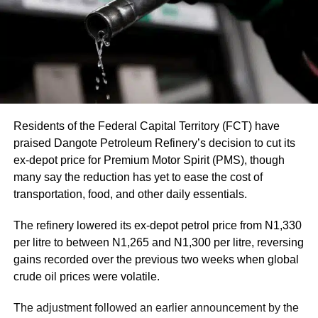
Residents of the Federal Capital Territory (FCT) have
praised Dangote Petroleum Refinery’s decision to cut its
ex-depot price for Premium Motor Spirit (PMS), though
many say the reduction has yet to ease the cost of
transportation, food, and other daily essentials.
The refinery lowered its ex-depot petrol price from N1,330
per litre to between N1,265 and N1,300 per litre, reversing
gains recorded over the previous two weeks when global
This rate of dollars to naira exchange rate influences not
crude oil prices were volatile.
only the cost of imported goods but also the cost of travel,
international education, and even local prices of certain
The adjustment followed an earlier announcement by the
commodities.