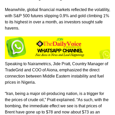
Meanwhile, global financial markets reflected the volatility,
with S&P 500 futures slipping 0.9% and gold climbing 1%
to its highest in over a month, as investors sought safe
havens.
Speaking to Nairametrics, Jide Pratt, Country Manager of
TradeGrid and COO of Aiona, emphasized the direct
connection between Middle Eastern instability and fuel
prices in Nigeria.
“Iran, being a major oil-producing nation, is a trigger for
the prices of crude oil,” Pratt explained. “As such, with the
bombing, the immediate effect we see is that prices of
Brent have gone up to $78 and now about $73 as an