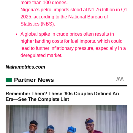
more than 100 drones.
Nigeria’s petrol imports stood at N1.76 trillion in Q1
2025, according to the National Bureau of
Statistics (NBS).
A global spike in crude prices often results in
higher landing costs for fuel imports, which could
lead to further inflationary pressure, especially in a
deregulated market.
Nairametrics.com