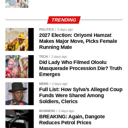
TRENDING
POLITICS
2 days ago
2027 Election: Oriyomi Hamzat
Makes Major Move, Picks Female
Running Mate
TECH
2 days ago
Did Lady Who Filmed Oloolu
Masquerade Procession Die? Truth
Emerges
Public affairs analyst Jide Ojo said sufficient time had
NEWS
2 days ago
passed for the benefits of lower fuel supply costs to reach
Full List: How Sylva’s Alleged Coup
Funds Were Shared Among
Nigerians at the grassroots level. He called on the federal
Soldiers, Clerics
government to engage petroleum marketers directly so
that future price reductions are reflected quickly at filling
BUSINESS
2 days ago
BREAKING: Again, Dangote
stations and in transport fares.
Reduces Petrol Prices