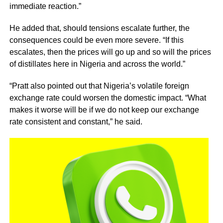
immediate reaction.”
He added that, should tensions escalate further, the
consequences could be even more severe. “If this
escalates, then the prices will go up and so will the prices
of distillates here in Nigeria and across the world.”
“Pratt also pointed out that Nigeria’s volatile foreign
exchange rate could worsen the domestic impact. “What
makes it worse will be if we do not keep our exchange
rate consistent and constant,” he said.