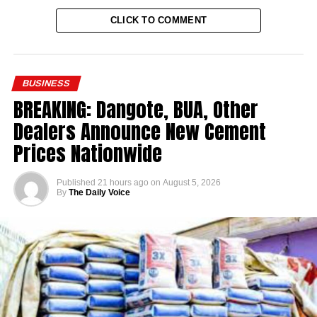
CLICK TO COMMENT
BUSINESS
BREAKING: Dangote, BUA, Other
Dealers Announce New Cement
Prices Nationwide
Published
21 hours ago
on
August 5, 2026
By
The Daily Voice