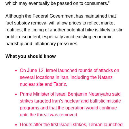
which may eventually be passed on to consumers.”
Although the Federal Government has maintained that
fuel subsidy removal will allow prices to reflect market
realities, the timing of another potential hike is likely to stir
public discontent, especially amid existing economic
hardship and inflationary pressures.
What you should know
On June 12, Israel launched rounds of attacks on
several locations in Iran, including the Natanz
nuclear site and Tabriz.
Prime Minister of Israel Benjamin Netanyahu said
strikes targeted Iran’s nuclear and ballistic missile
programs and that the operation would continue
until the threat was removed.
Hours after the first Israeli strikes, Tehran launched