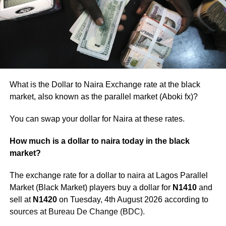
These disruptions have cascading effects on input costs,
further compounding the challenges faced by
manufacturers already dealing with local economic
pressures.
What is the Dollar to Naira Exchange rate at the black
market, also known as the parallel market (Aboki fx)?
You can swap your dollar for Naira at these rates.
How much is a dollar to naira today in the black
market?
The exchange rate for a dollar to naira at Lagos Parallel
Market (Black Market) players buy a dollar for
N1410
and
sell at
N1420
on Tuesday, 4th August 2026 according to
sources at Bureau De Change (BDC).