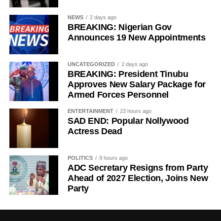
Development expert Aliyu Ilias added that stronger
regulatory oversight, combined with greater consumer
NEWS
2 days ago
participation, would push filling stations to comply with
BREAKING: Nigerian Gov
Announces 19 New Appointments
prevailing prices and encourage fair competition across
the sector.
UNCATEGORIZED
2 days ago
Meanwhile, Chinedu Ukadike, National Publicity
BREAKING: President Tinubu
Secretary of the Independent Petroleum Marketers
Approves New Salary Package for
Armed Forces Personnel
Association of Nigeria (IPMAN), said the brief suspension
of fuel loading after the price review was a routine
ENTERTAINMENT
23 hours ago
reconciliation process that takes place whenever depot
SAD END: Popular Nollywood
prices change.
Actress Dead
POLITICS
9 hours ago
ADC Secretary Resigns from Party
Ahead of 2027 Election, Joins New
Party