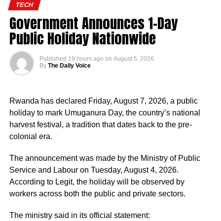
TECH
Government Announces 1-Day
Public Holiday Nationwide
Published
19 hours ago
on
August 5, 2026
By
The Daily Voice
Rwanda has declared Friday, August 7, 2026, a public
holiday to mark Umuganura Day, the country’s national
harvest festival, a tradition that dates back to the pre-
colonial era.
The announcement was made by the Ministry of Public
Service and Labour on Tuesday, August 4, 2026.
According to Legit, the holiday will be observed by
workers across both the public and private sectors.
The ministry said in its official statement: