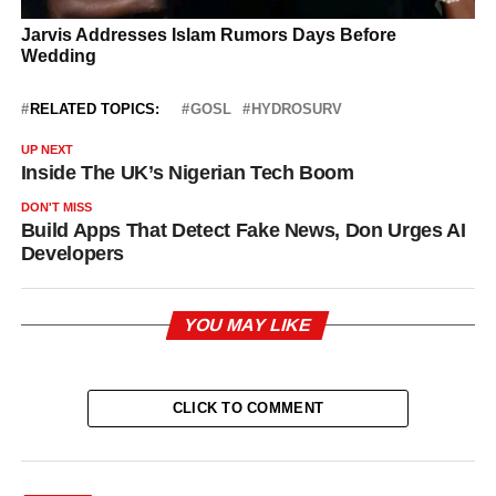
RELATED TOPICS:
GOSL
HYDROSURV
UP NEXT
Inside The UK’s Nigerian Tech Boom
DON'T MISS
Build Apps That Detect Fake News, Don Urges AI
Developers
YOU MAY LIKE
CLICK TO COMMENT