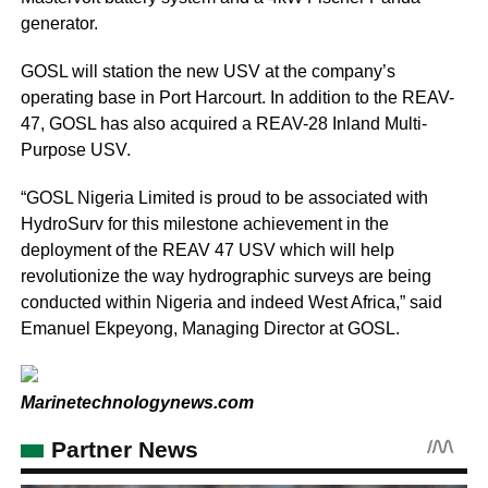
generator.
GOSL will station the new USV at the company’s
operating base in Port Harcourt. In addition to the REAV-
47, GOSL has also acquired a REAV-28 Inland Multi-
Purpose USV.
“GOSL Nigeria Limited is proud to be associated with
HydroSurv for this milestone achievement in the
deployment of the REAV 47 USV which will help
revolutionize the way hydrographic surveys are being
conducted within Nigeria and indeed West Africa,” said
Emanuel Ekpeyong, Managing Director at GOSL.
Marinetechnologynews.com