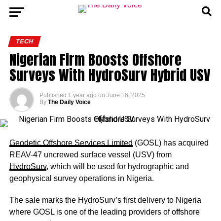
TECH
Nigerian Firm Boosts Offshore
Surveys With HydroSurv Hybrid USV
Published
1 year ago
on
June 16, 2025
By
The Daily Voice
Geodetic Offshore Services Limited
(GOSL) has acquired
REAV-47 uncrewed surface vessel (USV) from
HydroSurv
, which will be used for hydrographic and
geophysical survey operations in Nigeria.
The sale marks the HydroSurv’s first delivery to Nigeria
where GOSL is one of the leading providers of offshore