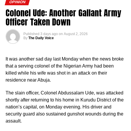
World War I. The prolonged period of colonial rule
OPINION
disrupted the festival, and it went uncelebrated for many
Colonel Ude: Another Gallant Army
years. Rwanda gained independence in July 1962, and
She later told some Ibadan residents that her health had
Officer Taken Down
the country gradually rebuilt its national identity in the
begun to deteriorate, and she attributed the condition to
decades that followed.
her decision to record the scene.
Published
3 days ago
on
August 2, 2026
By
The Daily Voice
Despite its ancient origins, Umuganura was only formally
Adams also alleged that police operatives escorted
recognised as a public holiday in 2011. Beyond its
Wasilat and members of her family to the Oloolu
cultural significance, the day also serves as an occasion
compound, where traditional rites were carried out.
It was another sad day last Monday when the news broke
to reflect on the country’s yearly achievements across the
that a serving colonel of the Nigerian Army had been
sectors that drive national development.
A video of the TikToker in a shrine, believed to be inside
killed while his wife was shot in an attack on their
the Oloolu compound, subsequently went viral.
residence near Abuja.
The slain officer, Colonel Abdussalam Ude, was attacked
shortly after returning to his home in Kurudu District of the
nation’s capital, on Monday evening. His driver and
security guard also sustained gunshot wounds during the
assault.