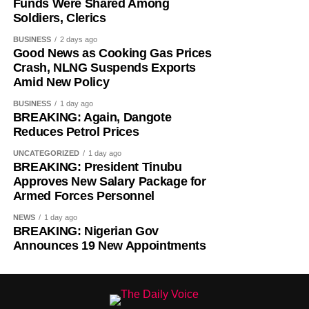
Funds Were Shared Among
Soldiers, Clerics
The federal government has to seriously come up with a
BUSINESS
2 days ago
strategy on how to end the incessant killings in the
Good News as Cooking Gas Prices
country. In the last one week, over 70 people have been
Crash, NLNG Suspends Exports
killed across the country. Nigerians cannot continued to
Amid New Policy
leave in fear.
BUSINESS
1 day ago
BREAKING: Again, Dangote
Reduces Petrol Prices
UNCATEGORIZED
1 day ago
BREAKING: President Tinubu
Approves New Salary Package for
-THISDAY
Armed Forces Personnel
NEWS
1 day ago
BREAKING: Nigerian Gov
Announces 19 New Appointments