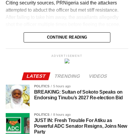
Citing security sources, PRNigeria said the attackers
attempted to abduct the officer but met stiff resistance.
After failing to take him away, the assailants allegedly
shot the officer multiple times before fleeing the scene.
His wife, driver and security guard, who were caught in
CONTINUE READING
the attack, were rushed to hospital and were receiving
treatment for varying degrees of gunshot injuries.
ADVERTISEMENT
The killing has sent shockwaves through military circles,
LATEST
TRENDING
VIDEOS
coming at a time Colonel Ude was preparing for his
promotion to the rank of Brigadier General.
POLITICS
5 hours ago
BREAKING: Sultan of Sokoto Speaks on
Endorsing Tinubu’s 2027 Re-election Bid
An indigene of Enugu State, the late officer served in
several strategic intelligence and counter-terrorism roles
within the Armed Forces. LawEnforcement
POLITICS
8 hours ago
JUST IN: Fresh Trouble For Atiku as
Powerful ADC Senator Resigns, Joins New
Colleagues described him as a courageous and highly
Party