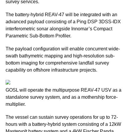
survey services.
The battery-hybrid REAV-47 will be integrated with an
advanced payload consisting of a Ping DSP 3DSS-IDX
interferometric sonar alongside Innomar’s Compact
Parametric Sub-Bottom Profiler.
The payload configuration will enable concurrent wide-
swath bathymetric mapping and high-resolution sub-
bottom imaging for comprehensive landfall survey
capability on offshore infrastructure projects.
GOSL will operate the multipurpose REAV-47 USV as a
standalone survey system, and as a mothership force-
multiplier.
The vessel can sustain survey operations for up to 72-
hours with a battery-hybrid system consisting of a 12kW
Mastervolt battery system and a 4kW Fischer Panda