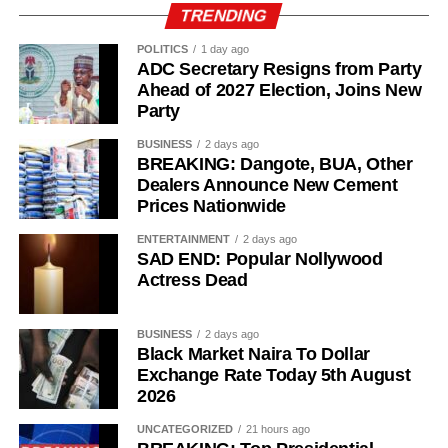
TRENDING
POLITICS
1 day ago
ADC Secretary Resigns from Party
Ahead of 2027 Election, Joins New
Party
BUSINESS
2 days ago
BREAKING: Dangote, BUA, Other
Dealers Announce New Cement
Prices Nationwide
ENTERTAINMENT
2 days ago
SAD END: Popular Nollywood
Actress Dead
BUSINESS
2 days ago
Black Market Naira To Dollar
Exchange Rate Today 5th August
2026
UNCATEGORIZED
21 hours ago