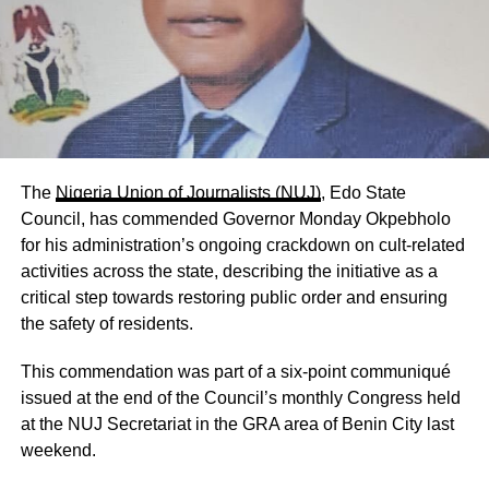
The
Nigeria Union of Journalists (NUJ)
, Edo State
Council, has commended Governor Monday Okpebholo
for his administration’s ongoing crackdown on cult-related
activities across the state, describing the initiative as a
critical step towards restoring public order and ensuring
the safety of residents.
This commendation was part of a six-point communiqué
issued at the end of the Council’s monthly Congress held
at the NUJ Secretariat in the GRA area of Benin City last
weekend.