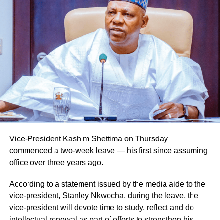
Vice-President Kashim Shettima on Thursday
commenced a two-week leave — his first since assuming
office over three years ago.
According to a statement issued by the media aide to the
vice-president, Stanley Nkwocha, during the leave, the
vice-president will devote time to study, reflect and do
intellectual renewal as part of efforts to strengthen his