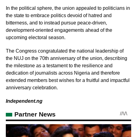
In the political sphere, the union appealed to politicians in
the state to embrace politics devoid of hatred and
bitterness, and to instead pursue peace-driven,
development-oriented engagements ahead of the
upcoming electoral season.
The Congress congratulated the national leadership of
the NUJ on the 70th anniversary of the union, describing
the milestone as a testament to the resilience and
dedication of journalists across Nigeria and therefore
extended members best wishes for a fruitful and impactful
anniversary celebration.
Independent.ng