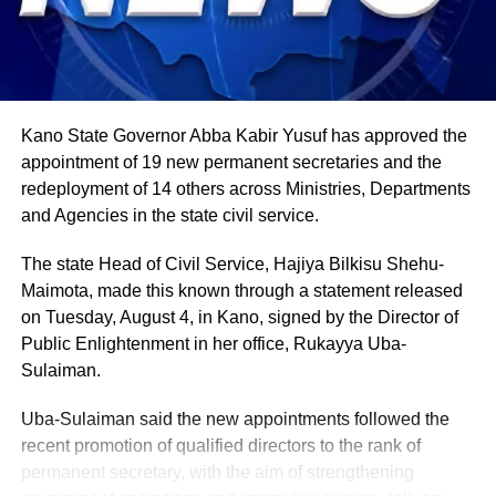
weight. About 80% of Rwanda’s labour force is engaged
in farming activities, which contribute roughly 40% of the
country’s Gross Domestic Product. Tea and coffee are the
country’s most important cash crops, making up around
80% of its agricultural exports.
Kano State Governor Abba Kabir Yusuf has approved the
appointment of 19 new permanent secretaries and the
redeployment of 14 others across Ministries, Departments
and Agencies in the state civil service.
The state Head of Civil Service, Hajiya Bilkisu Shehu-
Maimota, made this known through a statement released
on Tuesday, August 4, in Kano, signed by the Director of
Public Enlightenment in her office, Rukayya Uba-
Sulaiman.
Uba-Sulaiman said the new appointments followed the
recent promotion of qualified directors to the rank of
permanent secretary, with the aim of strengthening