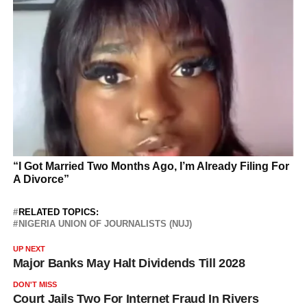
RELATED TOPICS:
NIGERIA UNION OF JOURNALISTS (NUJ)
UP NEXT
Major Banks May Halt Dividends Till 2028
DON'T MISS
Court Jails Two For Internet Fraud In Rivers