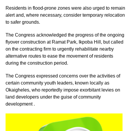
Residents in flood-prone zones were also urged to remain
alert and, where necessary, consider temporary relocation
to safer grounds.
The Congress acknowledged the progress of the ongoing
flyover construction at Ramat Park, Ikpoba Hill, but called
on the contracting firm to urgently rehabilitate nearby
alternative routes to ease the movement of residents
during the construction period.
The Congress expressed concerns over the activities of
certain community youth leaders, known locally as
Okaigheles, who reportedly impose exorbitant levies on
land developers under the guise of community
development .