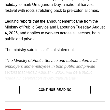
prosperous Nigeria.
holiday to mark Umuganura Day, a national harvest
festival with roots stretching back to pre-colonial times.
The vice-president will return to office at the end of the
two-week leave period and resume his official
Legit.ng reports that the announcement came from the
responsibilities with renewed energy and dedication to
Ministry of Public Service and Labour on Tuesday, August
the service of the nation.
4, 2026, and applies to workers across all sectors, both
public and private.
The ministry said in its official statement:
“The Ministry of Public Service and Labour informs all
employers and employees in both public and private
sectors that Friday, August 7, 2026, will be a public
holiday in celebration of Umuganura Day.”
CONTINUE READING