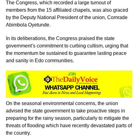
The Congress, which recorded a large turnout of
members from the 15 affiliated chapels, was also graced
by the Deputy National President of the union, Comrade
Abimbola Oyetunde.
In its deliberations, the Congress praised the state
government’s commitment to curbing cultism, urging that
the momentum be sustained to guarantee lasting peace
and sanity in Edo communities.
On the seasonal environmental concerns, the union
advised the state government to take proactive steps in
preparing for the rainy season, particularly to mitigate the
threats of flooding which have recently devastated parts of
the country.