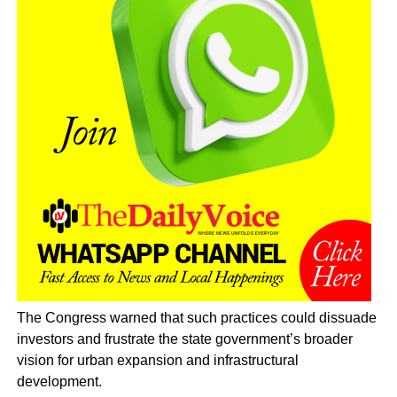
The Congress warned that such practices could dissuade
investors and frustrate the state government’s broader
vision for urban expansion and infrastructural
development.