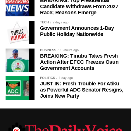
BREAKING: Top Presidential
Candidate Withdraws From 2027
Race; Reasons Emerge
TECH
2 days ago
Government Announces 1-Day
Public Holiday Nationwide
BUSINESS
16 hours ago
BREAKING: Tinubu Takes Fresh
Action After EFCC Freezes Osun
Government Accounts
POLITICS
1 day ago
JUST IN: Fresh Trouble For Atiku
as Powerful ADC Senator Resigns,
Joins New Party