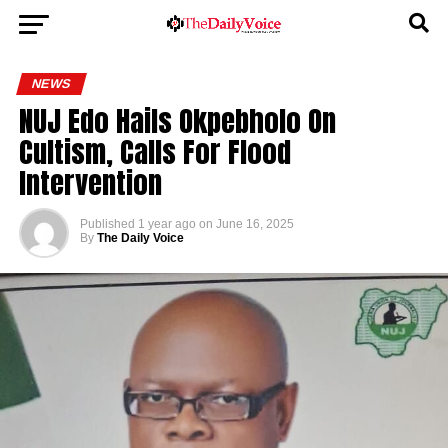
NEWS
NUJ Edo Hails Okpebholo On
Cultism, Calls For Flood
Intervention
Published
1 year ago
on
June 16, 2025
By
The Daily Voice