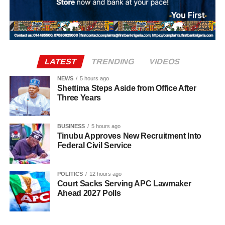
sectors that drive national development.
support of the government’s broader objectives, Punch
reported.
According to the statement, the postings take immediate
effect. All handover processes between outgoing and
LATEST
TRENDING
VIDEOS
incoming officers are expected to be concluded no later
NEWS
5 hours ago
than Wednesday, August 12, 2026.
Shettima Steps Aside from Office After
Three Years
Uba-Sulaiman described the appointments as a call to
greater responsibility and selfless service to the people of
BUSINESS
5 hours ago
Kano State, Vanguard reported.
Tinubu Approves New Recruitment Into
Federal Civil Service
POLITICS
12 hours ago
Court Sacks Serving APC Lawmaker
Ahead 2027 Polls