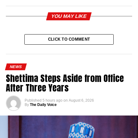
YOU MAY LIKE
CLICK TO COMMENT
NEWS
Shettima Steps Aside from Office
After Three Years
Published
5 hours ago
on
August 6, 2026
By
The Daily Voice