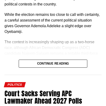
political contests in the country.
While the election remains too close to call with certainty,
a careful assessment of the current political situation
gives Governor Ademola Adeleke a slight edge over
Oyebamiji.
The contest is increasingly shaping up as a two-horse
race, although African Democratic Congress (ADC)
candidate Najeem Salaam remains a notable third-force
contender.
CONTINUE READING
Why Adeleke May Have the Advantage
POLITICS
Court Sacks Serving APC
Lawmaker Ahead 2027 Polls
One of Adeleke’s biggest strengths is incumbency. The