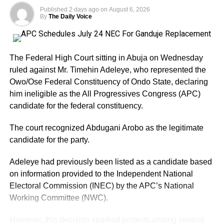
governor is seeking to retain the office and has been
Published
2 days ago
on
August 6, 2026
campaigning on projects and programmes implemented
By
The Daily Voice
during his first term.
His campaign has also received political boosts from
The Federal High Court sitting in Abuja on Wednesday
defections by some former APC figures and associates of
ruled against Mr. Timehin Adeleye, who represented the
former Governor Gboyega Oyetola. Several former
Owo/Ose Federal Constituency of Ondo State, declaring
commissioners and aides have reportedly moved towards
him ineligible as the All Progressives Congress (APC)
Adeleke’s camp.
candidate for the federal constituency.
Adeleke has additionally received endorsements from
The court recognized Abdugani Arobo as the legitimate
some traditional security outfits and ethnic groups in the
candidate for the party.
state, although such endorsements should not
automatically be interpreted as guaranteed votes.
Adeleye had previously been listed as a candidate based
on information provided to the Independent National
Another important factor is the governor’s political
Electoral Commission (INEC) by the APC’s National
visibility. Having contested and won the governorship
Working Committee (NWC).
previously, Adeleke already has an established electoral
structure and name recognition across the state.
However, this decision sparked protests among several