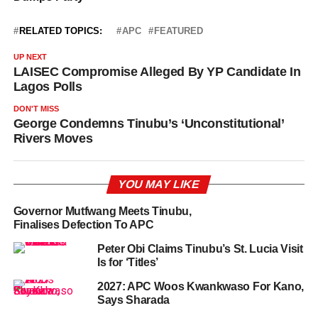
RELATED TOPICS:
APC
FEATURED
UP NEXT
LAISEC Compromise Alleged By YP Candidate In
Lagos Polls
DON'T MISS
George Condemns Tinubu’s ‘Unconstitutional’
Rivers Moves
YOU MAY LIKE
Governor Mutfwang Meets Tinubu,
Finalises Defection To APC
Peter Obi Claims Tinubu’s St. Lucia Visit
Is for ‘Titles’
2027: APC Woos Kwankwaso For Kano,
Says Sharada