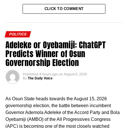
CLICK TO COMMENT
POLITICS
Adeleke or Oyebamiji: ChatGPT
Predicts Winner of Osun
Governorship Election
Published
9 hours ago
on
August 8, 2026
By
The Daily Voice
As Osun State heads towards the August 15, 2026
governorship election, the battle between incumbent
Governor Ademola Adeleke of the Accord Party and Bola
Oyebamiji (AMBO) of the All Progressives Congress
(APC) is becoming one of the most closely watched