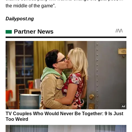
the middle of the game”.
Dailypost.ng