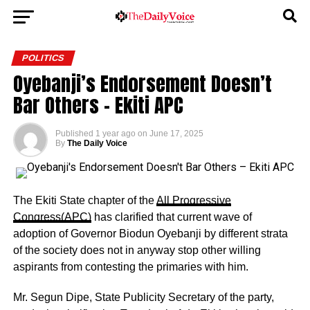
POLITICS
Oyebanji’s Endorsement Doesn’t
Bar Others – Ekiti APC
Published
1 year ago
on
June 17, 2025
By
The Daily Voice
The Ekiti State chapter of the
All Progressive
Congress(APC)
has clarified that current wave of
adoption of Governor Biodun Oyebanji by different strata
of the society does not in anyway stop other willing
aspirants from contesting the primaries with him.
Mr. Segun Dipe, State Publicity Secretary of the party,