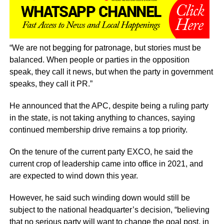
“We are not begging for patronage, but stories must be
balanced. When people or parties in the opposition
speak, they call it news, but when the party in government
speaks, they call it PR.”
He announced that the APC, despite being a ruling party
in the state, is not taking anything to chances, saying
continued membership drive remains a top priority.
On the tenure of the current party EXCO, he said the
current crop of leadership came into office in 2021, and
are expected to wind down this year.
However, he said such winding down would still be
subject to the national headquarter’s decision, “believing
that no serious party will want to change the goal post, in