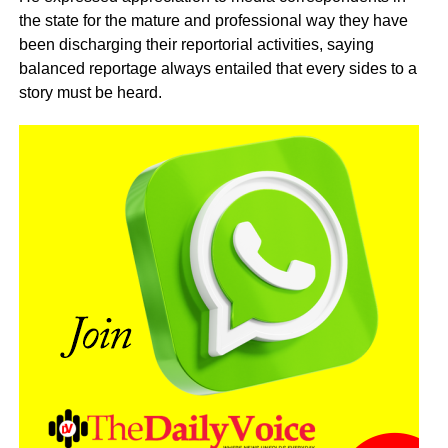
the state for the mature and professional way they have
been discharging their reportorial activities, saying
balanced reportage always entailed that every sides to a
story must be heard.