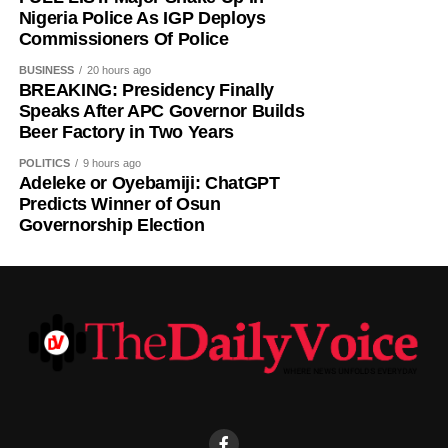
Nigeria Police As IGP Deploys
Predicted Winner: Ademola Adeleke — Accord Party.
Commissioners Of Police
BUSINESS
20 hours ago
BREAKING: Presidency Finally
Speaks After APC Governor Builds
Beer Factory in Two Years
POLITICS
9 hours ago
Adeleke or Oyebamiji: ChatGPT
Predicts Winner of Osun
Governorship Election