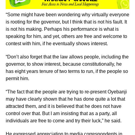
“Some might have been wondering why virtually everyone
is rooting for the governor, but I think that is not his fault. It
is not his making. Perhaps his performance is what is
speaking for him, and yet, others are free and welcome to
contest with him, if he eventually shows interest.
“Don’t also forget that the law allows people, including the
governor, to show interest, because constitutionally, he
has eight years tenure of two terms to run, if the people so
permit him.
“The fact that the people are trying to re-present Oyebanji
may have clearly shown that he has done quite a lot that
attracted them, and it is believed that he does not have
control over that. But I am insisting that as a party, all
individuals are free to come and try their luck,” he said.
He expressed appreciation to media correspondents in