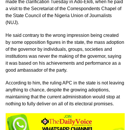
made the clarification Tuesday in Ado-Ekiti, when he paid
a visit to the Secretariat of the Correspondents Chapel of
the State Council of the Nigeria Union of Journalists
(NUJ).
He said contrary to the wrong impression being created
by some opposition figures in the state, the mass adoption
of the governor by individuals, groups, societies and
institutions was never the making of the governor, saying
it was based on his achievements and performance as a
good ambassador of the party.
According to him, the ruling APC in the state is not leaving
anything to chance, despite the growing adoptions,
maintaining that the current administration would stop at
nothing to fully deliver on all of its electoral promises.