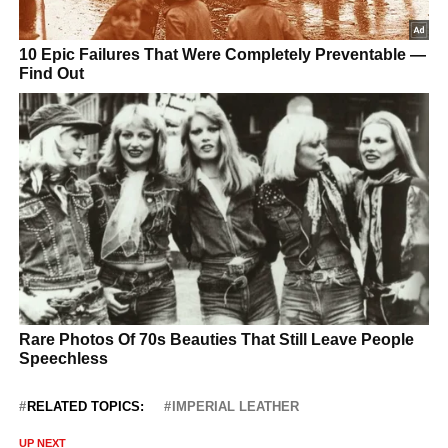
RELATED TOPICS:
IMPERIAL LEATHER
UP NEXT