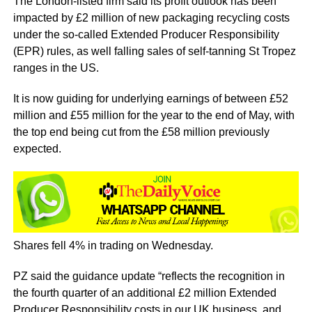
The London-listed firm said its profit outlook has been
impacted by £2 million of new packaging recycling costs
under the so-called Extended Producer Responsibility
(EPR) rules, as well falling sales of self-tanning St Tropez
ranges in the US.
It is now guiding for underlying earnings of between £52
million and £55 million for the year to the end of May, with
the top end being cut from the £58 million previously
expected.
Shares fell 4% in trading on Wednesday.
PZ said the guidance update “reflects the recognition in
the fourth quarter of an additional £2 million Extended
Producer Responsibility costs in our UK business, and