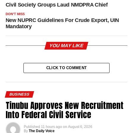
Civil Society Groups Laud NMDPRA Chief
DON'T MISS
New NUPRC Guidelines For Crude Export, UIN
Mandatory
YOU MAY LIKE
CLICK TO COMMENT
BUSINESS
Tinubu Approves New Recruitment
Into Federal Civil Service
Published
11 hours ago
on
August 6, 2026
By
The Daily Voice