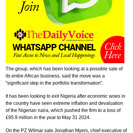
The group, which has been looking at a possible sale of
its entire African business, said the move was a
“significant step in the portfolio transformation”.
It has been looking to exit Nigeria after economic woes in
the country have seen extreme inflation and devaluation
of the Nigerian naira, which pushed the firm to a loss of
£95.9 million in the year to May 31 2024.
On the PZ Wilmar sale Jonathan Myers, chief executive of