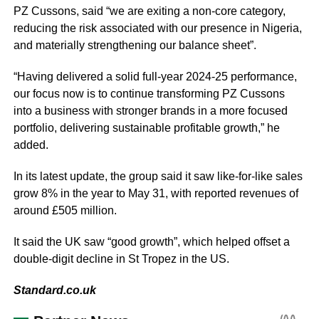
PZ Cussons, said “we are exiting a non-core category,
reducing the risk associated with our presence in Nigeria,
and materially strengthening our balance sheet”.
“Having delivered a solid full-year 2024-25 performance,
our focus now is to continue transforming PZ Cussons
into a business with stronger brands in a more focused
portfolio, delivering sustainable profitable growth,” he
added.
In its latest update, the group said it saw like-for-like sales
grow 8% in the year to May 31, with reported revenues of
around £505 million.
It said the UK saw “good growth”, which helped offset a
double-digit decline in St Tropez in the US.
Standard.co.uk