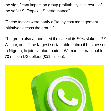
the significant impact on group profitability as a result of
the softer St Tropez US performance”.
“These factors were partly offset by cost management
initiatives across the group.”
The group also announced the sale of its 50% stake in PZ
Wilmar, one of the largest sustainable palm oil businesses
in Nigeria, to joint venture partner Wilmar International for
70 million US dollars (£51 million).