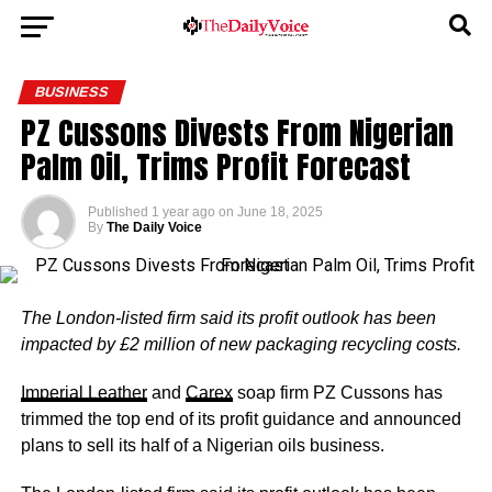
BUSINESS
PZ Cussons Divests From Nigerian
Palm Oil, Trims Profit Forecast
Published
1 year ago
on
June 18, 2025
By
The Daily Voice
The London-listed firm said its profit outlook has been
impacted by £2 million of new packaging recycling costs.
Imperial Leather
and
Carex
soap firm PZ Cussons has
trimmed the top end of its profit guidance and announced
plans to sell its half of a Nigerian oils business.