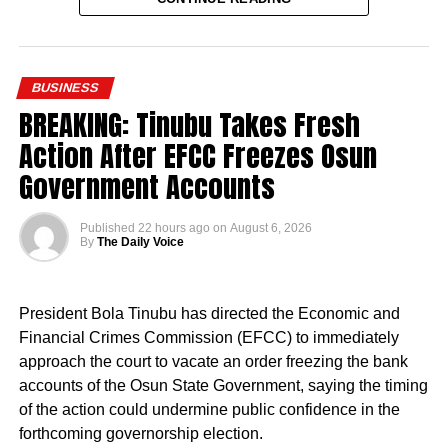
the Tinubu administration and one of the most significant
efforts to strengthen the teaching workforce, while
recognising the contributions of thousands of PTA
BUSINESS
teachers who have sustained learning in federal schools
BREAKING: Tinubu Takes Fresh
over the years.
Action After EFCC Freezes Osun
Government Accounts
Published
22 hours ago
on
August 6, 2026
By
The Daily Voice
“This is a president who cares deeply for Nigeria and for
the future of our country.
President Bola Tinubu has directed the Economic and
“The president has approved the recruitment of teachers.
Financial Crimes Commission (EFCC) to immediately
Priority will be given to absorbing verified PTA teachers,
approach the court to vacate an order freezing the bank
many of whom have served in our Federal Unity Colleges
accounts of the Osun State Government, saying the timing
and Federal Technical Colleges for almost 25 years. This
of the action could undermine public confidence in the
approval provides them with the opportunity to become
forthcoming governorship election.
part of the mainstream public service,” the minister said.