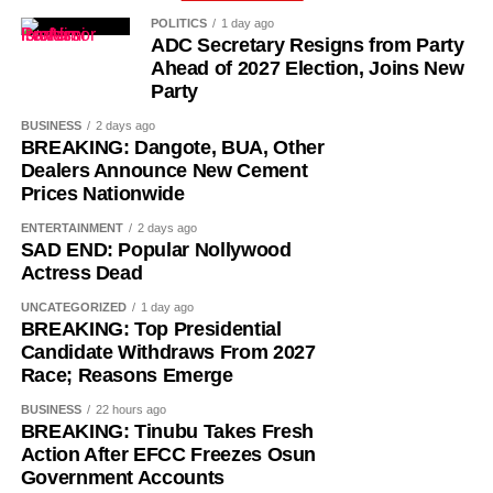
POLITICS
1 day ago
Successive administrations received appeals from the
ADC Secretary Resigns from Party
affected teachers and education stakeholders to
Ahead of 2027 Election, Joins New
regularise their appointments, arguing that the prolonged
Party
reliance on PTA-funded staff placed a financial burden on
BUSINESS
2 days ago
parents and created job insecurity for thousands of
BREAKING: Dangote, BUA, Other
qualified teachers.
Dealers Announce New Cement
Prices Nationwide
ENTERTAINMENT
2 days ago
SAD END: Popular Nollywood
Actress Dead
UNCATEGORIZED
1 day ago
BREAKING: Top Presidential
Candidate Withdraws From 2027
Race; Reasons Emerge
BUSINESS
22 hours ago
BREAKING: Tinubu Takes Fresh
Action After EFCC Freezes Osun
Government Accounts