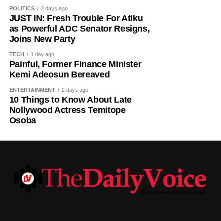
POLITICS
2 days ago
JUST IN: Fresh Trouble For Atiku
as Powerful ADC Senator Resigns,
Joins New Party
TECH
1 day ago
Painful, Former Finance Minister
Kemi Adeosun Bereaved
ENTERTAINMENT
2 days ago
10 Things to Know About Late
Nollywood Actress Temitope
Osoba