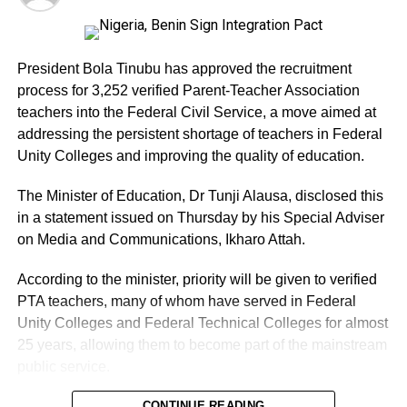
President Bola Tinubu has approved the recruitment
process for 3,252 verified Parent-Teacher Association
teachers into the Federal Civil Service, a move aimed at
addressing the persistent shortage of teachers in Federal
Unity Colleges and improving the quality of education.
The Minister of Education, Dr Tunji Alausa, disclosed this
in a statement issued on Thursday by his Special Adviser
on Media and Communications, Ikharo Attah.
According to the minister, priority will be given to verified
PTA teachers, many of whom have served in Federal
Unity Colleges and Federal Technical Colleges for almost
25 years, allowing them to become part of the mainstream
public service.
Alausa described the approval as a major intervention by
CONTINUE READING