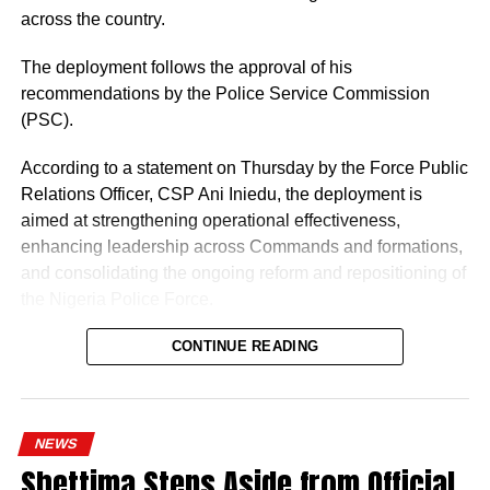
across the country.
The deployment follows the approval of his
recommendations by the Police Service Commission
(PSC).
According to a statement on Thursday by the Force Public
Relations Officer, CSP Ani Iniedu, the deployment is
aimed at strengthening operational effectiveness,
enhancing leadership across Commands and formations,
and consolidating the ongoing reform and repositioning of
the Nigeria Police Force.
CONTINUE READING
NEWS
Shettima Steps Aside from Official