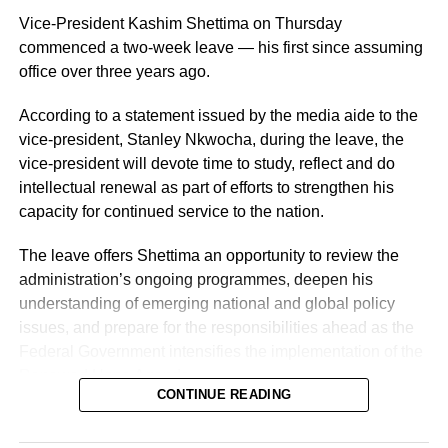
Vice-President Kashim Shettima on Thursday
commenced a two-week leave — his first since assuming
office over three years ago.
According to a statement issued by the media aide to the
vice-president, Stanley Nkwocha, during the leave, the
Naija News reports that the Inspector-General of Police
vice-president will devote time to study, reflect and do
charged the affected senior officers to bring their wealth of
intellectual renewal as part of efforts to strengthen his
experience to bear in their new assignments by
capacity for continued service to the nation.
strengthening intelligence-led policing, enhancing
operational effectiveness, promoting professionalism, and
The leave offers Shettima an opportunity to review the
deepening community engagement in line with the vision
administration’s ongoing programmes, deepen his
of the Force.
understanding of emerging national and global policy
issues, and prepare for the responsibilities ahead as the
He also urged them to remain steadfast in safeguarding
Federal Government intensifies the implementation of the
lives and property while upholding the highest standards
Renewed Hope Agenda.
of discipline, accountability, and service delivery.
CONTINUE READING
Since assuming office on May 29, 2023, the vice-
“The Nigeria Police Force remains committed to strategic
president, the release stated, has remained actively