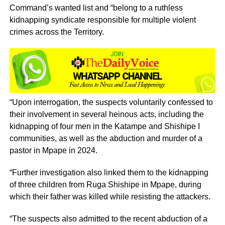
Command’s wanted list and “belong to a ruthless
kidnapping syndicate responsible for multiple violent
crimes across the Territory.
“Upon interrogation, the suspects voluntarily confessed to
their involvement in several heinous acts, including the
kidnapping of four men in the Katampe and Shishipe I
communities, as well as the abduction and murder of a
pastor in Mpape in 2024.
“Further investigation also linked them to the kidnapping
of three children from Ruga Shishipe in Mpape, during
which their father was killed while resisting the attackers.
“The suspects also admitted to the recent abduction of a