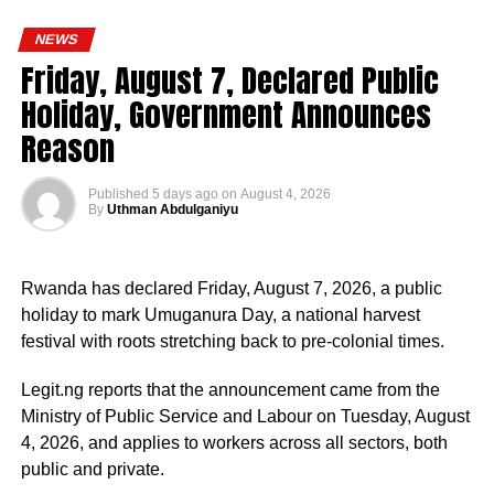
personnel deployments as a key component of its
engaged in the coordination and supervision of several
ongoing reforms aimed at enhancing operational
NEWS
strategic government initiatives, particularly in economic
efficiency, strengthening internal capacity, and delivering
Friday, August 7, Declared Public
development, food security, humanitarian affairs, digital
more effective policing services to all Nigerians,” the
Holiday, Government Announces
transformation, job creation and regional cooperation.
statement concluded.
Reason
Published
5 days ago
on
August 4, 2026
By
Uthman Abdulganiyu
He has consistently chaired the monthly National
Economic Council (NEC) meeting, which brings together
Rwanda has declared Friday, August 7, 2026, a public
the governors of the 36 states, the Governor of the Central
holiday to mark Umuganura Day, a national harvest
Bank of Nigeria and other relevant public officials to
festival with roots stretching back to pre-colonial times.
deliberate on policies affecting the economy and the
welfare of Nigerians.
Legit.ng reports that the announcement came from the
Ministry of Public Service and Labour on Tuesday, August
Beyond his responsibilities within the country, Shettima
4, 2026, and applies to workers across all sectors, both
has represented President Bola Tinubu at major
public and private.
international and regional engagements, advancing