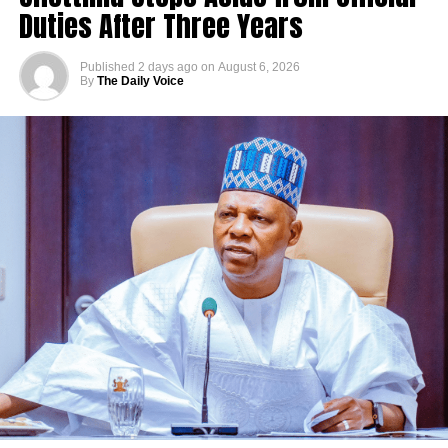
Duties After Three Years
Published
2 days ago
on
August 6, 2026
By
The Daily Voice