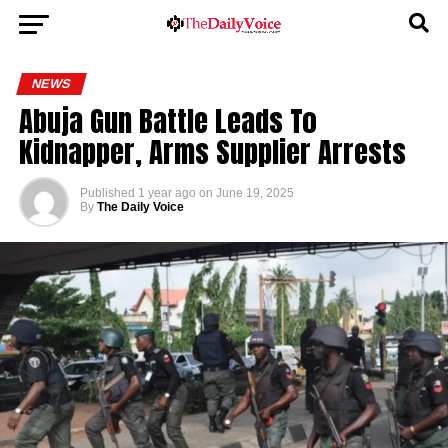
NEWS
Abuja Gun Battle Leads To
Kidnapper, Arms Supplier Arrests
Published
1 year ago
on
June 19, 2025
By
The Daily Voice