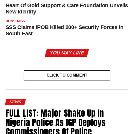
Heart Of Gold Support & Care Foundation Unveils
New Identity
DON'T MISS
SSS Claims IPOB Killed 200+ Security Forces In
South East
YOU MAY LIKE
CLICK TO COMMENT
NEWS
FULL LIST: Major Shake Up In
Nigeria Police As IGP Deploys
Commissioners Of Police