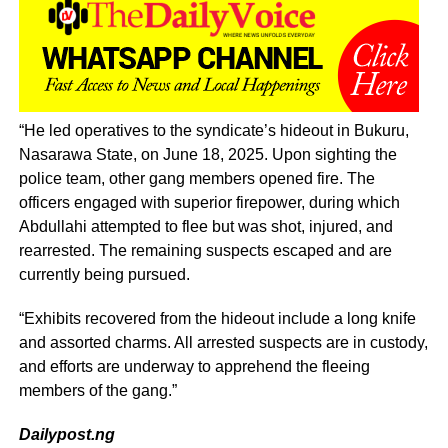
“He led operatives to the syndicate’s hideout in Bukuru,
Nasarawa State, on June 18, 2025. Upon sighting the
police team, other gang members opened fire. The
officers engaged with superior firepower, during which
Abdullahi attempted to flee but was shot, injured, and
rearrested. The remaining suspects escaped and are
currently being pursued.
“Exhibits recovered from the hideout include a long knife
and assorted charms. All arrested suspects are in custody,
and efforts are underway to apprehend the fleeing
members of the gang.”
Dailypost.ng