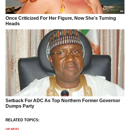
RELATED TOPICS:
UP NEXT