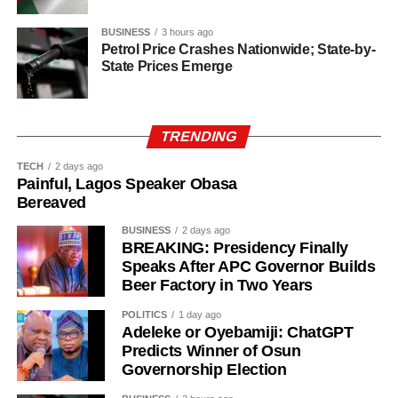
BUSINESS
3 hours ago
Petrol Price Crashes Nationwide; State-by-
State Prices Emerge
TRENDING
TECH
2 days ago
Painful, Lagos Speaker Obasa
Bereaved
BUSINESS
2 days ago
BREAKING: Presidency Finally
Speaks After APC Governor Builds
Beer Factory in Two Years
POLITICS
1 day ago
History of Umuganura festival
Adeleke or Oyebamiji: ChatGPT
Predicts Winner of Osun
Governorship Election
Umuganura has survived considerable upheaval.
Germany colonised Rwanda in 1899 as part of German