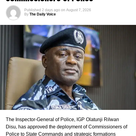
Published
2 days ago
on
August 7, 2026
By
The Daily Voice
The Inspector-General of Police, IGP Olatunji Rilwan
Disu, has approved the deployment of Commissioners of
Police to State Commands and strategic formations