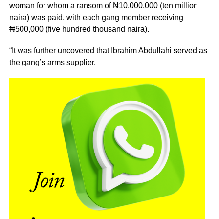
woman for whom a ransom of ₦10,000,000 (ten million
naira) was paid, with each gang member receiving
₦500,000 (five hundred thousand naira).
“It was further uncovered that Ibrahim Abdullahi served as
the gang’s arms supplier.