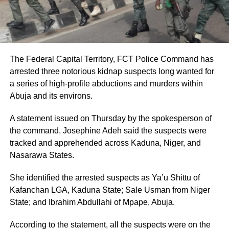
The Federal Capital Territory, FCT Police Command has
arrested three notorious kidnap suspects long wanted for
a series of high-profile abductions and murders within
Abuja and its environs.
A statement issued on Thursday by the spokesperson of
the command, Josephine Adeh said the suspects were
tracked and apprehended across Kaduna, Niger, and
Nasarawa States.
She identified the arrested suspects as Ya’u Shittu of
Kafanchan LGA, Kaduna State; Sale Usman from Niger
State; and Ibrahim Abdullahi of Mpape, Abuja.
According to the statement, all the suspects were on the