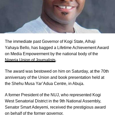
The immediate past Governor of Kogi State, Alhaji
Yahaya Bello, has bagged a Lifetime Achievement Award
on Media Empowerment by the national body of the
Nigeria Union of Journalists
.
The award was bestowed on him on Saturday, at the 70th
anniversary of the Union and book presentation held at
the Shehu Musa Yar’Adua Centre, in Abuja.
A former President of the NUJ, who represented Kogi
West Senatorial District in the 9th National Assembly,
Senator Smart Adeyemi, received the prestigious award
on behalf of the former governor.