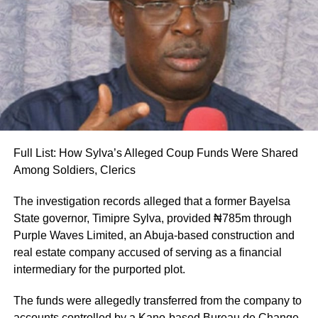
reported.
According to the statement, the postings take immediate
effect. All handover processes between outgoing and
incoming officers are expected to be concluded no later
than Wednesday, August 12, 2026.
Uba-Sulaiman described the appointments as a call to
greater responsibility and selfless service to the people of
Full List: How Sylva’s Alleged Coup Funds Were Shared
Kano State, Vanguard reported.
Among Soldiers, Clerics
The investigation records alleged that a former Bayelsa
State governor, Timipre Sylva, provided ₦785m through
Purple Waves Limited, an Abuja-based construction and
real estate company accused of serving as a financial
intermediary for the purported plot.
The funds were allegedly transferred from the company to
accounts controlled by a Kano-based Bureau de Change