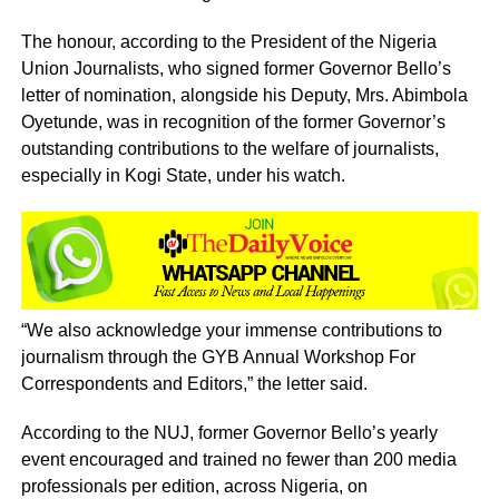
The honour, according to the President of the Nigeria
Union Journalists, who signed former Governor Bello’s
letter of nomination, alongside his Deputy, Mrs. Abimbola
Oyetunde, was in recognition of the former Governor’s
outstanding contributions to the welfare of journalists,
especially in Kogi State, under his watch.
“We also acknowledge your immense contributions to
journalism through the GYB Annual Workshop For
Correspondents and Editors,” the letter said.
According to the NUJ, former Governor Bello’s yearly
event encouraged and trained no fewer than 200 media
professionals per edition, across Nigeria, on