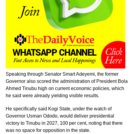
Speaking through Senator Smart Adeyemi, the former
Governor also scored the administration of President Bola
Ahmed Tinubu high on current economic policies, which
he said were already yielding visible results.
He specifically said Kogi State, under the watch of
Governor Usman Ododo, would deliver presidential
victory to Tinubu in 2027, 100 per cent, noting that there
was no space for opposition in the state.