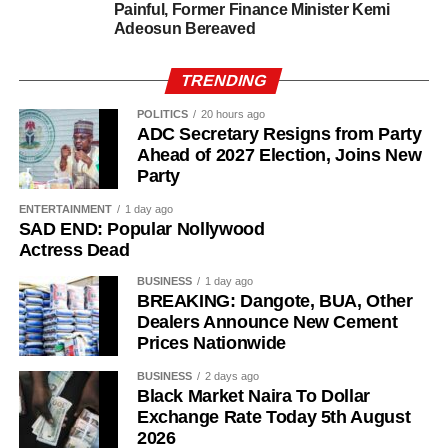
Painful, Former Finance Minister Kemi
Adeosun Bereaved
TRENDING
POLITICS
20 hours ago
ADC Secretary Resigns from Party
Ahead of 2027 Election, Joins New
Party
Investigators said several members of the alleged network
were unaware of his arrest, allowing the BDC operator to
ENTERTAINMENT
1 day ago
SAD END: Popular Nollywood
continue making transfers until September 30.
Actress Dead
Mohammed also reportedly continued receiving funds
BUSINESS
1 day ago
from Purple Waves until October 2.
BREAKING: Dangote, BUA, Other
Dealers Announce New Cement
In an extra-judicial statement to investigators, Mohammed
Prices Nationwide
said he had maintained a longstanding foreign exchange
BUSINESS
2 days ago
relationship with Ma’aji before the Purple Waves
Black Market Naira To Dollar
transactions began.
Exchange Rate Today 5th August
2026