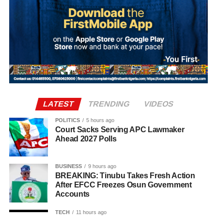
preparations for the alleged coup intensified.
The transactions occurred shortly before dates reportedly
considered by the alleged conspirators for the operation,
including September 27, October 1 and October 4.
The plan collapsed following Ma’aji’s arrest on
September 29, 2025.
LATEST
TRENDING
VIDEOS
POLITICS
5 hours ago
Court Sacks Serving APC Lawmaker
Ahead 2027 Polls
BUSINESS
9 hours ago
BREAKING: Tinubu Takes Fresh Action
After EFCC Freezes Osun Government
Accounts
TECH
11 hours ago