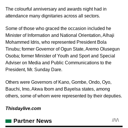
The colourful anniversary and awards night had in
attendance many dignitaries across all sectors.
Some of those who graced the occasion included he
Minister of Information and National Orientation, Alhaji
Mohammed Idris, who represented President Bola
Tinubu; former Governor of Ogun State, Aremo Olusegun
Osoba; former Minister of Youth and Sport and Special
Adviser on Media and Public Communications to the
President, Mr. Sunday Dare.
Others were Governors of Kano, Gombe, Ondo, Oyo,
Bauchi, Imo, Akwa Ibom and Bayelsa states, among
others, some of whom were represented by their deputies.
Thisdaylive.com