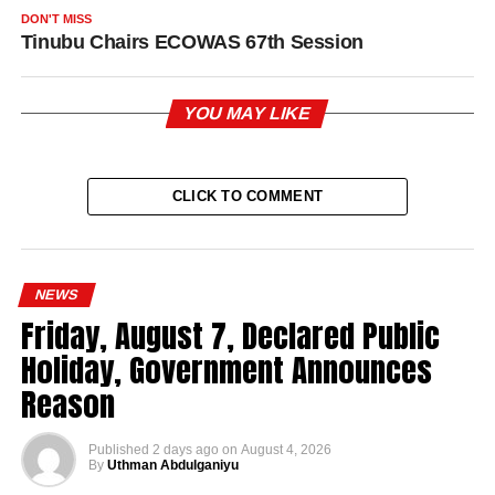
DON'T MISS
Tinubu Chairs ECOWAS 67th Session
YOU MAY LIKE
CLICK TO COMMENT
NEWS
Friday, August 7, Declared Public
Holiday, Government Announces
Reason
Published
2 days ago
on
August 4, 2026
By
Uthman Abdulganiyu