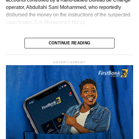
operator, Abdullahi Sani Mohammed, who reportedly
disbursed the money on the instructions of the suspected
coup leader, Col. Mohammed Ma’aji.
The claims remain allegations and are subject to
determination by the General Court Martial and the
CONTINUE READING
Federal High Court, where several suspects are standing
trial.
ADVERTISEMENT
Sylva, who is believed to be outside Nigeria, has denied
involvement in the alleged plot.
According to investigation records reviewed by PREMIUM
TIMES, Mohammed made 47 payments to various
beneficiaries between September 20 and 30, 2025, as