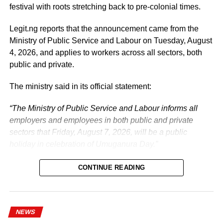
festival with roots stretching back to pre-colonial times.
Legit.ng reports that the announcement came from the
Ministry of Public Service and Labour on Tuesday, August
4, 2026, and applies to workers across all sectors, both
public and private.
The ministry said in its official statement:
“The Ministry of Public Service and Labour informs all
employers and employees in both public and private
sectors that Friday, August 7, 2026, will be a public
holiday in celebration of Umuganura Day.”
CONTINUE READING
NEWS
What is Umuganura Day?