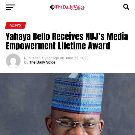
NEWS
Yahaya Bello Receives NUJ’s Media
Empowerment Lifetime Award
Published
1 year ago
on
June 22, 2025
By
The Daily Voice