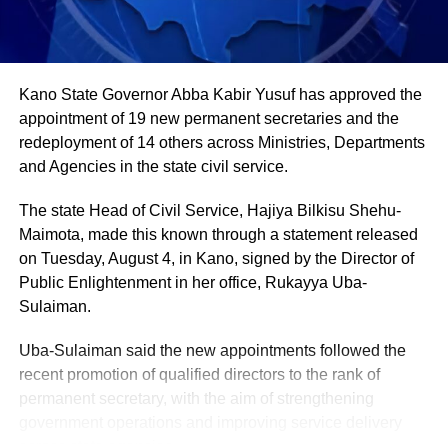
in farming activities, which contribute roughly 40% of the
country’s Gross Domestic Product. Tea and coffee are the
country’s most important cash crops, making up around
80% of its agricultural exports.
Kano State Governor Abba Kabir Yusuf has approved the
appointment of 19 new permanent secretaries and the
redeployment of 14 others across Ministries, Departments
and Agencies in the state civil service.
The state Head of Civil Service, Hajiya Bilkisu Shehu-
Maimota, made this known through a statement released
on Tuesday, August 4, in Kano, signed by the Director of
Public Enlightenment in her office, Rukayya Uba-
Sulaiman.
Uba-Sulaiman said the new appointments followed the
recent promotion of qualified directors to the rank of
permanent secretary, with the aim of strengthening
government operations and improving service delivery
across state agencies.