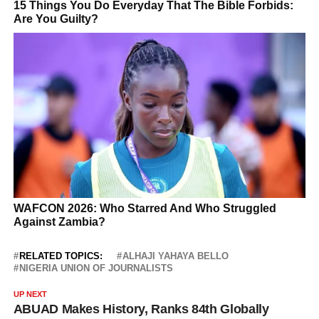
RELATED TOPICS:
ALHAJI YAHAYA BELLO
NIGERIA UNION OF JOURNALISTS
UP NEXT
ABUAD Makes History, Ranks 84th Globally