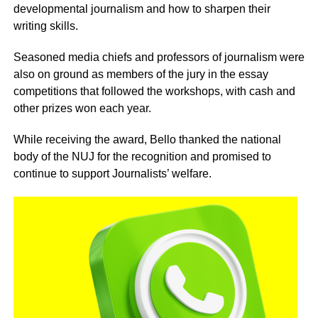
developmental journalism and how to sharpen their
writing skills.
Seasoned media chiefs and professors of journalism were
also on ground as members of the jury in the essay
competitions that followed the workshops, with cash and
other prizes won each year.
While receiving the award, Bello thanked the national
body of the NUJ for the recognition and promised to
continue to support Journalists’ welfare.