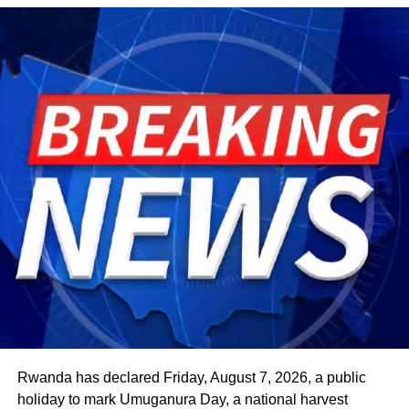
Rwanda has declared Friday, August 7, 2026, a public
holiday to mark Umuganura Day, a national harvest