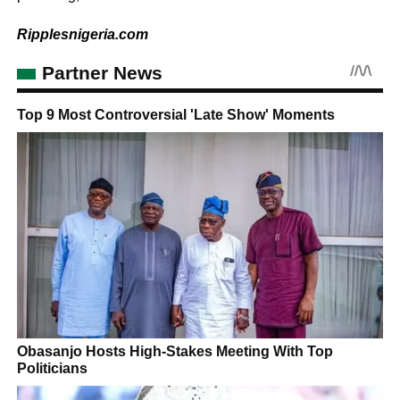
Ripplesnigeria.com