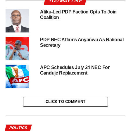
YOU MAY LIKE
Atiku-Led PDP Faction Opts To Join
Coalition
PDP NEC Affirms Anyanwu As National
Secretary
APC Schedules July 24 NEC For
Ganduje Replacement
CLICK TO COMMENT
POLITICS