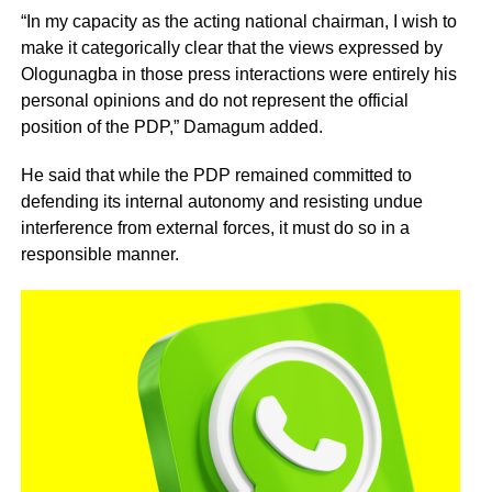
“In my capacity as the acting national chairman, I wish to
make it categorically clear that the views expressed by
Ologunagba in those press interactions were entirely his
personal opinions and do not represent the official
position of the PDP,” Damagum added.
He said that while the PDP remained committed to
defending its internal autonomy and resisting undue
interference from external forces, it must do so in a
responsible manner.