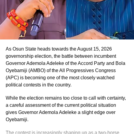
As Osun State heads towards the August 15, 2026
governorship election, the battle between incumbent
Governor Ademola Adeleke of the Accord Party and Bola
Oyebamiji (AMBO) of the All Progressives Congress
(APC) is becoming one of the most closely watched
political contests in the country.
While the election remains too close to call with certainty,
a careful assessment of the current political situation
gives Governor Ademola Adeleke a slight edge over
Oyebamiji.
The contest is increasingly shaping up as a two-horse