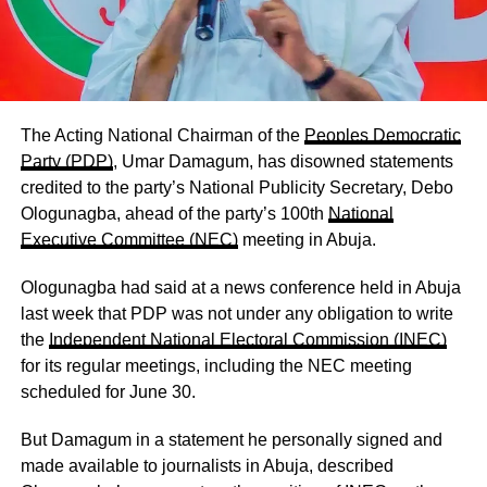
The Acting National Chairman of the
Peoples Democratic
Party (PDP)
, Umar Damagum, has disowned statements
credited to the party’s National Publicity Secretary, Debo
Ologunagba, ahead of the party’s 100th
National
Executive Committee (NEC)
meeting in Abuja.
Ologunagba had said at a news conference held in Abuja
last week that PDP was not under any obligation to write
the
Independent National Electoral Commission (INEC)
for its regular meetings, including the NEC meeting
scheduled for June 30.
But Damagum in a statement he personally signed and
made available to journalists in Abuja, described