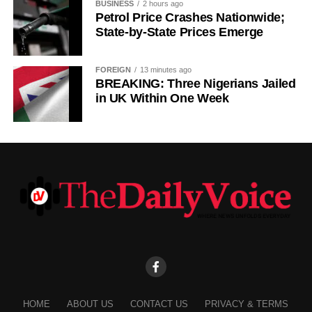
BUSINESS
2 hours ago
Petrol Price Crashes Nationwide;
State-by-State Prices Emerge
FOREIGN
13 minutes ago
BREAKING: Three Nigerians Jailed
in UK Within One Week
HOME
ABOUT US
CONTACT US
PRIVACY & TERMS