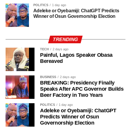
POLITICS
1 day ago
Adeleke or Oyebamiji: ChatGPT Predicts
Winner of Osun Governorship Election
TRENDING
TECH
2 days ago
Painful, Lagos Speaker Obasa
Bereaved
BUSINESS
2 days ago
BREAKING: Presidency Finally
Speaks After APC Governor Builds
Beer Factory in Two Years
POLITICS
1 day ago
Adeleke or Oyebamiji: ChatGPT
Predicts Winner of Osun
Governorship Election