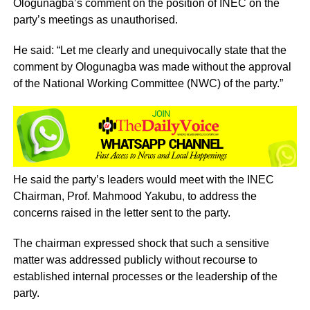
Ologunagba’s comment on the position of INEC on the
party’s meetings as unauthorised.
He said: “Let me clearly and unequivocally state that the
comment by Ologunagba was made without the approval
of the National Working Committee (NWC) of the party.”
He said the party’s leaders would meet with the INEC
Chairman, Prof. Mahmood Yakubu, to address the
concerns raised in the letter sent to the party.
The chairman expressed shock that such a sensitive
matter was addressed publicly without recourse to
established internal processes or the leadership of the
party.