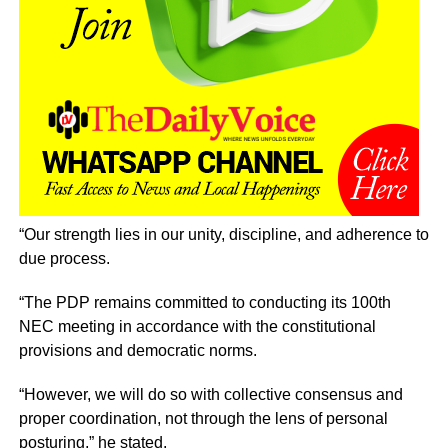
“Our strength lies in our unity, discipline, and adherence to
due process.
“The PDP remains committed to conducting its 100th
NEC meeting in accordance with the constitutional
provisions and democratic norms.
“However, we will do so with collective consensus and
proper coordination, not through the lens of personal
posturing,” he stated.