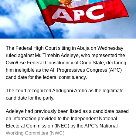
Adeleke’s camp.
Adeleke has additionally received endorsements from
some traditional security outfits and ethnic groups in the
state, although such endorsements should not
automatically be interpreted as guaranteed votes.
The Federal High Court sitting in Abuja on Wednesday
Another important factor is the governor’s political
ruled against Mr. Timehin Adeleye, who represented the
visibility. Having contested and won the governorship
Owo/Ose Federal Constituency of Ondo State, declaring
previously, Adeleke already has an established electoral
him ineligible as the All Progressives Congress (APC)
structure and name recognition across the state.
candidate for the federal constituency.
The court recognized Abdugani Arobo as the legitimate
candidate for the party.
Adeleye had previously been listed as a candidate based
on information provided to the Independent National
Electoral Commission (INEC) by the APC’s National
Working Committee (NWC).