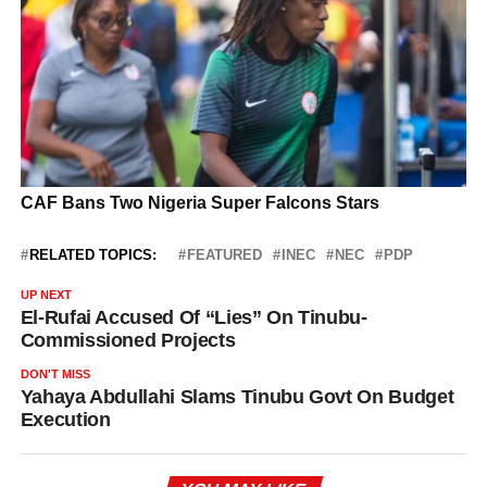
RELATED TOPICS:
FEATURED
INEC
NEC
PDP
UP NEXT
El-Rufai Accused Of “Lies” On Tinubu-
Commissioned Projects
DON'T MISS
Yahaya Abdullahi Slams Tinubu Govt On Budget
Execution