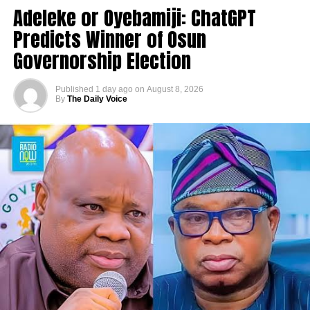
Adeleke or Oyebamiji: ChatGPT
Predicts Winner of Osun
Governorship Election
Published
1 day ago
on
August 8, 2026
By
The Daily Voice