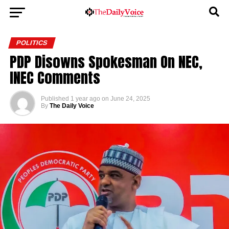
POLITICS
PDP Disowns Spokesman On NEC,
INEC Comments
Published
1 year ago
on
June 24, 2025
By
The Daily Voice