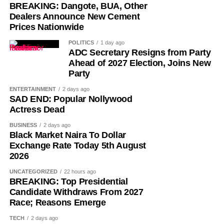
BREAKING: Dangote, BUA, Other
Dealers Announce New Cement
Prices Nationwide
POLITICS
1 day ago
ADC Secretary Resigns from Party
Ahead of 2027 Election, Joins New
Party
ENTERTAINMENT
2 days ago
SAD END: Popular Nollywood
Actress Dead
BUSINESS
2 days ago
Black Market Naira To Dollar
Exchange Rate Today 5th August
2026
UNCATEGORIZED
22 hours ago
BREAKING: Top Presidential
Candidate Withdraws From 2027
Race; Reasons Emerge
TECH
2 days ago