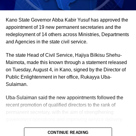
country’s most important cash crops, making up around
80% of its agricultural exports.
Kano State Governor Abba Kabir Yusuf has approved the
appointment of 19 new permanent secretaries and the
redeployment of 14 others across Ministries, Departments
and Agencies in the state civil service.
The state Head of Civil Service, Hajiya Bilkisu Shehu-
Maimota, made this known through a statement released
on Tuesday, August 4, in Kano, signed by the Director of
Public Enlightenment in her office, Rukayya Uba-
Sulaiman.
Uba-Sulaiman said the new appointments followed the
recent promotion of qualified directors to the rank of
permanent secretary, with the aim of strengthening
government operations and improving service delivery
across state agencies.
CONTINUE READING