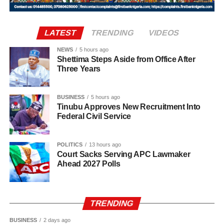
According to the statement, the postings take immediate
effect. All handover processes between outgoing and
LATEST
TRENDING
VIDEOS
incoming officers are expected to be concluded no later
NEWS
5 hours ago
than Wednesday, August 12, 2026.
Shettima Steps Aside from Office After
Three Years
Uba-Sulaiman described the appointments as a call to
greater responsibility and selfless service to the people of
BUSINESS
5 hours ago
Kano State, Vanguard reported.
Tinubu Approves New Recruitment Into
Federal Civil Service
POLITICS
13 hours ago
Court Sacks Serving APC Lawmaker
Ahead 2027 Polls
TRENDING
BUSINESS
2 days ago