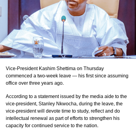
Vice-President Kashim Shettima on Thursday
commenced a two-week leave — his first since assuming
office over three years ago.
According to a statement issued by the media aide to the
vice-president, Stanley Nkwocha, during the leave, the
vice-president will devote time to study, reflect and do
intellectual renewal as part of efforts to strengthen his
capacity for continued service to the nation.