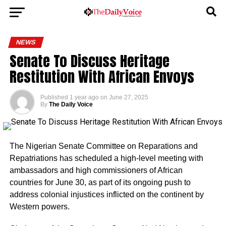
NEWS
Senate To Discuss Heritage
Restitution With African Envoys
Published
1 year ago
on
June 27, 2025
By
The Daily Voice
The Nigerian Senate Committee on Reparations and
Repatriations has scheduled a high-level meeting with
ambassadors and high commissioners of African
countries for June 30, as part of its ongoing push to
address colonial injustices inflicted on the continent by
Western powers.