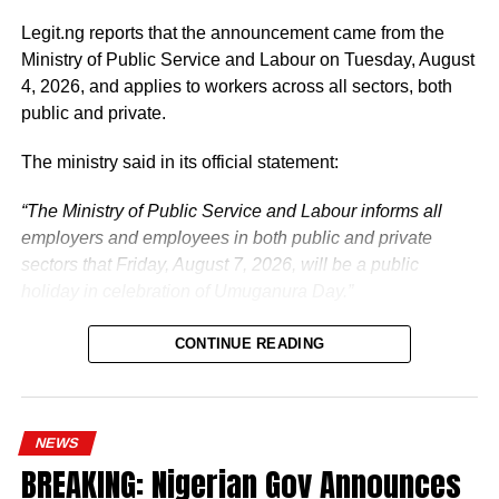
The vice-president will return to office at the end of the
two-week leave period and resume his official
Legit.ng reports that the announcement came from the
responsibilities with renewed energy and dedication to
Ministry of Public Service and Labour on Tuesday, August
the service of the nation.
4, 2026, and applies to workers across all sectors, both
public and private.
The ministry said in its official statement:
“The Ministry of Public Service and Labour informs all
employers and employees in both public and private
sectors that Friday, August 7, 2026, will be a public
holiday in celebration of Umuganura Day.”
CONTINUE READING
NEWS
What is Umuganura Day?
BREAKING: Nigerian Gov Announces
Umuganura is one of Rwanda’s most significant cultural