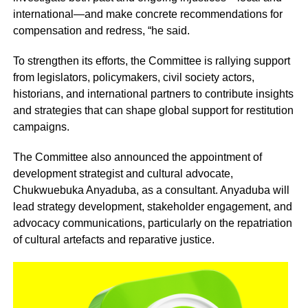
international—and make concrete recommendations for
compensation and redress, “he said.
To strengthen its efforts, the Committee is rallying support
from legislators, policymakers, civil society actors,
historians, and international partners to contribute insights
and strategies that can shape global support for restitution
campaigns.
The Committee also announced the appointment of
development strategist and cultural advocate,
Chukwuebuka Anyaduba, as a consultant. Anyaduba will
lead strategy development, stakeholder engagement, and
advocacy communications, particularly on the repatriation
of cultural artefacts and reparative justice.