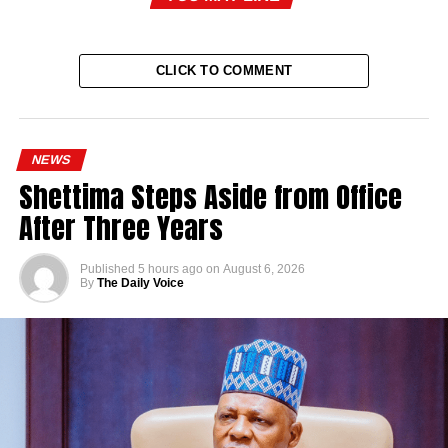
CLICK TO COMMENT
NEWS
Shettima Steps Aside from Office
After Three Years
Published
5 hours ago
on
August 6, 2026
By
The Daily Voice