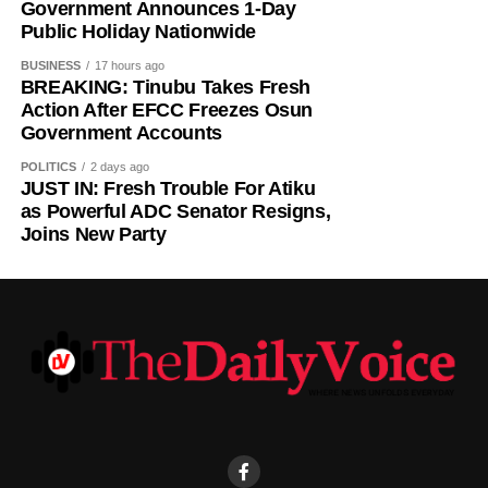
Government Announces 1-Day
Public Holiday Nationwide
BUSINESS
17 hours ago
BREAKING: Tinubu Takes Fresh
Action After EFCC Freezes Osun
Government Accounts
POLITICS
2 days ago
JUST IN: Fresh Trouble For Atiku
as Powerful ADC Senator Resigns,
Joins New Party