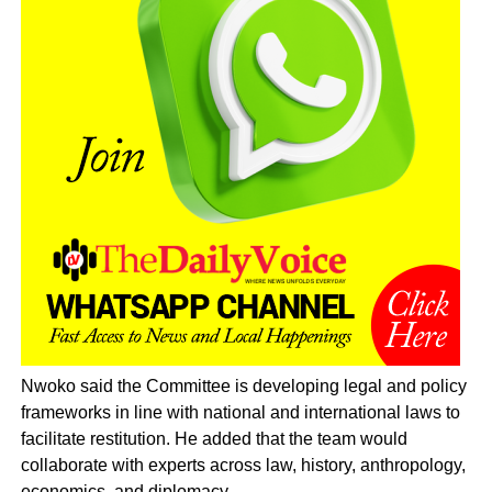
Nwoko said the Committee is developing legal and policy
frameworks in line with national and international laws to
facilitate restitution. He added that the team would
collaborate with experts across law, history, anthropology,
economics, and diplomacy.