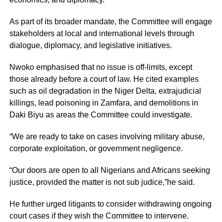
As part of its broader mandate, the Committee will engage
stakeholders at local and international levels through
dialogue, diplomacy, and legislative initiatives.
Nwoko emphasised that no issue is off-limits, except
those already before a court of law. He cited examples
such as oil degradation in the Niger Delta, extrajudicial
killings, lead poisoning in Zamfara, and demolitions in
Daki Biyu as areas the Committee could investigate.
“We are ready to take on cases involving military abuse,
corporate exploitation, or government negligence.
“Our doors are open to all Nigerians and Africans seeking
justice, provided the matter is not sub judice,”he said.
He further urged litigants to consider withdrawing ongoing
court cases if they wish the Committee to intervene.