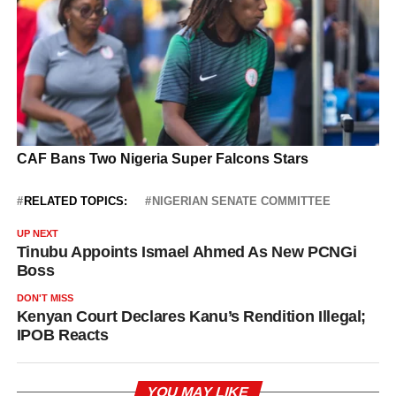
RELATED TOPICS:
NIGERIAN SENATE COMMITTEE
UP NEXT
Tinubu Appoints Ismael Ahmed As New PCNGi
Boss
DON'T MISS
Kenyan Court Declares Kanu’s Rendition Illegal;
IPOB Reacts
YOU MAY LIKE