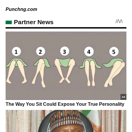
Punchng.com