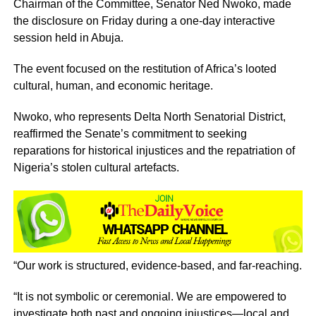
Chairman of the Committee, Senator Ned Nwoko, made
the disclosure on Friday during a one-day interactive
session held in Abuja.
The event focused on the restitution of Africa’s looted
cultural, human, and economic heritage.
Nwoko, who represents Delta North Senatorial District,
reaffirmed the Senate’s commitment to seeking
reparations for historical injustices and the repatriation of
Nigeria’s stolen cultural artefacts.
“Our work is structured, evidence-based, and far-reaching.
“It is not symbolic or ceremonial. We are empowered to
investigate both past and ongoing injustices—local and