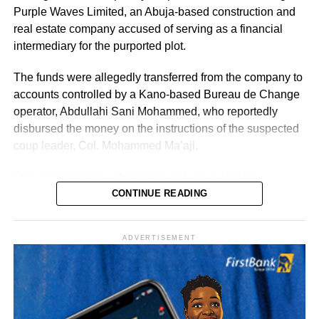
support of the government’s broader objectives, Punch
Purple Waves Limited, an Abuja-based construction and
reported.
real estate company accused of serving as a financial
intermediary for the purported plot.
According to the statement, the postings take immediate
effect. All handover processes between outgoing and
The funds were allegedly transferred from the company to
incoming officers are expected to be concluded no later
accounts controlled by a Kano-based Bureau de Change
than Wednesday, August 12, 2026.
operator, Abdullahi Sani Mohammed, who reportedly
disbursed the money on the instructions of the suspected
Uba-Sulaiman described the appointments as a call to
coup leader, Col. Mohammed Ma’aji.
greater responsibility and selfless service to the people of
Kano State, Vanguard reported.
The claims remain allegations and are subject to
determination by the General Court Martial and the
CONTINUE READING
Federal High Court, where several suspects are standing
trial.
ADVERTISEMENT