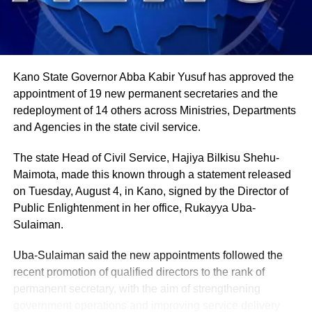
in farming activities, which contribute roughly 40% of the
country’s Gross Domestic Product. Tea and coffee are the
country’s most important cash crops, making up around
80% of its agricultural exports.
Kano State Governor Abba Kabir Yusuf has approved the
appointment of 19 new permanent secretaries and the
redeployment of 14 others across Ministries, Departments
and Agencies in the state civil service.
The state Head of Civil Service, Hajiya Bilkisu Shehu-
Maimota, made this known through a statement released
on Tuesday, August 4, in Kano, signed by the Director of
Public Enlightenment in her office, Rukayya Uba-
Sulaiman.
Uba-Sulaiman said the new appointments followed the
recent promotion of qualified directors to the rank of
permanent secretary, with the aim of strengthening
government operations and improving service delivery