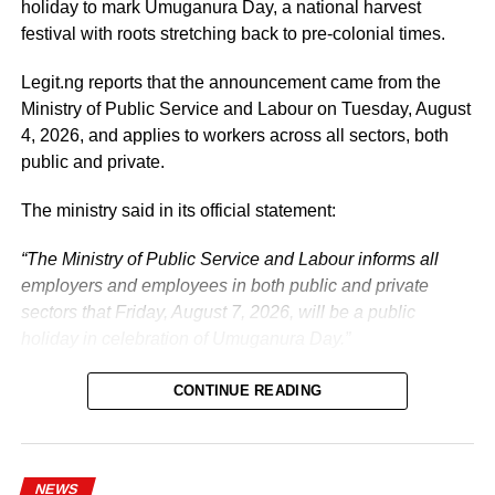
holiday to mark Umuganura Day, a national harvest
festival with roots stretching back to pre-colonial times.
Legit.ng reports that the announcement came from the
Ministry of Public Service and Labour on Tuesday, August
4, 2026, and applies to workers across all sectors, both
public and private.
The ministry said in its official statement:
“The Ministry of Public Service and Labour informs all
employers and employees in both public and private
sectors that Friday, August 7, 2026, will be a public
holiday in celebration of Umuganura Day.”
CONTINUE READING
NEWS
What is Umuganura Day?