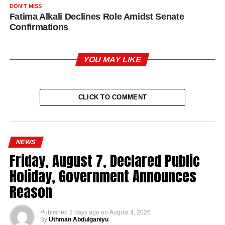
DON'T MISS
Fatima Alkali Declines Role Amidst Senate
Confirmations
YOU MAY LIKE
CLICK TO COMMENT
NEWS
Friday, August 7, Declared Public
Holiday, Government Announces
Reason
Published
2 days ago
on
August 4, 2026
By
Uthman Abdulganiyu