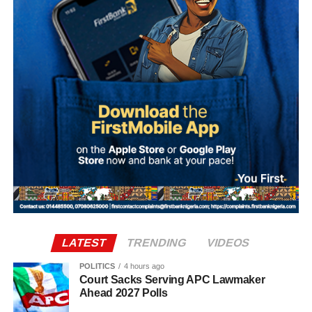
Sylva, who is believed to be outside Nigeria, has denied
involvement in the alleged plot.
According to investigation records reviewed by PREMIUM
TIMES, Mohammed made 47 payments to various
beneficiaries between September 20 and 30, 2025, as
preparations for the alleged coup intensified.
The transactions occurred shortly before dates reportedly
considered by the alleged conspirators for the operation,
including September 27, October 1 and October 4.
The plan collapsed following Ma’aji’s arrest on
September 29, 2025.
LATEST
TRENDING
VIDEOS
POLITICS
4 hours ago
Court Sacks Serving APC Lawmaker
Ahead 2027 Polls