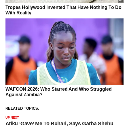
RELATED TOPICS:
UP NEXT
Atiku ‘Gave’ Me To Buhari, Says Garba Shehu