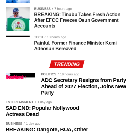
BUSINESS
7 hours ago
BREAKING: Tinubu Takes Fresh Action
After EFCC Freezes Osun Government
Accounts
TECH
10 hours ago
Painful, Former Finance Minister Kemi
Adeosun Bereaved
TRENDING
POLITICS
19 hours ago
ADC Secretary Resigns from Party
Ahead of 2027 Election, Joins New
Party
Investigators said several members of the alleged network
were unaware of his arrest, allowing the BDC operator to
ENTERTAINMENT
1 day ago
SAD END: Popular Nollywood
continue making transfers until September 30.
Actress Dead
Mohammed also reportedly continued receiving funds
BUSINESS
1 day ago
from Purple Waves until October 2.
BREAKING: Dangote, BUA, Other