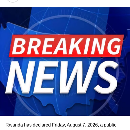
Rwanda has declared Friday, August 7, 2026, a public