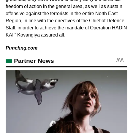
freedom of action in the general area, as well as sustain
offensive against the terrorists in the entire North East
Region, in line with the directives of the Chief of Defence
Staff, in order to achieve the mandate of Operation HADIN
KAI,” Kovangiya assured all.
Punchng.com