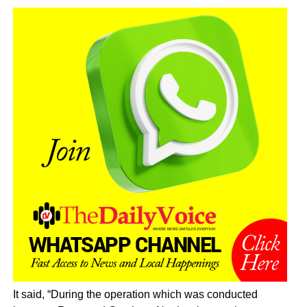
It said, “During the operation which was conducted