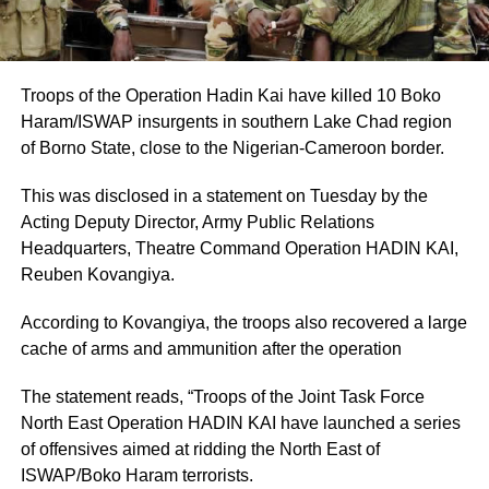
Troops of the Operation Hadin Kai have killed 10 Boko
Haram/ISWAP insurgents in southern Lake Chad region
of Borno State, close to the Nigerian-Cameroon border.
This was disclosed in a statement on Tuesday by the
Acting Deputy Director, Army Public Relations
Headquarters, Theatre Command Operation HADIN KAI,
Reuben Kovangiya.
According to Kovangiya, the troops also recovered a large
cache of arms and ammunition after the operation
The statement reads, “Troops of the Joint Task Force
North East Operation HADIN KAI have launched a series
of offensives aimed at ridding the North East of
ISWAP/Boko Haram terrorists.