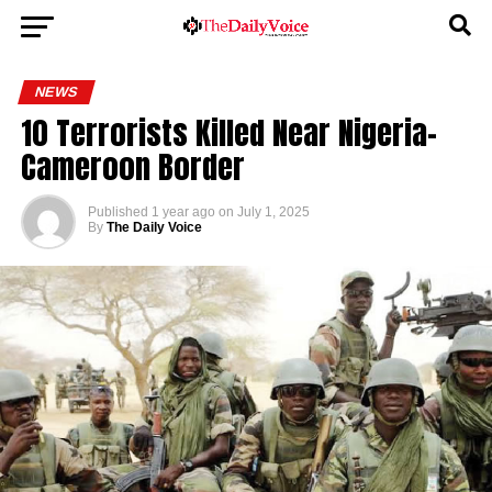
NEWS
10 Terrorists Killed Near Nigeria-
Cameroon Border
Published
1 year ago
on
July 1, 2025
By
The Daily Voice