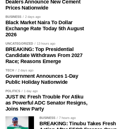
Dealers Announce New Cement
Prices Nationwide
In an extra-judicial statement to investigators, Mohammed
said he had maintained a longstanding foreign exchange
BUSINESS
2 days ago
relationship with Ma’aji before the Purple Waves
Black Market Naira To Dollar
Exchange Rate Today 5th August
transactions began.
2026
“Sometimes, Oga Ma’aji will call me to ask for a dollar
UNCATEGORIZED
13 hours ago
price. If he asks me, I’ll tell him,” he wrote.
BREAKING: Top Presidential
Candidate Withdraws From 2027
“Sometimes, he will ask if he can buy $1,000 or $3,000.
Race; Reasons Emerge
Sometimes, he will ask for $10,000 or $9,000.”
TECH
2 days ago
Government Announces 1-Day
He said their dealings later expanded to larger
Public Holiday Nationwide
transactions involving accounts operated by A&A Express
POLITICS
1 day ago
Link, ASA Multipurpose Concept and Luji Trade and
JUST IN: Fresh Trouble For Atiku
Investment Limited.
as Powerful ADC Senator Resigns,
Joins New Party
Mohammed recalled receiving the first two major
BUSINESS
7 hours ago
payments of ₦150m each into his Providus Bank account
BREAKING: Tinubu Takes Fresh
around September 18.