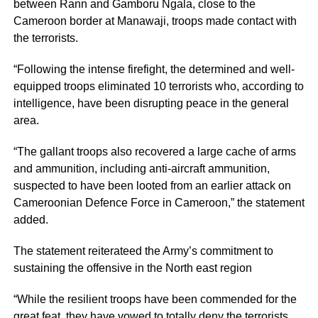
between Rann and Gamboru Ngala, close to the
Cameroon border at Manawaji, troops made contact with
the terrorists.
“Following the intense firefight, the determined and well-
equipped troops eliminated 10 terrorists who, according to
intelligence, have been disrupting peace in the general
area.
“The gallant troops also recovered a large cache of arms
and ammunition, including anti-aircraft ammunition,
suspected to have been looted from an earlier attack on
Cameroonian Defence Force in Cameroon,” the statement
added.
The statement reiterateed the Army’s commitment to
sustaining the offensive in the North east region
“While the resilient troops have been commended for the
great feat, they have vowed to totally deny the terrorists