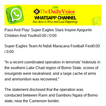
Pass And Play: Super Eagles Stars Inspire Ajegunle
Children And Youths0:00 / 0:00
Super Eagles Team At Ndidi Maracana Football Fest0:00
/ 0:00
“In a recent coordinated operation in terrorists’ hideouts in
the southern Lake Chad region of Borno State, scores of
insurgents were neutralised, and a large cache of arms
and ammunition was recovered.”
The statement disclosed that the operation was
conducted between Rann and Gamboru Ngala of Borno
state, near the Cameroon border.