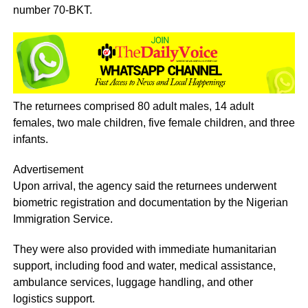
number 70-BKT.
The returnees comprised 80 adult males, 14 adult
females, two male children, five female children, and three
infants.
Advertisement
Upon arrival, the agency said the returnees underwent
biometric registration and documentation by the Nigerian
Immigration Service.
They were also provided with immediate humanitarian
support, including food and water, medical assistance,
ambulance services, luggage handling, and other
logistics support.