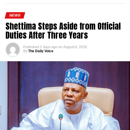
NEWS
Shettima Steps Aside from Official
Duties After Three Years
Published
2 days ago
on
August 6, 2026
By
The Daily Voice