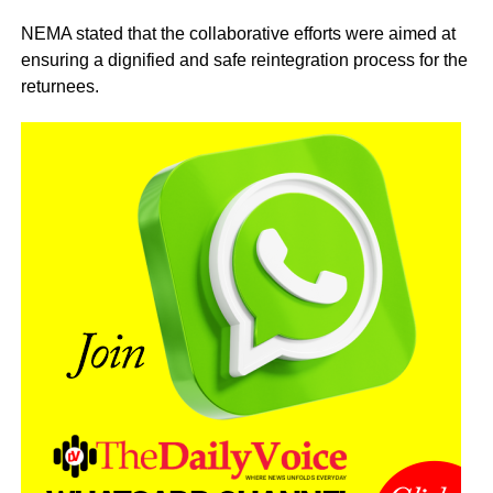
NEMA stated that the collaborative efforts were aimed at
ensuring a dignified and safe reintegration process for the
returnees.