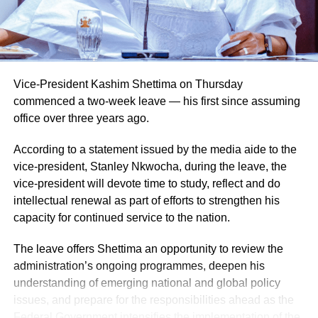
Vice-President Kashim Shettima on Thursday
commenced a two-week leave — his first since assuming
office over three years ago.
According to a statement issued by the media aide to the
vice-president, Stanley Nkwocha, during the leave, the
Naija News reports that the Inspector-General of Police
vice-president will devote time to study, reflect and do
charged the affected senior officers to bring their wealth of
intellectual renewal as part of efforts to strengthen his
experience to bear in their new assignments by
capacity for continued service to the nation.
strengthening intelligence-led policing, enhancing
operational effectiveness, promoting professionalism, and
The leave offers Shettima an opportunity to review the
deepening community engagement in line with the vision
administration’s ongoing programmes, deepen his
of the Force.
understanding of emerging national and global policy
issues, and prepare for the responsibilities ahead as the
He also urged them to remain steadfast in safeguarding
Federal Government intensifies the implementation of the