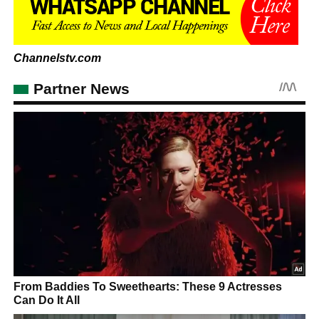
Channelstv.com