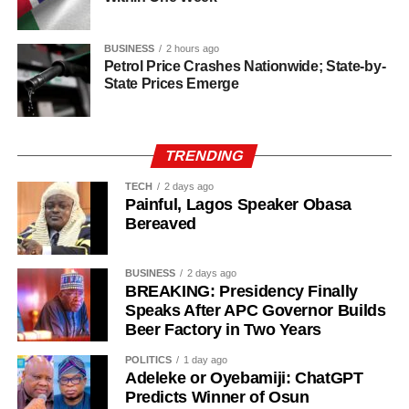
BUSINESS
2 hours ago
Petrol Price Crashes Nationwide; State-by-
State Prices Emerge
TRENDING
TECH
2 days ago
Painful, Lagos Speaker Obasa
Bereaved
BUSINESS
2 days ago
BREAKING: Presidency Finally
Speaks After APC Governor Builds
Beer Factory in Two Years
History of Umuganura festival
POLITICS
1 day ago
Adeleke or Oyebamiji: ChatGPT
Umuganura has survived considerable upheaval.
Predicts Winner of Osun