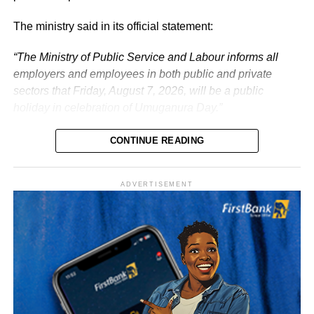
The ministry said in its official statement:
“The Ministry of Public Service and Labour informs all
employers and employees in both public and private
sectors that Friday, August 7, 2026, will be a public
holiday in celebration of Umuganura Day.”
CONTINUE READING
ADVERTISEMENT
What is Umuganura Day?
Umuganura is one of Rwanda’s most significant cultural
observances. The festival gives thanks to God and
ancestors for the bounty of the land and marks the
collective effort of communities in cultivating it. Despite
being called a harvest festival, it is observed before the