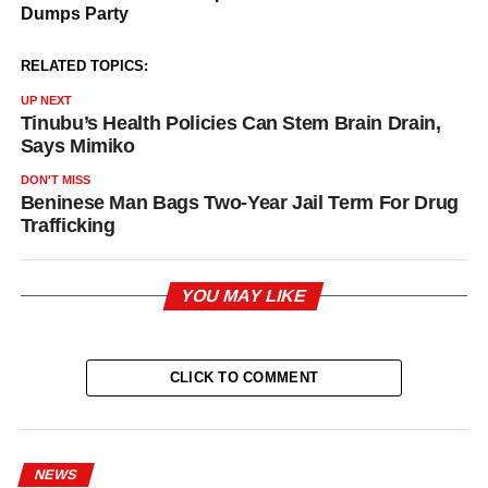
RELATED TOPICS:
UP NEXT
Tinubu’s Health Policies Can Stem Brain Drain,
Says Mimiko
DON'T MISS
Beninese Man Bags Two-Year Jail Term For Drug
Trafficking
YOU MAY LIKE
CLICK TO COMMENT
NEWS