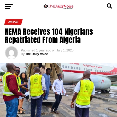
NEWS
NEMA Receives 104 Nigerians
Repatriated From Algeria
Published
1 year ago
on
July 1, 2025
By
The Daily Voice