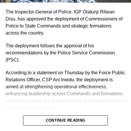
The Inspector-General of Police, IGP Olatunji Rilwan
Disu, has approved the deployment of Commissioners of
Police to State Commands and strategic formations
across the country.
The deployment follows the approval of his
recommendations by the Police Service Commission
(PSC).
According to a statement on Thursday by the Force Public
Relations Officer, CSP Ani Iniedu, the deployment is
aimed at strengthening operational effectiveness,
enhancing leadership across Commands and formations,
and consolidating the ongoing reform and repositioning of
the Nigeria Police Force.
CONTINUE READING