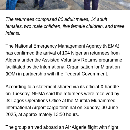
The returnees comprised 80 adult males, 14 adult
females, two male children, five female children, and three
infants.
The National Emergency Management Agency (NEMA)
has confirmed the arrival of 104 Nigerian returnees from
Algeria under the Assisted Voluntary Returns programme
facilitated by the International Organisation for Migration
(IOM) in partnership with the Federal Government.
According to a statement shared via its official X handle
on Tuesday, NEMA said the returnees were received by
its Lagos Operations Office at the Murtala Muhammed
International Airport cargo terminal on Sunday, 30 June
2025, at approximately 13:50 hours.
The group arrived aboard an Air Algerie flight with flight