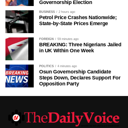
Governorship Election
Germany colonised Rwanda in 1899 as part of German
East Africa, and Belgium took control in 1916 during
BUSINESS
2 hours ago
World War I. The prolonged period of colonial rule
Petrol Price Crashes Nationwide;
disrupted the festival, and it went uncelebrated for many
State-by-State Prices Emerge
years. Rwanda gained independence in July 1962, and
the country gradually rebuilt its national identity in the
FOREIGN
59 minutes ago
decades that followed.
BREAKING: Three Nigerians Jailed
in UK Within One Week
Despite its ancient origins, Umuganura was only formally
recognised as a public holiday in 2011. Beyond its
POLITICS
4 minutes ago
cultural significance, the day also serves as an occasion
Osun Governorship Candidate
to reflect on the country’s yearly achievements across the
Steps Down, Declares Support For
Opposition Party
sectors that drive national development.