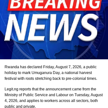
Beyond his responsibilities within the country, Shettima
has represented President Bola Tinubu at major
international and regional engagements, advancing
Nigeria’s position on economic integration, peace and
security, climate action, investment and sustainable
development. ExecutiveBranch
He remains deeply committed to the ideals of loyalty, duty
and service that have defined his role in the
administration, as well as to supporting President
Tinubu’s efforts to build a more secure, productive and
Rwanda has declared Friday, August 7, 2026, a public
prosperous Nigeria.
holiday to mark Umuganura Day, a national harvest
festival with roots stretching back to pre-colonial times.
The vice-president will return to office at the end of the
two-week leave period and resume his official
Legit.ng reports that the announcement came from the
responsibilities with renewed energy and dedication to
Ministry of Public Service and Labour on Tuesday, August
the service of the nation.
4, 2026, and applies to workers across all sectors, both
public and private.