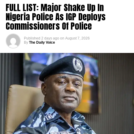
FULL LIST: Major Shake Up In
Nigeria Police As IGP Deploys
Commissioners Of Police
Published
2 days ago
on
August 7, 2026
By
The Daily Voice