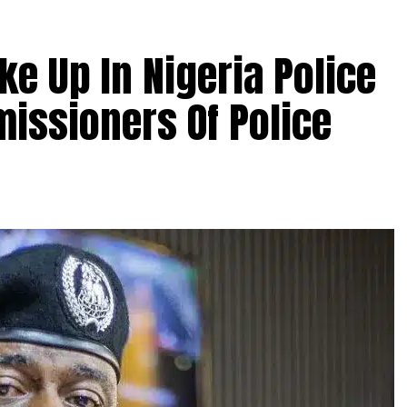
ke Up In Nigeria Police
issioners Of Police