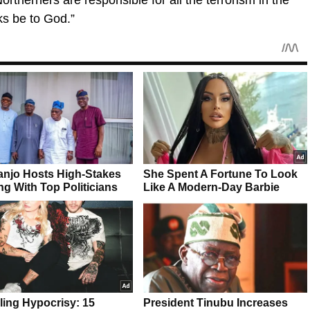
ks be to God.”