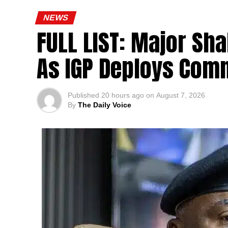
NEWS
FULL LIST: Major Sha
As IGP Deploys Comm
Published
20 hours ago
on
August 7, 2026
By
The Daily Voice