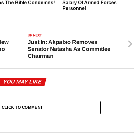
UP NEXT
New
Just In: Akpabio Removes
mo
Senator Natasha As Committee
Chairman
YOU MAY LIKE
CLICK TO COMMENT