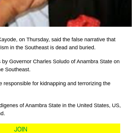
ayode, on Thursday, said the false narrative that
rism in the Southeast is dead and buried.
s by Governor Charles Soludo of Anambra State on
he Southeast.
 responsible for kidnapping and terrorizing the
ndigenes of Anambra State in the United States, US,
nd.