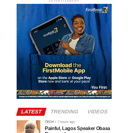
ADVERTISEMENT
LATEST
TRENDING
VIDEOS
TECH
7 hours ago
Painful, Lagos Speaker Obasa