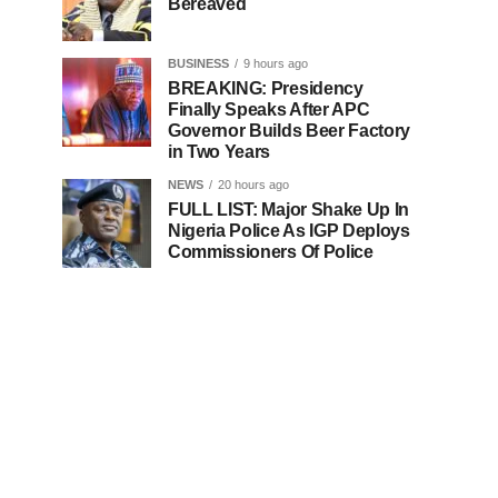
Bereaved
BUSINESS
9 hours ago
BREAKING: Presidency
Finally Speaks After APC
Governor Builds Beer Factory
in Two Years
NEWS
20 hours ago
FULL LIST: Major Shake Up In
Nigeria Police As IGP Deploys
Commissioners Of Police