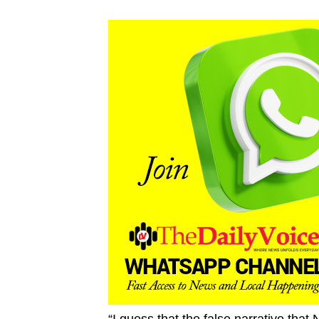
“I guess that the false narrative that 