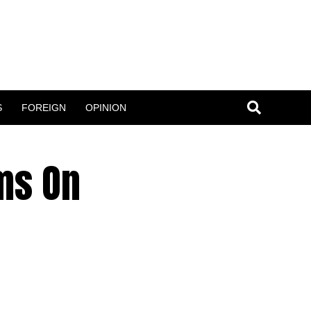
S
FOREIGN
OPINION
ms On