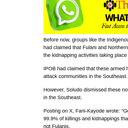
Before now, groups like the Indigeno
had claimed that Fulani and Northern
the kidnapping activities taking place
IPOB had claimed that these armed h
attack communities in the Southeast.
However, Soludo dismissed these noti
in the Southeast.
Posting on X, Fani-Kayode wrote: “G
99.9% of killings and kidnappings tha
not Fulanis.