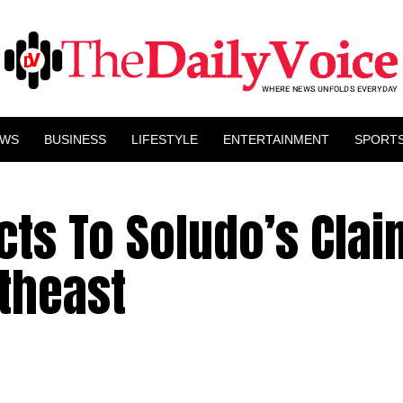
EWS
BUSINESS
LIFESTYLE
ENTERTAINMENT
SPORT
ts To Soludo’s Clai
theast