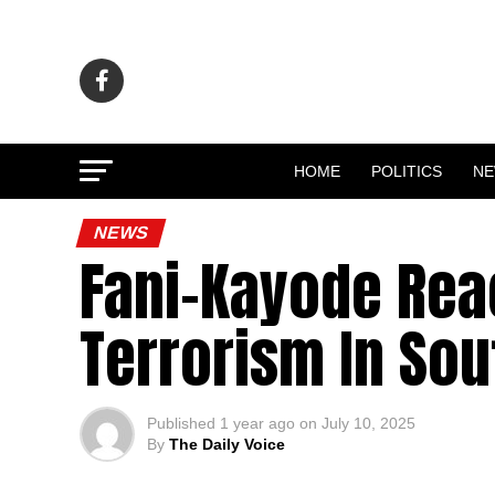
HOME
POLITICS
N
NEWS
Fani-Kayode Reac
Terrorism In Sou
Published
1 year ago
on
July 10, 2025
By
The Daily Voice