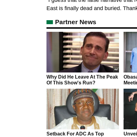
East is finally dead and buried. Than