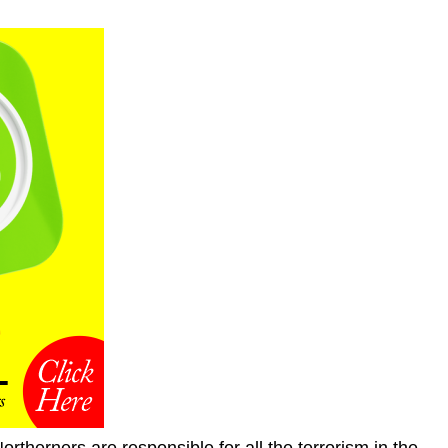
Northerners are responsible for all the terrorism in the