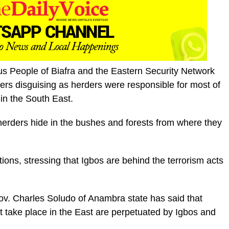
us People of Biafra and the Eastern Security Network
ers disguising as herders were responsible for most of
 in the South East.
erders hide in the bushes and forests from where they
ons, stressing that Igbos are behind the terrorism acts
ov. Charles Soludo of Anambra state has said that
t take place in the East are perpetuated by Igbos and