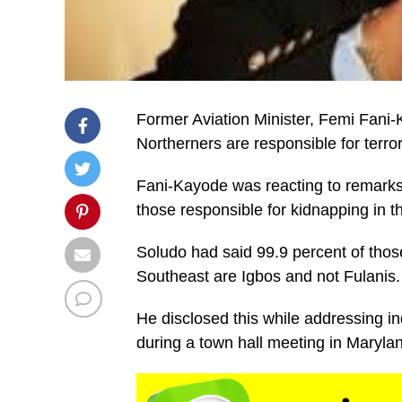
Former Aviation Minister, Femi Fani-K
Northerners are responsible for terro
Fani-Kayode was reacting to remark
those responsible for kidnapping in t
Soludo had said 99.9 percent of those
Southeast are Igbos and not Fulanis.
He disclosed this while addressing i
during a town hall meeting in Maryla