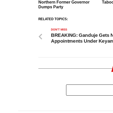
RELATED TOPICS:
DON'T MISS
BREAKING: Ganduje Gets 
Appointments Under Keya