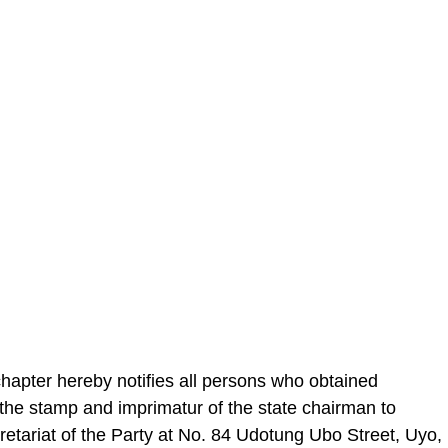
apter hereby notifies all persons who obtained
the stamp and imprimatur of the state chairman to
retariat of the Party at No. 84 Udotung Ubo Street, Uyo,