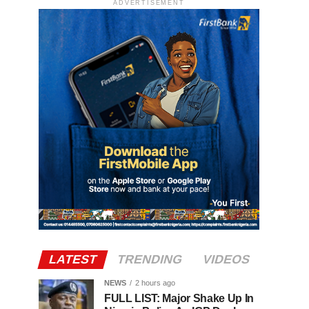
ADVERTISEMENT
LATEST
TRENDING
VIDEOS
NEWS
2 hours ago
FULL LIST: Major Shake Up In