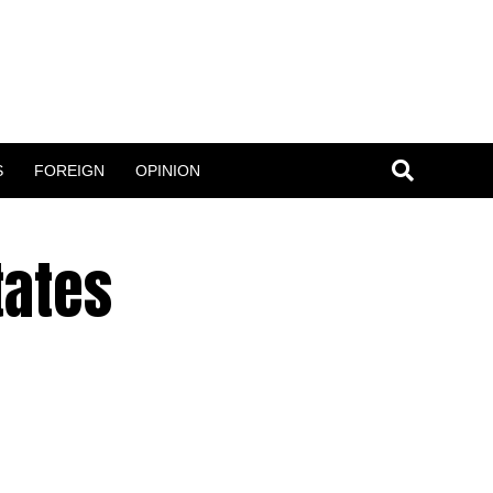
S
FOREIGN
OPINION
tates