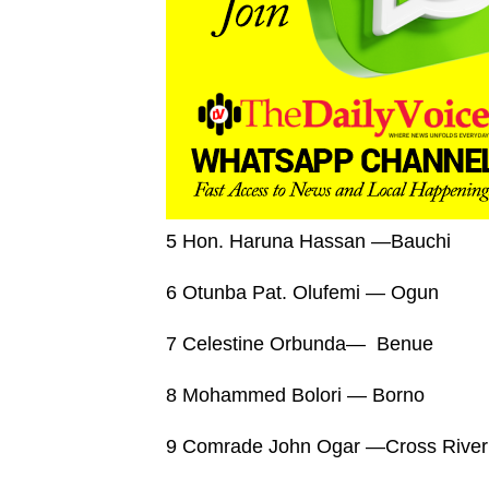
5 Hon. Haruna Hassan —Bauchi
6 Otunba Pat. Olufemi — Ogun
7 Celestine Orbunda— Benue
8 Mohammed Bolori — Borno
9 Comrade John Ogar —Cross River