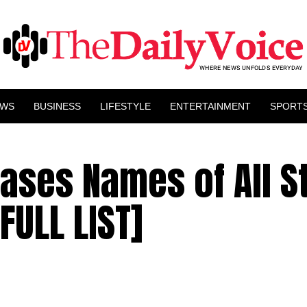
EWS
BUSINESS
LIFESTYLE
ENTERTAINMENT
SPORT
eases Names of All S
FULL LIST]