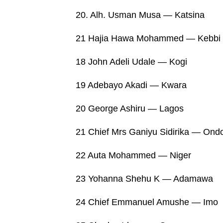
20. Alh. Usman Musa — Katsina
21 Hajia Hawa Mohammed — Kebbi
18 John Adeli Udale — Kogi
19 Adebayo Akadi — Kwara
20 George Ashiru — Lagos
21 Chief Mrs Ganiyu Sidirika — Ond
22 Auta Mohammed — Niger
23 Yohanna Shehu K — Adamawa
24 Chief Emmanuel Amushe — Imo