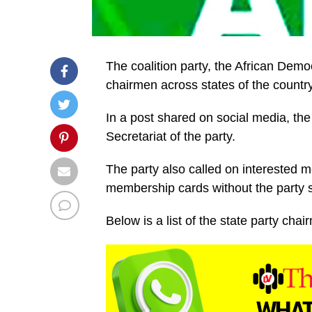
The coalition party, the African Dem
chairmen across states of the country
In a post shared on social media, th
Secretariat of the party.
The party also called on interested
membership cards without the party sta
Below is a list of the state party chai