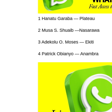
1 Hanatu Garaba — Plateau
2 Musa S. Shuaib —Nasarawa
3 Adekolu O. Moses — Ekiti
4 Patrick Obianyo — Anambra