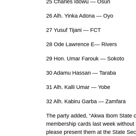
25 Charles Idowu — Osun
26 Alh. Yinka Adona — Oyo
27 Yusuf Tijani — FCT
28 Ode Lawrence E— Rivers
29 Hon. Umar Farouk — Sokoto
30 Adamu Hassan — Taraba
31 Alh. Kalli Umar — Yobe
32 Alh. Kabiru Garba — Zamfara
The party added, “Akwa Ibom State ch
membership cards last week without 
please present them at the State Sec