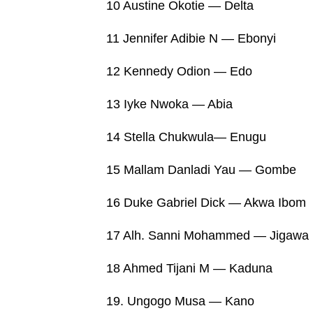
10 Austine Okotie — Delta
11 Jennifer Adibie N — Ebonyi
12 Kennedy Odion — Edo
13 Iyke Nwoka — Abia
14 Stella Chukwula— Enugu
15 Mallam Danladi Yau — Gombe
16 Duke Gabriel Dick — Akwa Ibom
17 Alh. Sanni Mohammed — Jigawa
18 Ahmed Tijani M — Kaduna
19. Ungogo Musa — Kano