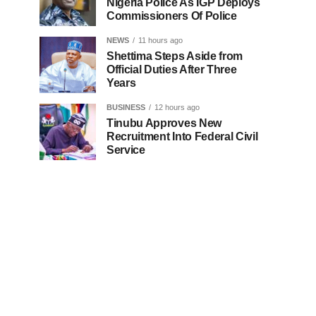
Nigeria Police As IGP Deploys
Commissioners Of Police
NEWS
11 hours ago
Shettima Steps Aside from
Official Duties After Three
Years
BUSINESS
12 hours ago
Tinubu Approves New
Recruitment Into Federal Civil
Service