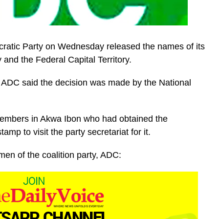
ocratic Party on Wednesday released the names of its
 and the Federal Capital Territory.
e ADC said the decision was made by the National
 members in Akwa Ibon who had obtained the
mp to visit the party secretariat for it.
rmen of the coalition party, ADC: