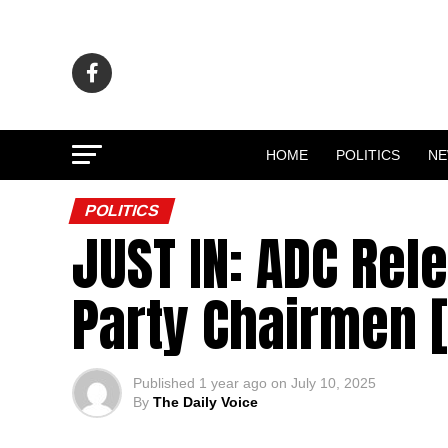
HOME
POLITICS
N
POLITICS
JUST IN: ADC Rel
Party Chairmen [
Published
1 year ago
on
July 10, 2025
By
The Daily Voice