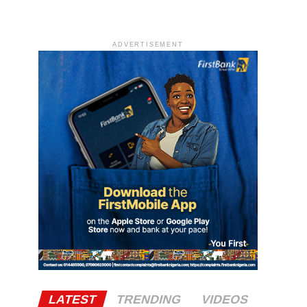
ADVERTISEMENT
LATEST
TRENDING
VIDEOS