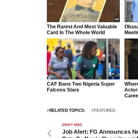
RELATED TOPICS:
FEATURED
DON'T MISS
Job Alert: FG Announces N