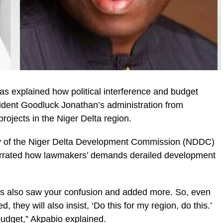
s explained how political interference and budget
ident Goodluck Jonathan’s administration from
rojects in the Niger Delta region.
ry of the Niger Delta Development Commission (NDDC)
rrated how lawmakers’ demands derailed development
s also saw your confusion and added more. So, even
they will also insist, ‘Do this for my region, do this.’
budget,” Akpabio explained.