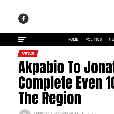
HOME
POLITICS
N
NEWS
Akpabio To Jona
Complete Even 10
The Region
Published
1 year ago
on
July 13, 2025