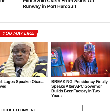
for
Pilot Avoid Crash From Skids Off
Runway in Port Harcourt
YOU MAY LIKE
ul, Lagos Speaker Obasa
BREAKING: Presidency Finally
ved
Speaks After APC Governor
Builds Beer Factory in Two
Years
CLICK TO COMMENT