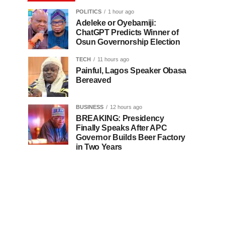
POLITICS
1 hour ago
Adeleke or Oyebamiji:
ChatGPT Predicts Winner of
Osun Governorship Election
TECH
11 hours ago
Painful, Lagos Speaker Obasa
Bereaved
BUSINESS
12 hours ago
BREAKING: Presidency
Finally Speaks After APC
Governor Builds Beer Factory
in Two Years