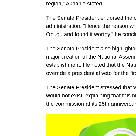
region,” Akpabio stated.
The Senate President endorsed the cu
administration. “Hence the reason 
Obugu and found it worthy,” he conc
The Senate President also highlight
major creation of the National Assembl
establishment. He noted that the Nati
override a presidential veto for the 
The Senate President stressed that w
would not exist, explaining that this 
the commission at its 25th anniversar