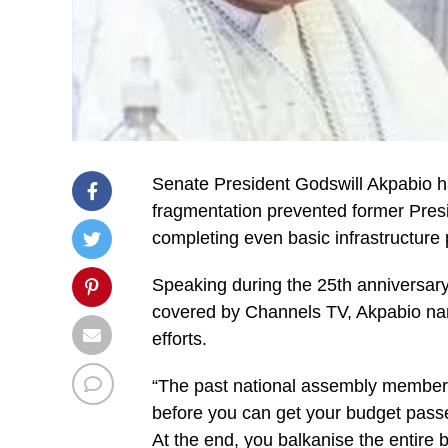
Senate President Godswill Akpabio ha
fragmentation prevented former Pres
completing even basic infrastructure p
Speaking during the 25th anniversa
covered by Channels TV, Akpabio na
efforts.
“The past national assembly member
before you can get your budget passed, 
At the end, you balkanise the entire 