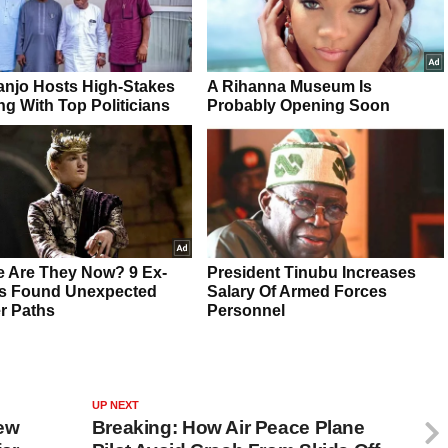
UP NEXT
ew
Breaking: How Air Peace Plane