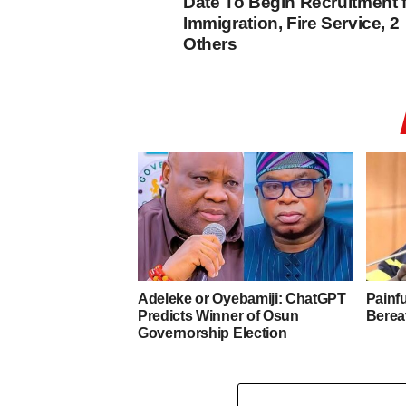
Date To Begin Recruitment 
Immigration, Fire Service, 2
Others
Adeleke or Oyebamiji: ChatGPT
Painf
Predicts Winner of Osun
Berea
Governorship Election