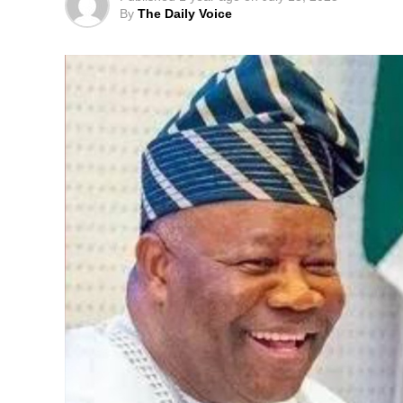
By
The Daily Voice