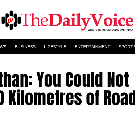
EWS
BUSINESS
LIFESTYLE
ENTERTAINMENT
SPORT
than: You Could Not
 Kilometres of Road