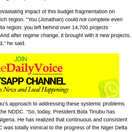
vastating impact of this budget fragmentation on
-rich region. “You (Jonathan) could not complete even
lta region; you left behind over 14,700 projects
 after regime change, it brought with it new projects,
d,” he said.
bu’s approach to addressing these systemic problems
 the NDDC. “So, today, President Bola Tinubu has
igeria. He has realized that continuous and consistent
s totally inimical to the progress of the Niger Delta