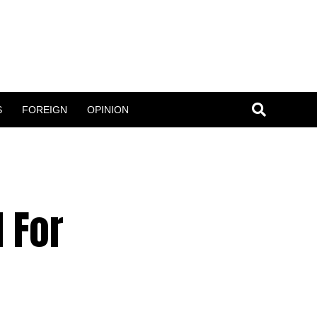
S
FOREIGN
OPINION
 For