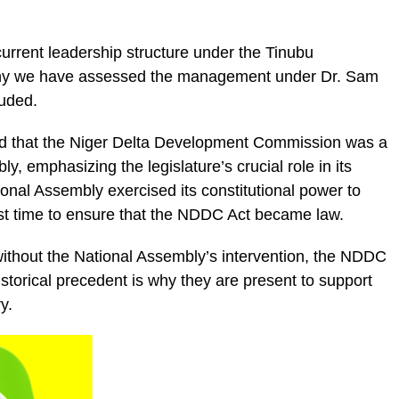
rrent leadership structure under the Tinubu
why we have assessed the management under Dr. Sam
luded.
ed that the Niger Delta Development Commission was a
y, emphasizing the legislature’s crucial role in its
onal Assembly exercised its constitutional power to
first time to ensure that the NDDC Act became law.
ithout the National Assembly’s intervention, the NDDC
historical precedent is why they are present to support
y.