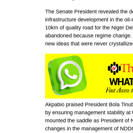
The Senate President revealed the de
infrastructure development in the oil
10km of quality road for the Niger De
abandoned because regime change. And
new ideas that were never crystallize
Akpabio praised President Bola Tinu
by ensuring management stability at
mounted the saddle as President of N
changes in the management of NDDC wa