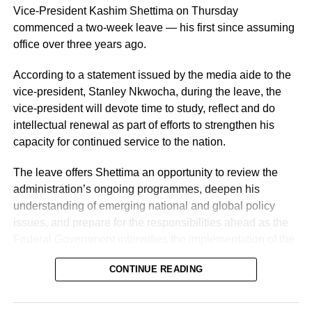
Vice-President Kashim Shettima on Thursday
commenced a two-week leave — his first since assuming
office over three years ago.
According to a statement issued by the media aide to the
vice-president, Stanley Nkwocha, during the leave, the
vice-president will devote time to study, reflect and do
intellectual renewal as part of efforts to strengthen his
capacity for continued service to the nation.
The leave offers Shettima an opportunity to review the
administration’s ongoing programmes, deepen his
understanding of emerging national and global policy
issues, and prepare for the responsibilities ahead as the
Federal Government intensifies the implementation of the
Renewed Hope Agenda.
CONTINUE READING
Since assuming office on May 29, 2023, the vice-
president, the release stated, has remained actively