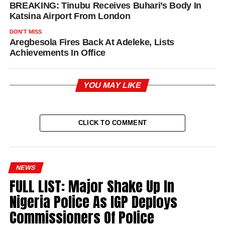
BREAKING: Tinubu Receives Buhari’s Body In
Katsina Airport From London
DON'T MISS
Aregbesola Fires Back At Adeleke, Lists
Achievements In Office
YOU MAY LIKE
CLICK TO COMMENT
NEWS
FULL LIST: Major Shake Up In
Nigeria Police As IGP Deploys
Commissioners Of Police