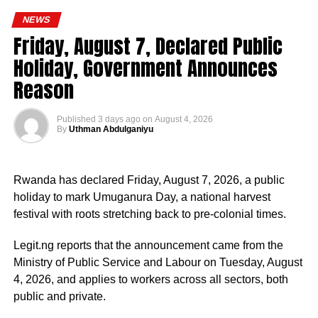
engaged in the coordination and supervision of several
NEWS
strategic government initiatives, particularly in economic
Friday, August 7, Declared Public
development, food security, humanitarian affairs, digital
Holiday, Government Announces
transformation, job creation and regional cooperation.
Reason
Published
3 days ago
on
August 4, 2026
By
Uthman Abdulganiyu
He has consistently chaired the monthly National
Economic Council (NEC) meeting, which brings together
Rwanda has declared Friday, August 7, 2026, a public
the governors of the 36 states, the Governor of the Central
holiday to mark Umuganura Day, a national harvest
Bank of Nigeria and other relevant public officials to
festival with roots stretching back to pre-colonial times.
deliberate on policies affecting the economy and the
welfare of Nigerians.
Legit.ng reports that the announcement came from the
Ministry of Public Service and Labour on Tuesday, August
Beyond his responsibilities within the country, Shettima
4, 2026, and applies to workers across all sectors, both
has represented President Bola Tinubu at major
public and private.
international and regional engagements, advancing