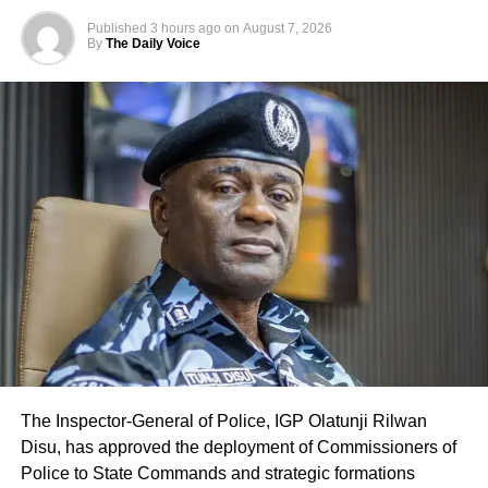
Published
3 hours ago
on
August 7, 2026
By
The Daily Voice
The Inspector-General of Police, IGP Olatunji Rilwan
Disu, has approved the deployment of Commissioners of
Police to State Commands and strategic formations