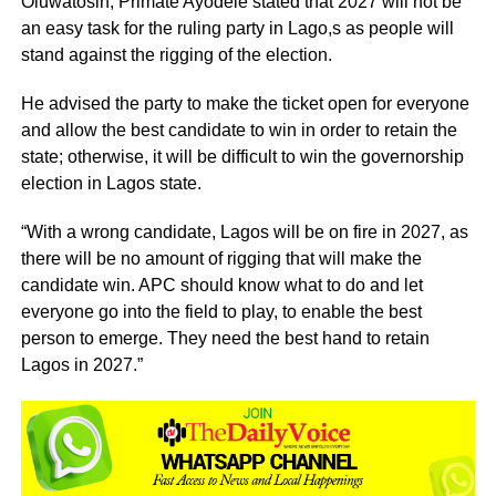
Oluwatosin, Primate Ayodele stated that 2027 will not be
an easy task for the ruling party in Lago,s as people will
stand against the rigging of the election.
He advised the party to make the ticket open for everyone
and allow the best candidate to win in order to retain the
state; otherwise, it will be difficult to win the governorship
election in Lagos state.
“With a wrong candidate, Lagos will be on fire in 2027, as
there will be no amount of rigging that will make the
candidate win. APC should know what to do and let
everyone go into the field to play, to enable the best
person to emerge. They need the best hand to retain
Lagos in 2027.”