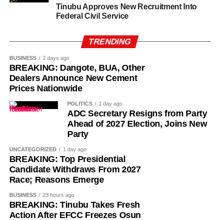
Tinubu Approves New Recruitment Into
Federal Civil Service
TRENDING
BUSINESS
2 days ago
BREAKING: Dangote, BUA, Other
Dealers Announce New Cement
Prices Nationwide
POLITICS
1 day ago
ADC Secretary Resigns from Party
Ahead of 2027 Election, Joins New
Party
UNCATEGORIZED
1 day ago
BREAKING: Top Presidential
Candidate Withdraws From 2027
History of Umuganura festival
Race; Reasons Emerge
BUSINESS
23 hours ago
Umuganura has survived considerable upheaval.
BREAKING: Tinubu Takes Fresh
Germany colonised Rwanda in 1899 as part of German
Action After EFCC Freezes Osun