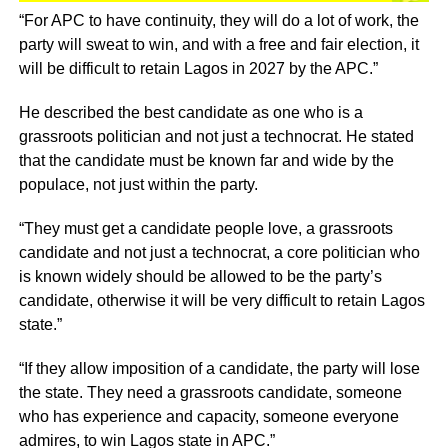
“For APC to have continuity, they will do a lot of work, the
party will sweat to win, and with a free and fair election, it
will be difficult to retain Lagos in 2027 by the APC.”
He described the best candidate as one who is a
grassroots politician and not just a technocrat. He stated
that the candidate must be known far and wide by the
populace, not just within the party.
“They must get a candidate people love, a grassroots
candidate and not just a technocrat, a core politician who
is known widely should be allowed to be the party’s
candidate, otherwise it will be very difficult to retain Lagos
state.”
“If they allow imposition of a candidate, the party will lose
the state. They need a grassroots candidate, someone
who has experience and capacity, someone everyone
admires, to win Lagos state in APC.”