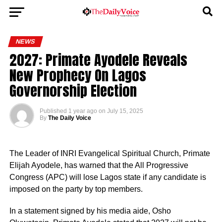
NEWS
2027: Primate Ayodele Reveals
New Prophecy On Lagos
Governorship Election
Published
1 year ago
on
July 15, 2025
By
The Daily Voice
The Leader of INRI Evangelical Spiritual Church, Primate
Elijah Ayodele, has warned that the All Progressive
Congress (APC) will lose Lagos state if any candidate is
imposed on the party by top members.
In a statement signed by his media aide, Osho