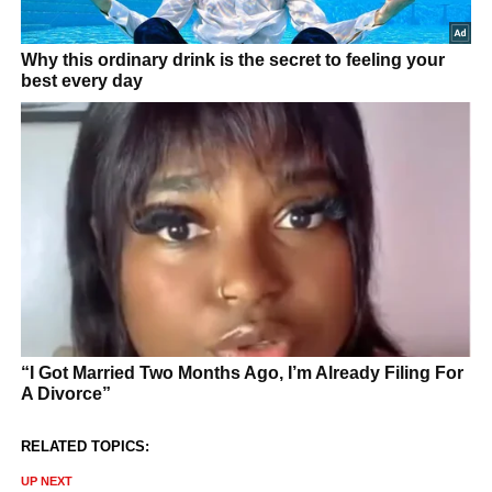
RELATED TOPICS:
UP NEXT