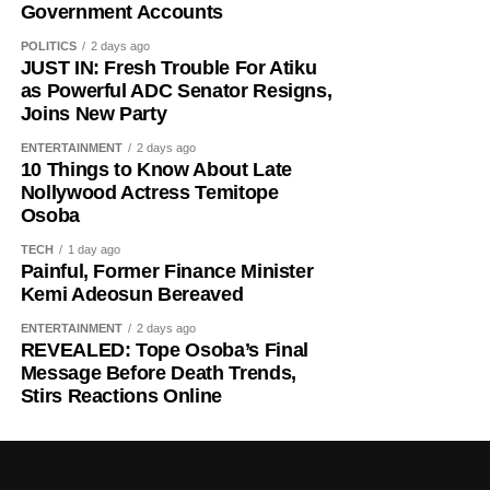
East Africa, and Belgium took control in 1916 during
Government Accounts
World War I. The prolonged period of colonial rule
POLITICS
2 days ago
disrupted the festival, and it went uncelebrated for many
JUST IN: Fresh Trouble For Atiku
years. Rwanda gained independence in July 1962, and
as Powerful ADC Senator Resigns,
Joins New Party
the country gradually rebuilt its national identity in the
decades that followed.
ENTERTAINMENT
2 days ago
10 Things to Know About Late
Despite its ancient origins, Umuganura was only formally
Nollywood Actress Temitope
Osoba
recognised as a public holiday in 2011. Beyond its
cultural significance, the day also serves as an occasion
TECH
1 day ago
to reflect on the country’s yearly achievements across the
Painful, Former Finance Minister
Kemi Adeosun Bereaved
sectors that drive national development.
ENTERTAINMENT
2 days ago
REVEALED: Tope Osoba’s Final
Message Before Death Trends,
Stirs Reactions Online