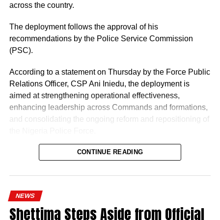
across the country.
The deployment follows the approval of his
recommendations by the Police Service Commission
(PSC).
According to a statement on Thursday by the Force Public
Relations Officer, CSP Ani Iniedu, the deployment is
aimed at strengthening operational effectiveness,
enhancing leadership across Commands and formations,
and consolidating the ongoing reform and repositioning of
the Nigeria Police Force.
CONTINUE READING
NEWS
Shettima Steps Aside from Official