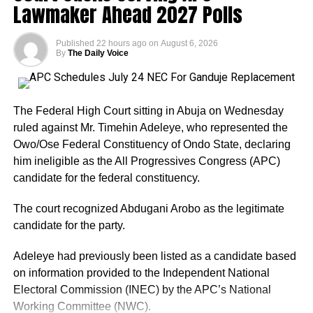
Lawmaker Ahead 2027 Polls
Published
22 hours ago
on
August 6, 2026
By
The Daily Voice
The Federal High Court sitting in Abuja on Wednesday
ruled against Mr. Timehin Adeleye, who represented the
Owo/Ose Federal Constituency of Ondo State, declaring
him ineligible as the All Progressives Congress (APC)
candidate for the federal constituency.
The court recognized Abdugani Arobo as the legitimate
candidate for the party.
Adeleye had previously been listed as a candidate based
on information provided to the Independent National
Electoral Commission (INEC) by the APC’s National
Working Committee (NWC).