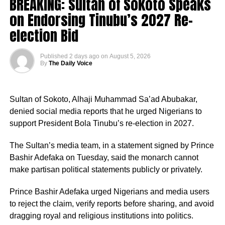
BREAKING: Sultan of Sokoto Speaks
confidence that his administration would accelerate
on Endorsing Tinubu’s 2027 Re-
development across the state.
election Bid
Published
2 days ago
on
August 5, 2026
By
The Daily Voice
According to him, his decision to align with the PDP was
borne out of his desire to contribute to the realisation of
Sultan of Sokoto, Alhaji Muhammad Sa’ad Abubakar,
Pantami’s governorship aspiration and the transformation
denied social media reports that he urged Nigerians to
of Gombe State.
support President Bola Tinubu’s re-election in 2027.
“An order is hereby made for the defendants to forthwith
The defection is the latest in a series of political
The Sultan’s media team, in a statement signed by Prince
accept, recognise, support, relate and deal with only the
realignments in the state following Pantami’s emergence
Bashir Adefaka on Tuesday, said the monarch cannot
plaintiff, as winner of the House of Representatives
as the PDP governorship candidate, with several
make partisan political statements publicly or privately.
election for Owo/Ose Federal Constituency, the plaintiff
politicians and supporters across party lines declaring
having scored the highest lawful votes cast in the first
their support for his ambition.
Prince Bashir Adefaka urged Nigerians and media users
defendant’s primary election conducted on the 16th day of
to reject the claim, verify reports before sharing, and avoid
May, 2026.
Professor Pantami is expected to fly the PDP flag in the
dragging royal and religious institutions into politics.
2027 governorship election in Gombe State