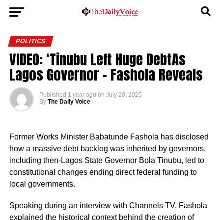
POLITICS
VIDEO: ‘Tinubu Left Huge DebtAs
Lagos Governor – Fashola Reveals
Published
1 year ago
on
July 20, 2025
By
The Daily Voice
Former Works Minister Babatunde Fashola has disclosed
how a massive debt backlog was inherited by governors,
including then-Lagos State Governor Bola Tinubu, led to
constitutional changes ending direct federal funding to
local governments.
Speaking during an interview with Channels TV, Fashola
explained the historical context behind the creation of