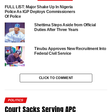
FULL LIST: Major Shake Up In Nigeria
Police As IGP Deploys Commissioners
Of Police
Shettima Steps Aside from Official
Duties After Three Years
Tinubu Approves New Recruitment Into
Federal Civil Service
CLICK TO COMMENT
POLITICS
Court Sacks Serving APC