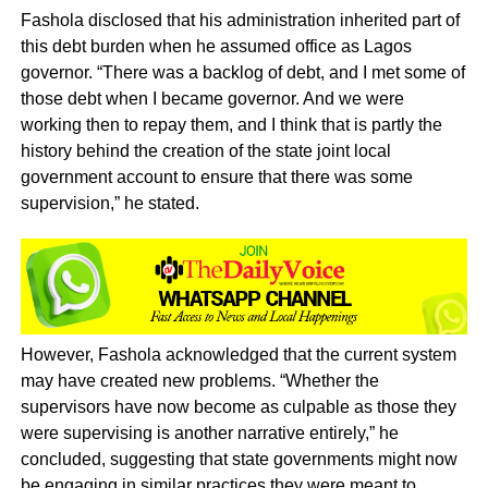
Fashola disclosed that his administration inherited part of
this debt burden when he assumed office as Lagos
governor. “There was a backlog of debt, and I met some of
those debt when I became governor. And we were
working then to repay them, and I think that is partly the
history behind the creation of the state joint local
government account to ensure that there was some
supervision,” he stated.
However, Fashola acknowledged that the current system
may have created new problems. “Whether the
supervisors have now become as culpable as those they
were supervising is another narrative entirely,” he
concluded, suggesting that state governments might now
be engaging in similar practices they were meant to