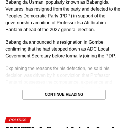
Representatives election for Owo/Ose Federal
Babangida Usman, popularly known as Babangida
Constituency.
Ventures, has resigned from the party and defected to the
Peoples Democratic Party (PDP) in support of the
The judgment read, “The plaintiff, having scored the
governorship ambition of Professor Isa Ali Ibrahim
highest lawful votes cast at the primary election held on
Pantami ahead of the 2027 general election.
the 16th day of May, 2026 with a total of 7,959 votes in
Owo Local Government Area and 2,583 votes in Ose
Babangida announced his resignation in Gombe,
Local Government Area respectively, is the only aspirant
confirming that he had stepped down as ADC Local
whose name can be lawfully forwarded to the second
Government Secretary before formally joining the PDP.
defendant (INEC) as its nominated candidate for the seat
Explaining the reasons for his defection, he said his
of the House of Representatives, representing Owo/Ose
decision was driven by his conviction that Professor
Federal Constituency.
Pantami possesses the competence, experience and
leadership qualities required to move Gombe State
CONTINUE READING
forward.
He described the former Minister of Communications and
Digital Economy as the most credible and capable
POLITICS
aspirant in the 2027 governorship race, expressing