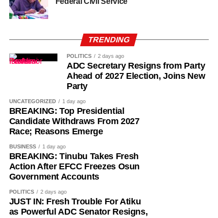
Federal Civil Service
TRENDING
POLITICS
2 days ago
ADC Secretary Resigns from Party
Ahead of 2027 Election, Joins New
Party
UNCATEGORIZED
1 day ago
BREAKING: Top Presidential
Candidate Withdraws From 2027
Race; Reasons Emerge
BUSINESS
1 day ago
BREAKING: Tinubu Takes Fresh
“The Sultan’s doors cannot be shut against anyone who
Action After EFCC Freezes Osun
comes to him, regardless of political affiliation or
Government Accounts
persuasion. His Eminence has consistently demonstrated
POLITICS
2 days ago
that he is the father of all and will continue to relate with
JUST IN: Fresh Trouble For Atiku
all Nigerians without discrimination.”
as Powerful ADC Senator Resigns,