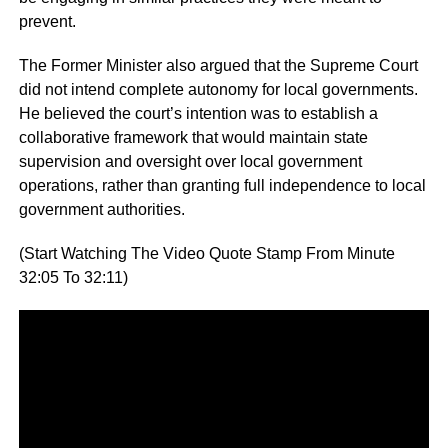
prevent.
The Former Minister also argued that the Supreme Court
did not intend complete autonomy for local governments.
He believed the court’s intention was to establish a
collaborative framework that would maintain state
supervision and oversight over local government
operations, rather than granting full independence to local
government authorities.
(Start Watching The Video Quote Stamp From Minute
32:05 To 32:11)