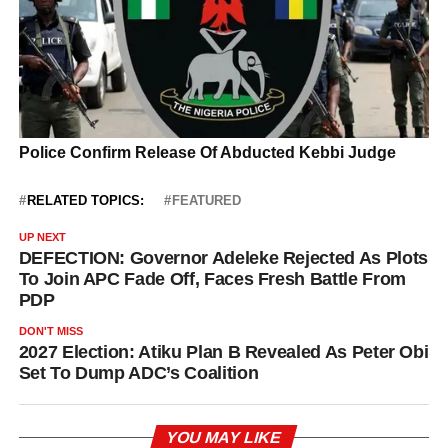
RELATED TOPICS:
FEATURED
UP NEXT
DEFECTION: Governor Adeleke Rejected As Plots
To Join APC Fade Off, Faces Fresh Battle From
PDP
DON'T MISS
2027 Election: Atiku Plan B Revealed As Peter Obi
Set To Dump ADC’s Coalition
YOU MAY LIKE