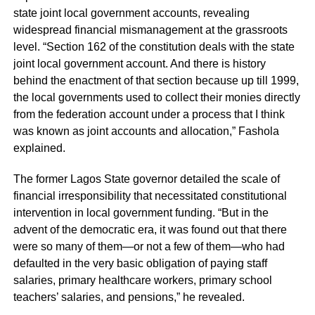
state joint local government accounts, revealing
widespread financial mismanagement at the grassroots
level. “Section 162 of the constitution deals with the state
joint local government account. And there is history
behind the enactment of that section because up till 1999,
the local governments used to collect their monies directly
from the federation account under a process that I think
was known as joint accounts and allocation,” Fashola
explained.
The former Lagos State governor detailed the scale of
financial irresponsibility that necessitated constitutional
intervention in local government funding. “But in the
advent of the democratic era, it was found out that there
were so many of them—or not a few of them—who had
defaulted in the very basic obligation of paying staff
salaries, primary healthcare workers, primary school
teachers’ salaries, and pensions,” he revealed.